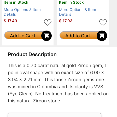
Item in Stock
Item in Stock
More Options & Item
More Options & Item
Details
Details
$
17.43
$
17.93
Add to Cart
Add to Cart
Product Description
This is a 0.70 carat natural gold Zircon gem, 1
pc in oval shape with an exact size of 6.00 x
3.94 x 2.71 mm. This loose Zircon gemstone
was mined in Colombia and its clarity is VVS
(Eye Clean). No treatment has been applied on
this natural Zircon stone