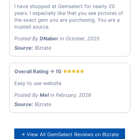
I have shopped at Gemselect for nearly 20
years. I especially like that you see pictures of
the exact gem you are purchasing. You are a
trusted source.
Posted By
DNaber
in October, 2025
Source:
Bizrate
Overall Rating -> 10
Easy to use website
Posted By
Mel
in February, 2026
Source:
Bizrate
→ View All GemSelect Reviews on Bizrate