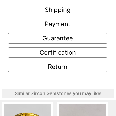
Shipping
Payment
Guarantee
Certification
Return
Similar Zircon Gemstones you may like!