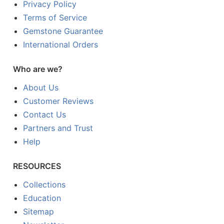
Privacy Policy
Terms of Service
Gemstone Guarantee
International Orders
Who are we?
About Us
Customer Reviews
Contact Us
Partners and Trust
Help
RESOURCES
Collections
Education
Sitemap