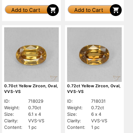
Add to Cart
Add to Cart
0.70ct Yellow Zircon, Oval,
0.72ct Yellow Zircon, Oval,
VVS-VS
VVS-VS
ID:
718029
ID:
718031
Weight:
0.70ct
Weight:
0.72ct
Size:
6.1 x 4
Size:
6 x 4
Clarity:
VVS-VS
Clarity:
VVS-VS
Content:
1 pc
Content:
1 pc