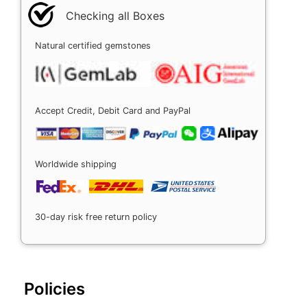
Checking all Boxes
Natural certified gemstones
Accept Credit, Debit Card and PayPal
Worldwide shipping
30-day risk free return policy
Policies