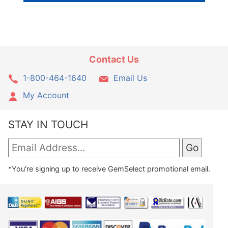
Contact Us
1-800-464-1640
Email Us
My Account
STAY IN TOUCH
*You're signing up to receive GemSelect promotional email.