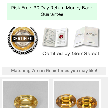
Risk Free: 30 Day Return Money Back
Guarantee
Matching Zircon Gemstones you may like!