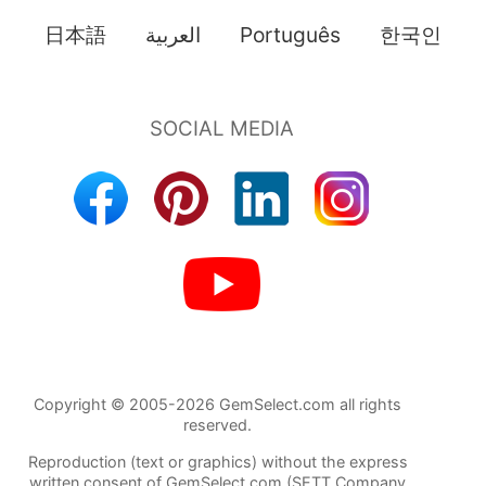
日本語
العربية
Português
한국인
Copyright © 2005-2026 GemSelect.com all rights
reserved.
Reproduction (text or graphics) without the express
written consent of GemSelect.com (SETT Company