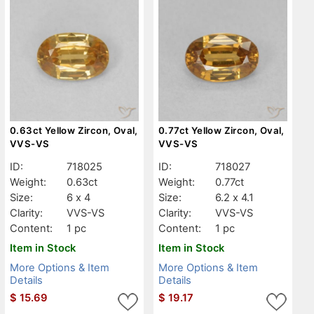
0.63ct Yellow Zircon, Oval,
0.77ct Yellow Zircon, Oval,
VVS-VS
VVS-VS
ID:
718025
ID:
718027
Weight:
0.63ct
Weight:
0.77ct
Size:
6 x 4
Size:
6.2 x 4.1
Clarity:
VVS-VS
Clarity:
VVS-VS
Content:
1 pc
Content:
1 pc
Item in Stock
Item in Stock
More Options & Item
More Options & Item
Details
Details
$
15.69
$
19.17