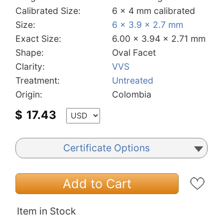
Calibrated Size:
6 x 4 mm calibrated
Size:
6 x 3.9 x 2.7 mm
Exact Size:
6.00 x 3.94 x 2.71 mm
Shape:
Oval Facet
Clarity:
VVS
Treatment:
Untreated
Origin:
Colombia
$
17.43
Certificate Options
Add to Cart
Item in Stock