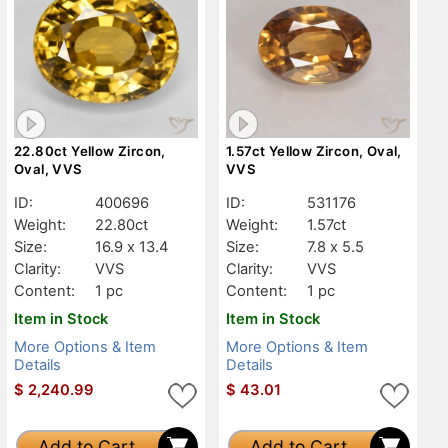
22.80ct Yellow Zircon,
1.57ct Yellow Zircon, Oval,
Oval, VVS
VVS
ID:
400696
ID:
531176
Weight:
22.80ct
Weight:
1.57ct
Size:
16.9 x 13.4
Size:
7.8 x 5.5
Clarity:
VVS
Clarity:
VVS
Content:
1 pc
Content:
1 pc
Item in Stock
Item in Stock
More Options & Item
More Options & Item
Details
Details
$
2,240.99
$
43.01
Add to Cart
Add to Cart