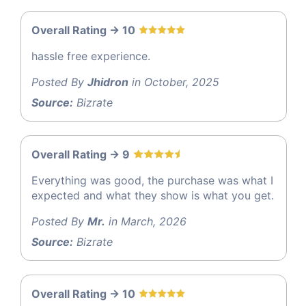
Overall Rating -> 10
hassle free experience.
Posted By
Jhidron
in October, 2025
Source:
Bizrate
Overall Rating -> 9
Everything was good, the purchase was what I
expected and what they show is what you get.
Posted By
Mr.
in March, 2026
Source:
Bizrate
Overall Rating -> 10