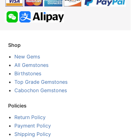
Shop
New Gems
All Gemstones
Birthstones
Top Grade Gemstones
Cabochon Gemstones
Policies
Return Policy
Payment Policy
Shipping Policy