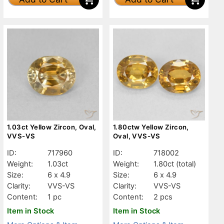
1.03ct Yellow Zircon, Oval,
1.80ctw Yellow Zircon,
VVS-VS
Oval, VVS-VS
ID:
717960
ID:
718002
Weight:
1.03ct
Weight:
1.80ct
(total)
Size:
6 x 4.9
Size:
6 x 4.9
Clarity:
VVS-VS
Clarity:
VVS-VS
Content:
1 pc
Content:
2 pcs
Item in Stock
Item in Stock