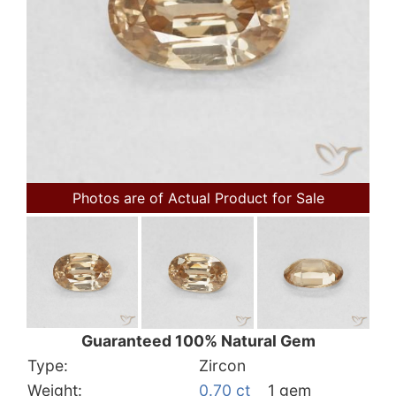
Photos are of Actual Product for Sale
Guaranteed 100% Natural Gem
Type:
Zircon
Weight:
0.70 ct
1 gem