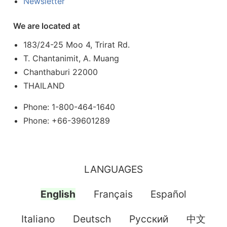
Newsletter
We are located at
183/24-25 Moo 4, Trirat Rd.
T. Chantanimit, A. Muang
Chanthaburi 22000
THAILAND
Phone: 1-800-464-1640
Phone: +66-39601289
LANGUAGES
English
Français
Español
Italiano
Deutsch
Pусский
中文