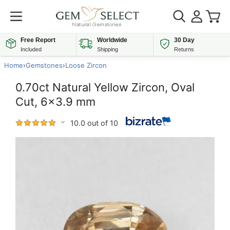
Free Report
Worldwide
30 Day
Included
Shipping
Returns
Home
›
Gemstones
›
Loose Zircon
0.70ct Natural Yellow Zircon, Oval
Cut, 6x3.9 mm
10.0 out of 10