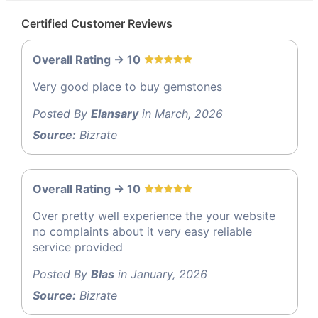
Certified Customer Reviews
Overall Rating -> 10
Very good place to buy gemstones
Posted By
Elansary
in March, 2026
Source:
Bizrate
Overall Rating -> 10
Over pretty well experience the your website
no complaints about it very easy reliable
service provided
Posted By
Blas
in January, 2026
Source:
Bizrate