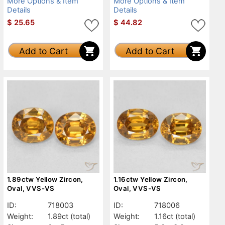
More Options & Item
More Options & Item
Details
Details
$
25.65
$
44.82
Add to Cart
Add to Cart
1.89ctw Yellow Zircon,
1.16ctw Yellow Zircon,
Oval, VVS-VS
Oval, VVS-VS
ID:
718003
ID:
718006
Weight:
1.89ct
(total)
Weight:
1.16ct
(total)