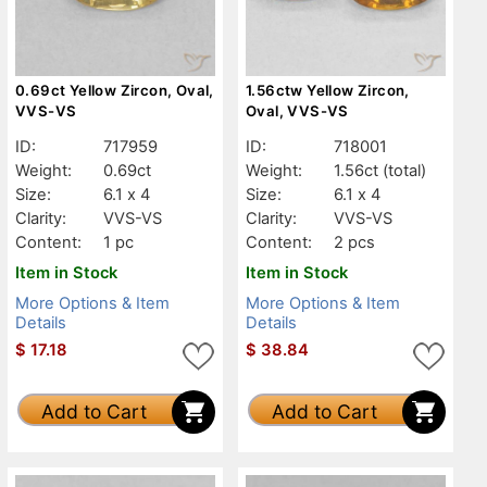
0.69ct Yellow Zircon, Oval,
1.56ctw Yellow Zircon,
VVS-VS
Oval, VVS-VS
ID:
717959
ID:
718001
Weight:
0.69ct
Weight:
1.56ct
(total)
Size:
6.1 x 4
Size:
6.1 x 4
Clarity:
VVS-VS
Clarity:
VVS-VS
Content:
1 pc
Content:
2 pcs
Item in Stock
Item in Stock
More Options & Item
More Options & Item
Details
Details
$
17.18
$
38.84
Add to Cart
Add to Cart