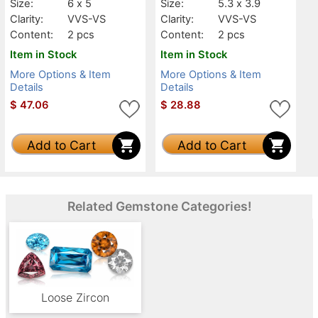
Size:
6 x 5
Size:
5.3 x 3.9
Clarity:
VVS-VS
Clarity:
VVS-VS
Content:
2 pcs
Content:
2 pcs
Item in Stock
Item in Stock
More Options & Item
More Options & Item
Details
Details
$
47.06
$
28.88
Add to Cart
Add to Cart
Related Gemstone Categories!
Loose Zircon