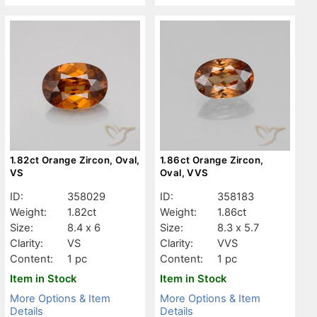
1.82ct Orange Zircon, Oval,
1.86ct Orange Zircon,
VS
Oval, VVS
ID:
358029
ID:
358183
Weight:
1.82ct
Weight:
1.86ct
Size:
8.4 x 6
Size:
8.3 x 5.7
Clarity:
VS
Clarity:
VVS
Content:
1 pc
Content:
1 pc
Item in Stock
Item in Stock
More Options & Item
More Options & Item
Details
Details