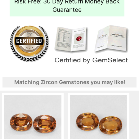
Risk Free: 30 Day Return Money Back
Guarantee
Matching Zircon Gemstones you may like!