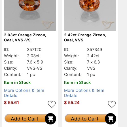
2.03ct Orange Zircon,
2.42ct Orange Zircon,
Oval, VVS-VS
Oval, VVS
ID:
357120
ID:
357349
Weight:
2.03ct
Weight:
2.42ct
Size:
7.6 x 5.9
Size:
7 x 6.3
Clarity:
VVS-VS
Clarity:
VVS
Content:
1 pc
Content:
1 pc
Item in Stock
Item in Stock
More Options & Item
More Options & Item
Details
Details
$
55.61
$
55.24
Add to Cart
Add to Cart