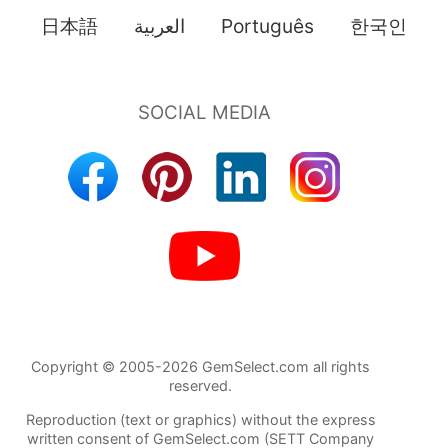
日本語
العربية
Português
한국인
Copyright © 2005-2026 GemSelect.com all rights
reserved.
Reproduction (text or graphics) without the express
written consent of GemSelect.com (SETT Company