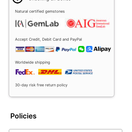
Natural certified gemstones
Accept Credit, Debit Card and PayPal
Worldwide shipping
30-day risk free return policy
Policies