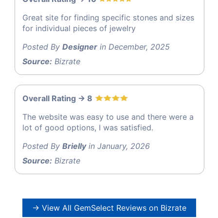
Great site for finding specific stones and sizes
for individual pieces of jewelry
Posted By
Designer
in December, 2025
Source:
Bizrate
Overall Rating -> 8
The website was easy to use and there were a
lot of good options, I was satisfied.
Posted By
Brielly
in January, 2026
Source:
Bizrate
→ View All GemSelect Reviews on Bizrate