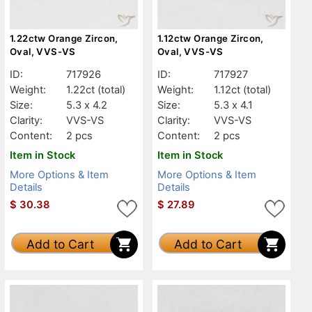
1.22ctw Orange Zircon,
1.12ctw Orange Zircon,
Oval, VVS-VS
Oval, VVS-VS
ID:
717926
ID:
717927
Weight:
1.22ct
(total)
Weight:
1.12ct
(total)
Size:
5.3 x 4.2
Size:
5.3 x 4.1
Clarity:
VVS-VS
Clarity:
VVS-VS
Content:
2 pcs
Content:
2 pcs
Item in Stock
Item in Stock
More Options & Item
More Options & Item
Details
Details
$
30.38
$
27.89
Add to Cart
Add to Cart