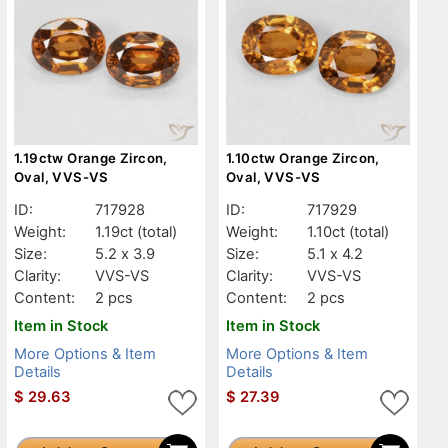
1.19ctw Orange Zircon,
1.10ctw Orange Zircon,
Oval, VVS-VS
Oval, VVS-VS
ID:
717928
ID:
717929
Weight:
1.19ct
(total)
Weight:
1.10ct
(total)
Size:
5.2 x 3.9
Size:
5.1 x 4.2
Clarity:
VVS-VS
Clarity:
VVS-VS
Content:
2 pcs
Content:
2 pcs
Item in Stock
Item in Stock
More Options & Item
More Options & Item
Details
Details
$
29.63
$
27.39