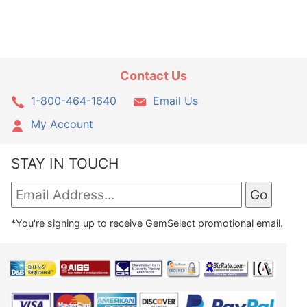
Contact Us
1-800-464-1640
Email Us
My Account
STAY IN TOUCH
*You're signing up to receive GemSelect promotional email.