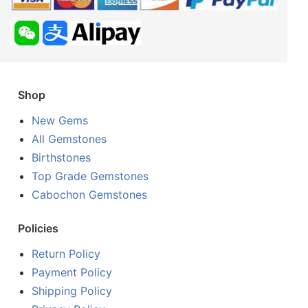
Shop
New Gems
All Gemstones
Birthstones
Top Grade Gemstones
Cabochon Gemstones
Policies
Return Policy
Payment Policy
Shipping Policy