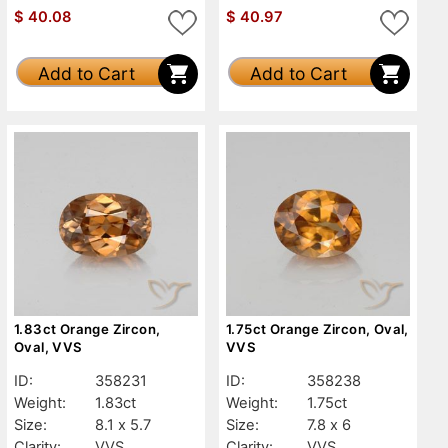
$
40.08
$
40.97
Add to Cart
Add to Cart
1.83ct Orange Zircon,
1.75ct Orange Zircon, Oval,
Oval, VVS
VVS
ID:
358231
ID:
358238
Weight:
1.83ct
Weight:
1.75ct
Size:
8.1 x 5.7
Size:
7.8 x 6
Clarity:
VVS
Clarity:
VVS