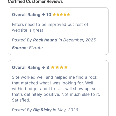
Certified Customer Reviews
Overall Rating -> 10
Filters need to be improved but rest of
website is great
Posted By
Rock hound
in December, 2025
Source:
Bizrate
Overall Rating -> 8
Site worked well and helped me find a rock
that matched what I was looking for. Well
within budget and I trust it will show up, so
that's definitely positive. Not much else to it.
Satisfied.
Posted By
Big Ricky
in May, 2026