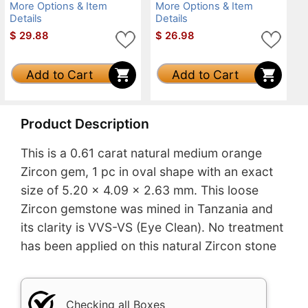
More Options & Item
More Options & Item
Details
Details
$
29.88
$
26.98
Add to Cart
Add to Cart
Product Description
This is a 0.61 carat natural medium orange
Zircon gem, 1 pc in oval shape with an exact
size of 5.20 x 4.09 x 2.63 mm. This loose
Zircon gemstone was mined in Tanzania and
its clarity is VVS-VS (Eye Clean). No treatment
has been applied on this natural Zircon stone
Checking all Boxes