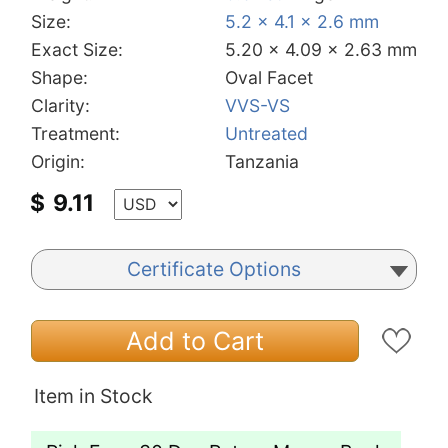
Size:
5.2 x 4.1 x 2.6 mm
Exact Size:
5.20 x 4.09 x 2.63 mm
Shape:
Oval Facet
Clarity:
VVS-VS
Treatment:
Untreated
Origin:
Tanzania
$
9.11
Certificate Options
Add to Cart
Item in Stock