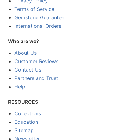
Privacy Policy
Terms of Service
Gemstone Guarantee
International Orders
Who are we?
About Us
Customer Reviews
Contact Us
Partners and Trust
Help
RESOURCES
Collections
Education
Sitemap
Newsletter