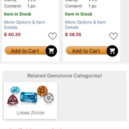
Content:
1 pc
Content:
1 pc
Item in Stock
Item in Stock
More Options & Item
More Options & Item
Details
Details
$
40.30
$
38.55
Add to Cart
Add to Cart
Related Gemstone Categories!
Loose Zircon