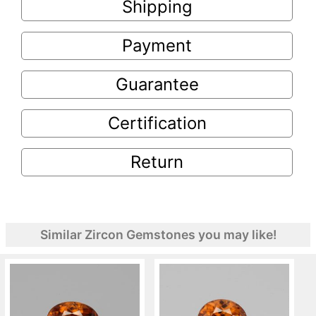
Shipping
Payment
Guarantee
Certification
Return
Similar Zircon Gemstones you may like!