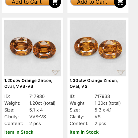
Add to Cart
Add to Cart
1.20ctw Orange Zircon,
1.30ctw Orange Zircon,
Oval, VVS-VS
Oval, VS
ID:
717930
ID:
717933
Weight:
1.20ct
(total)
Weight:
1.30ct
(total)
Size:
5.1 x 4
Size:
5.3 x 4.1
Clarity:
VVS-VS
Clarity:
VS
Content:
2 pcs
Content:
2 pcs
Item in Stock
Item in Stock