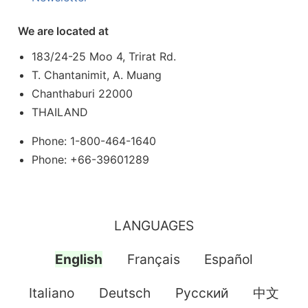
We are located at
183/24-25 Moo 4, Trirat Rd.
T. Chantanimit, A. Muang
Chanthaburi 22000
THAILAND
Phone: 1-800-464-1640
Phone: +66-39601289
LANGUAGES
English
Français
Español
Italiano
Deutsch
Pусский
中文