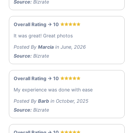
Source:
Bizrate
Overall Rating -> 10
It was great! Great photos
Posted By
Marcia
in June, 2026
Source:
Bizrate
Overall Rating -> 10
My experience was done with ease
Posted By
Barb
in October, 2025
Source:
Bizrate
Overall Rating -> 10