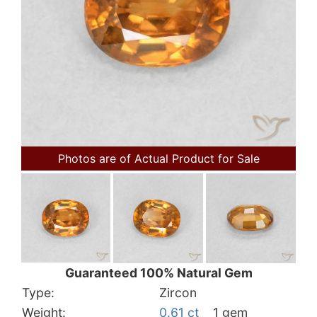
Photos are of Actual Product for Sale
Guaranteed 100% Natural Gem
Type:
Zircon
Weight:
0.61 ct
1 gem