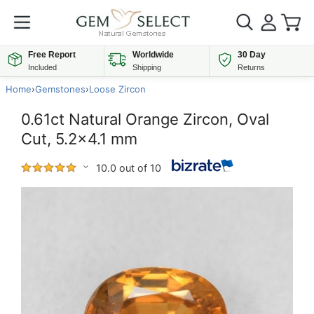
Free Report
Worldwide
30 Day
Included
Shipping
Returns
Home
›
Gemstones
›
Loose Zircon
0.61ct Natural Orange Zircon, Oval
Cut, 5.2x4.1 mm
10.0 out of 10