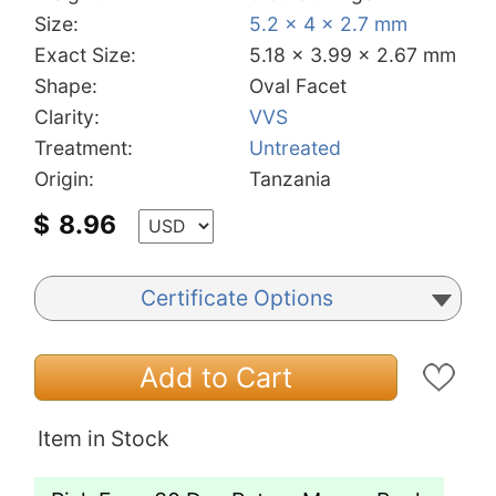
Size:
5.2 x 4 x 2.7 mm
Exact Size:
5.18 x 3.99 x 2.67 mm
Shape:
Oval Facet
Clarity:
VVS
Treatment:
Untreated
Origin:
Tanzania
$
8.96
Certificate Options
Add to Cart
Item in Stock