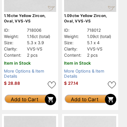
1.16ctw Yellow Zircon,
1.09ctw Yellow Zircon,
Oval, VVS-VS
Oval, VVS-VS
ID:
718006
ID:
718012
Weight:
1.16ct
(total)
Weight:
1.09ct
(total)
Size:
5.3 x 3.9
Size:
5.1 x 4
Clarity:
VVS-VS
Clarity:
VVS-VS
Content:
2 pcs
Content:
2 pcs
Item in Stock
Item in Stock
More Options & Item
More Options & Item
Details
Details
$
28.88
$
27.14
Add to Cart
Add to Cart