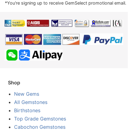
*You're signing up to receive GemSelect promotional email.
Shop
New Gems
All Gemstones
Birthstones
Top Grade Gemstones
Cabochon Gemstones