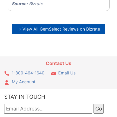
Source:
Bizrate
→ View All GemSelect Reviews on Bizrate
Contact Us
1-800-464-1640
Email Us
My Account
STAY IN TOUCH