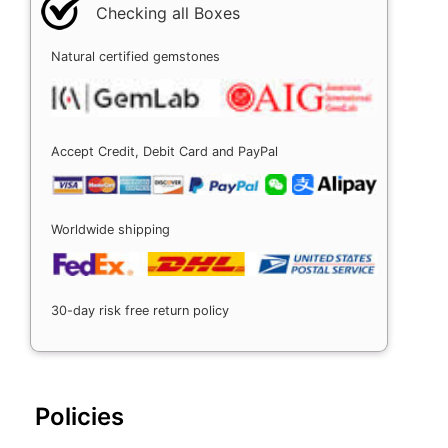
Checking all Boxes
Natural certified gemstones
Accept Credit, Debit Card and PayPal
Worldwide shipping
30-day risk free return policy
Policies