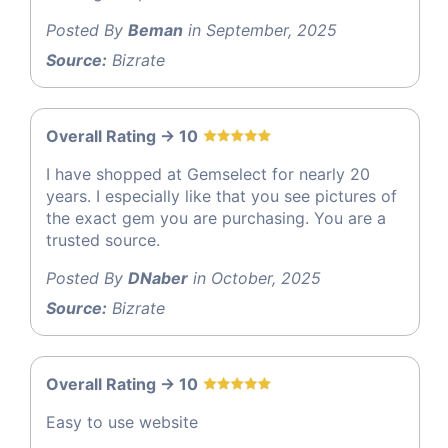
Posted By
Beman
in September, 2025
Source:
Bizrate
Overall Rating -> 10
I have shopped at Gemselect for nearly 20
years. I especially like that you see pictures of
the exact gem you are purchasing. You are a
trusted source.
Posted By
DNaber
in October, 2025
Source:
Bizrate
Overall Rating -> 10
Easy to use website