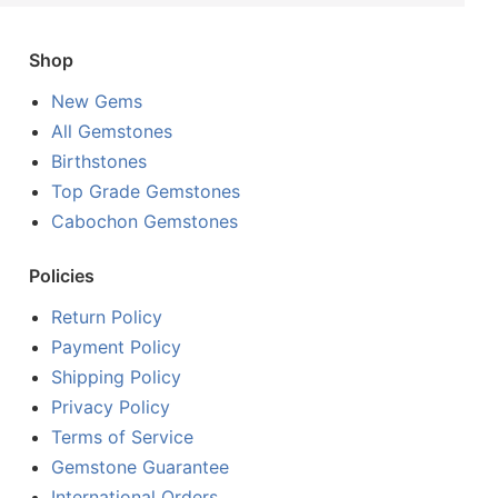
Shop
New Gems
All Gemstones
Birthstones
Top Grade Gemstones
Cabochon Gemstones
Policies
Return Policy
Payment Policy
Shipping Policy
Privacy Policy
Terms of Service
Gemstone Guarantee
International Orders