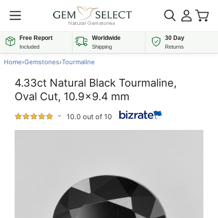
Free Report
Worldwide
30 Day
Included
Shipping
Returns
Home
›
Gemstones
›
Tourmaline
4.33ct Natural Black Tourmaline,
Oval Cut, 10.9x9.4 mm
10.0 out of 10