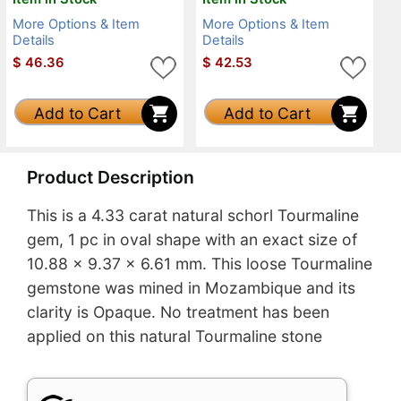
More Options & Item
More Options & Item
Details
Details
$
46.36
$
42.53
Add to Cart
Add to Cart
Product Description
This is a 4.33 carat natural schorl Tourmaline
gem, 1 pc in oval shape with an exact size of
10.88 x 9.37 x 6.61 mm. This loose Tourmaline
gemstone was mined in Mozambique and its
clarity is Opaque. No treatment has been
applied on this natural Tourmaline stone