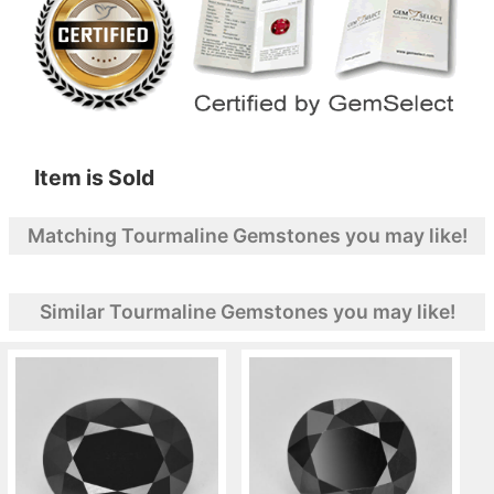
Item is Sold
Matching Tourmaline Gemstones you may like!
Similar Tourmaline Gemstones you may like!