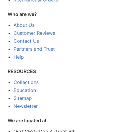
Who are we?
About Us
Customer Reviews
Contact Us
Partners and Trust
Help
RESOURCES
Collections
Education
Sitemap
Newsletter
We are located at
183/24-25 Moo 4, Trirat Rd.