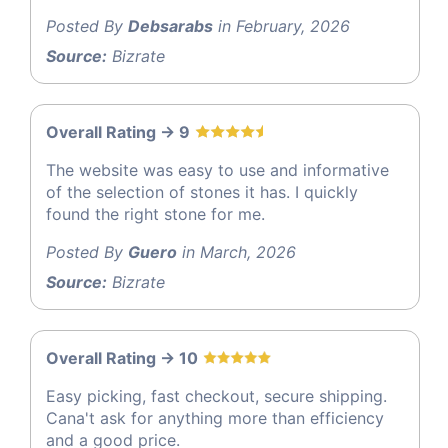
Posted By
Debsarabs
in February, 2026
Source:
Bizrate
Overall Rating -> 9
The website was easy to use and informative
of the selection of stones it has. I quickly
found the right stone for me.
Posted By
Guero
in March, 2026
Source:
Bizrate
Overall Rating -> 10
Easy picking, fast checkout, secure shipping.
Cana't ask for anything more than efficiency
and a good price.