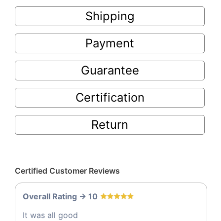
Shipping
Payment
Guarantee
Certification
Return
Certified Customer Reviews
Overall Rating -> 10
It was all good