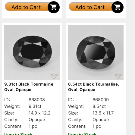
Add to Cart
Add to Cart
9.31ct Black Tourmaline,
8.54ct Black Tourmaline,
Oval, Opaque
Oval, Opaque
ID:
668008
ID:
668009
Weight:
9.31ct
Weight:
8.54ct
Size:
14.9 x 12.2
Size:
13.6 x 11.7
Clarity:
Opaque
Clarity:
Opaque
Content:
1 pc
Content:
1 pc
Item in Stock
Item in Stock