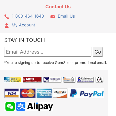
Contact Us
1-800-464-1640
Email Us
My Account
STAY IN TOUCH
*You're signing up to receive GemSelect promotional email.