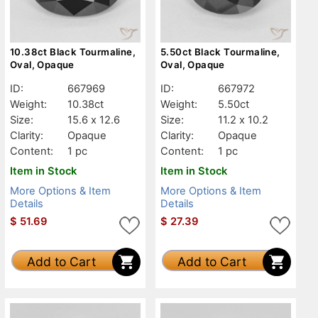
10.38ct Black Tourmaline,
5.50ct Black Tourmaline,
Oval, Opaque
Oval, Opaque
ID:
667969
ID:
667972
Weight:
10.38ct
Weight:
5.50ct
Size:
15.6 x 12.6
Size:
11.2 x 10.2
Clarity:
Opaque
Clarity:
Opaque
Content:
1 pc
Content:
1 pc
Item in Stock
Item in Stock
More Options & Item
More Options & Item
Details
Details
$
51.69
$
27.39
Add to Cart
Add to Cart