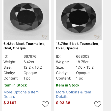
6.42ct Black Tourmaline,
18.75ct Black Tourmaline,
Oval, Opaque
Oval, Opaque
ID:
667976
ID:
668003
Weight:
6.42ct
Weight:
18.75ct
Size:
12.2 x 10.2
Size:
17.6 x 15.2
Clarity:
Opaque
Clarity:
Opaque
Content:
1 pc
Content:
1 pc
Item in Stock
Item in Stock
More Options & Item
More Options & Item
Details
Details
$
31.97
$
93.38