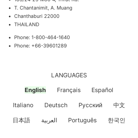
T. Chantanimit, A. Muang
Chanthaburi 22000
THAILAND
Phone: 1-800-464-1640
Phone: +66-39601289
LANGUAGES
English
Français
Español
Italiano
Deutsch
Pусский
中文
日本語
العربية
Português
한국인