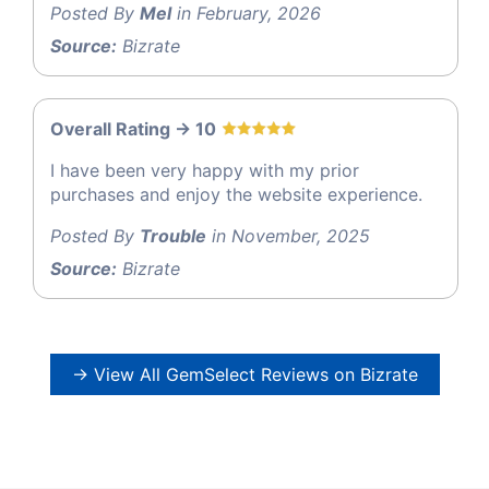
Posted By
Mel
in February, 2026
Source:
Bizrate
Overall Rating -> 10
I have been very happy with my prior
purchases and enjoy the website experience.
Posted By
Trouble
in November, 2025
Source:
Bizrate
→ View All GemSelect Reviews on Bizrate