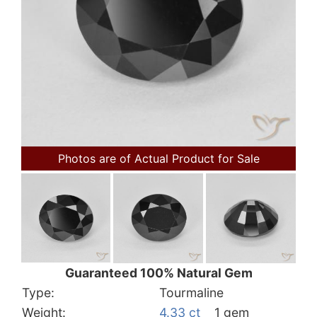
Photos are of Actual Product for Sale
Guaranteed 100% Natural Gem
Type:
Tourmaline
Weight:
4.33 ct
1 gem