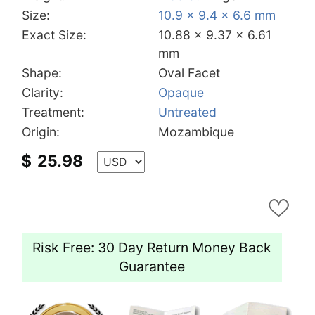
Size:
10.9 x 9.4 x 6.6 mm
Exact Size:
10.88 x 9.37 x 6.61
mm
Shape:
Oval Facet
Clarity:
Opaque
Treatment:
Untreated
Origin:
Mozambique
$
25.98
Risk Free: 30 Day Return Money Back
Guarantee