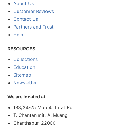
About Us
Customer Reviews
Contact Us
Partners and Trust
Help
RESOURCES
Collections
Education
Sitemap
Newsletter
We are located at
183/24-25 Moo 4, Trirat Rd.
T. Chantanimit, A. Muang
Chanthaburi 22000