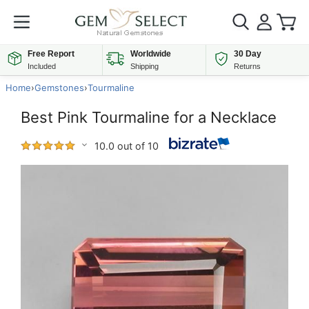
Free Report
Worldwide
30 Day
Included
Shipping
Returns
Home
›
Gemstones
›
Tourmaline
Best Pink Tourmaline for a Necklace
10.0 out of 10