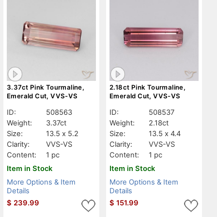
3.37ct Pink Tourmaline,
2.18ct Pink Tourmaline,
Emerald Cut, VVS-VS
Emerald Cut, VVS-VS
ID:
508563
ID:
508537
Weight:
3.37ct
Weight:
2.18ct
Size:
13.5 x 5.2
Size:
13.5 x 4.4
Clarity:
VVS-VS
Clarity:
VVS-VS
Content:
1 pc
Content:
1 pc
Item in Stock
Item in Stock
More Options & Item
More Options & Item
Details
Details
$
239.99
$
151.99