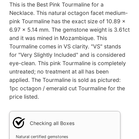
This is the Best Pink Tourmaline for a
Necklace. This natural octagon facet medium-
pink Tourmaline has the exact size of 10.89 x
6.97 x 5.14 mm. The gemstone weight is 3.61ct
and it was mined in Mozambique. This
Tourmaline comes in VS clarity. "VS" stands
for "Very Slightly Included" and is considered
eye-clean. This pink Tourmaline is completely
untreated; no treatment at all has been
applied. The Tourmaline is sold as pictured:
1pc octagon / emerald cut Tourmaline for the
price listed.
Checking all Boxes
Natural certified gemstones