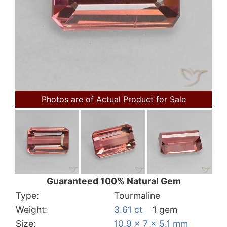
Photos are of Actual Product for Sale
Guaranteed 100% Natural Gem
Type:
Tourmaline
Weight:
3.61 ct
1 gem
Size:
10.9 x 7 x 5.1 mm