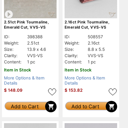
2.51ct Pink Tourmaline,
2.16ct Pink Tourmaline,
Emerald Cut, VVS-VS
Emerald Cut, VVS-VS
ID:
398388
ID:
508557
Weight:
2.51ct
Weight:
2.16ct
Size:
13.9 x 4.6
Size:
8.8 x 5.5
Clarity:
VVS-VS
Clarity:
VVS-VS
Content:
1 pc
Content:
1 pc
Item in Stock
Item in Stock
More Options & Item
More Options & Item
Details
Details
$
148.09
$
153.82
Add to Cart
Add to Cart