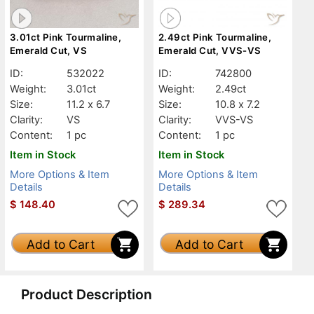
3.01ct Pink Tourmaline,
2.49ct Pink Tourmaline,
Emerald Cut, VS
Emerald Cut, VVS-VS
ID:
532022
ID:
742800
Weight:
3.01ct
Weight:
2.49ct
Size:
11.2 x 6.7
Size:
10.8 x 7.2
Clarity:
VS
Clarity:
VVS-VS
Content:
1 pc
Content:
1 pc
Item in Stock
Item in Stock
More Options & Item
More Options & Item
Details
Details
$
148.40
$
289.34
Add to Cart
Add to Cart
Product Description