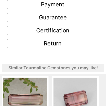
Payment
Guarantee
Certification
Return
Similar Tourmaline Gemstones you may like!