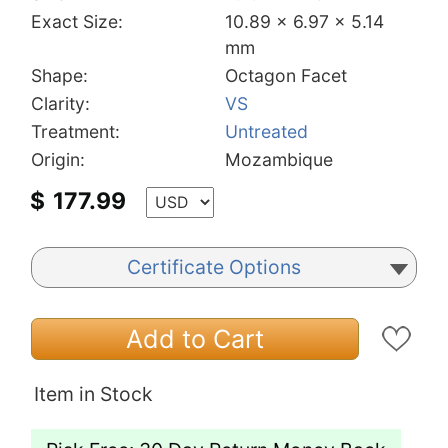
Exact Size:
10.89 x 6.97 x 5.14
mm
Shape:
Octagon Facet
Clarity:
VS
Treatment:
Untreated
Origin:
Mozambique
$
177.99
Certificate Options
Add to Cart
Item in Stock