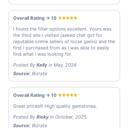
Overall Rating -> 10
I found the filter options excellent. Yours was
the third site I visited (asked chat got for
reputable online sellers of loose gems) and the
first I purchased from as I was able to easily
find what I was looking for.
Posted By
Kelly
in May, 2026
Source:
Bizrate
Overall Rating -> 10
Great prices!!! High quality gemstones.
Posted By
Ricky
in October, 2025
Source:
Bizrate