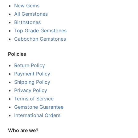
New Gems
All Gemstones
Birthstones
Top Grade Gemstones
Cabochon Gemstones
Policies
Return Policy
Payment Policy
Shipping Policy
Privacy Policy
Terms of Service
Gemstone Guarantee
International Orders
Who are we?