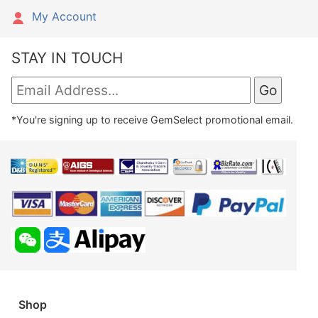
My Account
STAY IN TOUCH
*You're signing up to receive GemSelect promotional email.
Shop