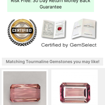
Risk Free: 30 Day Return Money Back
Guarantee
Matching Tourmaline Gemstones you may like!