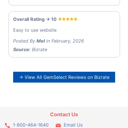
Overall Rating -> 10
Easy to use website
Posted By
Mel
in February, 2026
Source:
Bizrate
→ View All GemSelect Reviews on Bizrate
Contact Us
1-800-464-1640
Email Us