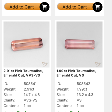
Add to Cart
Add to Cart
2.91ct Pink Tourmaline,
1.99ct Pink Tourmaline,
Emerald Cut, VVS-VS
Emerald Cut, VS
ID:
508541
ID:
508542
Weight:
2.91ct
Weight:
1.99ct
Size:
14.7 x 4.8
Size:
13.2 x 4.3
Clarity:
VVS-VS
Clarity:
VS
Content:
1 pc
Content:
1 pc