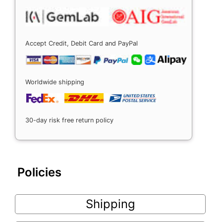
Accept Credit, Debit Card and PayPal
Worldwide shipping
30-day risk free return policy
Policies
Shipping