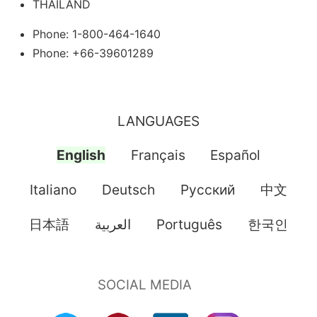
THAILAND
Phone: 1-800-464-1640
Phone: +66-39601289
LANGUAGES
English
Français
Español
Italiano
Deutsch
Pусский
中文
日本語
العربية
Português
한국인