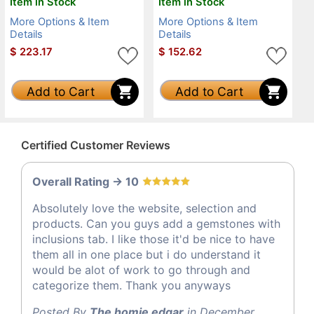
Item in Stock
Item in Stock
More Options & Item
More Options & Item
Details
Details
$
223.17
$
152.62
Add to Cart
Add to Cart
Certified Customer Reviews
Overall Rating -> 10
Absolutely love the website, selection and
products. Can you guys add a gemstones with
inclusions tab. I like those it'd be nice to have
them all in one place but i do understand it
would be alot of work to go through and
categorize them. Thank you anyways
Posted By
The homie edgar
in December,