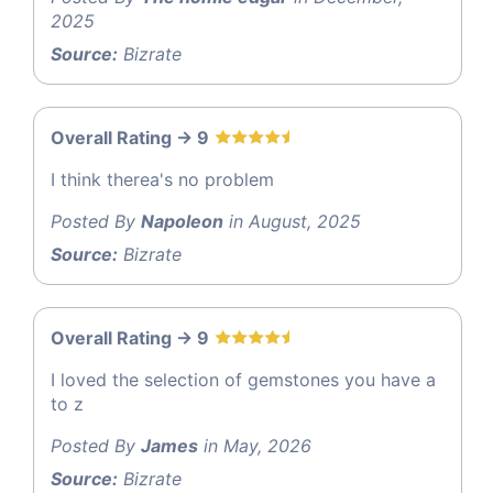
2025
Source:
Bizrate
Overall Rating -> 9
I think therea's no problem
Posted By
Napoleon
in August, 2025
Source:
Bizrate
Overall Rating -> 9
I loved the selection of gemstones you have a
to z
Posted By
James
in May, 2026
Source:
Bizrate