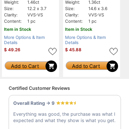
Weight:
1.46ct
Weight:
1.36ct
Size:
12.2 x 3.7
Size:
14.6 x 3.6
Clarity:
VVS-VS
Clarity:
VVS-VS
Content:
1 pc
Content:
1 pc
Item in Stock
Item in Stock
More Options & Item
More Options & Item
Details
Details
$
49.26
$
45.88
Add to Cart
Add to Cart
Certified Customer Reviews
Overall Rating -> 9
Everything was good, the purchase was what I
expected and what they show is what you get.