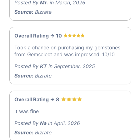
Posted By
Mr.
in March, 2026
Source:
Bizrate
Overall Rating -> 10
Took a chance on purchasing my gemstones
from Gemselect and was impressed. 10/10
Posted By
KT
in September, 2025
Source:
Bizrate
Overall Rating -> 8
It was fine
Posted By
Na
in April, 2026
Source:
Bizrate