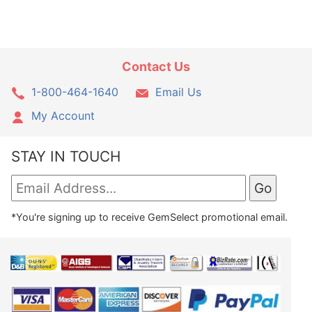
Contact Us
1-800-464-1640
Email Us
My Account
STAY IN TOUCH
*You're signing up to receive GemSelect promotional email.