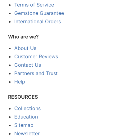
Terms of Service
Gemstone Guarantee
International Orders
Who are we?
About Us
Customer Reviews
Contact Us
Partners and Trust
Help
RESOURCES
Collections
Education
Sitemap
Newsletter