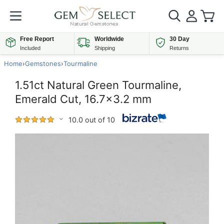
Free Report
Worldwide
30 Day
Included
Shipping
Returns
Home
›
Gemstones
›
Tourmaline
1.51ct Natural Green Tourmaline,
Emerald Cut, 16.7x3.2 mm
10.0 out of 10