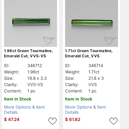
1.96ct Green Tourmaline,
1.71ct Green Tourmaline,
Emerald Cut, VVS-VS
Emerald Cut, VVS
ID:
346712
ID:
346714
Weight:
1.96ct
Weight:
1.71ct
Size:
19.8 x 3.3
Size:
21.8 x 3
Clarity:
VVS-VS
Clarity:
VVS
Content:
1 pc
Content:
1 pc
Item in Stock
Item in Stock
More Options & Item
More Options & Item
Details
Details
$
47.24
$
61.82