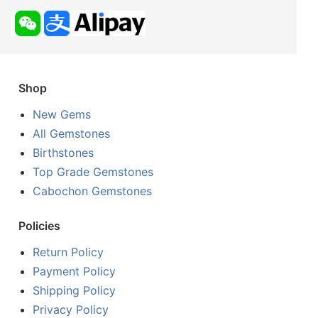
Shop
New Gems
All Gemstones
Birthstones
Top Grade Gemstones
Cabochon Gemstones
Policies
Return Policy
Payment Policy
Shipping Policy
Privacy Policy