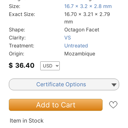
Size:
16.7 x 3.2 x 2.8 mm
Exact Size:
16.70 x 3.21 x 2.79
mm
Shape:
Octagon Facet
Clarity:
VS
Treatment:
Untreated
Origin:
Mozambique
$
36.40
Certificate Options
Add to Cart
Item in Stock