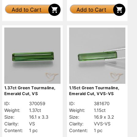
Add to Cart
Add to Cart
1.37ct Green Tourmaline,
1.15ct Green Tourmaline,
Emerald Cut, VS
Emerald Cut, VVS-VS
ID:
370059
ID:
381670
Weight:
1.37ct
Weight:
1.15ct
Size:
16.1 x 3.3
Size:
16.9 x 3.2
Clarity:
VS
Clarity:
VVS-VS
Content:
1 pc
Content:
1 pc