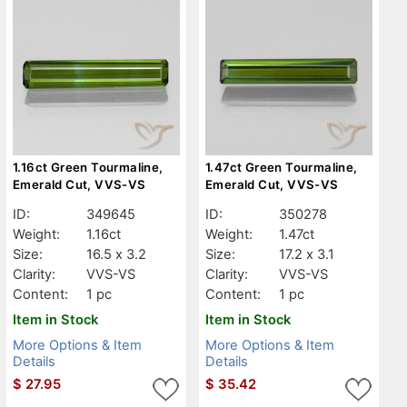
1.16ct Green Tourmaline,
1.47ct Green Tourmaline,
Emerald Cut, VVS-VS
Emerald Cut, VVS-VS
ID:
349645
ID:
350278
Weight:
1.16ct
Weight:
1.47ct
Size:
16.5 x 3.2
Size:
17.2 x 3.1
Clarity:
VVS-VS
Clarity:
VVS-VS
Content:
1 pc
Content:
1 pc
Item in Stock
Item in Stock
More Options & Item
More Options & Item
Details
Details
$
27.95
$
35.42