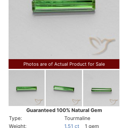
Photos are of Actual Product for Sale
Guaranteed 100% Natural Gem
Type:
Tourmaline
Weight:
1.51 ct
1 gem