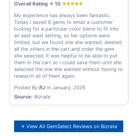
Overall Rating -> 10
My experience has always been fantastic.
Today I saved 6 gems to email a customer
looking for a particular color blend to fit into
an east west setting, so her options were
limited, but we found one she wanted, deleted
all the others in the cart and order the gem
she selected. It was helpful to be able to put
them in the cart so I could save them until she
selected the one she wanted without having to
research all of them again.
Posted By
RJ
in January, 2026
Source:
Bizrate
→ View All GemSelect Reviews on Bizrate