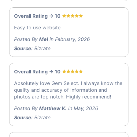
Overall Rating -> 10
Easy to use website
Posted By
Mel
in February, 2026
Source:
Bizrate
Overall Rating -> 10
Absolutely love Gem Select. I always know the
quality and accuracy of information and
photos are top notch. Highly recommend!
Posted By
Matthew K.
in May, 2026
Source:
Bizrate