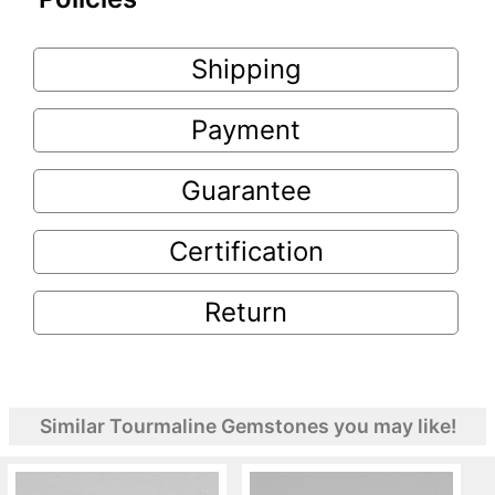
Shipping
Payment
Guarantee
Certification
Return
Similar Tourmaline Gemstones you may like!