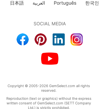
日本語
العربية
Português
한국인
Copyright © 2005-2026 GemSelect.com all rights
reserved.
Reproduction (text or graphics) without the express
written consent of GemSelect.com (SETT Company
Ltd.) is strictly prohibited.