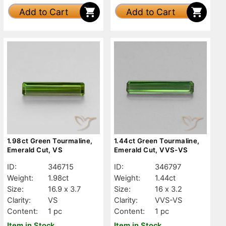
Add to Cart
Add to Cart
1.98ct Green Tourmaline,
1.44ct Green Tourmaline,
Emerald Cut, VS
Emerald Cut, VVS-VS
ID:
346715
ID:
346797
Weight:
1.98ct
Weight:
1.44ct
Size:
16.9 x 3.7
Size:
16 x 3.2
Clarity:
VS
Clarity:
VVS-VS
Content:
1 pc
Content:
1 pc
Item in Stock
Item in Stock