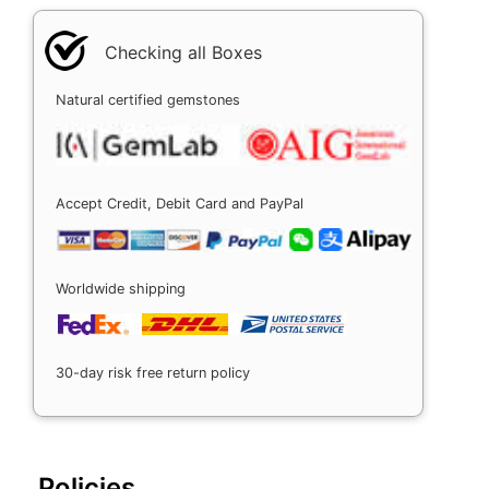
Checking all Boxes
Natural certified gemstones
Accept Credit, Debit Card and PayPal
Worldwide shipping
30-day risk free return policy
Policies