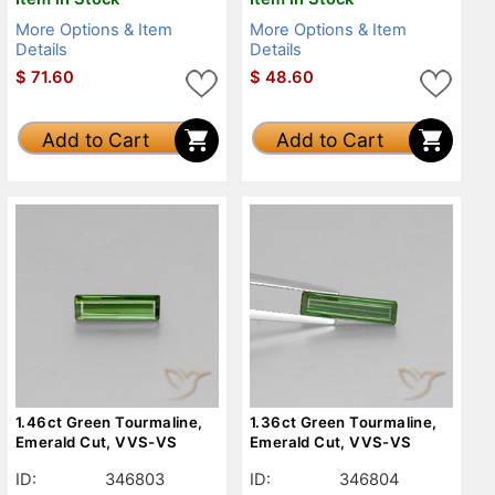
More Options & Item
More Options & Item
Details
Details
$
71.60
$
48.60
Add to Cart
Add to Cart
1.46ct Green Tourmaline,
1.36ct Green Tourmaline,
Emerald Cut, VVS-VS
Emerald Cut, VVS-VS
ID:
346803
ID:
346804