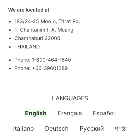
We are located at
183/24-25 Moo 4, Trirat Rd.
T. Chantanimit, A. Muang
Chanthaburi 22000
THAILAND
Phone: 1-800-464-1640
Phone: +66-39601289
LANGUAGES
English
Français
Español
Italiano
Deutsch
Pусский
中文