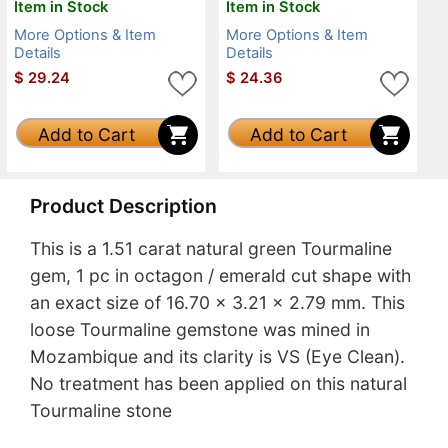
Item in Stock
Item in Stock
More Options & Item
More Options & Item
Details
Details
$
29.24
$
24.36
Add to Cart
Add to Cart
Product Description
This is a 1.51 carat natural green Tourmaline
gem, 1 pc in octagon / emerald cut shape with
an exact size of 16.70 x 3.21 x 2.79 mm. This
loose Tourmaline gemstone was mined in
Mozambique and its clarity is VS (Eye Clean).
No treatment has been applied on this natural
Tourmaline stone