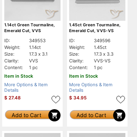
1.14ct Green Tourmaline,
1.45ct Green Tourmaline,
Emerald Cut, VVS
Emerald Cut, VVS-VS
ID:
349553
ID:
349596
Weight:
1.14ct
Weight:
1.45ct
Size:
17.3 x 3.1
Size:
17.3 x 3.3
Clarity:
VVS
Clarity:
VVS-VS
Content:
1 pc
Content:
1 pc
Item in Stock
Item in Stock
More Options & Item
More Options & Item
Details
Details
$
27.48
$
34.95
Add to Cart
Add to Cart