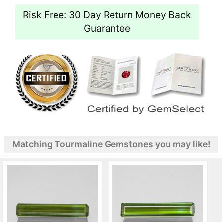
Risk Free: 30 Day Return Money Back
Guarantee
Matching Tourmaline Gemstones you may like!