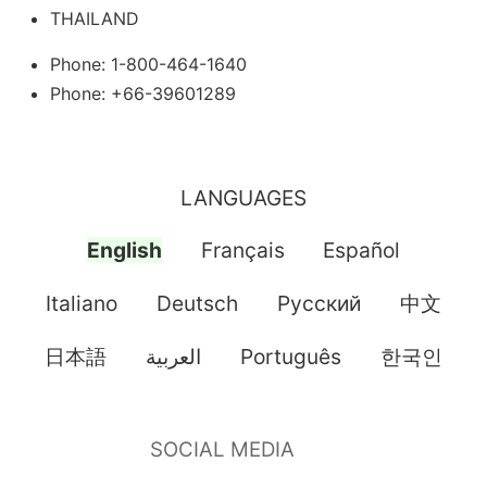
THAILAND
Phone: 1-800-464-1640
Phone: +66-39601289
LANGUAGES
English
Français
Español
Italiano
Deutsch
Pусский
中文
日本語
العربية
Português
한국인