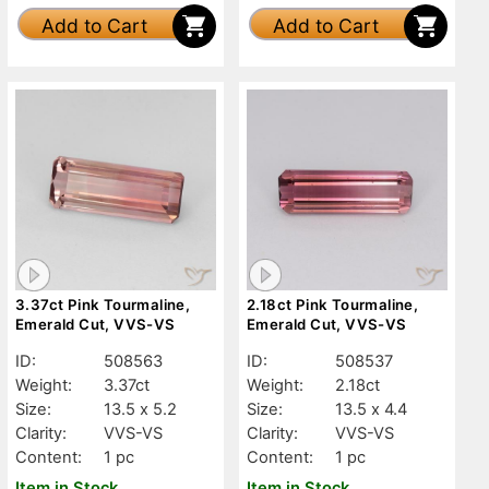
Add to Cart
Add to Cart
3.37ct Pink Tourmaline,
2.18ct Pink Tourmaline,
Emerald Cut, VVS-VS
Emerald Cut, VVS-VS
ID:
508563
ID:
508537
Weight:
3.37ct
Weight:
2.18ct
Size:
13.5 x 5.2
Size:
13.5 x 4.4
Clarity:
VVS-VS
Clarity:
VVS-VS
Content:
1 pc
Content:
1 pc
Item in Stock
Item in Stock