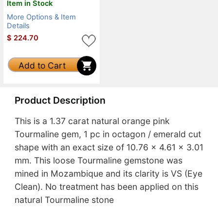
Item in Stock
More Options & Item
Details
$
224.70
Add to Cart
Product Description
This is a 1.37 carat natural orange pink
Tourmaline gem, 1 pc in octagon / emerald cut
shape with an exact size of 10.76 x 4.61 x 3.01
mm. This loose Tourmaline gemstone was
mined in Mozambique and its clarity is VS (Eye
Clean). No treatment has been applied on this
natural Tourmaline stone