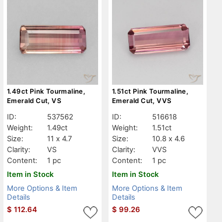
1.49ct Pink Tourmaline,
1.51ct Pink Tourmaline,
Emerald Cut, VS
Emerald Cut, VVS
ID:
537562
ID:
516618
Weight:
1.49ct
Weight:
1.51ct
Size:
11 x 4.7
Size:
10.8 x 4.6
Clarity:
VS
Clarity:
VVS
Content:
1 pc
Content:
1 pc
Item in Stock
Item in Stock
More Options & Item
More Options & Item
Details
Details
$
112.64
$
99.26