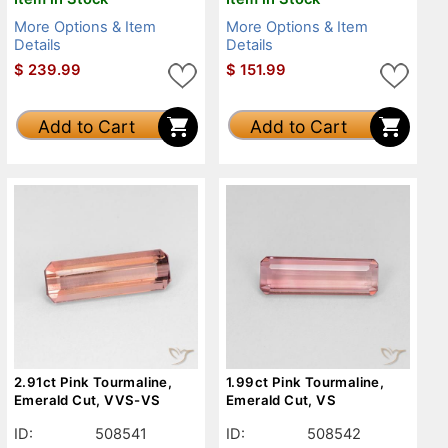
More Options & Item
More Options & Item
Details
Details
$
239.99
$
151.99
Add to Cart
Add to Cart
2.91ct Pink Tourmaline,
1.99ct Pink Tourmaline,
Emerald Cut, VVS-VS
Emerald Cut, VS
ID:
508541
ID:
508542