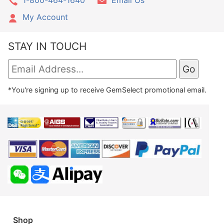
My Account
STAY IN TOUCH
*You're signing up to receive GemSelect promotional email.
Shop