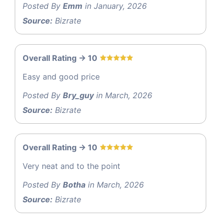
Posted By
Emm
in January, 2026
Source:
Bizrate
Overall Rating -> 10
Easy and good price
Posted By
Bry_guy
in March, 2026
Source:
Bizrate
Overall Rating -> 10
Very neat and to the point
Posted By
Botha
in March, 2026
Source:
Bizrate