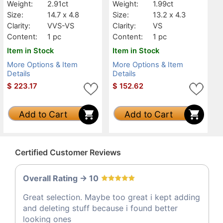
Weight:
2.91ct
Weight:
1.99ct
Size:
14.7 x 4.8
Size:
13.2 x 4.3
Clarity:
VVS-VS
Clarity:
VS
Content:
1 pc
Content:
1 pc
Item in Stock
Item in Stock
More Options & Item
More Options & Item
Details
Details
$
223.17
$
152.62
Add to Cart
Add to Cart
Certified Customer Reviews
Overall Rating -> 10
Great selection. Maybe too great i kept adding
and deleting stuff because i found better
looking ones