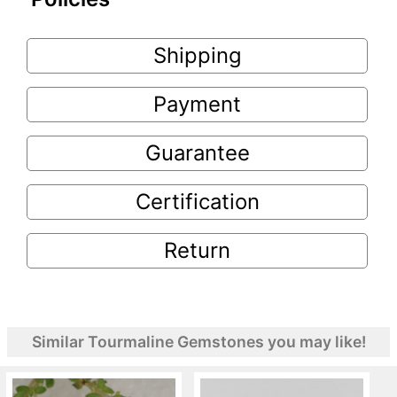
Shipping
Payment
Guarantee
Certification
Return
Similar Tourmaline Gemstones you may like!