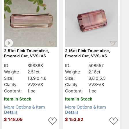
2.51ct Pink Tourmaline,
2.16ct Pink Tourmaline,
Emerald Cut, VVS-VS
Emerald Cut, VVS-VS
ID:
398388
ID:
508557
Weight:
2.51ct
Weight:
2.16ct
Size:
13.9 x 4.6
Size:
8.8 x 5.5
Clarity:
VVS-VS
Clarity:
VVS-VS
Content:
1 pc
Content:
1 pc
Item in Stock
Item in Stock
More Options & Item
More Options & Item
Details
Details
$
148.09
$
153.82