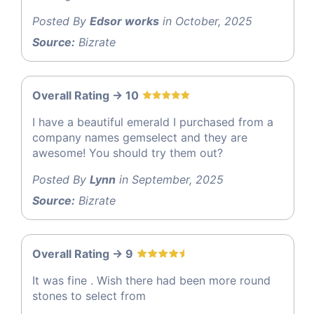
Posted By
Edsor works
in October, 2025
Source:
Bizrate
Overall Rating -> 10
I have a beautiful emerald I purchased from a
company names gemselect and they are
awesome! You should try them out?
Posted By
Lynn
in September, 2025
Source:
Bizrate
Overall Rating -> 9
It was fine . Wish there had been more round
stones to select from