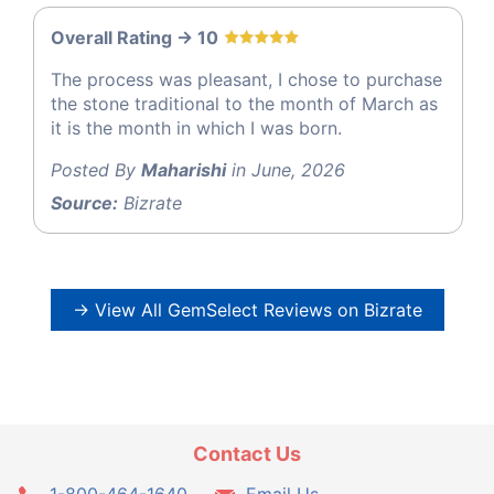
Overall Rating -> 10
The process was pleasant, I chose to purchase
the stone traditional to the month of March as
it is the month in which I was born.
Posted By
Maharishi
in June, 2026
Source:
Bizrate
→ View All GemSelect Reviews on Bizrate
Contact Us
1-800-464-1640
Email Us