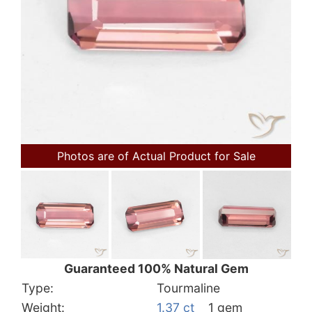
Photos are of Actual Product for Sale
Guaranteed 100% Natural Gem
Type:
Tourmaline
Weight:
1.37 ct
1 gem