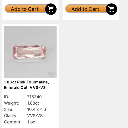
Add to Cart
Add to Cart
1.88ct Pink Tourmaline,
Emerald Cut, VVS-VS
ID:
715340
Weight:
1.88ct
Size:
10.4 x 4.6
Clarity:
VVS-VS
Content:
1 pc