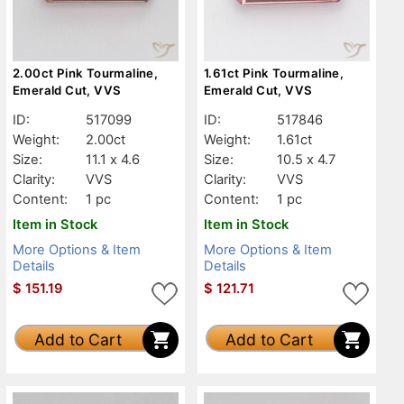
2.00ct Pink Tourmaline,
1.61ct Pink Tourmaline,
Emerald Cut, VVS
Emerald Cut, VVS
ID:
517099
ID:
517846
Weight:
2.00ct
Weight:
1.61ct
Size:
11.1 x 4.6
Size:
10.5 x 4.7
Clarity:
VVS
Clarity:
VVS
Content:
1 pc
Content:
1 pc
Item in Stock
Item in Stock
More Options & Item
More Options & Item
Details
Details
$
151.19
$
121.71
Add to Cart
Add to Cart