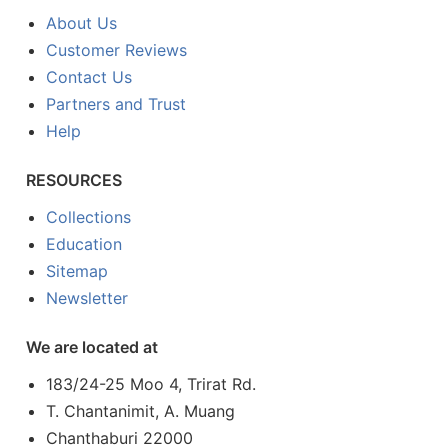
About Us
Customer Reviews
Contact Us
Partners and Trust
Help
RESOURCES
Collections
Education
Sitemap
Newsletter
We are located at
183/24-25 Moo 4, Trirat Rd.
T. Chantanimit, A. Muang
Chanthaburi 22000