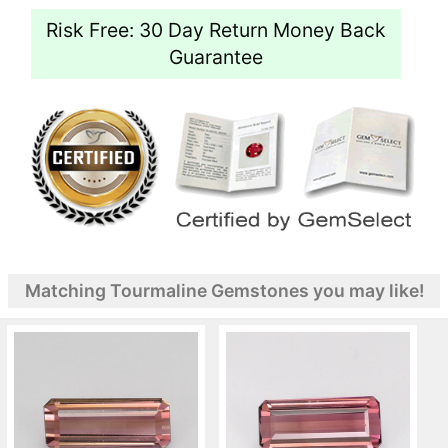
Risk Free: 30 Day Return Money Back
Guarantee
Matching Tourmaline Gemstones you may like!