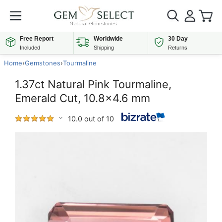
Free Report
Worldwide
30 Day
Included
Shipping
Returns
Home
›
Gemstones
›
Tourmaline
1.37ct Natural Pink Tourmaline,
Emerald Cut, 10.8x4.6 mm
10.0 out of 10