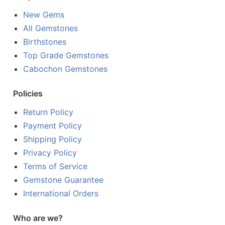
New Gems
All Gemstones
Birthstones
Top Grade Gemstones
Cabochon Gemstones
Policies
Return Policy
Payment Policy
Shipping Policy
Privacy Policy
Terms of Service
Gemstone Guarantee
International Orders
Who are we?