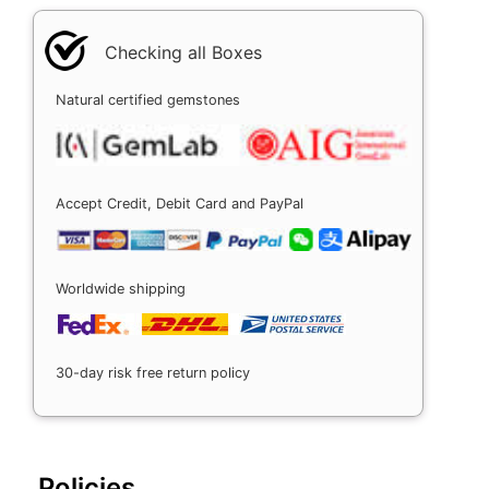
Checking all Boxes
Natural certified gemstones
Accept Credit, Debit Card and PayPal
Worldwide shipping
30-day risk free return policy
Policies