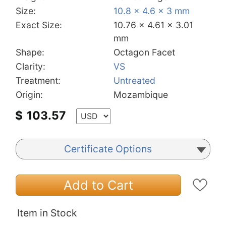
Size:
10.8 x 4.6 x 3 mm
Exact Size:
10.76 x 4.61 x 3.01
mm
Shape:
Octagon Facet
Clarity:
VS
Treatment:
Untreated
Origin:
Mozambique
$
103.57
Certificate Options
Add to Cart
Item in Stock