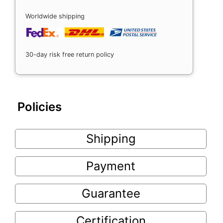
Worldwide shipping
30-day risk free return policy
Policies
Shipping
Payment
Guarantee
Certification