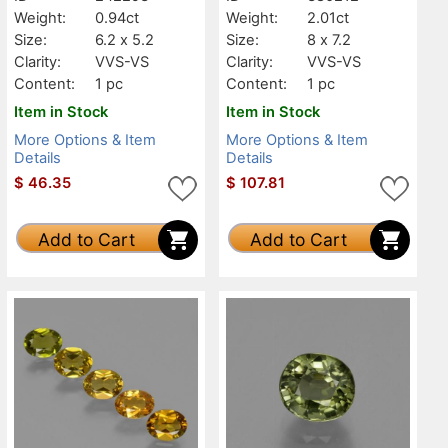
Weight:
0.94ct
Weight:
2.01ct
Size:
6.2 x 5.2
Size:
8 x 7.2
Clarity:
VVS-VS
Clarity:
VVS-VS
Content:
1 pc
Content:
1 pc
Item in Stock
Item in Stock
More Options & Item
More Options & Item
Details
Details
$
46.35
$
107.81
Add to Cart
Add to Cart