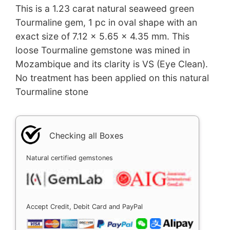
This is a 1.23 carat natural seaweed green
Tourmaline gem, 1 pc in oval shape with an
exact size of 7.12 x 5.65 x 4.35 mm. This
loose Tourmaline gemstone was mined in
Mozambique and its clarity is VS (Eye Clean).
No treatment has been applied on this natural
Tourmaline stone
Checking all Boxes
Natural certified gemstones
Accept Credit, Debit Card and PayPal