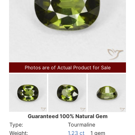
Photos are of Actual Product for Sale
Guaranteed 100% Natural Gem
Type:
Tourmaline
Weight:
1.23 ct
1 gem