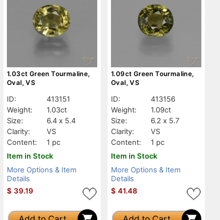
1.03ct Green Tourmaline,
1.09ct Green Tourmaline,
Oval, VS
Oval, VS
ID:
413151
ID:
413156
Weight:
1.03ct
Weight:
1.09ct
Size:
6.4 x 5.4
Size:
6.2 x 5.7
Clarity:
VS
Clarity:
VS
Content:
1 pc
Content:
1 pc
Item in Stock
Item in Stock
More Options & Item
More Options & Item
Details
Details
$
39.19
$
41.48
Add to Cart
Add to Cart