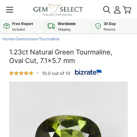
Free Report
Worldwide
30 Day
Included
Shipping
Returns
Home
›
Gemstones
›
Tourmaline
1.23ct Natural Green Tourmaline,
Oval Cut, 7.1x5.7 mm
10.0 out of 10