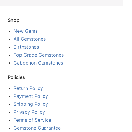
Shop
New Gems
All Gemstones
Birthstones
Top Grade Gemstones
Cabochon Gemstones
Policies
Return Policy
Payment Policy
Shipping Policy
Privacy Policy
Terms of Service
Gemstone Guarantee