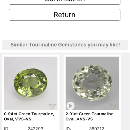
Return
Similar Tourmaline Gemstones you may like!
0.94ct Green Tourmaline,
2.01ct Green Tourmaline,
Oval, VVS-VS
Oval, VVS-VS
ID:
242293
ID:
380212