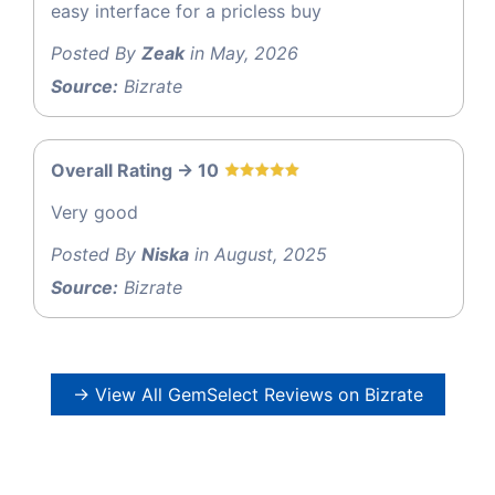
easy interface for a pricless buy
Posted By
Zeak
in May, 2026
Source:
Bizrate
Overall Rating -> 10
Very good
Posted By
Niska
in August, 2025
Source:
Bizrate
→ View All GemSelect Reviews on Bizrate