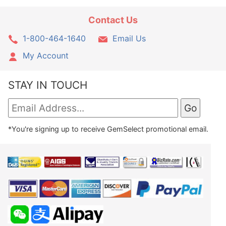
Contact Us
1-800-464-1640
Email Us
My Account
STAY IN TOUCH
*You're signing up to receive GemSelect promotional email.