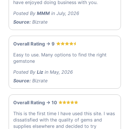
have enjoyed doing business with you.
Posted By
MMM
in July, 2026
Source:
Bizrate
Overall Rating -> 9
Easy to use. Many options to find the right
gemstone
Posted By
Liz
in May, 2026
Source:
Bizrate
Overall Rating -> 10
This is the first time I have used this site. I was
dissatisfied with the quality of gems and
supplies elsewhere and decided to try