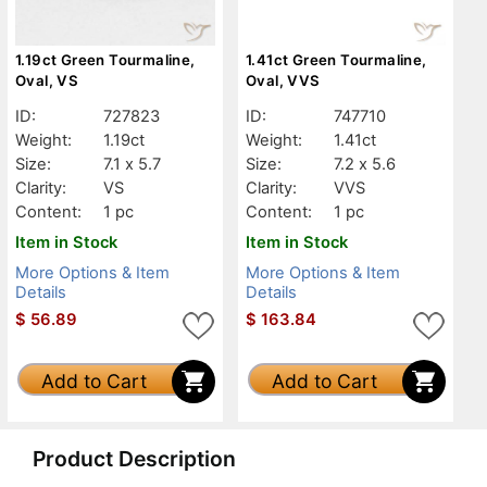
1.19ct Green Tourmaline,
1.41ct Green Tourmaline,
Oval, VS
Oval, VVS
ID:
727823
ID:
747710
Weight:
1.19ct
Weight:
1.41ct
Size:
7.1 x 5.7
Size:
7.2 x 5.6
Clarity:
VS
Clarity:
VVS
Content:
1 pc
Content:
1 pc
Item in Stock
Item in Stock
More Options & Item
More Options & Item
Details
Details
$
56.89
$
163.84
Add to Cart
Add to Cart
Product Description