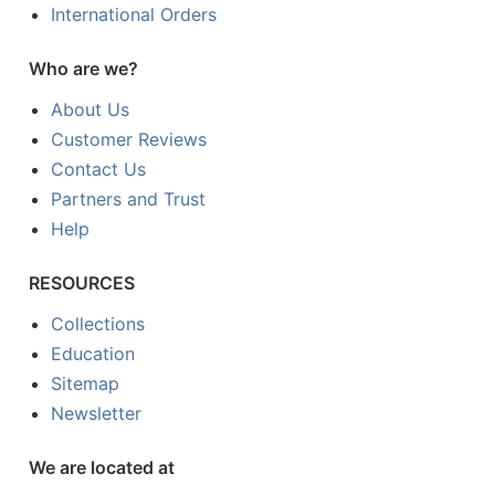
International Orders
Who are we?
About Us
Customer Reviews
Contact Us
Partners and Trust
Help
RESOURCES
Collections
Education
Sitemap
Newsletter
We are located at