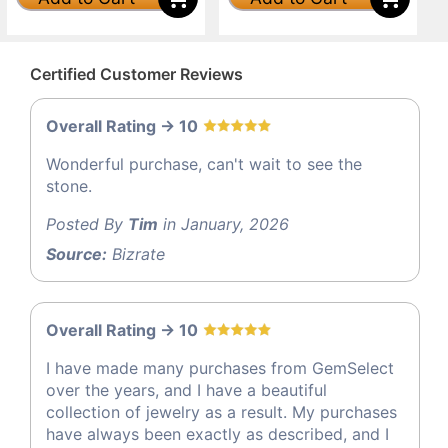
Certified Customer Reviews
Overall Rating -> 10
Wonderful purchase, can't wait to see the
stone.
Posted By
Tim
in January, 2026
Source:
Bizrate
Overall Rating -> 10
I have made many purchases from GemSelect
over the years, and I have a beautiful
collection of jewelry as a result. My purchases
have always been exactly as described, and I