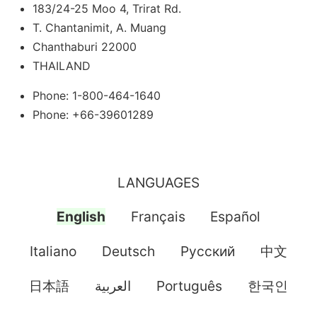
183/24-25 Moo 4, Trirat Rd.
T. Chantanimit, A. Muang
Chanthaburi 22000
THAILAND
Phone: 1-800-464-1640
Phone: +66-39601289
LANGUAGES
English
Français
Español
Italiano
Deutsch
Pусский
中文
日本語
العربية
Português
한국인