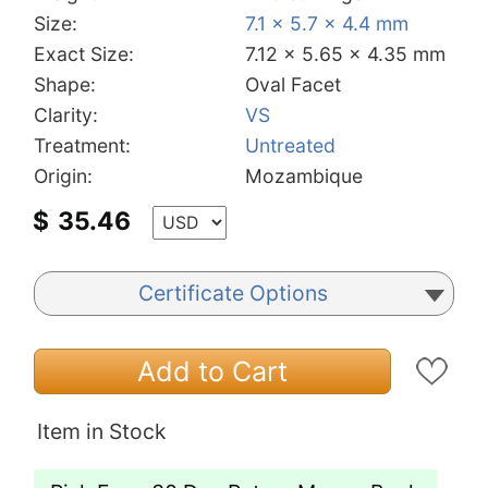
Size:
7.1 x 5.7 x 4.4 mm
Exact Size:
7.12 x 5.65 x 4.35 mm
Shape:
Oval Facet
Clarity:
VS
Treatment:
Untreated
Origin:
Mozambique
$
35.46
Certificate Options
Add to Cart
Item in Stock