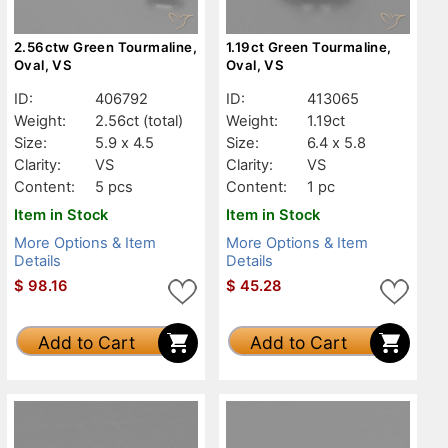
2.56ctw Green Tourmaline,
1.19ct Green Tourmaline,
Oval, VS
Oval, VS
ID:
406792
ID:
413065
Weight:
2.56ct
(total)
Weight:
1.19ct
Size:
5.9 x 4.5
Size:
6.4 x 5.8
Clarity:
VS
Clarity:
VS
Content:
5 pcs
Content:
1 pc
Item in Stock
Item in Stock
More Options & Item
More Options & Item
Details
Details
$
98.16
$
45.28
Add to Cart
Add to Cart