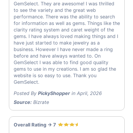
GemSelect. They are awesome! I was thrilled
to see the variety and the great web
performance. There was the ability to search
for information as well as gems. Things like the
clarity rating system and caret weight of the
gems. I have always loved making things and I
have just started to make jewelry as a
business. However I have never made a ring
before and have always wanted to. On
GemSelect I was able to find good quality
gems to use in my creations. I am so glad the
website is so easy to use. Thank you
GemSelect.
Posted By
PickyShopper
in April, 2026
Source:
Bizrate
Overall Rating -> 7