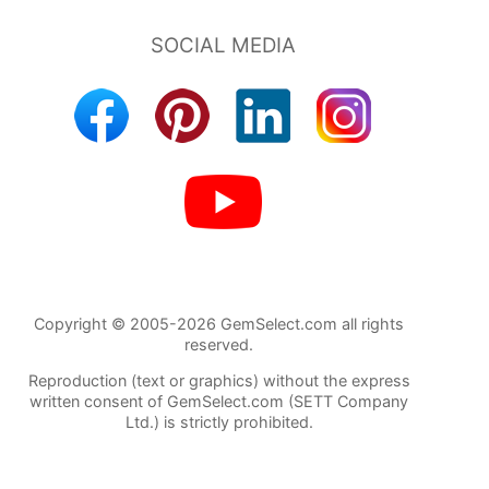
Copyright © 2005-2026 GemSelect.com all rights
reserved.
Reproduction (text or graphics) without the express
written consent of GemSelect.com (SETT Company
Ltd.) is strictly prohibited.
85