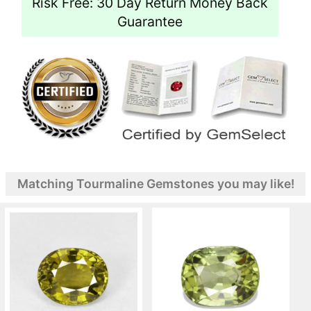
Risk Free: 30 Day Return Money Back
Guarantee
Matching Tourmaline Gemstones you may like!