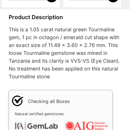
Product Description
This is a 1.05 carat natural green Tourmaline
gem, 1 pc in octagon / emerald cut shape with
an exact size of 11.49 x 3.60 x 2.76 mm. This
loose Tourmaline gemstone was mined in
Tanzania and its clarity is VVS-VS (Eye Clean).
No treatment has been applied on this natural
Tourmaline stone
Checking all Boxes
Natural certified gemstones