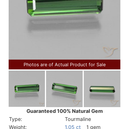
Photos are of Actual Product for Sale
Guaranteed 100% Natural Gem
Type:
Tourmaline
Weight:
1.05 ct
1 gem