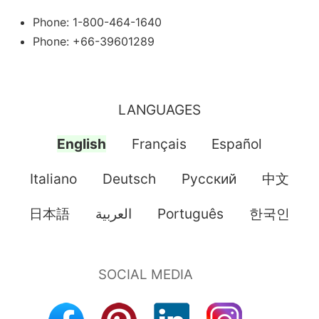
Phone: 1-800-464-1640
Phone: +66-39601289
LANGUAGES
English
Français
Español
Italiano
Deutsch
Pусский
中文
日本語
العربية
Português
한국인