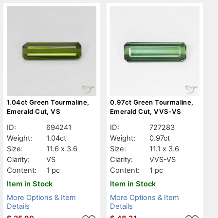
1.04ct Green Tourmaline,
0.97ct Green Tourmaline,
Emerald Cut, VS
Emerald Cut, VVS-VS
ID:
694241
ID:
727283
Weight:
1.04ct
Weight:
0.97ct
Size:
11.6 x 3.6
Size:
11.1 x 3.6
Clarity:
VS
Clarity:
VVS-VS
Content:
1 pc
Content:
1 pc
Item in Stock
Item in Stock
More Options & Item
More Options & Item
Details
Details