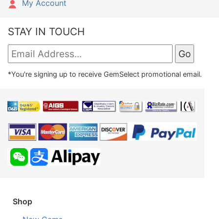
My Account
STAY IN TOUCH
*You're signing up to receive GemSelect promotional email.
Shop