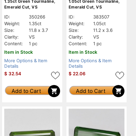
1.35ct Green Tourmaline,
1.05ct Green Tourmaline,
Emerald Cut, VS
Emerald Cut, VS
ID:
350266
ID:
383507
Weight:
1.35ct
Weight:
1.05ct
Size:
11.8 x 3.7
Size:
11.2 x 3.6
Clarity:
VS
Clarity:
VS
Content:
1 pc
Content:
1 pc
Item in Stock
Item in Stock
More Options & Item
More Options & Item
Details
Details
$
32.54
$
22.06
Add to Cart
Add to Cart