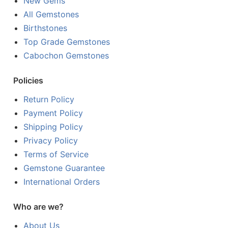
New Gems
All Gemstones
Birthstones
Top Grade Gemstones
Cabochon Gemstones
Policies
Return Policy
Payment Policy
Shipping Policy
Privacy Policy
Terms of Service
Gemstone Guarantee
International Orders
Who are we?
About Us