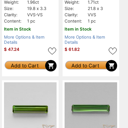
Weight:
1.96ct
Weight:
1.71ct
Size:
19.8 x 3.3
Size:
21.8 x 3
Clarity:
VVS-VS
Clarity:
VVS
Content:
1 pc
Content:
1 pc
Item in Stock
Item in Stock
More Options & Item
More Options & Item
Details
Details
$
47.24
$
61.82
Add to Cart
Add to Cart