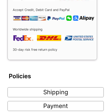
Accept Credit, Debit Card and PayPal
Worldwide shipping
30-day risk free return policy
Policies
Shipping
Payment