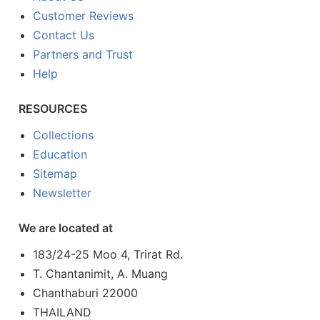
Customer Reviews
Contact Us
Partners and Trust
Help
RESOURCES
Collections
Education
Sitemap
Newsletter
We are located at
183/24-25 Moo 4, Trirat Rd.
T. Chantanimit, A. Muang
Chanthaburi 22000
THAILAND