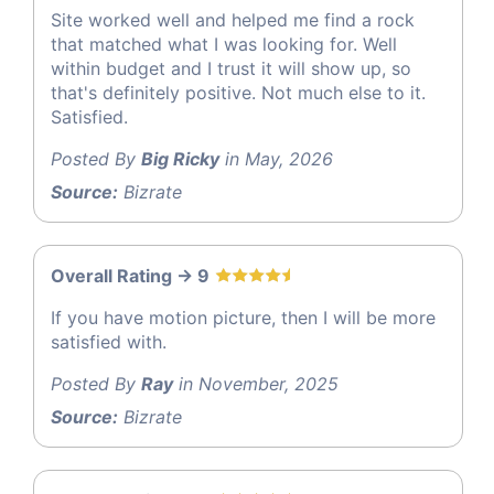
Site worked well and helped me find a rock
that matched what I was looking for. Well
within budget and I trust it will show up, so
that's definitely positive. Not much else to it.
Satisfied.
Posted By
Big Ricky
in May, 2026
Source:
Bizrate
Overall Rating -> 9
If you have motion picture, then I will be more
satisfied with.
Posted By
Ray
in November, 2025
Source:
Bizrate