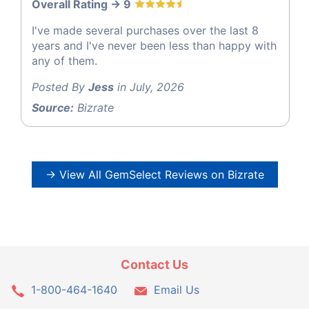
Overall Rating -> 9
I've made several purchases over the last 8
years and I've never been less than happy with
any of them.
Posted By
Jess
in July, 2026
Source:
Bizrate
→ View All GemSelect Reviews on Bizrate
Contact Us
1-800-464-1640
Email Us