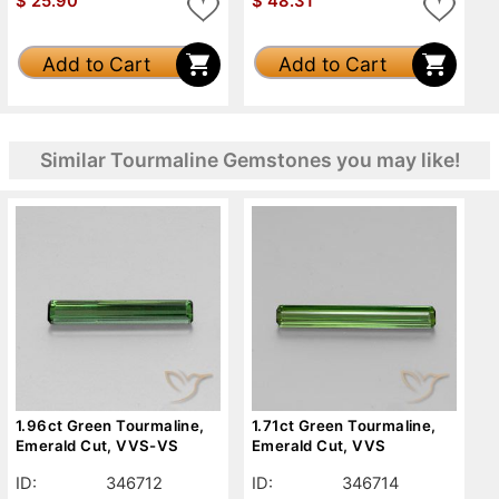
$
25.90
$
48.31
Add to Cart
Add to Cart
Similar Tourmaline Gemstones you may like!
1.96ct Green Tourmaline,
1.71ct Green Tourmaline,
Emerald Cut, VVS-VS
Emerald Cut, VVS
ID:
346712
ID:
346714