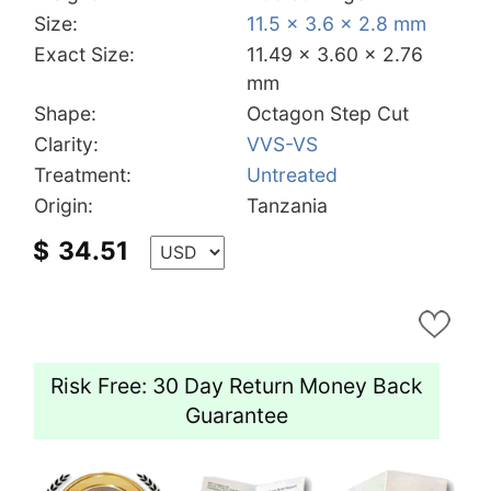
Size:
11.5 x 3.6 x 2.8 mm
Exact Size:
11.49 x 3.60 x 2.76
mm
Shape:
Octagon Step Cut
Clarity:
VVS-VS
Treatment:
Untreated
Origin:
Tanzania
$
34.51
Risk Free: 30 Day Return Money Back
Guarantee