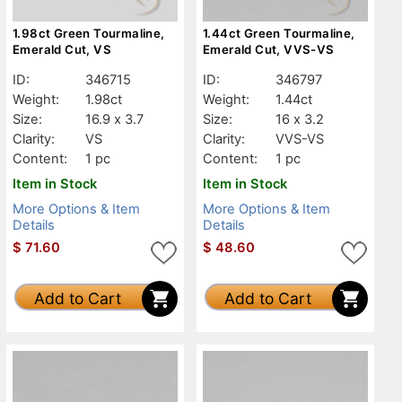
1.98ct Green Tourmaline,
1.44ct Green Tourmaline,
Emerald Cut, VS
Emerald Cut, VVS-VS
ID:
346715
ID:
346797
Weight:
1.98ct
Weight:
1.44ct
Size:
16.9 x 3.7
Size:
16 x 3.2
Clarity:
VS
Clarity:
VVS-VS
Content:
1 pc
Content:
1 pc
Item in Stock
Item in Stock
More Options & Item
More Options & Item
Details
Details
$
71.60
$
48.60
Add to Cart
Add to Cart