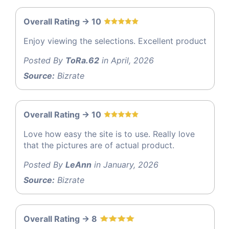
Overall Rating -> 10
Enjoy viewing the selections. Excellent product
Posted By
ToRa.62
in April, 2026
Source:
Bizrate
Overall Rating -> 10
Love how easy the site is to use. Really love
that the pictures are of actual product.
Posted By
LeAnn
in January, 2026
Source:
Bizrate
Overall Rating -> 8