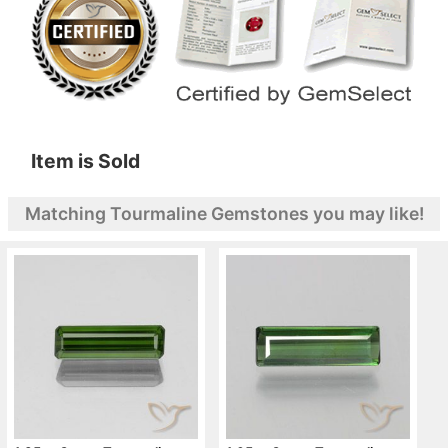
Item is Sold
Matching Tourmaline Gemstones you may like!