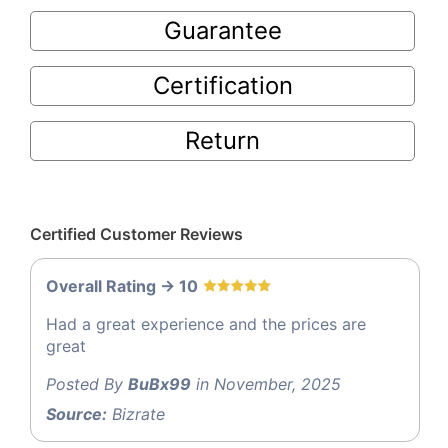
Guarantee
Certification
Return
Certified Customer Reviews
Overall Rating -> 10
Had a great experience and the prices are
great
Posted By
BuBx99
in November, 2025
Source:
Bizrate