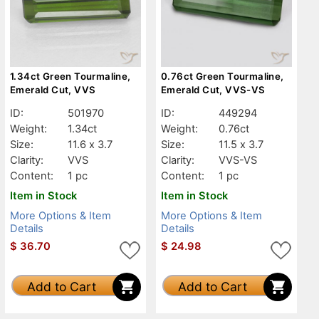
1.34ct Green Tourmaline,
0.76ct Green Tourmaline,
Emerald Cut, VVS
Emerald Cut, VVS-VS
ID:
501970
ID:
449294
Weight:
1.34ct
Weight:
0.76ct
Size:
11.6 x 3.7
Size:
11.5 x 3.7
Clarity:
VVS
Clarity:
VVS-VS
Content:
1 pc
Content:
1 pc
Item in Stock
Item in Stock
More Options & Item
More Options & Item
Details
Details
$
36.70
$
24.98
Add to Cart
Add to Cart