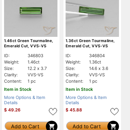
1.46ct Green Tourmaline,
1.36ct Green Tourmaline,
Emerald Cut, VVS-VS
Emerald Cut, VVS-VS
ID:
346803
ID:
346804
Weight:
1.46ct
Weight:
1.36ct
Size:
12.2 x 3.7
Size:
14.6 x 3.6
Clarity:
VVS-VS
Clarity:
VVS-VS
Content:
1 pc
Content:
1 pc
Item in Stock
Item in Stock
More Options & Item
More Options & Item
Details
Details
$
49.26
$
45.88
Add to Cart
Add to Cart