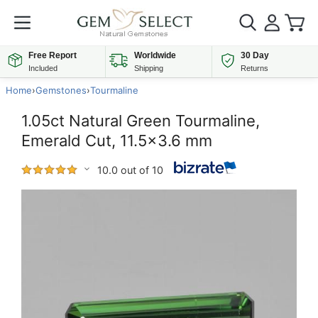
Free Report
Worldwide
30 Day
Included
Shipping
Returns
Home
›
Gemstones
›
Tourmaline
1.05ct Natural Green Tourmaline,
Emerald Cut, 11.5x3.6 mm
10.0 out of 10