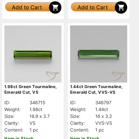
Add to Cart
Add to Cart
1.98ct Green Tourmaline,
1.44ct Green Tourmaline,
Emerald Cut, VS
Emerald Cut, VVS-VS
ID:
346715
ID:
346797
Weight:
1.98ct
Weight:
1.44ct
Size:
16.9 x 3.7
Size:
16 x 3.2
Clarity:
VS
Clarity:
VVS-VS
Content:
1 pc
Content:
1 pc
Item in Stock
Item in Stock