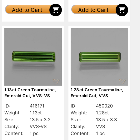
Add to Cart
Add to Cart
1.13ct Green Tourmaline,
1.28ct Green Tourmaline,
Emerald Cut, VVS-VS
Emerald Cut, VVS
ID:
416171
ID:
450020
Weight:
1.13ct
Weight:
1.28ct
Size:
13.5 x 3.2
Size:
13.5 x 3.3
Clarity:
VVS-VS
Clarity:
VVS
Content:
1 pc
Content:
1 pc