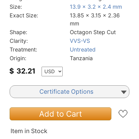
Size:
13.9 x 3.2 x 2.4 mm
Exact Size:
13.85 x 3.15 x 2.36
mm
Shape:
Octagon Step Cut
Clarity:
VVS-VS
Treatment:
Untreated
Origin:
Tanzania
$
32.21
Certificate Options
Add to Cart
Item in Stock