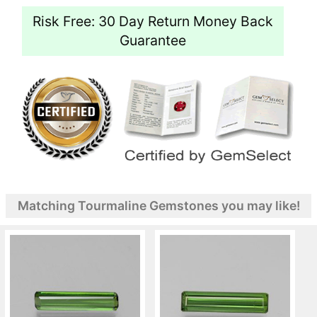
Risk Free: 30 Day Return Money Back
Guarantee
Matching Tourmaline Gemstones you may like!