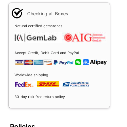
Checking all Boxes
Natural certified gemstones
Accept Credit, Debit Card and PayPal
Worldwide shipping
30-day risk free return policy
Policies