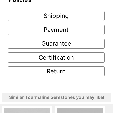
Shipping
Payment
Guarantee
Certification
Return
Similar Tourmaline Gemstones you may like!