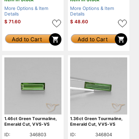
More Options & Item
More Options & Item
Details
Details
$
71.60
$
48.60
Add to Cart
Add to Cart
1.46ct Green Tourmaline,
1.36ct Green Tourmaline,
Emerald Cut, VVS-VS
Emerald Cut, VVS-VS
ID:
346803
ID:
346804