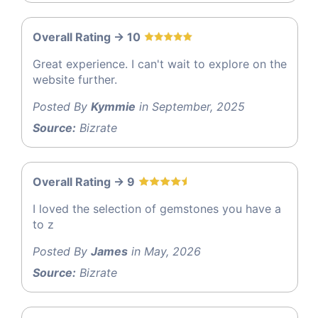
Overall Rating -> 10
Great experience. I can't wait to explore on the
website further.
Posted By
Kymmie
in September, 2025
Source:
Bizrate
Overall Rating -> 9
I loved the selection of gemstones you have a
to z
Posted By
James
in May, 2026
Source:
Bizrate