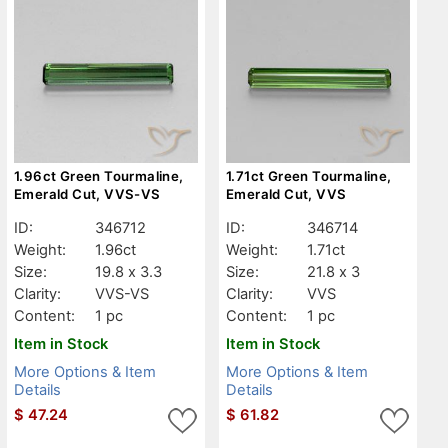
1.96ct Green Tourmaline,
1.71ct Green Tourmaline,
Emerald Cut, VVS-VS
Emerald Cut, VVS
ID:
346712
ID:
346714
Weight:
1.96ct
Weight:
1.71ct
Size:
19.8 x 3.3
Size:
21.8 x 3
Clarity:
VVS-VS
Clarity:
VVS
Content:
1 pc
Content:
1 pc
Item in Stock
Item in Stock
More Options & Item
More Options & Item
Details
Details
$
47.24
$
61.82