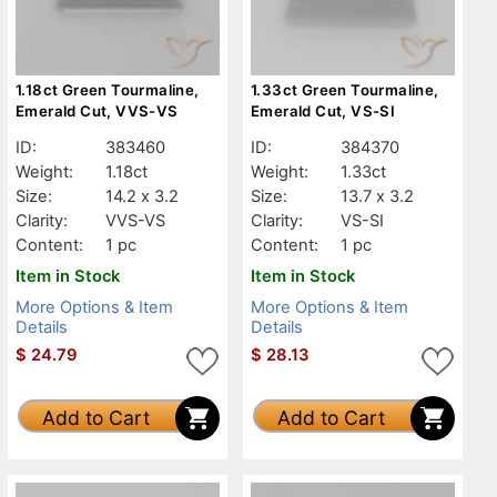
1.18ct Green Tourmaline,
1.33ct Green Tourmaline,
Emerald Cut, VVS-VS
Emerald Cut, VS-SI
ID:
383460
ID:
384370
Weight:
1.18ct
Weight:
1.33ct
Size:
14.2 x 3.2
Size:
13.7 x 3.2
Clarity:
VVS-VS
Clarity:
VS-SI
Content:
1 pc
Content:
1 pc
Item in Stock
Item in Stock
More Options & Item
More Options & Item
Details
Details
$
24.79
$
28.13
Add to Cart
Add to Cart