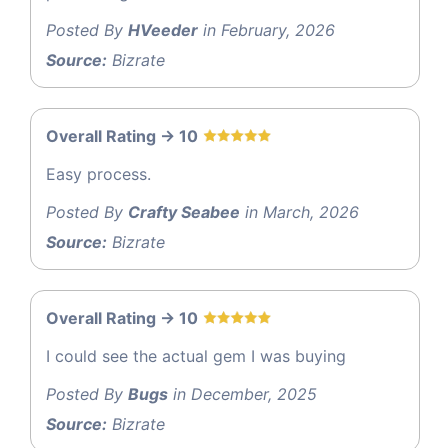
Posted By
HVeeder
in February, 2026
Source:
Bizrate
Overall Rating -> 10
Easy process.
Posted By
Crafty Seabee
in March, 2026
Source:
Bizrate
Overall Rating -> 10
I could see the actual gem I was buying
Posted By
Bugs
in December, 2025
Source:
Bizrate