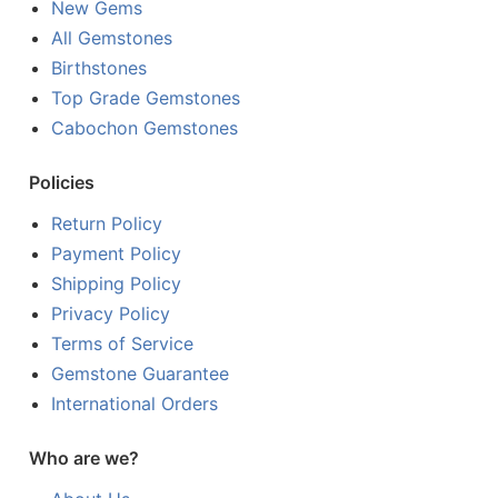
New Gems
All Gemstones
Birthstones
Top Grade Gemstones
Cabochon Gemstones
Policies
Return Policy
Payment Policy
Shipping Policy
Privacy Policy
Terms of Service
Gemstone Guarantee
International Orders
Who are we?