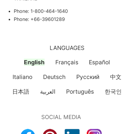
Phone: 1-800-464-1640
Phone: +66-39601289
LANGUAGES
English
Français
Español
Italiano
Deutsch
Pусский
中文
日本語
العربية
Português
한국인