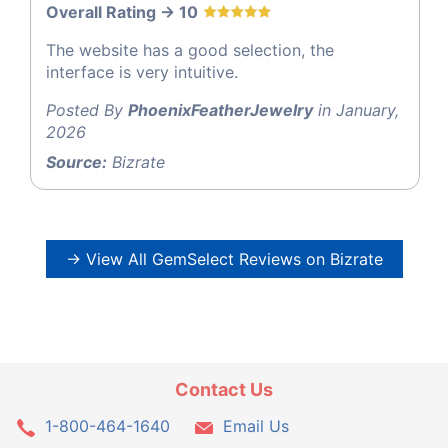
Overall Rating -> 10
The website has a good selection, the
interface is very intuitive.
Posted By
PhoenixFeatherJewelry
in January,
2026
Source:
Bizrate
→ View All GemSelect Reviews on Bizrate
Contact Us
1-800-464-1640
Email Us