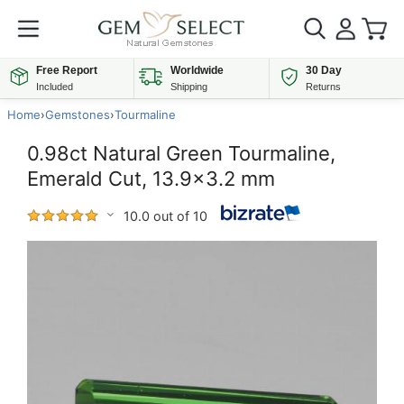
Free Report
Worldwide
30 Day
Included
Shipping
Returns
Home
›
Gemstones
›
Tourmaline
0.98ct Natural Green Tourmaline,
Emerald Cut, 13.9x3.2 mm
10.0 out of 10