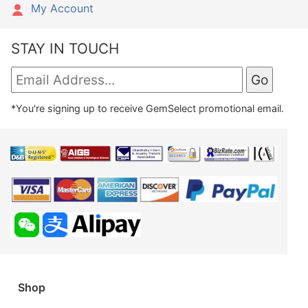
My Account
STAY IN TOUCH
*You're signing up to receive GemSelect promotional email.
Shop