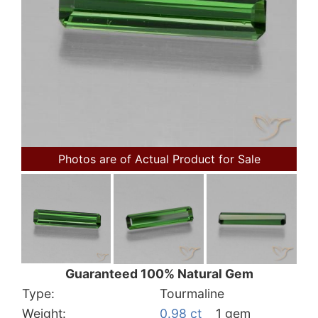
Photos are of Actual Product for Sale
Guaranteed 100% Natural Gem
Type:
Tourmaline
Weight:
0.98 ct
1 gem