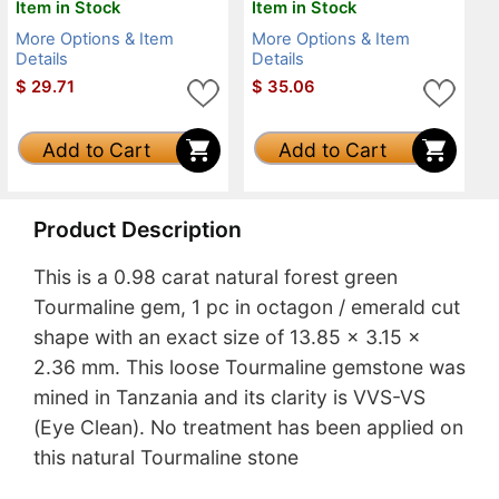
Item in Stock
Item in Stock
More Options & Item
More Options & Item
Details
Details
$
29.71
$
35.06
Add to Cart
Add to Cart
Product Description
This is a 0.98 carat natural forest green
Tourmaline gem, 1 pc in octagon / emerald cut
shape with an exact size of 13.85 x 3.15 x
2.36 mm. This loose Tourmaline gemstone was
mined in Tanzania and its clarity is VVS-VS
(Eye Clean). No treatment has been applied on
this natural Tourmaline stone