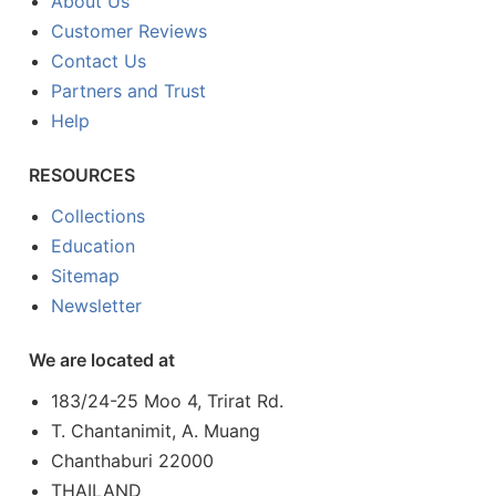
About Us
Customer Reviews
Contact Us
Partners and Trust
Help
RESOURCES
Collections
Education
Sitemap
Newsletter
We are located at
183/24-25 Moo 4, Trirat Rd.
T. Chantanimit, A. Muang
Chanthaburi 22000
THAILAND