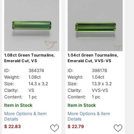
1.08ct Green Tourmaline,
1.04ct Green Tourmaline,
Emerald Cut, VS
Emerald Cut, VVS-VS
ID:
384374
ID:
398178
Weight:
1.08ct
Weight:
1.04ct
Size:
14.3 x 3.2
Size:
13.9 x 3.2
Clarity:
VS
Clarity:
VVS-VS
Content:
1 pc
Content:
1 pc
Item in Stock
Item in Stock
More Options & Item
More Options & Item
Details
Details
$
22.83
$
22.79