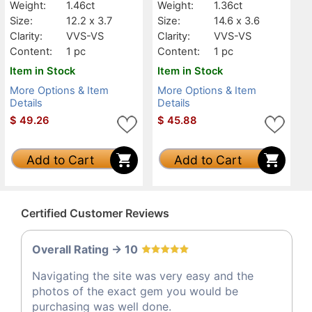
Weight:
1.46ct
Weight:
1.36ct
Size:
12.2 x 3.7
Size:
14.6 x 3.6
Clarity:
VVS-VS
Clarity:
VVS-VS
Content:
1 pc
Content:
1 pc
Item in Stock
Item in Stock
More Options & Item
More Options & Item
Details
Details
$
49.26
$
45.88
Add to Cart
Add to Cart
Certified Customer Reviews
Overall Rating -> 10
Navigating the site was very easy and the
photos of the exact gem you would be
purchasing was well done.