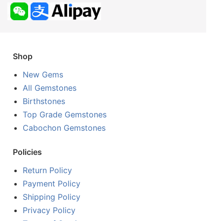
Shop
New Gems
All Gemstones
Birthstones
Top Grade Gemstones
Cabochon Gemstones
Policies
Return Policy
Payment Policy
Shipping Policy
Privacy Policy