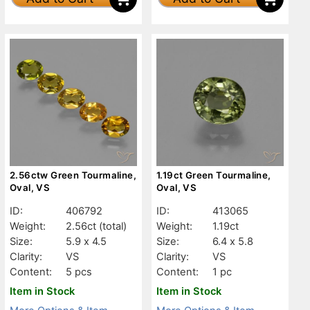
2.56ctw Green Tourmaline,
1.19ct Green Tourmaline,
Oval, VS
Oval, VS
ID:
406792
ID:
413065
Weight:
2.56ct
(total)
Weight:
1.19ct
Size:
5.9 x 4.5
Size:
6.4 x 5.8
Clarity:
VS
Clarity:
VS
Content:
5 pcs
Content:
1 pc
Item in Stock
Item in Stock