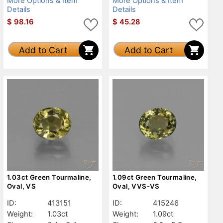
More Options & Item
More Options & Item
Details
Details
$
98.16
$
45.28
Add to Cart
Add to Cart
1.03ct Green Tourmaline,
1.09ct Green Tourmaline,
Oval, VS
Oval, VVS-VS
ID:
413151
ID:
415246
Weight:
1.03ct
Weight:
1.09ct