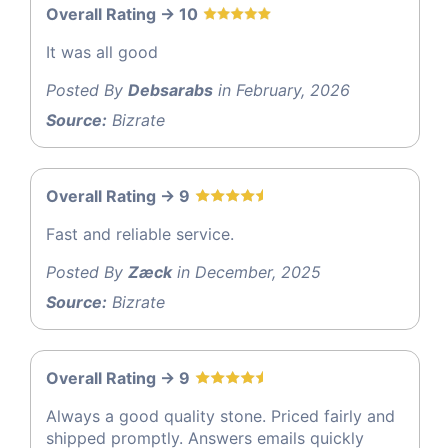
Overall Rating -> 10
It was all good
Posted By
Debsarabs
in February, 2026
Source:
Bizrate
Overall Rating -> 9
Fast and reliable service.
Posted By
Zæck
in December, 2025
Source:
Bizrate
Overall Rating -> 9
Always a good quality stone. Priced fairly and
shipped promptly. Answers emails quickly