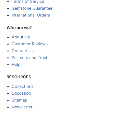
Terms of Service
Gemstone Guarantee
International Orders
Who are we?
About Us
Customer Reviews
Contact Us
Partners and Trust
Help
RESOURCES
Collections
Education
Sitemap
Newsletter