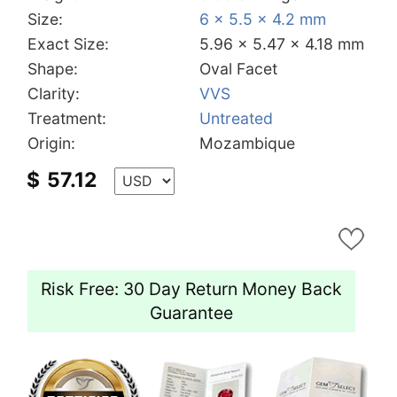
Size:
6 x 5.5 x 4.2 mm
Exact Size:
5.96 x 5.47 x 4.18 mm
Shape:
Oval Facet
Clarity:
VVS
Treatment:
Untreated
Origin:
Mozambique
$
57.12
Risk Free: 30 Day Return Money Back
Guarantee