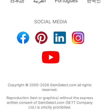
日本語
العربية
Português
한국인
Copyright © 2005-2026 GemSelect.com all rights
reserved.
Reproduction (text or graphics) without the express
written consent of GemSelect.com (SETT Company
Ltd.) is strictly prohibited.