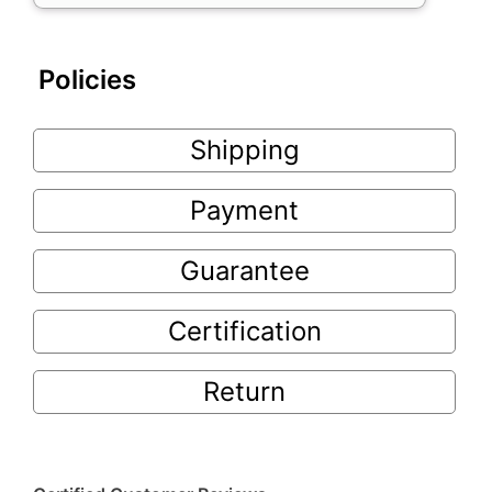
Policies
Shipping
Payment
Guarantee
Certification
Return