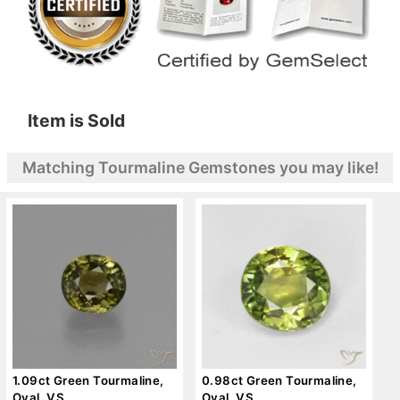
Item is Sold
Matching Tourmaline Gemstones you may like!
1.09ct Green Tourmaline,
0.98ct Green Tourmaline,
Oval, VS
Oval, VS