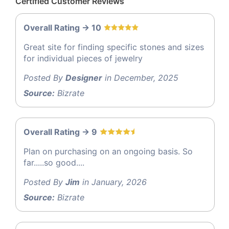
Certified Customer Reviews
Overall Rating -> 10
Great site for finding specific stones and sizes
for individual pieces of jewelry
Posted By
Designer
in December, 2025
Source:
Bizrate
Overall Rating -> 9
Plan on purchasing on an ongoing basis. So
far.....so good....
Posted By
Jim
in January, 2026
Source:
Bizrate