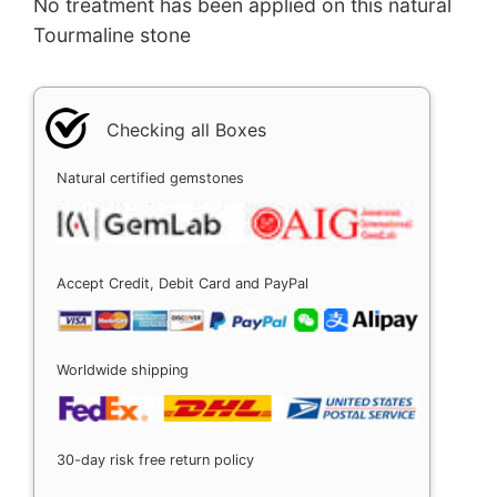
No treatment has been applied on this natural
Tourmaline stone
Checking all Boxes
Natural certified gemstones
Accept Credit, Debit Card and PayPal
Worldwide shipping
30-day risk free return policy