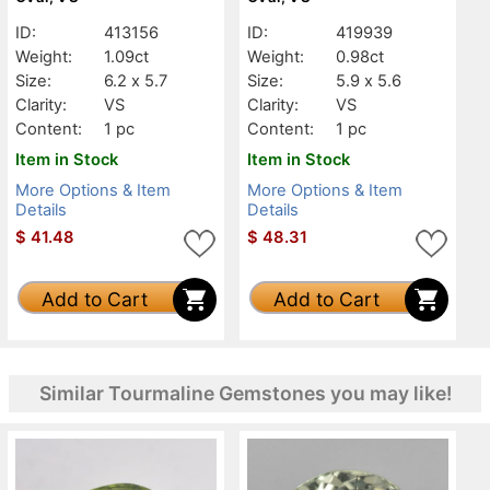
ID:
413156
ID:
419939
Weight:
1.09ct
Weight:
0.98ct
Size:
6.2 x 5.7
Size:
5.9 x 5.6
Clarity:
VS
Clarity:
VS
Content:
1 pc
Content:
1 pc
Item in Stock
Item in Stock
More Options & Item
More Options & Item
Details
Details
$
41.48
$
48.31
Add to Cart
Add to Cart
Similar Tourmaline Gemstones you may like!