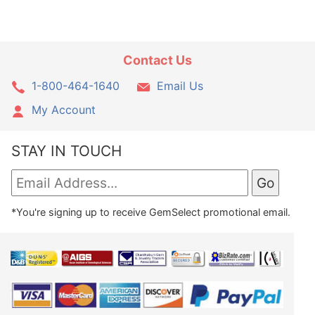
Contact Us
1-800-464-1640
Email Us
My Account
STAY IN TOUCH
*You're signing up to receive GemSelect promotional email.