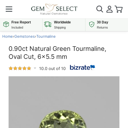
Free Report
Worldwide
30 Day
Included
Shipping
Returns
Home
›
Gemstones
›
Tourmaline
0.90ct Natural Green Tourmaline,
Oval Cut, 6x5.5 mm
10.0 out of 10