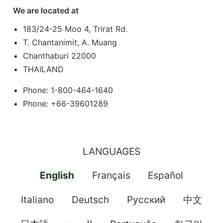
We are located at
183/24-25 Moo 4, Trirat Rd.
T. Chantanimit, A. Muang
Chanthaburi 22000
THAILAND
Phone: 1-800-464-1640
Phone: +66-39601289
LANGUAGES
English
Français
Español
Italiano
Deutsch
Pусский
中文