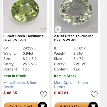
0.94ct Green Tourmaline,
2.01ct Green Tourmaline,
Oval, VVS-VS
Oval, VVS-VS
ID:
242293
ID:
380212
Weight:
0.94ct
Weight:
2.01ct
Size:
6.2 x 5.2
Size:
8 x 7.2
Clarity:
VVS-VS
Clarity:
VVS-VS
Content:
1 pc
Content:
1 pc
Item in Stock
Item in Stock
More Options & Item
More Options & Item
Details
Details
$
46.35
$
107.81
Add to Cart
Add to Cart