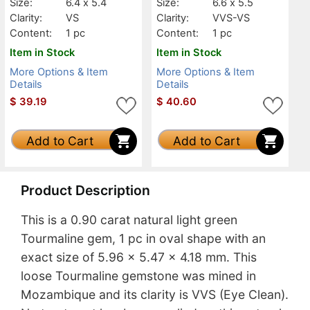
Size:
6.4 x 5.4
Size:
6.6 x 5.5
Clarity:
VS
Clarity:
VVS-VS
Content:
1 pc
Content:
1 pc
Item in Stock
Item in Stock
More Options & Item
More Options & Item
Details
Details
$
39.19
$
40.60
Add to Cart
Add to Cart
Product Description
This is a 0.90 carat natural light green
Tourmaline gem, 1 pc in oval shape with an
exact size of 5.96 x 5.47 x 4.18 mm. This
loose Tourmaline gemstone was mined in
Mozambique and its clarity is VVS (Eye Clean).