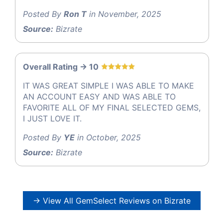
Posted By
Ron T
in November, 2025
Source:
Bizrate
Overall Rating -> 10
IT WAS GREAT SIMPLE I WAS ABLE TO MAKE
AN ACCOUNT EASY AND WAS ABLE TO
FAVORITE ALL OF MY FINAL SELECTED GEMS,
I JUST LOVE IT.
Posted By
YE
in October, 2025
Source:
Bizrate
→ View All GemSelect Reviews on Bizrate