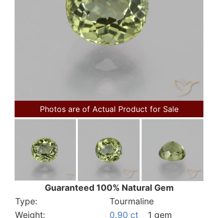
Photos are of Actual Product for Sale
Guaranteed 100% Natural Gem
Type:
Tourmaline
Weight:
0.90 ct
1 gem