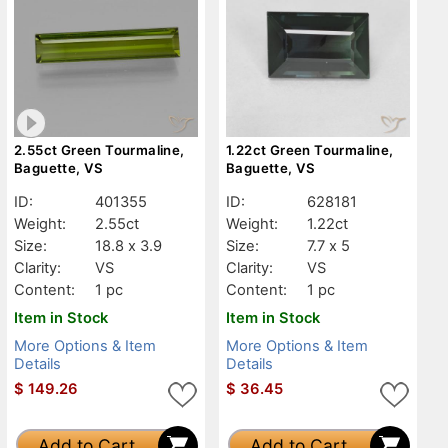
2.55ct Green Tourmaline,
1.22ct Green Tourmaline,
Baguette, VS
Baguette, VS
ID:
401355
ID:
628181
Weight:
2.55ct
Weight:
1.22ct
Size:
18.8 x 3.9
Size:
7.7 x 5
Clarity:
VS
Clarity:
VS
Content:
1 pc
Content:
1 pc
Item in Stock
Item in Stock
More Options & Item
More Options & Item
Details
Details
$
149.26
$
36.45
Add to Cart
Add to Cart