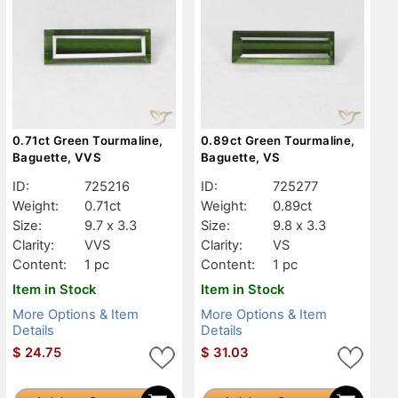
0.71ct Green Tourmaline,
0.89ct Green Tourmaline,
Baguette, VVS
Baguette, VS
ID:
725216
ID:
725277
Weight:
0.71ct
Weight:
0.89ct
Size:
9.7 x 3.3
Size:
9.8 x 3.3
Clarity:
VVS
Clarity:
VS
Content:
1 pc
Content:
1 pc
Item in Stock
Item in Stock
More Options & Item
More Options & Item
Details
Details
$
24.75
$
31.03