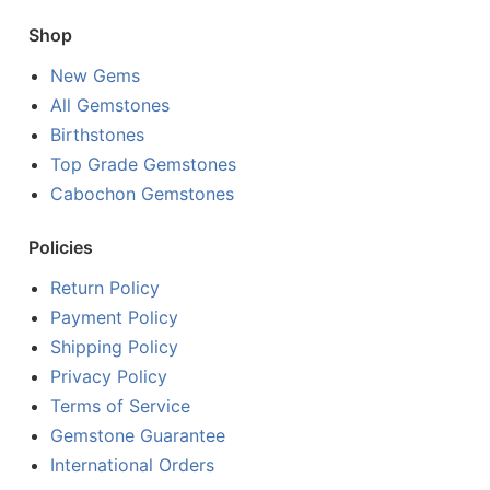
Shop
New Gems
All Gemstones
Birthstones
Top Grade Gemstones
Cabochon Gemstones
Policies
Return Policy
Payment Policy
Shipping Policy
Privacy Policy
Terms of Service
Gemstone Guarantee
International Orders