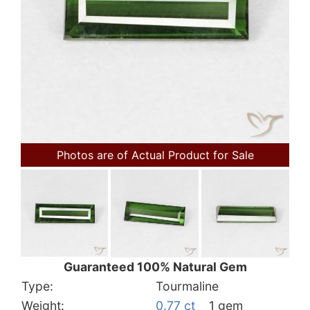
Photos are of Actual Product for Sale
Guaranteed 100% Natural Gem
Type:
Tourmaline
Weight:
0.77 ct
1 gem