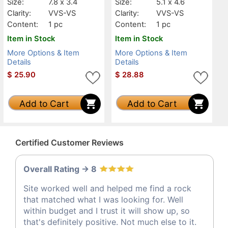
Size:
7.8 x 3.4
Size:
5.1 x 4.6
Clarity:
VVS-VS
Clarity:
VVS-VS
Content:
1 pc
Content:
1 pc
Item in Stock
Item in Stock
More Options & Item
More Options & Item
Details
Details
$
25.90
$
28.88
Add to Cart
Add to Cart
Certified Customer Reviews
Overall Rating -> 8
Site worked well and helped me find a rock
that matched what I was looking for. Well
within budget and I trust it will show up, so
that's definitely positive. Not much else to it.