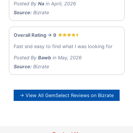
Posted By
Na
in April, 2026
Source:
Bizrate
Overall Rating -> 9
Fast snd easy to find what I was looking for
Posted By
Bawb
in May, 2026
Source:
Bizrate
→ View All GemSelect Reviews on Bizrate