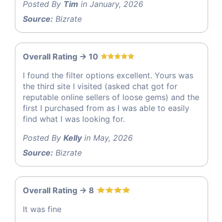
Posted By
Tim
in January, 2026
Source:
Bizrate
Overall Rating -> 10
I found the filter options excellent. Yours was
the third site I visited (asked chat got for
reputable online sellers of loose gems) and the
first I purchased from as I was able to easily
find what I was looking for.
Posted By
Kelly
in May, 2026
Source:
Bizrate
Overall Rating -> 8
It was fine