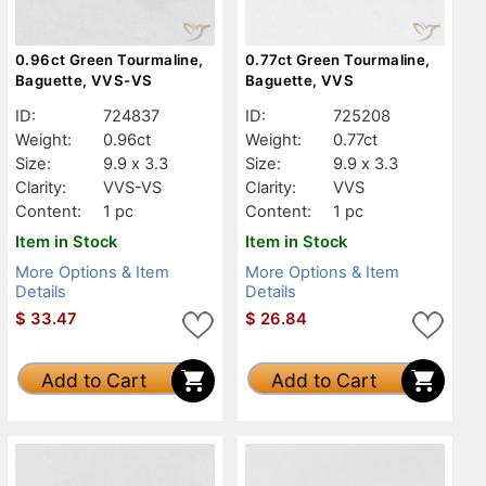
0.96ct Green Tourmaline,
0.77ct Green Tourmaline,
Baguette, VVS-VS
Baguette, VVS
ID:
724837
ID:
725208
Weight:
0.96ct
Weight:
0.77ct
Size:
9.9 x 3.3
Size:
9.9 x 3.3
Clarity:
VVS-VS
Clarity:
VVS
Content:
1 pc
Content:
1 pc
Item in Stock
Item in Stock
More Options & Item
More Options & Item
Details
Details
$
33.47
$
26.84
Add to Cart
Add to Cart