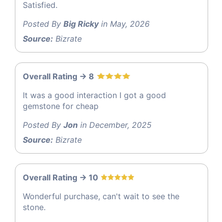
Satisfied.
Posted By
Big Ricky
in May, 2026
Source:
Bizrate
Overall Rating -> 8
It was a good interaction I got a good
gemstone for cheap
Posted By
Jon
in December, 2025
Source:
Bizrate
Overall Rating -> 10
Wonderful purchase, can't wait to see the
stone.