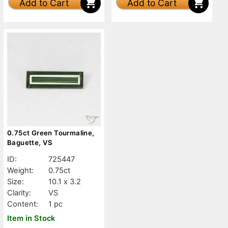
Add to Cart
Add to Cart
0.75ct Green Tourmaline,
Baguette, VS
ID:
725447
Weight:
0.75ct
Size:
10.1 x 3.2
Clarity:
VS
Content:
1 pc
Item in Stock