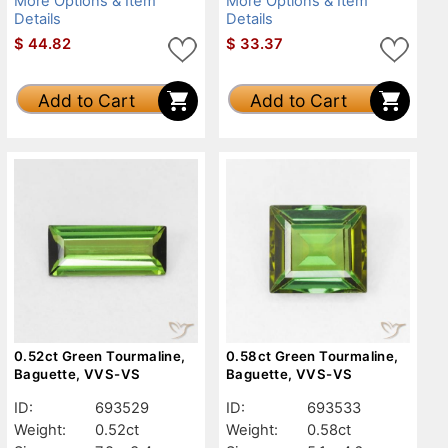
More Options & Item
More Options & Item
Details
Details
$
44.82
$
33.37
Add to Cart
Add to Cart
0.52ct Green Tourmaline,
0.58ct Green Tourmaline,
Baguette, VVS-VS
Baguette, VVS-VS
ID:
693529
ID:
693533
Weight:
0.52ct
Weight:
0.58ct