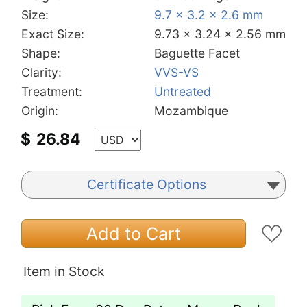
Size:
9.7 x 3.2 x 2.6 mm
Exact Size:
9.73 x 3.24 x 2.56 mm
Shape:
Baguette Facet
Clarity:
VVS-VS
Treatment:
Untreated
Origin:
Mozambique
$
26.84
Certificate Options
Add to Cart
Item in Stock