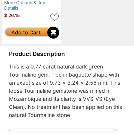
More Options & Item
Details
$
26.15
Add to Cart
Product Description
This is a 0.77 carat natural dark green
Tourmaline gem, 1 pc in baguette shape with
an exact size of 9.73 x 3.24 x 2.56 mm. This
loose Tourmaline gemstone was mined in
Mozambique and its clarity is VVS-VS (Eye
Clean). No treatment has been applied on this
natural Tourmaline stone