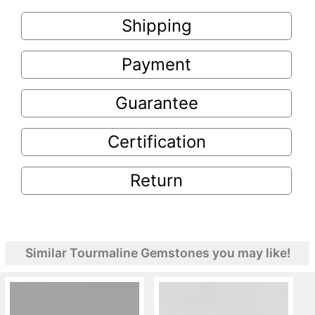
Shipping
Payment
Guarantee
Certification
Return
Similar Tourmaline Gemstones you may like!