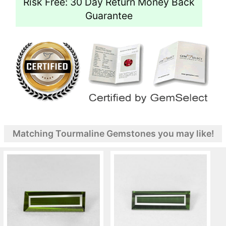
Risk Free: 30 Day Return Money Back
Guarantee
Matching Tourmaline Gemstones you may like!