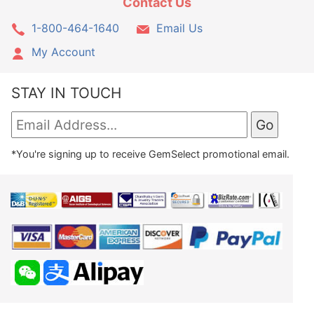
Contact Us
1-800-464-1640
Email Us
My Account
STAY IN TOUCH
*You're signing up to receive GemSelect promotional email.