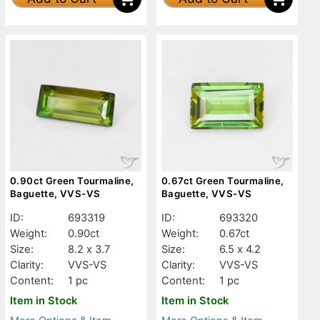
0.90ct Green Tourmaline,
0.67ct Green Tourmaline,
Baguette, VVS-VS
Baguette, VVS-VS
ID:
693319
ID:
693320
Weight:
0.90ct
Weight:
0.67ct
Size:
8.2 x 3.7
Size:
6.5 x 4.2
Clarity:
VVS-VS
Clarity:
VVS-VS
Content:
1 pc
Content:
1 pc
Item in Stock
Item in Stock