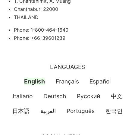
T. Chantanimit, A. Muang
Chanthaburi 22000
THAILAND
Phone: 1-800-464-1640
Phone: +66-39601289
LANGUAGES
English
Français
Español
Italiano
Deutsch
Pусский
中文
日本語
العربية
Português
한국인