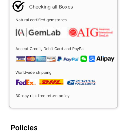
Checking all Boxes
Natural certified gemstones
Accept Credit, Debit Card and PayPal
Worldwide shipping
30-day risk free return policy
Policies