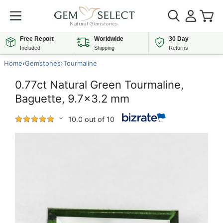
Free Report
Worldwide
30 Day
Included
Shipping
Returns
Home
›
Gemstones
›
Tourmaline
0.77ct Natural Green Tourmaline,
Baguette, 9.7x3.2 mm
10.0 out of 10