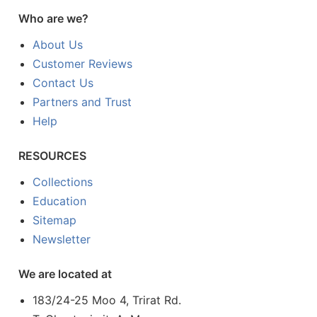
Who are we?
About Us
Customer Reviews
Contact Us
Partners and Trust
Help
RESOURCES
Collections
Education
Sitemap
Newsletter
We are located at
183/24-25 Moo 4, Trirat Rd.