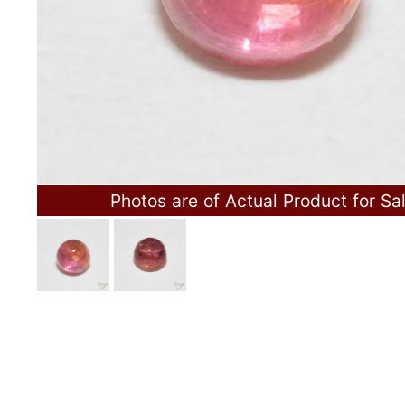
Photos are of Actual Product for Sa