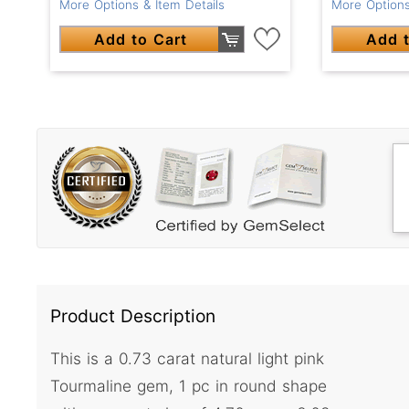
More Options & Item Details
More Options
Add to Cart
Add t
Product Description
This is a 0.73 carat natural light pink
Tourmaline gem, 1 pc in round shape