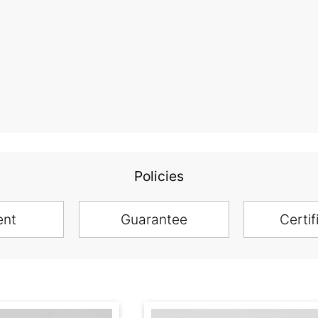
Policies
ent
Guarantee
Certif