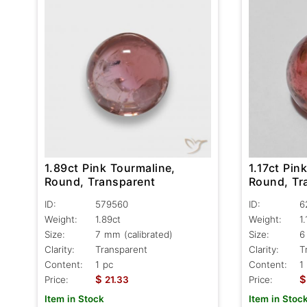
1.89ct Pink Tourmaline,
1.17ct Pin
Round, Transparent
Round, Tr
ID:
579560
ID:
6
Weight:
1.89ct
Weight:
1.
Size:
7 mm (calibrated)
Size:
6
Clarity:
Transparent
Clarity:
T
Content:
1 pc
Content:
1
$
$
Price:
21.33
Price:
Item in Stock
Item in Stoc