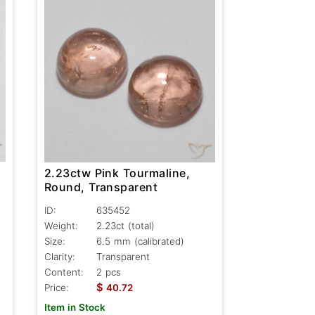
2.23ctw Pink Tourmaline,
Round, Transparent
ID:
635452
Weight:
2.23ct
(total)
Size:
6.5 mm (calibrated)
Clarity:
Transparent
Content:
2 pcs
$
Price:
40.72
Item in Stock