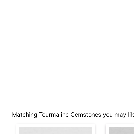
Matching Tourmaline Gemstones you may lik