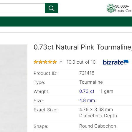
90,000+
Happy Cus
0.73ct Natural Pink Tourmalin
10.0 out of 10
721418
Product ID:
Tourmaline
Type:
0.73 ct
1 gem
Weight:
4.8 mm
Size:
4.76 x 3.68 mm
Exact Size:
Diameter x Depth
Round Cabochon
Shape: