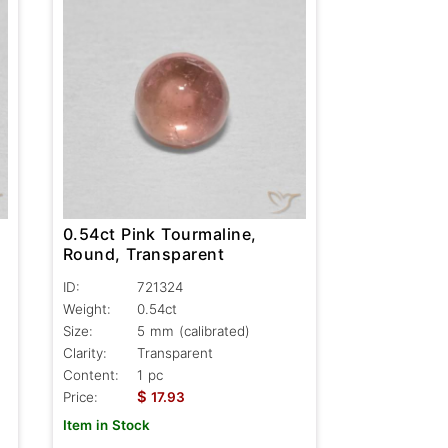
0.54ct Pink Tourmaline,
Round, Transparent
ID:
721324
Weight:
0.54ct
Size:
5 mm (calibrated)
Clarity:
Transparent
Content:
1 pc
$
Price:
17.93
Item in Stock