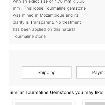
with an exact size of 4.76 mm x 3.68
mm . This loose Tourmaline gemstone
was mined in Mozambique and its
clarity is Transparent. No treatment
has been applied on this natural
Tourmaline stone
Shipping
Paym
Similar Tourmaline Gemstones you may like!