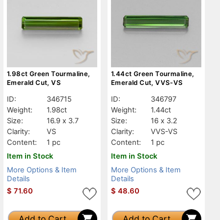
1.98ct Green Tourmaline,
1.44ct Green Tourmaline,
Emerald Cut, VS
Emerald Cut, VVS-VS
ID:
346715
ID:
346797
Weight:
1.98ct
Weight:
1.44ct
Size:
16.9 x 3.7
Size:
16 x 3.2
Clarity:
VS
Clarity:
VVS-VS
Content:
1 pc
Content:
1 pc
Item in Stock
Item in Stock
More Options & Item
More Options & Item
Details
Details
$
71.60
$
48.60
Add to Cart
Add to Cart