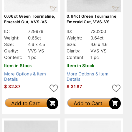
0.66ct Green Tourmaline,
0.64ct Green Tourmaline,
Emerald Cut, VVS-VS
Emerald Cut, VVS-VS
ID:
729976
ID:
730200
Weight:
0.66ct
Weight:
0.64ct
Size:
4.6 x 4.5
Size:
4.6 x 4.6
Clarity:
VVS-VS
Clarity:
VVS-VS
Content:
1 pc
Content:
1 pc
Item in Stock
Item in Stock
More Options & Item
More Options & Item
Details
Details
$
32.87
$
31.87
Add to Cart
Add to Cart