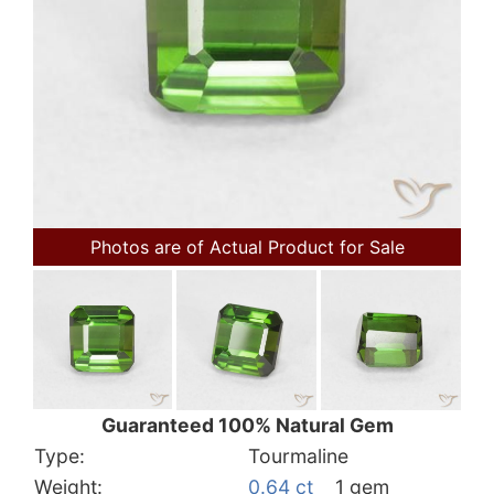
Photos are of Actual Product for Sale
Guaranteed 100% Natural Gem
Type:
Tourmaline
Weight:
0.64 ct
1 gem