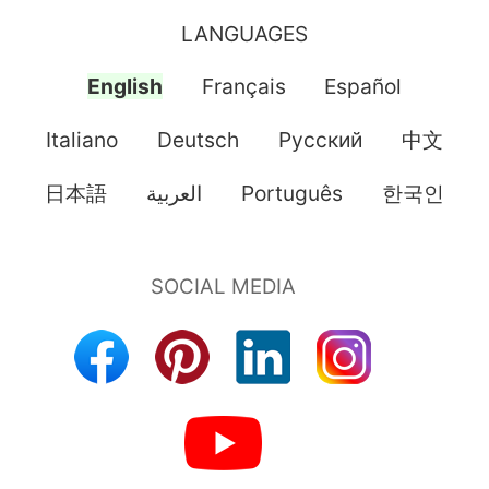
LANGUAGES
English
Français
Español
Italiano
Deutsch
Pусский
中文
日本語
العربية
Português
한국인