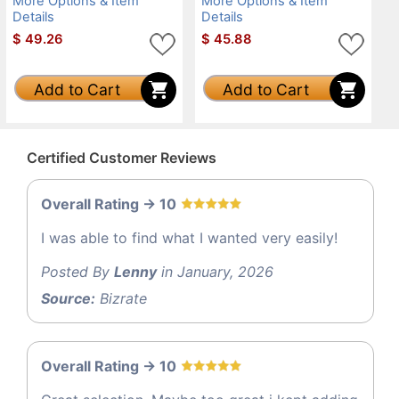
More Options & Item
More Options & Item
Details
Details
$
49.26
$
45.88
Add to Cart
Add to Cart
Certified Customer Reviews
Overall Rating -> 10
I was able to find what I wanted very easily!
Posted By
Lenny
in January, 2026
Source:
Bizrate
Overall Rating -> 10