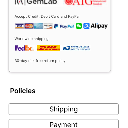
Accept Credit, Debit Card and PayPal
Worldwide shipping
30-day risk free return policy
Policies
Shipping
Payment