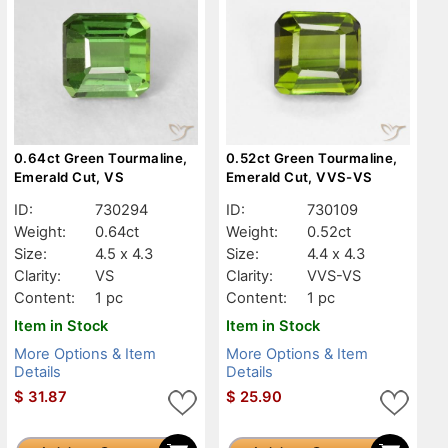
0.64ct Green Tourmaline,
0.52ct Green Tourmaline,
Emerald Cut, VS
Emerald Cut, VVS-VS
ID:
730294
ID:
730109
Weight:
0.64ct
Weight:
0.52ct
Size:
4.5 x 4.3
Size:
4.4 x 4.3
Clarity:
VS
Clarity:
VVS-VS
Content:
1 pc
Content:
1 pc
Item in Stock
Item in Stock
More Options & Item
More Options & Item
Details
Details
$
31.87
$
25.90