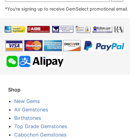
*You're signing up to receive GemSelect promotional email.
Shop
New Gems
All Gemstones
Birthstones
Top Grade Gemstones
Cabochon Gemstones