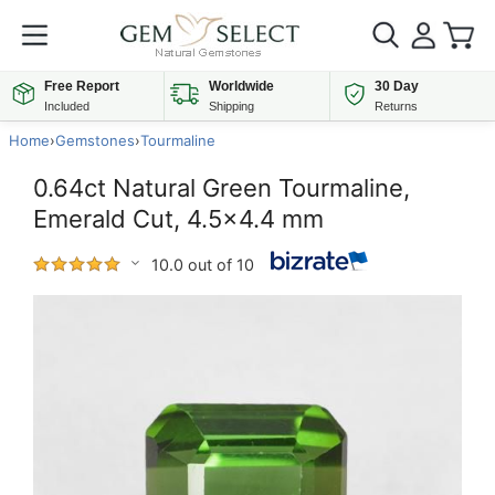
Free Report
Worldwide
30 Day
Included
Shipping
Returns
Home
›
Gemstones
›
Tourmaline
0.64ct Natural Green Tourmaline,
Emerald Cut, 4.5x4.4 mm
10.0 out of 10