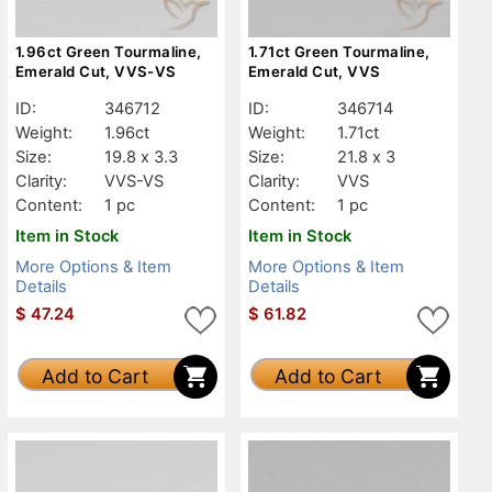
1.96ct Green Tourmaline,
1.71ct Green Tourmaline,
Emerald Cut, VVS-VS
Emerald Cut, VVS
ID:
346712
ID:
346714
Weight:
1.96ct
Weight:
1.71ct
Size:
19.8 x 3.3
Size:
21.8 x 3
Clarity:
VVS-VS
Clarity:
VVS
Content:
1 pc
Content:
1 pc
Item in Stock
Item in Stock
More Options & Item
More Options & Item
Details
Details
$
47.24
$
61.82
Add to Cart
Add to Cart