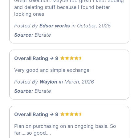
Great selection. Maybe too great i kept adding
and deleting stuff because i found better
looking ones
Posted By
Edsor works
in October, 2025
Source:
Bizrate
Overall Rating -> 9
Very good and simple exchange
Posted By
Waylon
in March, 2026
Source:
Bizrate
Overall Rating -> 9
Plan on purchasing on an ongoing basis. So
far.....so good....