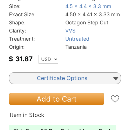
Size:
4.5 x 4.4 x 3.3 mm
Exact Size:
4.50 x 4.41 x 3.33 mm
Shape:
Octagon Step Cut
Clarity:
VVS
Treatment:
Untreated
Origin:
Tanzania
$
31.87
Certificate Options
Add to Cart
Item in Stock