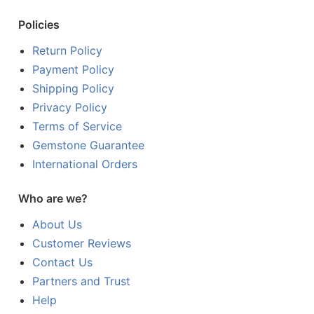
Policies
Return Policy
Payment Policy
Shipping Policy
Privacy Policy
Terms of Service
Gemstone Guarantee
International Orders
Who are we?
About Us
Customer Reviews
Contact Us
Partners and Trust
Help