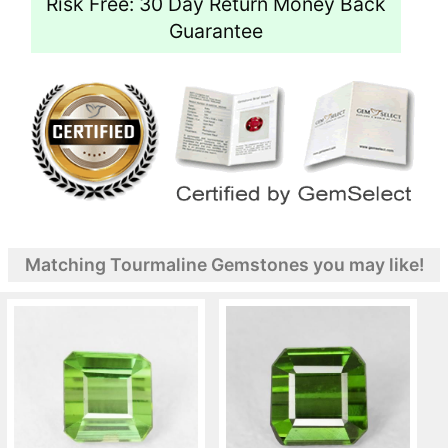
Risk Free: 30 Day Return Money Back
Guarantee
Matching Tourmaline Gemstones you may like!