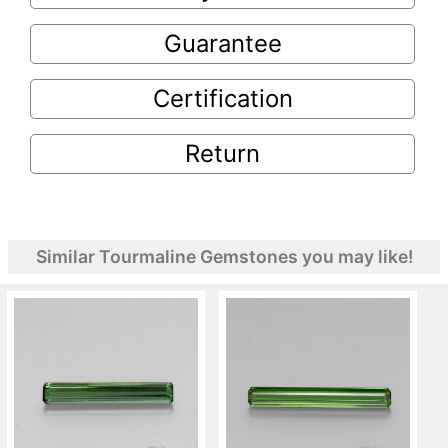
Guarantee
Certification
Return
Similar Tourmaline Gemstones you may like!