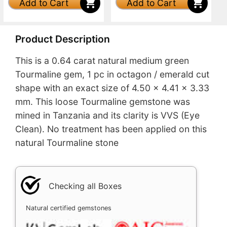
Add to Cart
Add to Cart
Product Description
This is a 0.64 carat natural medium green
Tourmaline gem, 1 pc in octagon / emerald cut
shape with an exact size of 4.50 x 4.41 x 3.33
mm. This loose Tourmaline gemstone was
mined in Tanzania and its clarity is VVS (Eye
Clean). No treatment has been applied on this
natural Tourmaline stone
Checking all Boxes
Natural certified gemstones