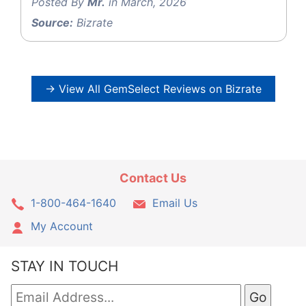
Posted By
Mr.
in March, 2026
Source:
Bizrate
→ View All GemSelect Reviews on Bizrate
Contact Us
1-800-464-1640
Email Us
My Account
STAY IN TOUCH