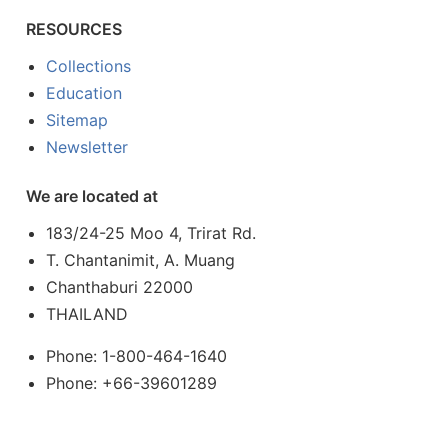
RESOURCES
Collections
Education
Sitemap
Newsletter
We are located at
183/24-25 Moo 4, Trirat Rd.
T. Chantanimit, A. Muang
Chanthaburi 22000
THAILAND
Phone: 1-800-464-1640
Phone: +66-39601289