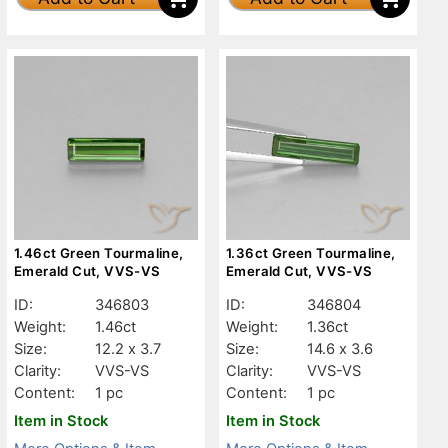
1.46ct Green Tourmaline,
1.36ct Green Tourmaline,
Emerald Cut, VVS-VS
Emerald Cut, VVS-VS
ID:
346803
ID:
346804
Weight:
1.46ct
Weight:
1.36ct
Size:
12.2 x 3.7
Size:
14.6 x 3.6
Clarity:
VVS-VS
Clarity:
VVS-VS
Content:
1 pc
Content:
1 pc
Item in Stock
Item in Stock