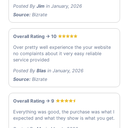
Posted By
Jim
in January, 2026
Source:
Bizrate
Overall Rating -> 10
Over pretty well experience the your website
no complaints about it very easy reliable
service provided
Posted By
Blas
in January, 2026
Source:
Bizrate
Overall Rating -> 9
Everything was good, the purchase was what I
expected and what they show is what you get.