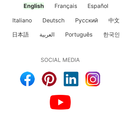
English
Français
Español
Italiano
Deutsch
Pусский
中文
日本語
العربية
Português
한국인