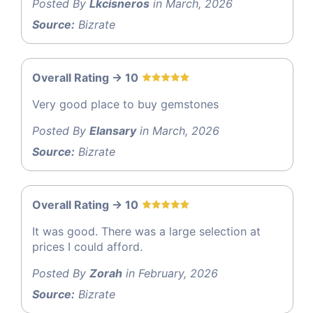
Posted By
Lkcisneros
in March, 2026
Source:
Bizrate
Overall Rating -> 10
Very good place to buy gemstones
Posted By
Elansary
in March, 2026
Source:
Bizrate
Overall Rating -> 10
It was good. There was a large selection at
prices I could afford.
Posted By
Zorah
in February, 2026
Source:
Bizrate