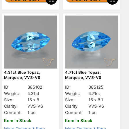
4.31ct Blue Topaz,
4.71ct Blue Topaz,
Marquise, VVS-VS
Marquise, VVS-VS
ID:
385102
ID:
385125
Weight:
4.31ct
Weight:
4.71ct
Size:
16 x 8
Size:
16 x 8.1
Clarity:
VVS-VS
Clarity:
VVS-VS
Content:
1 pc
Content:
1 pc
Item in Stock
Item in Stock
More Options & Item
More Options & Item