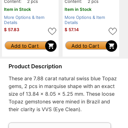
Content:
2 pcs
Content:
2 pcs
Item in Stock
Item in Stock
More Options & Item
More Options & Item
Details
Details
$
57.83
$
57.14
Add to Cart
Add to Cart
Product Description
These are 7.88 carat natural swiss blue Topaz
gems, 2 pcs in marquise shape with an exact
size of 13.84 x 8.05 x 5.25 mm. These loose
Topaz gemstones were mined in Brazil and
their clarity is VVS (Eye Clean).