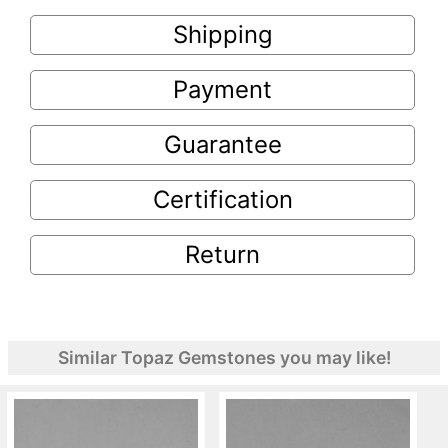
Shipping
Payment
Guarantee
Certification
Return
Similar Topaz Gemstones you may like!