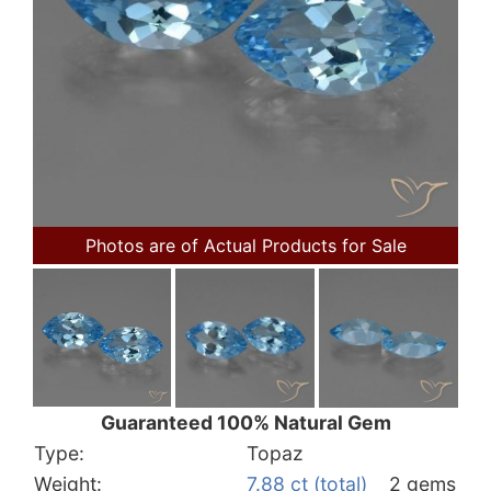
Photos are of Actual Products for Sale
Guaranteed 100% Natural Gem
Type:
Topaz
Weight:
7.88 ct (total)
2 gems