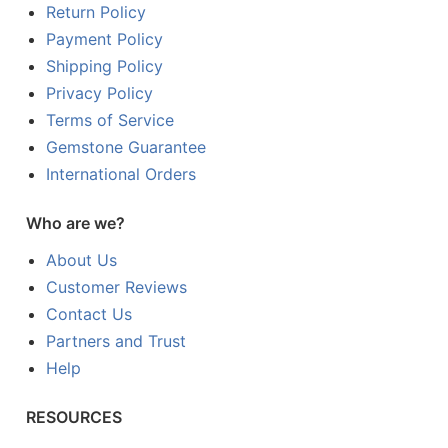
Return Policy
Payment Policy
Shipping Policy
Privacy Policy
Terms of Service
Gemstone Guarantee
International Orders
Who are we?
About Us
Customer Reviews
Contact Us
Partners and Trust
Help
RESOURCES