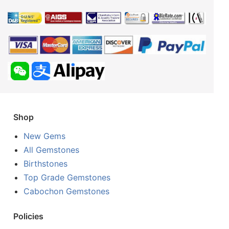
Shop
New Gems
All Gemstones
Birthstones
Top Grade Gemstones
Cabochon Gemstones
Policies