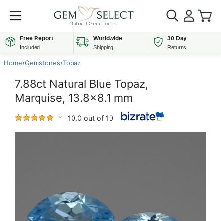
Free Report
Worldwide
30 Day
Included
Shipping
Returns
Home
›
Gemstones
›
Topaz
7.88ct Natural Blue Topaz,
Marquise, 13.8x8.1 mm
10.0 out of 10