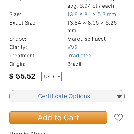
avg. 3.94 ct / each
Size:
13.8 x 8.1 x 5.3 mm
Exact Size:
13.84 x 8.05 x 5.25
mm
Shape:
Marquise Facet
Clarity:
VVS
Treatment:
Irradiated
Origin:
Brazil
$
55.52
Certificate Options
Add to Cart
Item in Stock