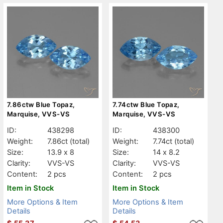
7.86ctw Blue Topaz,
7.74ctw Blue Topaz,
Marquise, VVS-VS
Marquise, VVS-VS
ID:
438298
ID:
438300
Weight:
7.86ct
(total)
Weight:
7.74ct
(total)
Size:
13.9 x 8
Size:
14 x 8.2
Clarity:
VVS-VS
Clarity:
VVS-VS
Content:
2 pcs
Content:
2 pcs
Item in Stock
Item in Stock
More Options & Item
More Options & Item
Details
Details