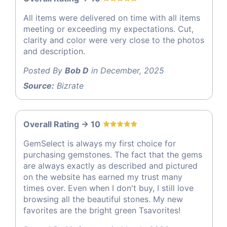
All items were delivered on time with all items
meeting or exceeding my expectations. Cut,
clarity and color were very close to the photos
and description.
Posted By
Bob D
in December, 2025
Source:
Bizrate
Overall Rating -> 10
GemSelect is always my first choice for
purchasing gemstones. The fact that the gems
are always exactly as described and pictured
on the website has earned my trust many
times over. Even when I don't buy, I still love
browsing all the beautiful stones. My new
favorites are the bright green Tsavorites!