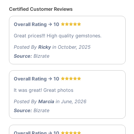
Certified Customer Reviews
Overall Rating -> 10
Great prices!!! High quality gemstones.
Posted By
Ricky
in October, 2025
Source:
Bizrate
Overall Rating -> 10
It was great! Great photos
Posted By
Marcia
in June, 2026
Source:
Bizrate
Overall Rating -> 10