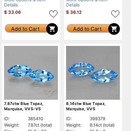
Details
Details
$
33.06
$
36.12
Add to Cart
Add to Cart
7.87ctw Blue Topaz,
8.14ctw Blue Topaz,
Marquise, VVS-VS
Marquise, VVS
ID:
385410
ID:
399379
Weight:
7.87ct
(total)
Weight:
8.14ct
(total)