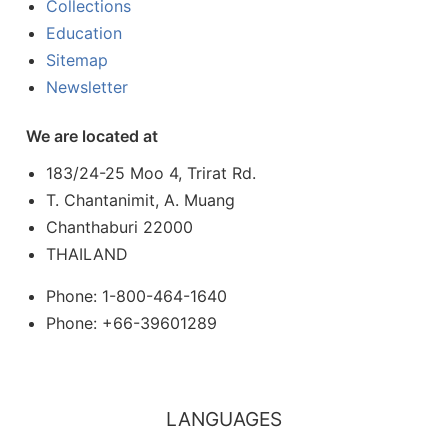
Collections
Education
Sitemap
Newsletter
We are located at
183/24-25 Moo 4, Trirat Rd.
T. Chantanimit, A. Muang
Chanthaburi 22000
THAILAND
Phone: 1-800-464-1640
Phone: +66-39601289
LANGUAGES