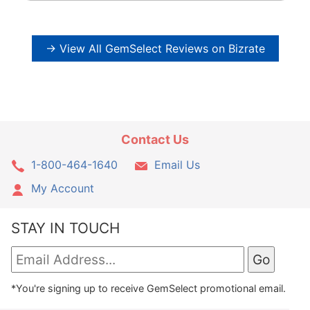
→ View All GemSelect Reviews on Bizrate
Contact Us
1-800-464-1640
Email Us
My Account
STAY IN TOUCH
*You're signing up to receive GemSelect promotional email.