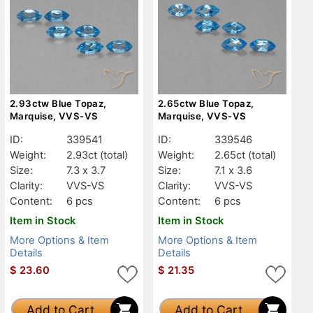
2.93ctw Blue Topaz,
2.65ctw Blue Topaz,
Marquise, VVS-VS
Marquise, VVS-VS
ID:
339541
ID:
339546
Weight:
2.93ct
(total)
Weight:
2.65ct
(total)
Size:
7.3 x 3.7
Size:
7.1 x 3.6
Clarity:
VVS-VS
Clarity:
VVS-VS
Content:
6 pcs
Content:
6 pcs
Item in Stock
Item in Stock
More Options & Item
More Options & Item
Details
Details
$
23.60
$
21.35
Add to Cart
Add to Cart