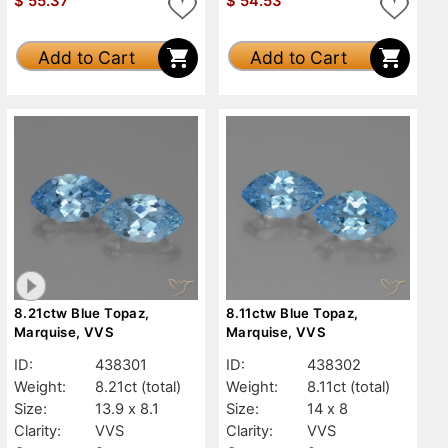
$
55.37
$
54.53
Add to Cart
Add to Cart
8.21ctw Blue Topaz,
8.11ctw Blue Topaz,
Marquise, VVS
Marquise, VVS
ID:
438301
ID:
438302
Weight:
8.21ct
(total)
Weight:
8.11ct
(total)
Size:
13.9 x 8.1
Size:
14 x 8
Clarity:
VVS
Clarity:
VVS