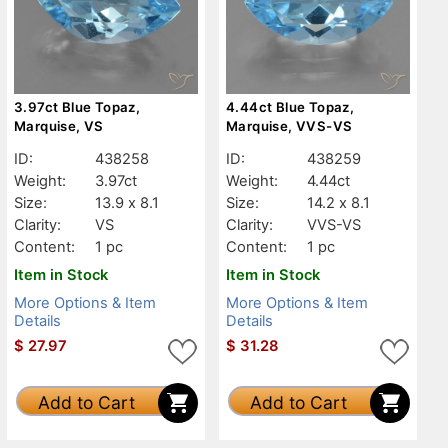
3.97ct Blue Topaz,
4.44ct Blue Topaz,
Marquise, VS
Marquise, VVS-VS
ID:
438258
ID:
438259
Weight:
3.97ct
Weight:
4.44ct
Size:
13.9 x 8.1
Size:
14.2 x 8.1
Clarity:
VS
Clarity:
VVS-VS
Content:
1 pc
Content:
1 pc
Item in Stock
Item in Stock
More Options & Item
More Options & Item
Details
Details
$
27.97
$
31.28
Add to Cart
Add to Cart