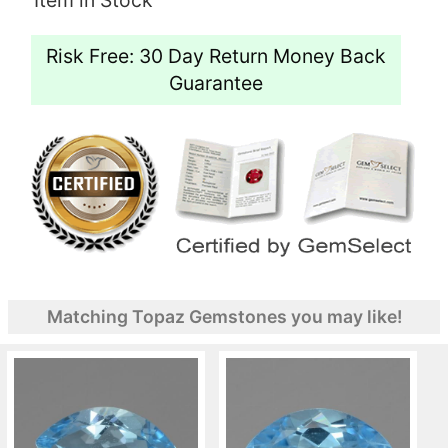
Risk Free: 30 Day Return Money Back
Guarantee
Matching Topaz Gemstones you may like!