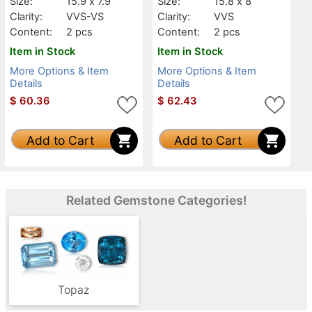
Size:
15.9 x 7.9
Size:
15.8 x 8
Clarity:
VVS-VS
Clarity:
VVS
Content:
2 pcs
Content:
2 pcs
Item in Stock
Item in Stock
More Options & Item
More Options & Item
Details
Details
$
60.36
$
62.43
Add to Cart
Add to Cart
Related Gemstone Categories!
Topaz