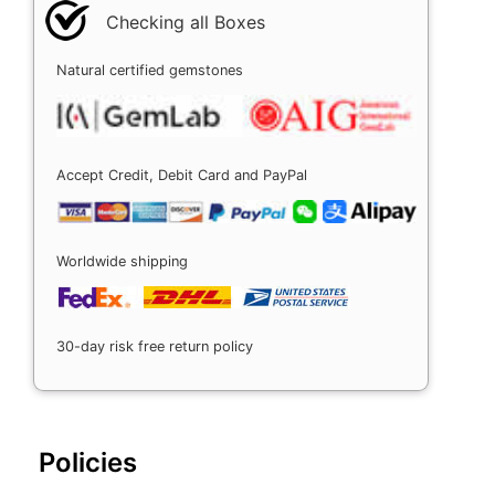
Checking all Boxes
Natural certified gemstones
Accept Credit, Debit Card and PayPal
Worldwide shipping
30-day risk free return policy
Policies