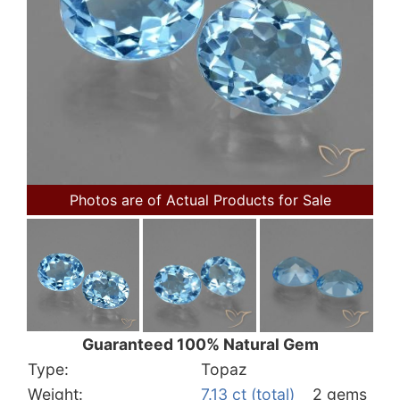
Photos are of Actual Products for Sale
Guaranteed 100% Natural Gem
Type:
Topaz
Weight:
7.13 ct (total)
2 gems