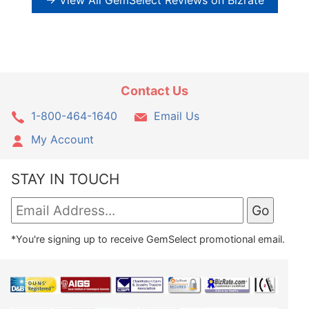
→ View All GemSelect Reviews on Bizrate
Contact Us
1-800-464-1640
Email Us
My Account
STAY IN TOUCH
*You're signing up to receive GemSelect promotional email.