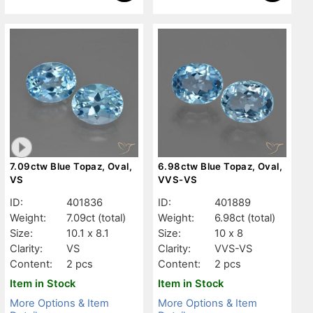
7.09ctw Blue Topaz, Oval,
6.98ctw Blue Topaz, Oval,
VS
VVS-VS
ID:
401836
ID:
401889
Weight:
7.09ct
(total)
Weight:
6.98ct
(total)
Size:
10.1 x 8.1
Size:
10 x 8
Clarity:
VS
Clarity:
VVS-VS
Content:
2 pcs
Content:
2 pcs
Item in Stock
Item in Stock
More Options & Item
More Options & Item