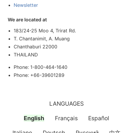
Newsletter
We are located at
183/24-25 Moo 4, Trirat Rd.
T. Chantanimit, A. Muang
Chanthaburi 22000
THAILAND
Phone: 1-800-464-1640
Phone: +66-39601289
LANGUAGES
English
Français
Español
Italiano
Deutsch
Pусский
中文