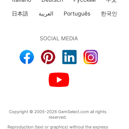
日本語
العربية
Português
한국인
Copyright © 2005-2026 GemSelect.com all rights
reserved.
Reproduction (text or graphics) without the express