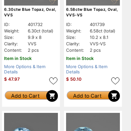
6.30ctw Blue Topaz, Oval,
6.58ctw Blue Topaz, Oval,
VVS
VVS-VS
ID:
401732
ID:
401739
Weight:
6.30ct
(total)
Weight:
6.58ct
(total)
Size:
9.9 x 8
Size:
10.2 x 8.1
Clarity:
VVS
Clarity:
VVS-VS
Content:
2 pcs
Content:
2 pcs
Item in Stock
Item in Stock
More Options & Item
More Options & Item
Details
Details
$
47.97
$
50.10
Add to Cart
Add to Cart