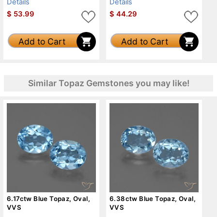
Details
Details
$
53.99
$
44.29
Add to Cart
Add to Cart
Similar Topaz Gemstones you may like!
6.17ctw Blue Topaz, Oval,
6.38ctw Blue Topaz, Oval,
VVS
VVS