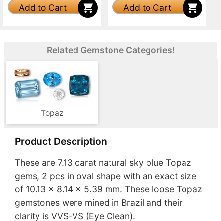
Add to Cart
Add to Cart
Related Gemstone Categories!
Topaz
Product Description
These are 7.13 carat natural sky blue Topaz
gems, 2 pcs in oval shape with an exact size
of 10.13 x 8.14 x 5.39 mm. These loose Topaz
gemstones were mined in Brazil and their
clarity is VVS-VS (Eye Clean).