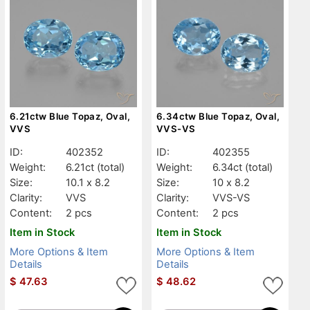
6.21ctw Blue Topaz, Oval,
6.34ctw Blue Topaz, Oval,
VVS
VVS-VS
ID:
402352
ID:
402355
Weight:
6.21ct
(total)
Weight:
6.34ct
(total)
Size:
10.1 x 8.2
Size:
10 x 8.2
Clarity:
VVS
Clarity:
VVS-VS
Content:
2 pcs
Content:
2 pcs
Item in Stock
Item in Stock
More Options & Item
More Options & Item
Details
Details
$
47.63
$
48.62