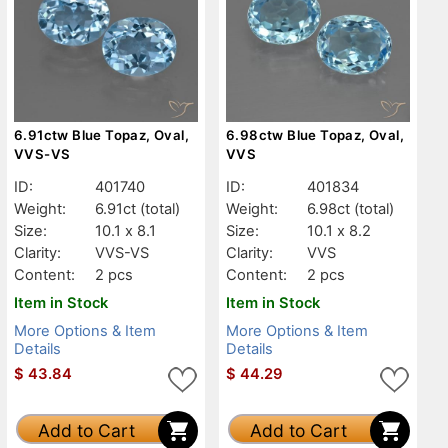
6.91ctw Blue Topaz, Oval,
6.98ctw Blue Topaz, Oval,
VVS-VS
VVS
ID:
401740
ID:
401834
Weight:
6.91ct
(total)
Weight:
6.98ct
(total)
Size:
10.1 x 8.1
Size:
10.1 x 8.2
Clarity:
VVS-VS
Clarity:
VVS
Content:
2 pcs
Content:
2 pcs
Item in Stock
Item in Stock
More Options & Item
More Options & Item
Details
Details
$
43.84
$
44.29
Add to Cart
Add to Cart