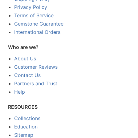
Privacy Policy
Terms of Service
Gemstone Guarantee
International Orders
Who are we?
About Us
Customer Reviews
Contact Us
Partners and Trust
Help
RESOURCES
Collections
Education
Sitemap