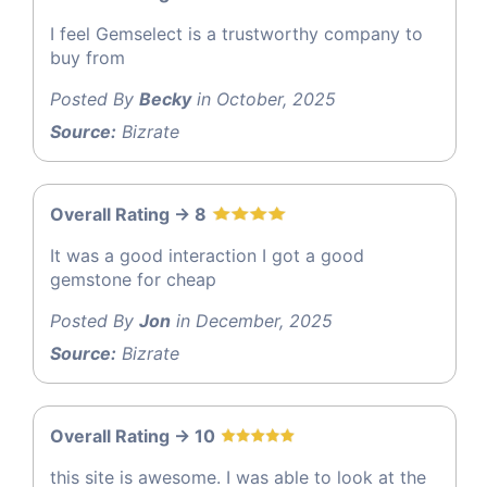
I feel Gemselect is a trustworthy company to
buy from
Posted By
Becky
in October, 2025
Source:
Bizrate
Overall Rating -> 8
It was a good interaction I got a good
gemstone for cheap
Posted By
Jon
in December, 2025
Source:
Bizrate
Overall Rating -> 10
this site is awesome. I was able to look at the