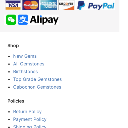
Shop
New Gems
All Gemstones
Birthstones
Top Grade Gemstones
Cabochon Gemstones
Policies
Return Policy
Payment Policy
Shipping Policy