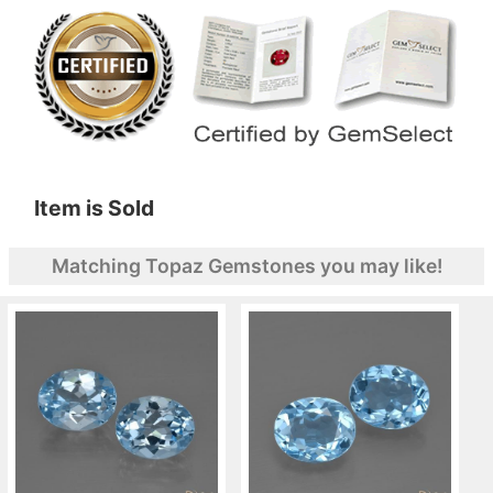
Item is Sold
Matching Topaz Gemstones you may like!