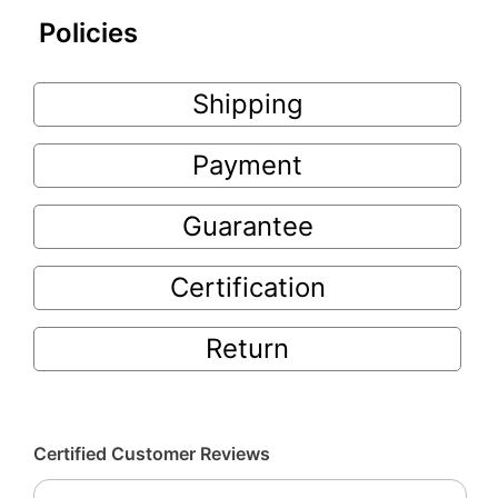
Policies
Shipping
Payment
Guarantee
Certification
Return
Certified Customer Reviews