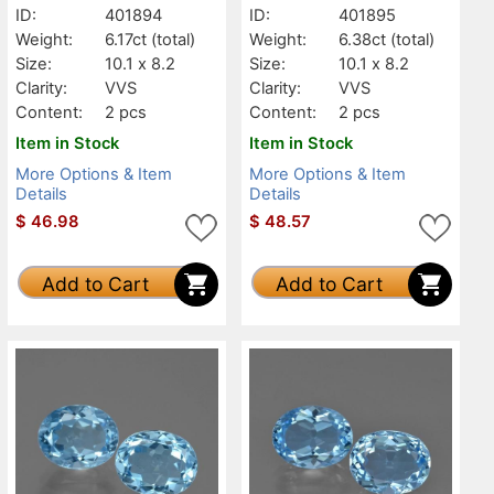
ID:
401894
ID:
401895
Weight:
6.17ct
(total)
Weight:
6.38ct
(total)
Size:
10.1 x 8.2
Size:
10.1 x 8.2
Clarity:
VVS
Clarity:
VVS
Content:
2 pcs
Content:
2 pcs
Item in Stock
Item in Stock
More Options & Item
More Options & Item
Details
Details
$
46.98
$
48.57
Add to Cart
Add to Cart