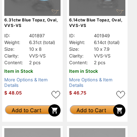
6.31ctw Blue Topaz, Oval,
6.14ctw Blue Topaz, Oval,
VVS-VS
VVS-VS
ID:
401897
ID:
401949
Weight:
6.31ct
(total)
Weight:
6.14ct
(total)
Size:
10 x 8
Size:
10 x 7.9
Clarity:
VVS-VS
Clarity:
VVS-VS
Content:
2 pcs
Content:
2 pcs
Item in Stock
Item in Stock
More Options & Item
More Options & Item
Details
Details
$
48.05
$
46.75
Add to Cart
Add to Cart