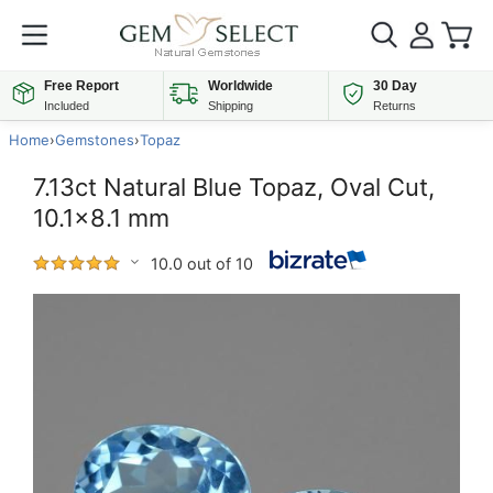
Free Report
Worldwide
30 Day
Included
Shipping
Returns
Home
›
Gemstones
›
Topaz
7.13ct Natural Blue Topaz, Oval Cut,
10.1x8.1 mm
10.0 out of 10