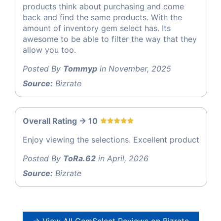
products think about purchasing and come
back and find the same products. With the
amount of inventory gem select has. Its
awesome to be able to filter the way that they
allow you too.
Posted By
Tommyp
in November, 2025
Source:
Bizrate
Overall Rating -> 10
Enjoy viewing the selections. Excellent product
Posted By
ToRa.62
in April, 2026
Source:
Bizrate