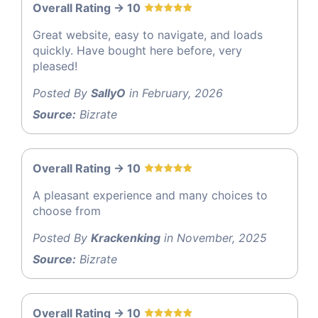
Overall Rating -> 10
Great website, easy to navigate, and loads
quickly. Have bought here before, very
pleased!
Posted By
SallyO
in February, 2026
Source:
Bizrate
Overall Rating -> 10
A pleasant experience and many choices to
choose from
Posted By
Krackenking
in November, 2025
Source:
Bizrate
Overall Rating -> 10