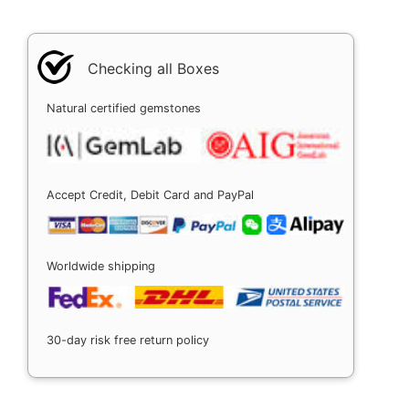
Checking all Boxes
Natural certified gemstones
Accept Credit, Debit Card and PayPal
Worldwide shipping
30-day risk free return policy