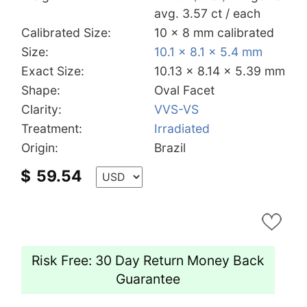
avg. 3.57 ct / each
Calibrated Size:
10 x 8 mm calibrated
Size:
10.1 x 8.1 x 5.4 mm
Exact Size:
10.13 x 8.14 x 5.39 mm
Shape:
Oval Facet
Clarity:
VVS-VS
Treatment:
Irradiated
Origin:
Brazil
$
59.54
Risk Free: 30 Day Return Money Back
Guarantee