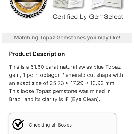
Matching Topaz Gemstones you may like!
Product Description
This is a 61.60 carat natural swiss blue Topaz
gem, 1 pc in octagon / emerald cut shape with
an exact size of 25.73 x 17.29 x 13.92 mm.
This loose Topaz gemstone was mined in
Brazil and its clarity is IF (Eye Clean).
Checking all Boxes