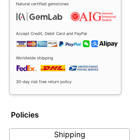
Natural certified gemstones
Accept Credit, Debit Card and PayPal
Worldwide shipping
30-day risk free return policy
Policies
Shipping