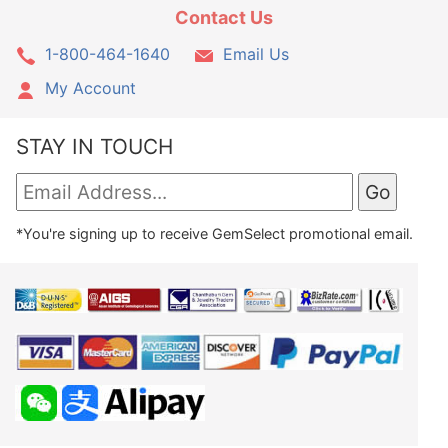
Contact Us
1-800-464-1640
Email Us
My Account
STAY IN TOUCH
*You're signing up to receive GemSelect promotional email.