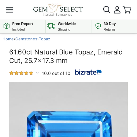
Free Report
Worldwide
30 Day
Included
Shipping
Returns
Home
›
Gemstones
›
Topaz
61.60ct Natural Blue Topaz, Emerald
Cut, 25.7x17.3 mm
10.0 out of 10