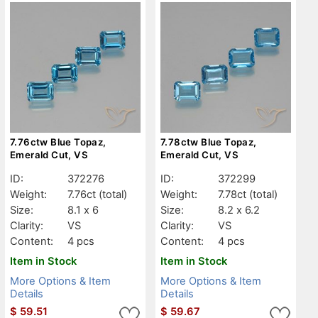
7.76ctw Blue Topaz,
7.78ctw Blue Topaz,
Emerald Cut, VS
Emerald Cut, VS
ID:
372276
ID:
372299
Weight:
7.76ct
(total)
Weight:
7.78ct
(total)
Size:
8.1 x 6
Size:
8.2 x 6.2
Clarity:
VS
Clarity:
VS
Content:
4 pcs
Content:
4 pcs
Item in Stock
Item in Stock
More Options & Item
More Options & Item
Details
Details
$
59.51
$
59.67