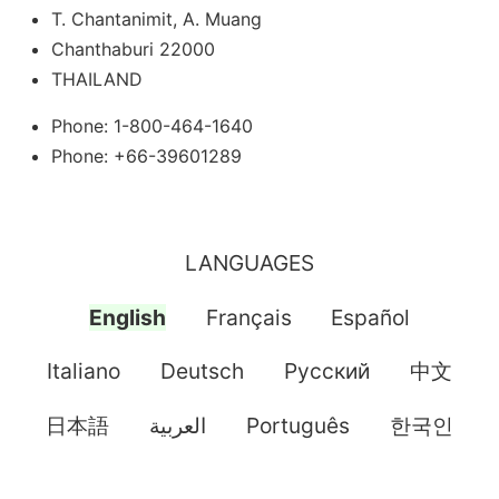
T. Chantanimit, A. Muang
Chanthaburi 22000
THAILAND
Phone: 1-800-464-1640
Phone: +66-39601289
LANGUAGES
English
Français
Español
Italiano
Deutsch
Pусский
中文
日本語
العربية
Português
한국인