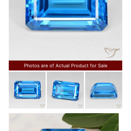
Photos are of Actual Product for Sale