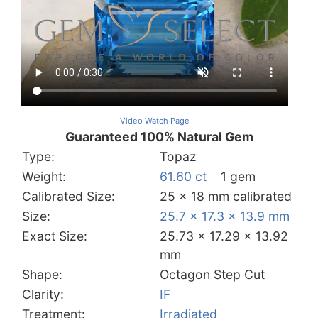
Video Watch Page
Guaranteed 100% Natural Gem
Type:
Topaz
Weight:
61.60 ct
1 gem
Calibrated Size:
25 x 18 mm calibrated
Size:
25.7 x 17.3 x 13.9 mm
Exact Size:
25.73 x 17.29 x 13.92
mm
Shape:
Octagon Step Cut
Clarity:
IF
Treatment:
Irradiated