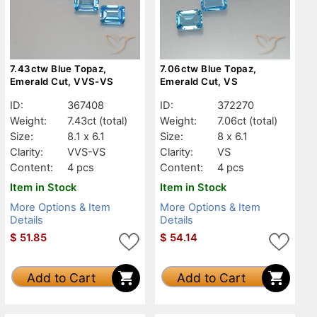
7.43ctw Blue Topaz,
7.06ctw Blue Topaz,
Emerald Cut, VVS-VS
Emerald Cut, VS
ID:
367408
ID:
372270
Weight:
7.43ct
(total)
Weight:
7.06ct
(total)
Size:
8.1 x 6.1
Size:
8 x 6.1
Clarity:
VVS-VS
Clarity:
VS
Content:
4 pcs
Content:
4 pcs
Item in Stock
Item in Stock
More Options & Item
More Options & Item
Details
Details
$
51.85
$
54.14
Add to Cart
Add to Cart