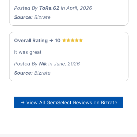
Posted By
ToRa.62
in April, 2026
Source:
Bizrate
Overall Rating -> 10
It was great
Posted By
Nik
in June, 2026
Source:
Bizrate
→ View All GemSelect Reviews on Bizrate