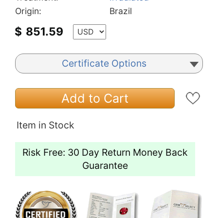
Origin:
Brazil
$
851.59
Certificate Options
Add to Cart
Item in Stock
Risk Free: 30 Day Return Money Back
Guarantee