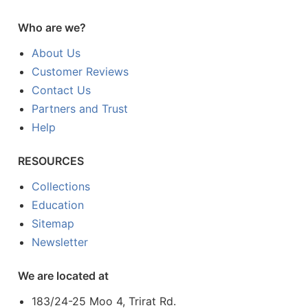
Who are we?
About Us
Customer Reviews
Contact Us
Partners and Trust
Help
RESOURCES
Collections
Education
Sitemap
Newsletter
We are located at
183/24-25 Moo 4, Trirat Rd.