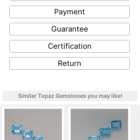
Payment
Guarantee
Certification
Return
Similar Topaz Gemstones you may like!