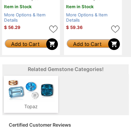
Item in Stock
Item in Stock
More Options & Item
More Options & Item
Details
Details
$
56.29
$
59.36
Add to Cart
Add to Cart
Related Gemstone Categories!
Topaz
Certified Customer Reviews