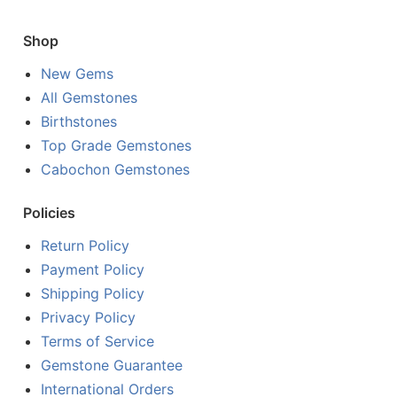
Shop
New Gems
All Gemstones
Birthstones
Top Grade Gemstones
Cabochon Gemstones
Policies
Return Policy
Payment Policy
Shipping Policy
Privacy Policy
Terms of Service
Gemstone Guarantee
International Orders