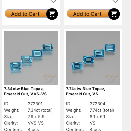
Add to Cart
Add to Cart
7.34ctw Blue Topaz,
7.74ctw Blue Topaz,
Emerald Cut, VVS-VS
Emerald Cut, VS
ID:
372301
ID:
372304
Weight:
7.34ct
(total)
Weight:
7.74ct
(total)
Size:
7.9 x 5.9
Size:
8.1 x 6.1
Clarity:
VVS-VS
Clarity:
VS
Content:
4 pcs
Content:
4 pcs