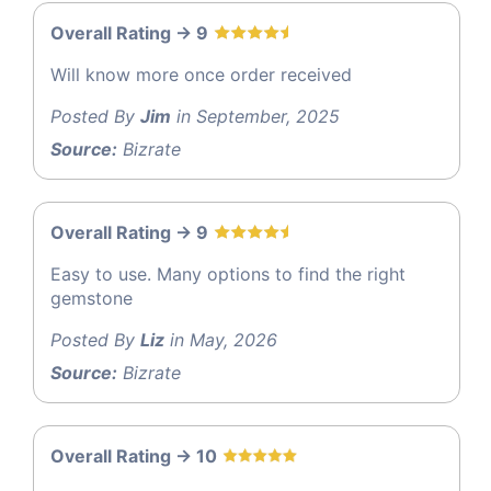
Overall Rating -> 9
Will know more once order received
Posted By
Jim
in September, 2025
Source:
Bizrate
Overall Rating -> 9
Easy to use. Many options to find the right
gemstone
Posted By
Liz
in May, 2026
Source:
Bizrate
Overall Rating -> 10