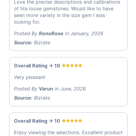
Love the precise descriptions and calibrations
of hte loose gemstones. Would like to have
seen more variety in the size gem I was
looking for.
Posted By
RenoRose
in January, 2026
Source:
Bizrate
Overall Rating -> 10
Very pleasant
Posted By
Varun
in June, 2026
Source:
Bizrate
Overall Rating -> 10
Enjoy viewing the selections. Excellent product