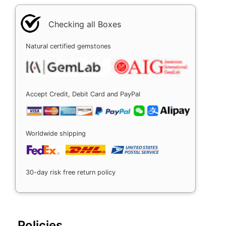
Checking all Boxes
Natural certified gemstones
Accept Credit, Debit Card and PayPal
Worldwide shipping
30-day risk free return policy
Policies