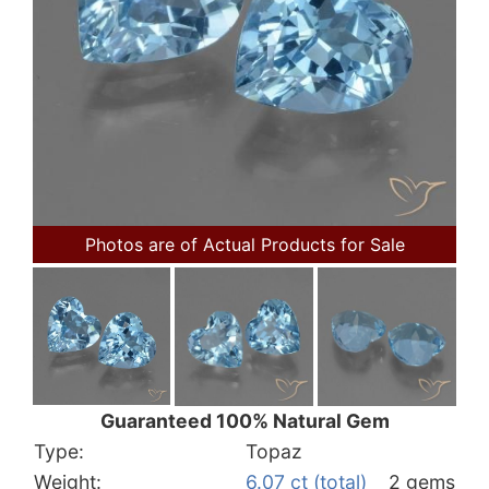
Photos are of Actual Products for Sale
Guaranteed 100% Natural Gem
Type:
Topaz
Weight:
6.07 ct (total)
2 gems