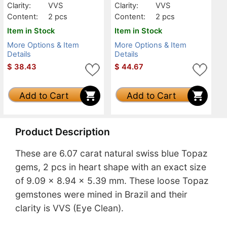
Clarity:
VVS
Clarity:
VVS
Content:
2 pcs
Content:
2 pcs
Item in Stock
Item in Stock
More Options & Item
More Options & Item
Details
Details
$
38.43
$
44.67
Add to Cart
Add to Cart
Product Description
These are 6.07 carat natural swiss blue Topaz
gems, 2 pcs in heart shape with an exact size
of 9.09 x 8.94 x 5.39 mm. These loose Topaz
gemstones were mined in Brazil and their
clarity is VVS (Eye Clean).