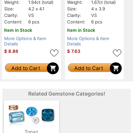
Weight:
1.94ct
(total)
Weight:
1.67ct
(total)
Size:
4.2 x 4.1
Size:
4 x 3.9
Clarity:
VS
Clarity:
VS
Content:
6 pcs
Content:
6 pcs
Item in Stock
Item in Stock
More Options & Item
More Options & Item
Details
Details
$
8.86
$
7.63
Add to Cart
Add to Cart
Related Gemstone Categories!
Topaz