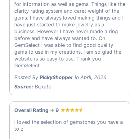
for information as well as gems. Things like the
clarity rating system and caret weight of the
gems. I have always loved making things and I
have just started to make jewelry as a
business. However I have never made a ring
before and have always wanted to. On
GemSelect I was able to find good quality
gems to use in my creations. I am so glad the
website is so easy to use. Thank you
GemSelect.
Posted By
PickyShopper
in April, 2026
Source:
Bizrate
Overall Rating -> 9
I loved the selection of gemstones you have a
to z