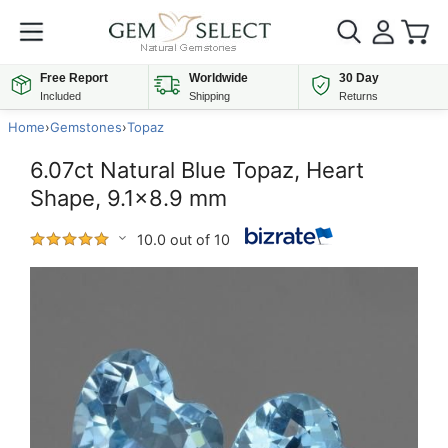
Free Report
Worldwide
30 Day
Included
Shipping
Returns
Home
›
Gemstones
›
Topaz
6.07ct Natural Blue Topaz, Heart
Shape, 9.1x8.9 mm
10.0 out of 10