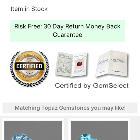
Item in Stock
Risk Free: 30 Day Return Money Back
Guarantee
Matching Topaz Gemstones you may like!