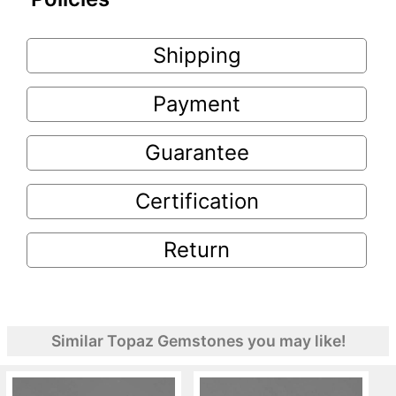
Shipping
Payment
Guarantee
Certification
Return
Similar Topaz Gemstones you may like!