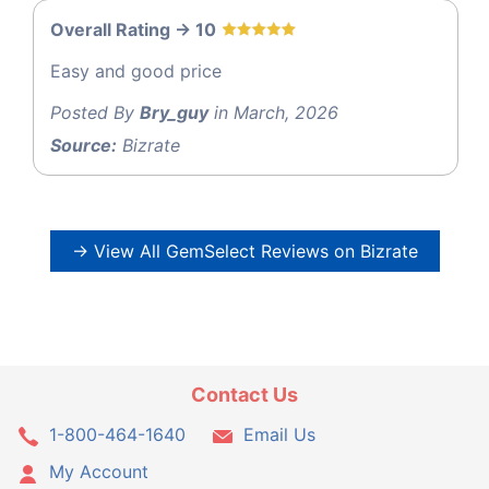
Overall Rating -> 10
Easy and good price
Posted By
Bry_guy
in March, 2026
Source:
Bizrate
→ View All GemSelect Reviews on Bizrate
Contact Us
1-800-464-1640
Email Us
My Account