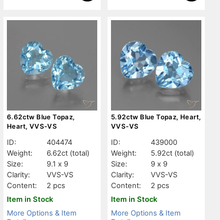
6.62ctw Blue Topaz,
5.92ctw Blue Topaz, Heart,
Heart, VVS-VS
VVS-VS
ID:
404474
ID:
439000
Weight:
6.62ct
(total)
Weight:
5.92ct
(total)
Size:
9.1 x 9
Size:
9 x 9
Clarity:
VVS-VS
Clarity:
VVS-VS
Content:
2 pcs
Content:
2 pcs
Item in Stock
Item in Stock
More Options & Item
More Options & Item