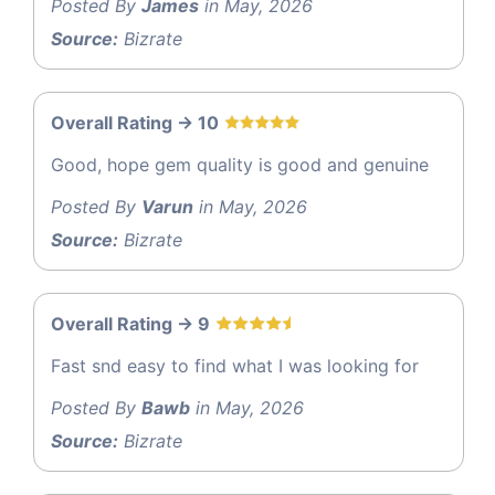
Posted By
James
in May, 2026
Source:
Bizrate
Overall Rating -> 10
Good, hope gem quality is good and genuine
Posted By
Varun
in May, 2026
Source:
Bizrate
Overall Rating -> 9
Fast snd easy to find what I was looking for
Posted By
Bawb
in May, 2026
Source:
Bizrate