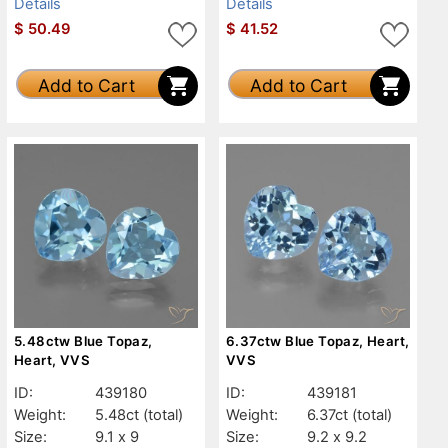
Details
Details
$
50.49
$
41.52
Add to Cart
Add to Cart
5.48ctw Blue Topaz,
6.37ctw Blue Topaz, Heart,
Heart, VVS
VVS
ID:
439180
ID:
439181
Weight:
5.48ct
(total)
Weight:
6.37ct
(total)
Size:
9.1 x 9
Size:
9.2 x 9.2