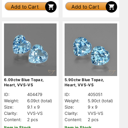
Add to Cart
Add to Cart
6.09ctw Blue Topaz,
5.90ctw Blue Topaz,
Heart, VVS-VS
Heart, VVS-VS
ID:
404479
ID:
405051
Weight:
6.09ct
(total)
Weight:
5.90ct
(total)
Size:
9.1 x 9
Size:
9 x 9
Clarity:
VVS-VS
Clarity:
VVS-VS
Content:
2 pcs
Content:
2 pcs
Item in Stock
Item in Stock