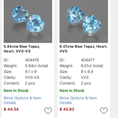
5.84ctw Blue Topaz,
6.01ctw Blue Topaz, Heart,
Heart, VVS-VS
VVS
ID:
404476
ID:
404477
Weight:
5.84ct
(total)
Weight:
6.01ct
(total)
Size:
9.1 x 9
Size:
9 x 8.9
Clarity:
VVS-VS
Clarity:
VVS
Content:
2 pcs
Content:
2 pcs
Item in Stock
Item in Stock
More Options & Item
More Options & Item
Details
Details
$
44.54
$
45.82