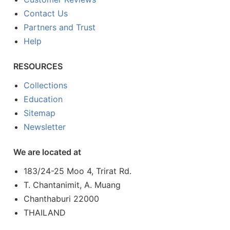
Contact Us
Partners and Trust
Help
RESOURCES
Collections
Education
Sitemap
Newsletter
We are located at
183/24-25 Moo 4, Trirat Rd.
T. Chantanimit, A. Muang
Chanthaburi 22000
THAILAND