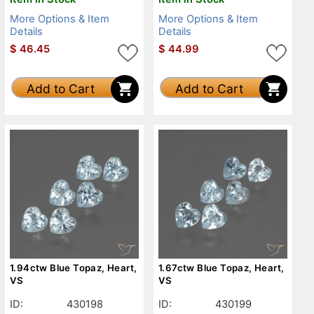
More Options & Item
More Options & Item
Details
Details
$
46.45
$
44.99
Add to Cart
Add to Cart
1.94ctw Blue Topaz, Heart,
1.67ctw Blue Topaz, Heart,
VS
VS
ID:
430198
ID:
430199