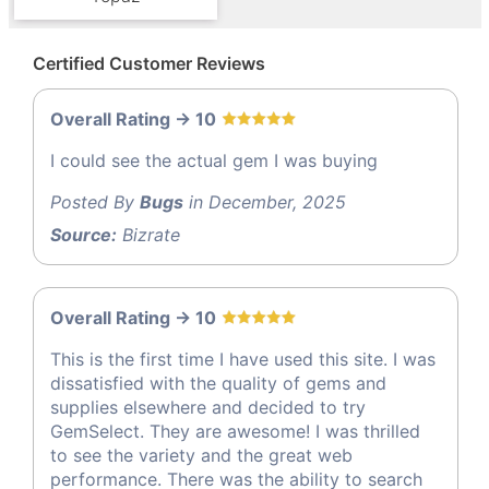
Certified Customer Reviews
Overall Rating -> 10
I could see the actual gem I was buying
Posted By
Bugs
in December, 2025
Source:
Bizrate
Overall Rating -> 10
This is the first time I have used this site. I was
dissatisfied with the quality of gems and
supplies elsewhere and decided to try
GemSelect. They are awesome! I was thrilled
to see the variety and the great web
performance. There was the ability to search