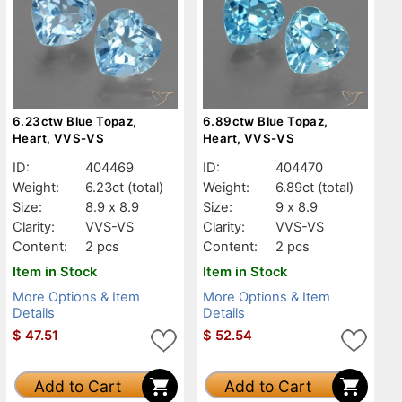
6.23ctw Blue Topaz,
6.89ctw Blue Topaz,
Heart, VVS-VS
Heart, VVS-VS
ID:
404469
ID:
404470
Weight:
6.23ct
(total)
Weight:
6.89ct
(total)
Size:
8.9 x 8.9
Size:
9 x 8.9
Clarity:
VVS-VS
Clarity:
VVS-VS
Content:
2 pcs
Content:
2 pcs
Item in Stock
Item in Stock
More Options & Item
More Options & Item
Details
Details
$
47.51
$
52.54
Add to Cart
Add to Cart