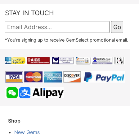
STAY IN TOUCH
*You're signing up to receive GemSelect promotional email.
Shop
New Gems