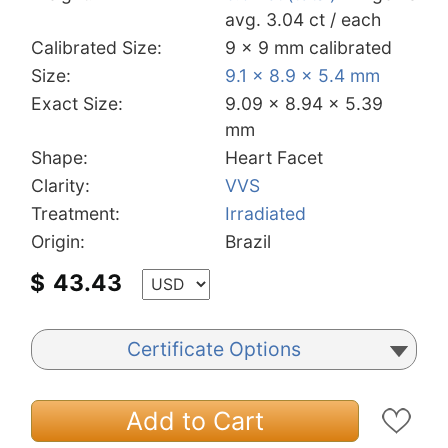
avg. 3.04 ct / each
Calibrated Size:
9 x 9 mm calibrated
Size:
9.1 x 8.9 x 5.4 mm
Exact Size:
9.09 x 8.94 x 5.39
mm
Shape:
Heart Facet
Clarity:
VVS
Treatment:
Irradiated
Origin:
Brazil
$
43.43
Certificate Options
Add to Cart