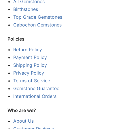
All Gemstones
Birthstones
Top Grade Gemstones
Cabochon Gemstones
Policies
Return Policy
Payment Policy
Shipping Policy
Privacy Policy
Terms of Service
Gemstone Guarantee
International Orders
Who are we?
About Us
Customer Reviews