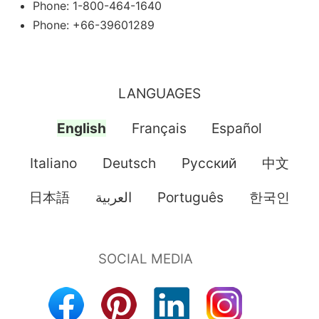
Phone: 1-800-464-1640
Phone: +66-39601289
LANGUAGES
English
Français
Español
Italiano
Deutsch
Pусский
中文
日本語
العربية
Português
한국인