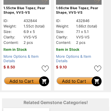
1.55ctw Blue Topaz, Pear
1.66ctw Blue Topaz, Pear
Shape, VVS-VS
Shape, VVS-VS
ID:
432844
ID:
432846
Weight:
1.55ct
(total)
Weight:
1.66ct
(total)
Size:
6.9 x 5
Size:
7.1 x 5.1
Clarity:
VVS-VS
Clarity:
VVS-VS
Content:
2 pcs
Content:
2 pcs
Item in Stock
Item in Stock
More Options & Item
More Options & Item
Details
Details
$
8.50
$
9.10
Add to Cart
Add to Cart
Related Gemstone Categories!