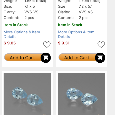
Weight:
1.65ct
(total)
Weight:
1.70ct
(total)
Size:
7.1 x 5
Size:
7.2 x 5.1
Clarity:
VVS-VS
Clarity:
VVS-VS
Content:
2 pcs
Content:
2 pcs
Item in Stock
Item in Stock
More Options & Item
More Options & Item
Details
Details
$
9.05
$
9.31
Add to Cart
Add to Cart