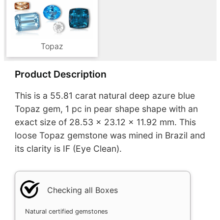
Topaz
Product Description
This is a 55.81 carat natural deep azure blue
Topaz gem, 1 pc in pear shape shape with an
exact size of 28.53 x 23.12 x 11.92 mm. This
loose Topaz gemstone was mined in Brazil and
its clarity is IF (Eye Clean).
Checking all Boxes
Natural certified gemstones