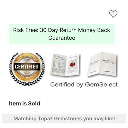
Risk Free: 30 Day Return Money Back
Guarantee
Item is Sold
Matching Topaz Gemstones you may like!