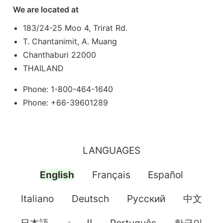
We are located at
183/24-25 Moo 4, Trirat Rd.
T. Chantanimit, A. Muang
Chanthaburi 22000
THAILAND
Phone: 1-800-464-1640
Phone: +66-39601289
LANGUAGES
English
Français
Español
Italiano
Deutsch
Pусский
中文