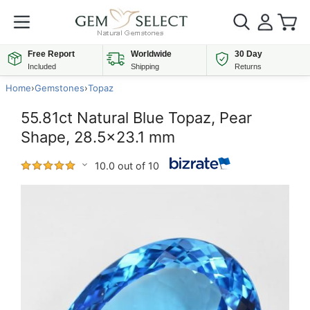
Free Report
Worldwide
30 Day
Included
Shipping
Returns
Home
›
Gemstones
›
Topaz
55.81ct Natural Blue Topaz, Pear
Shape, 28.5x23.1 mm
10.0 out of 10