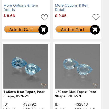
More Options & Item
More Options & Item
Details
Details
$
8.66
$
9.05
Add to Cart
Add to Cart
1.65ctw Blue Topaz, Pear
1.70ctw Blue Topaz, Pear
Shape, VVS-VS
Shape, VVS-VS
ID:
432792
ID:
432843