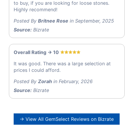
to buy, if you are looking for loose stones.
Highly recommend!
Posted By
Britnee Rose
in September, 2025
Source:
Bizrate
Overall Rating -> 10
It was good. There was a large selection at
prices I could afford.
Posted By
Zorah
in February, 2026
Source:
Bizrate
→ View All GemSelect Reviews on Bizrate