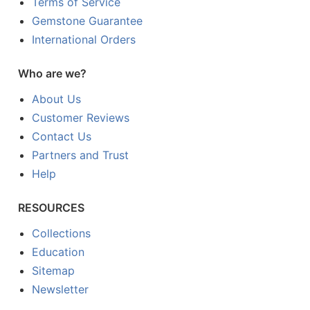
Terms of Service
Gemstone Guarantee
International Orders
Who are we?
About Us
Customer Reviews
Contact Us
Partners and Trust
Help
RESOURCES
Collections
Education
Sitemap
Newsletter