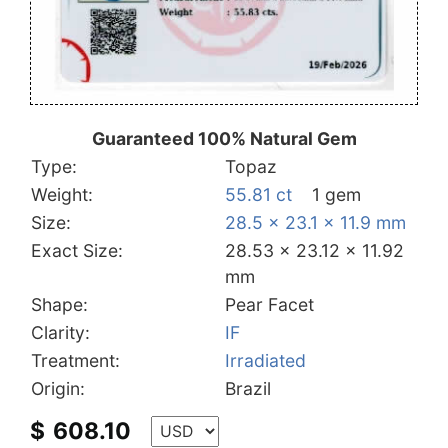
Guaranteed 100% Natural Gem
Type:
Topaz
Weight:
55.81 ct
1 gem
Size:
28.5 x 23.1 x 11.9 mm
Exact Size:
28.53 x 23.12 x 11.92
mm
Shape:
Pear Facet
Clarity:
IF
Treatment:
Irradiated
Origin:
Brazil
$
608.10