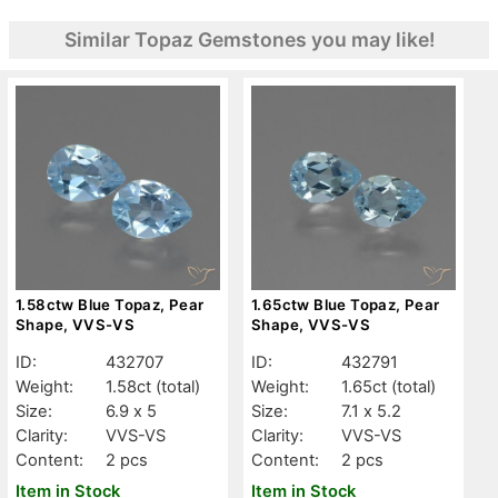
Similar Topaz Gemstones you may like!
1.58ctw Blue Topaz, Pear
1.65ctw Blue Topaz, Pear
Shape, VVS-VS
Shape, VVS-VS
ID:
432707
ID:
432791
Weight:
1.58ct
(total)
Weight:
1.65ct
(total)
Size:
6.9 x 5
Size:
7.1 x 5.2
Clarity:
VVS-VS
Clarity:
VVS-VS
Content:
2 pcs
Content:
2 pcs
Item in Stock
Item in Stock