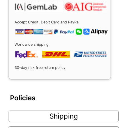
Accept Credit, Debit Card and PayPal
Worldwide shipping
30-day risk free return policy
Policies
Shipping