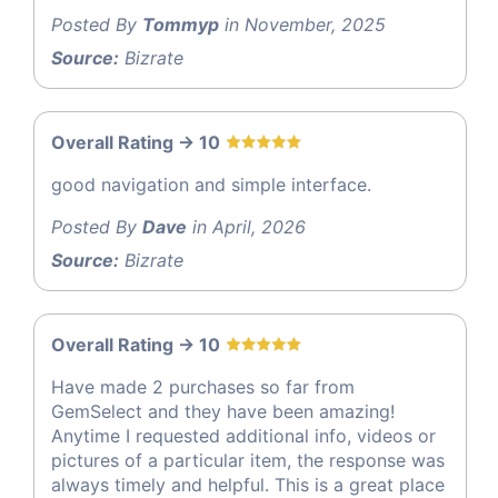
Posted By
Tommyp
in November, 2025
Source:
Bizrate
Overall Rating -> 10
good navigation and simple interface.
Posted By
Dave
in April, 2026
Source:
Bizrate
Overall Rating -> 10
Have made 2 purchases so far from
GemSelect and they have been amazing!
Anytime I requested additional info, videos or
pictures of a particular item, the response was
always timely and helpful. This is a great place