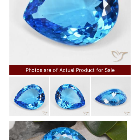
Photos are of Actual Product for Sale