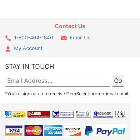
Contact Us
1-800-464-1640
Email Us
My Account
STAY IN TOUCH
*You're signing up to receive GemSelect promotional email.