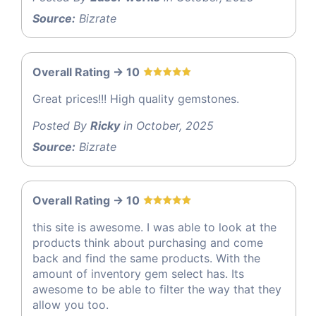
Source:
Bizrate
Overall Rating -> 10
Great prices!!! High quality gemstones.
Posted By
Ricky
in October, 2025
Source:
Bizrate
Overall Rating -> 10
this site is awesome. I was able to look at the
products think about purchasing and come
back and find the same products. With the
amount of inventory gem select has. Its
awesome to be able to filter the way that they
allow you too.