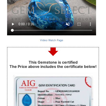
Video Watch Page
This Gemstone is certified
The Price above includes the certificate below!