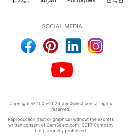
日本語
العربية
Português
한국인
Copyright © 2005-2026 GemSelect.com all rights
reserved.
Reproduction (text or graphics) without the express
written consent of GemSelect.com (SETT Company
Ltd.) is strictly prohibited.