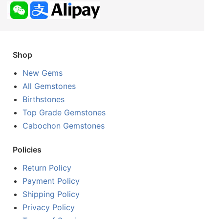
Shop
New Gems
All Gemstones
Birthstones
Top Grade Gemstones
Cabochon Gemstones
Policies
Return Policy
Payment Policy
Shipping Policy
Privacy Policy