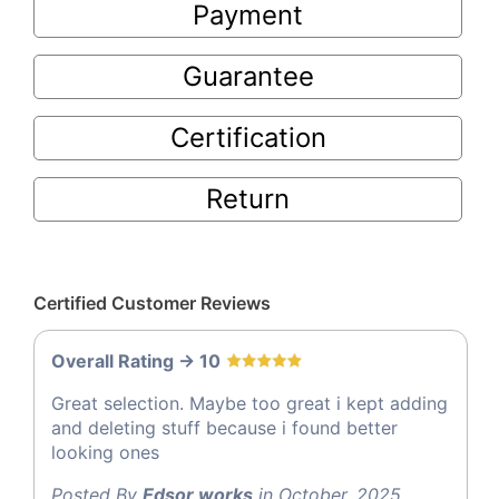
Payment
Guarantee
Certification
Return
Certified Customer Reviews
Overall Rating -> 10
Great selection. Maybe too great i kept adding
and deleting stuff because i found better
looking ones
Posted By
Edsor works
in October, 2025