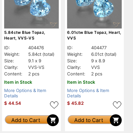
5.84ctw Blue Topaz,
6.01ctw Blue Topaz, Heart,
Heart, VVS-VS
VVS
ID:
404476
ID:
404477
Weight:
5.84ct
(total)
Weight:
6.01ct
(total)
Size:
9.1 x 9
Size:
9 x 8.9
Clarity:
VVS-VS
Clarity:
VVS
Content:
2 pcs
Content:
2 pcs
Item in Stock
Item in Stock
More Options & Item
More Options & Item
Details
Details
$
44.54
$
45.82
Add to Cart
Add to Cart