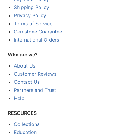
Shipping Policy
Privacy Policy
Terms of Service
Gemstone Guarantee
International Orders
Who are we?
About Us
Customer Reviews
Contact Us
Partners and Trust
Help
RESOURCES
Collections
Education