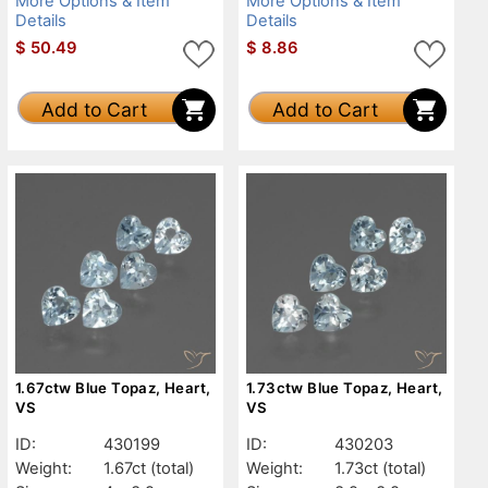
More Options & Item
More Options & Item
Details
Details
$
50.49
$
8.86
Add to Cart
Add to Cart
1.67ctw Blue Topaz, Heart,
1.73ctw Blue Topaz, Heart,
VS
VS
ID:
430199
ID:
430203
Weight:
1.67ct
(total)
Weight:
1.73ct
(total)