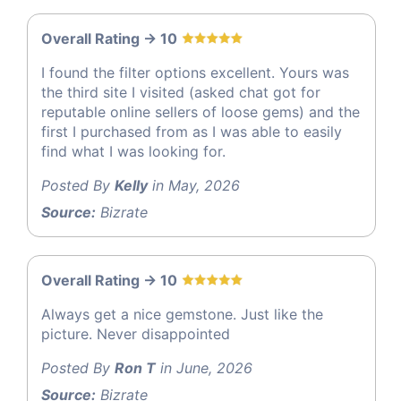
Overall Rating -> 10
I found the filter options excellent. Yours was
the third site I visited (asked chat got for
reputable online sellers of loose gems) and the
first I purchased from as I was able to easily
find what I was looking for.
Posted By
Kelly
in May, 2026
Source:
Bizrate
Overall Rating -> 10
Always get a nice gemstone. Just like the
picture. Never disappointed
Posted By
Ron T
in June, 2026
Source:
Bizrate