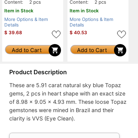
Content:
2 pcs
Content:
2 pcs
Item in Stock
Item in Stock
More Options & Item
More Options & Item
Details
Details
$
39.68
$
40.53
Add to Cart
Add to Cart
Product Description
These are 5.91 carat natural sky blue Topaz
gems, 2 pcs in heart shape with an exact size
of 8.98 x 9.05 x 4.93 mm. These loose Topaz
gemstones were mined in Brazil and their
clarity is VVS (Eye Clean).