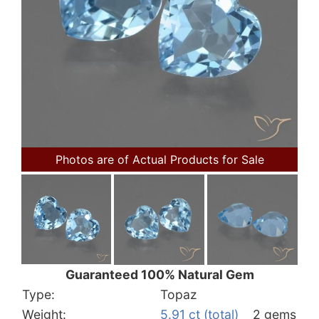
Photos are of Actual Products for Sale
Guaranteed 100% Natural Gem
Type:
Topaz
Weight:
5.91 ct (total)
2 gems