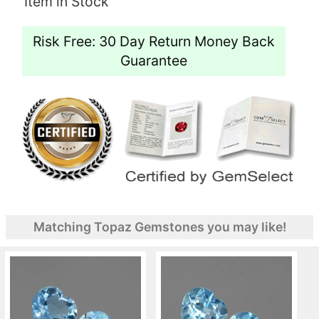
Item in Stock
Risk Free: 30 Day Return Money Back
Guarantee
Matching Topaz Gemstones you may like!