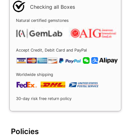
Checking all Boxes
Natural certified gemstones
Accept Credit, Debit Card and PayPal
Worldwide shipping
30-day risk free return policy
Policies