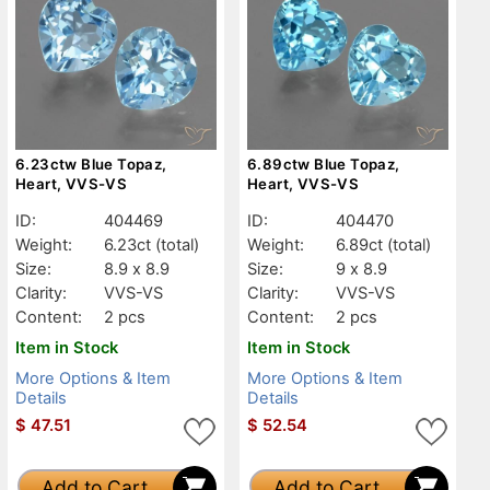
6.23ctw Blue Topaz,
6.89ctw Blue Topaz,
Heart, VVS-VS
Heart, VVS-VS
ID:
404469
ID:
404470
Weight:
6.23ct
(total)
Weight:
6.89ct
(total)
Size:
8.9 x 8.9
Size:
9 x 8.9
Clarity:
VVS-VS
Clarity:
VVS-VS
Content:
2 pcs
Content:
2 pcs
Item in Stock
Item in Stock
More Options & Item
More Options & Item
Details
Details
$
47.51
$
52.54
Add to Cart
Add to Cart