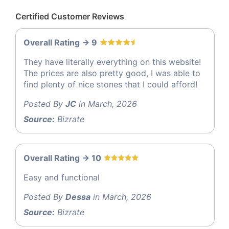
Certified Customer Reviews
Overall Rating -> 9
They have literally everything on this website!
The prices are also pretty good, I was able to
find plenty of nice stones that I could afford!
Posted By
JC
in March, 2026
Source:
Bizrate
Overall Rating -> 10
Easy and functional
Posted By
Dessa
in March, 2026
Source:
Bizrate