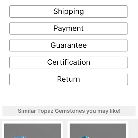
Shipping
Payment
Guarantee
Certification
Return
Similar Topaz Gemstones you may like!