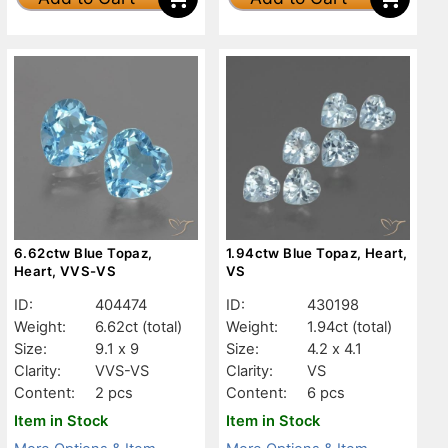
6.62ctw Blue Topaz,
1.94ctw Blue Topaz, Heart,
Heart, VVS-VS
VS
ID:
404474
ID:
430198
Weight:
6.62ct
(total)
Weight:
1.94ct
(total)
Size:
9.1 x 9
Size:
4.2 x 4.1
Clarity:
VVS-VS
Clarity:
VS
Content:
2 pcs
Content:
6 pcs
Item in Stock
Item in Stock