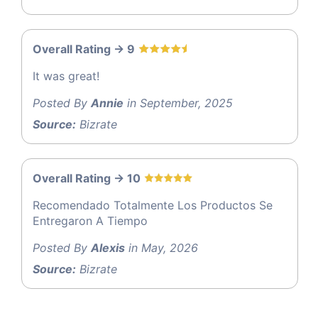
Overall Rating -> 9
It was great!
Posted By
Annie
in September, 2025
Source:
Bizrate
Overall Rating -> 10
Recomendado Totalmente Los Productos Se
Entregaron A Tiempo
Posted By
Alexis
in May, 2026
Source:
Bizrate