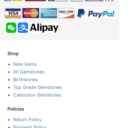
Shop
New Gems
All Gemstones
Birthstones
Top Grade Gemstones
Cabochon Gemstones
Policies
Return Policy
Payment Policy