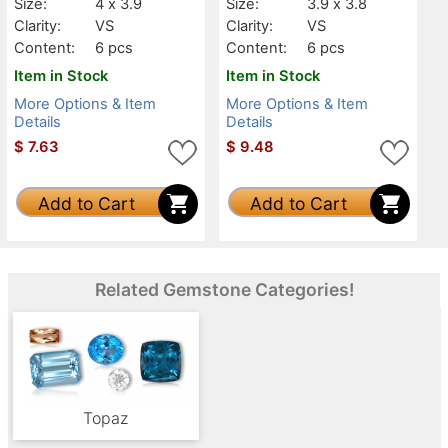
Size:
4 x 3.9
Size:
3.9 x 3.8
Clarity:
VS
Clarity:
VS
Content:
6 pcs
Content:
6 pcs
Item in Stock
Item in Stock
More Options & Item
More Options & Item
Details
Details
$
7.63
$
9.48
Add to Cart
Add to Cart
Related Gemstone Categories!
Topaz