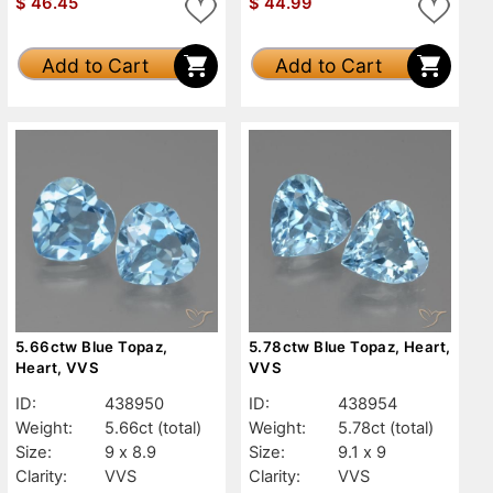
$
46.45
$
44.99
Add to Cart
Add to Cart
5.66ctw Blue Topaz,
5.78ctw Blue Topaz, Heart,
Heart, VVS
VVS
ID:
438950
ID:
438954
Weight:
5.66ct
(total)
Weight:
5.78ct
(total)
Size:
9 x 8.9
Size:
9.1 x 9
Clarity:
VVS
Clarity:
VVS