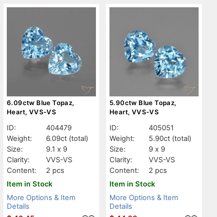
6.09ctw Blue Topaz,
5.90ctw Blue Topaz,
Heart, VVS-VS
Heart, VVS-VS
ID:
404479
ID:
405051
Weight:
6.09ct
(total)
Weight:
5.90ct
(total)
Size:
9.1 x 9
Size:
9 x 9
Clarity:
VVS-VS
Clarity:
VVS-VS
Content:
2 pcs
Content:
2 pcs
Item in Stock
Item in Stock
More Options & Item
More Options & Item
Details
Details