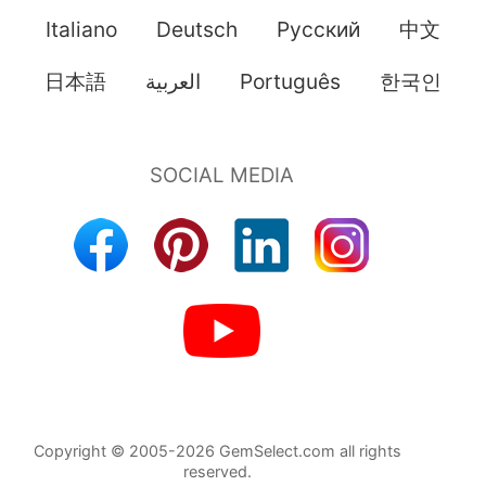
Italiano
Deutsch
Pусский
中文
日本語
العربية
Português
한국인
Copyright © 2005-2026 GemSelect.com all rights
reserved.