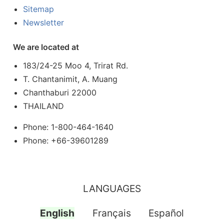
Sitemap
Newsletter
We are located at
183/24-25 Moo 4, Trirat Rd.
T. Chantanimit, A. Muang
Chanthaburi 22000
THAILAND
Phone: 1-800-464-1640
Phone: +66-39601289
LANGUAGES
English
Français
Español