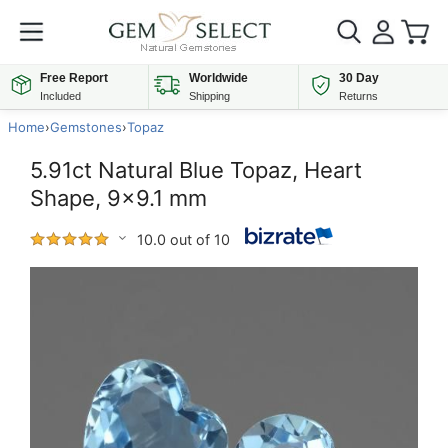
Free Report
Worldwide
30 Day
Included
Shipping
Returns
Home
›
Gemstones
›
Topaz
5.91ct Natural Blue Topaz, Heart
Shape, 9x9.1 mm
10.0 out of 10