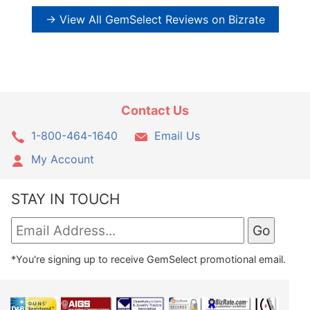
→ View All GemSelect Reviews on Bizrate
Contact Us
1-800-464-1640
Email Us
My Account
STAY IN TOUCH
*You're signing up to receive GemSelect promotional email.