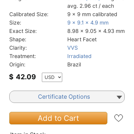
avg. 2.96 ct / each
Calibrated Size:
9 x 9 mm calibrated
Size:
9 x 9.1 x 4.9 mm
Exact Size:
8.98 x 9.05 x 4.93 mm
Shape:
Heart Facet
Clarity:
VVS
Treatment:
Irradiated
Origin:
Brazil
$
42.09
Certificate Options
Add to Cart