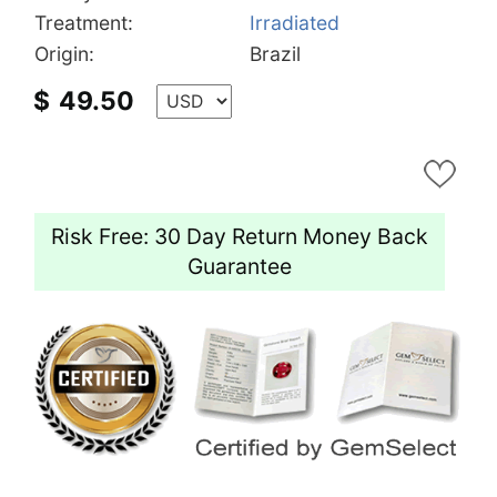
Treatment:
Irradiated
Origin:
Brazil
$
49.50
Risk Free: 30 Day Return Money Back
Guarantee