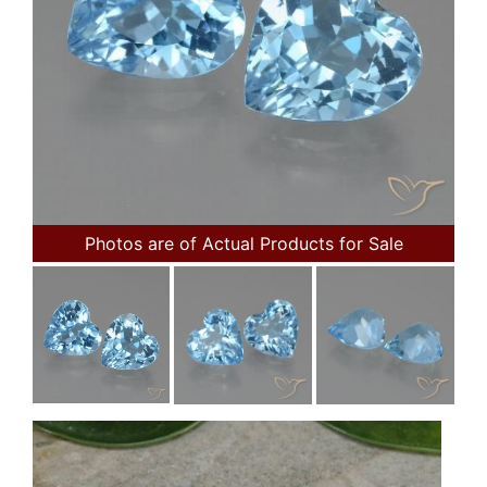
Photos are of Actual Products for Sale