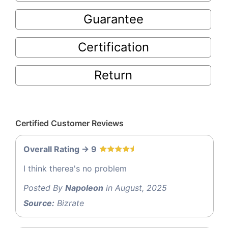
Guarantee
Certification
Return
Certified Customer Reviews
Overall Rating -> 9
I think therea's no problem
Posted By
Napoleon
in August, 2025
Source:
Bizrate