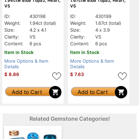
1.94ctw Blue Topaz, Heart,
1.67ctw Blue Topaz, Heart,
VS
VS
ID:
430198
ID:
430199
Weight:
1.94ct
(total)
Weight:
1.67ct
(total)
Size:
4.2 x 4.1
Size:
4 x 3.9
Clarity:
VS
Clarity:
VS
Content:
6 pcs
Content:
6 pcs
Item in Stock
Item in Stock
More Options & Item
More Options & Item
Details
Details
$
8.86
$
7.63
Add to Cart
Add to Cart
Related Gemstone Categories!