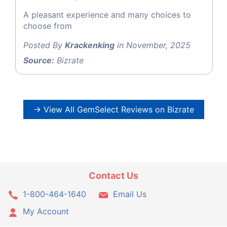
A pleasant experience and many choices to
choose from
Posted By
Krackenking
in November, 2025
Source:
Bizrate
→ View All GemSelect Reviews on Bizrate
Contact Us
1-800-464-1640
Email Us
My Account