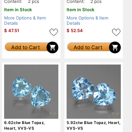
Content:
2 pcs
Content:
2 pcs
Item in Stock
Item in Stock
More Options & Item
More Options & Item
Details
Details
$
47.51
$
52.54
Add to Cart
Add to Cart
6.62ctw Blue Topaz,
5.92ctw Blue Topaz, Heart,
Heart, VVS-VS
VVS-VS