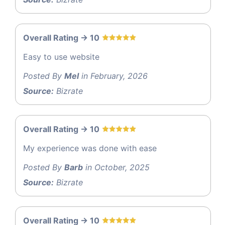
Overall Rating -> 10
Easy to use website
Posted By
Mel
in February, 2026
Source:
Bizrate
Overall Rating -> 10
My experience was done with ease
Posted By
Barb
in October, 2025
Source:
Bizrate
Overall Rating -> 10