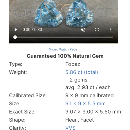
Video Watch Page
Guaranteed 100% Natural Gem
Type:
Topaz
Weight:
5.86 ct (total)
2 gems
avg. 2.93 ct / each
Calibrated Size:
9 x 9 mm calibrated
Size:
9.1 x 9 x 5.5 mm
Exact Size:
9.07 x 9.00 x 5.50 mm
Shape:
Heart Facet
Clarity:
VVS