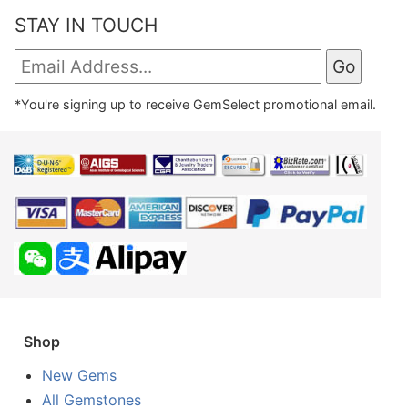
STAY IN TOUCH
*You're signing up to receive GemSelect promotional email.
Shop
New Gems
All Gemstones