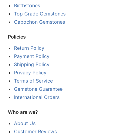
Birthstones
Top Grade Gemstones
Cabochon Gemstones
Policies
Return Policy
Payment Policy
Shipping Policy
Privacy Policy
Terms of Service
Gemstone Guarantee
International Orders
Who are we?
About Us
Customer Reviews