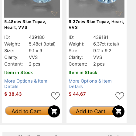
5.48ctw Blue Topaz,
6.37ctw Blue Topaz, Heart,
Heart, VVS
VVS
ID:
439180
ID:
439181
Weight:
5.48ct
(total)
Weight:
6.37ct
(total)
Size:
9.1 x 9
Size:
9.2 x 9.2
Clarity:
VVS
Clarity:
VVS
Content:
2 pcs
Content:
2 pcs
Item in Stock
Item in Stock
More Options & Item
More Options & Item
Details
Details
$
38.43
$
44.67
Add to Cart
Add to Cart