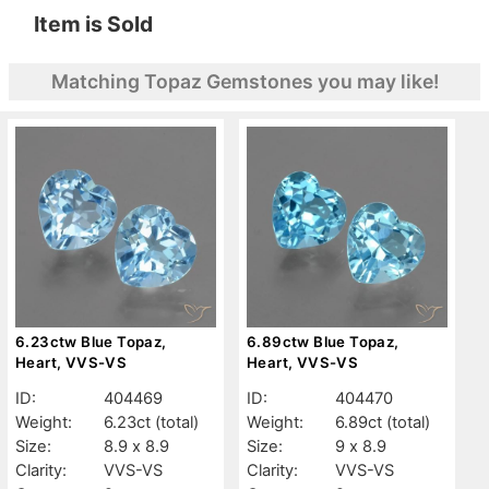
Item is Sold
Matching Topaz Gemstones you may like!
6.23ctw Blue Topaz,
6.89ctw Blue Topaz,
Heart, VVS-VS
Heart, VVS-VS
ID:
404469
ID:
404470
Weight:
6.23ct
(total)
Weight:
6.89ct
(total)
Size:
8.9 x 8.9
Size:
9 x 8.9
Clarity:
VVS-VS
Clarity:
VVS-VS