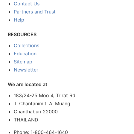
Contact Us
Partners and Trust
Help
RESOURCES
Collections
Education
Sitemap
Newsletter
We are located at
183/24-25 Moo 4, Trirat Rd.
T. Chantanimit, A. Muang
Chanthaburi 22000
THAILAND
Phone: 1-800-464-1640