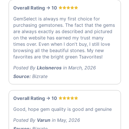
Overall Rating -> 10
GemSelect is always my first choice for
purchasing gemstones. The fact that the gems
are always exactly as described and pictured
on the website has earned my trust many
times over. Even when I don't buy, I still love
browsing all the beautiful stones. My new
favorites are the bright green Tsavorites!
Posted By
Lkcisneros
in March, 2026
Source:
Bizrate
Overall Rating -> 10
Good, hope gem quality is good and genuine
Posted By
Varun
in May, 2026
Source:
Bizrate