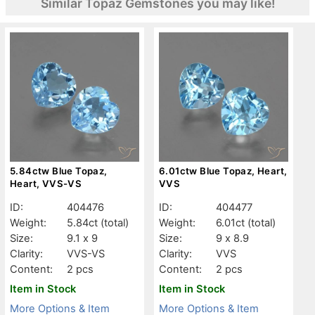
Similar Topaz Gemstones you may like!
5.84ctw Blue Topaz,
6.01ctw Blue Topaz, Heart,
Heart, VVS-VS
VVS
ID:
404476
ID:
404477
Weight:
5.84ct
(total)
Weight:
6.01ct
(total)
Size:
9.1 x 9
Size:
9 x 8.9
Clarity:
VVS-VS
Clarity:
VVS
Content:
2 pcs
Content:
2 pcs
Item in Stock
Item in Stock
More Options & Item
More Options & Item