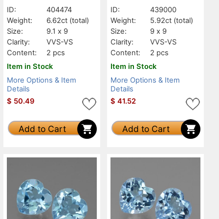
ID:
404474
ID:
439000
Weight:
6.62ct
(total)
Weight:
5.92ct
(total)
Size:
9.1 x 9
Size:
9 x 9
Clarity:
VVS-VS
Clarity:
VVS-VS
Content:
2 pcs
Content:
2 pcs
Item in Stock
Item in Stock
More Options & Item
More Options & Item
Details
Details
$
50.49
$
41.52
Add to Cart
Add to Cart