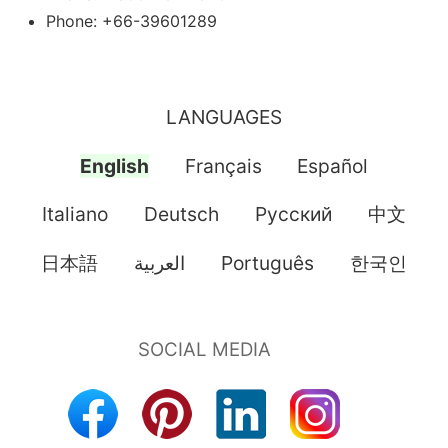
Phone: +66-39601289
LANGUAGES
English
Français
Español
Italiano
Deutsch
Pусский
中文
日本語
العربية
Português
한국인