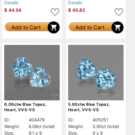
Details
Details
$
44.54
$
45.82
Add to Cart
Add to Cart
6.09ctw Blue Topaz,
5.90ctw Blue Topaz,
Heart, VVS-VS
Heart, VVS-VS
ID:
404479
ID:
405051
Weight:
6.09ct
(total)
Weight:
5.90ct
(total)
Size:
9.1 x 9
Size:
9 x 9