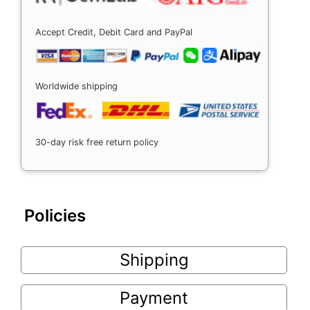
Accept Credit, Debit Card and PayPal
Worldwide shipping
30-day risk free return policy
Policies
Shipping
Payment