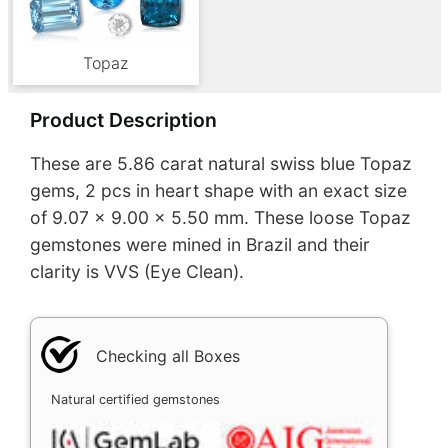
Topaz
Product Description
These are 5.86 carat natural swiss blue Topaz
gems, 2 pcs in heart shape with an exact size
of 9.07 x 9.00 x 5.50 mm. These loose Topaz
gemstones were mined in Brazil and their
clarity is VVS (Eye Clean).
Checking all Boxes
Natural certified gemstones