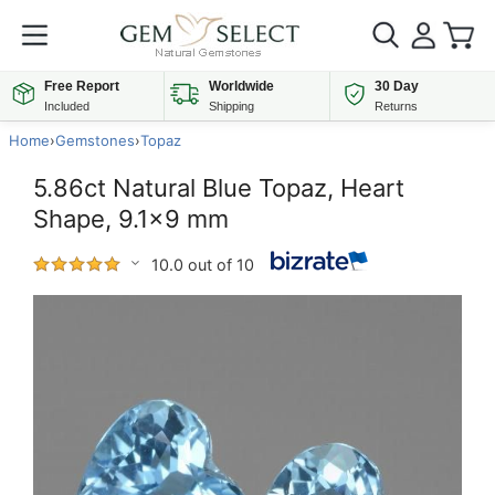
Free Report
Worldwide
30 Day
Included
Shipping
Returns
Home
›
Gemstones
›
Topaz
5.86ct Natural Blue Topaz, Heart
Shape, 9.1x9 mm
10.0 out of 10