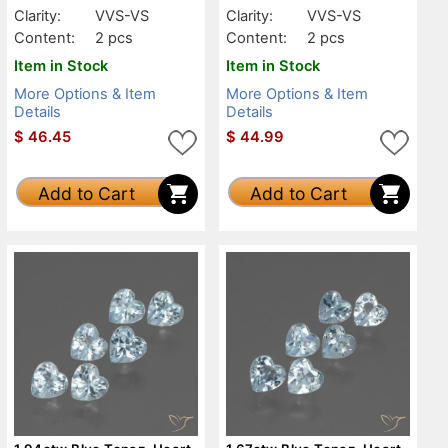
Clarity:
VVS-VS
Clarity:
VVS-VS
Content:
2 pcs
Content:
2 pcs
Item in Stock
Item in Stock
More Options & Item
More Options & Item
Details
Details
$
46.45
$
44.99
Add to Cart
Add to Cart