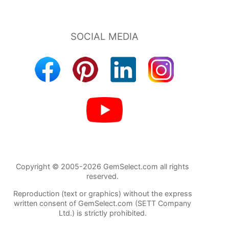
Copyright © 2005-2026 GemSelect.com all rights
reserved.
Reproduction (text or graphics) without the express
written consent of GemSelect.com (SETT Company
Ltd.) is strictly prohibited.