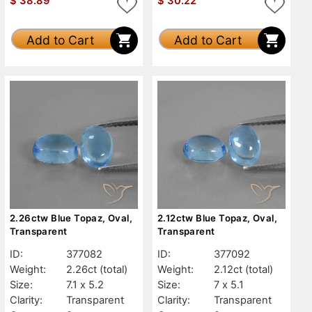
$
38.89
$
30.22
Add to Cart
Add to Cart
2.26ctw Blue Topaz, Oval,
2.12ctw Blue Topaz, Oval,
Transparent
Transparent
ID:
377082
ID:
377092
Weight:
2.26ct
(total)
Weight:
2.12ct
(total)
Size:
7.1 x 5.2
Size:
7 x 5.1
Clarity:
Transparent
Clarity:
Transparent