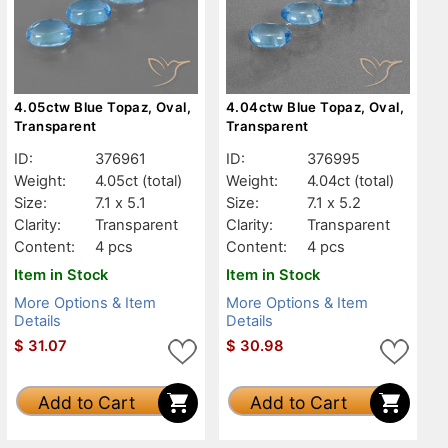
4.05ctw Blue Topaz, Oval,
4.04ctw Blue Topaz, Oval,
Transparent
Transparent
ID:
376961
ID:
376995
Weight:
4.05ct
(total)
Weight:
4.04ct
(total)
Size:
7.1 x 5.1
Size:
7.1 x 5.2
Clarity:
Transparent
Clarity:
Transparent
Content:
4 pcs
Content:
4 pcs
Item in Stock
Item in Stock
More Options & Item
More Options & Item
Details
Details
$
31.07
$
30.98
Add to Cart
Add to Cart