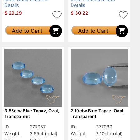
Details
Details
$
29.29
$
30.22
Add to Cart
Add to Cart
3.55ctw Blue Topaz, Oval,
2.10ctw Blue Topaz, Oval,
Transparent
Transparent
ID:
377057
ID:
377089
Weight:
3.55ct
(total)
Weight:
2.10ct
(total)