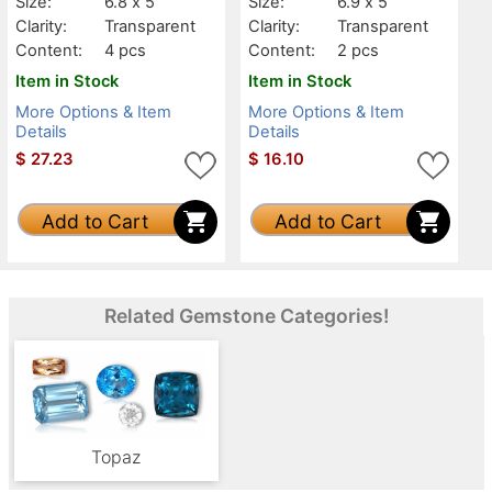
Size:
6.8 x 5
Size:
6.9 x 5
Clarity:
Transparent
Clarity:
Transparent
Content:
4 pcs
Content:
2 pcs
Item in Stock
Item in Stock
More Options & Item
More Options & Item
Details
Details
$
27.23
$
16.10
Add to Cart
Add to Cart
Related Gemstone Categories!
Topaz