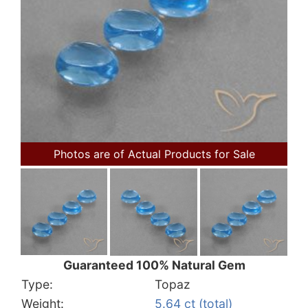
Photos are of Actual Products for Sale
Guaranteed 100% Natural Gem
Type:
Topaz
Weight:
5.64 ct (total)