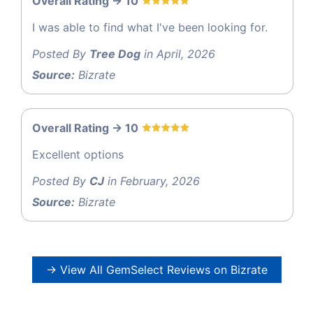
Overall Rating -> 10
I was able to find what I've been looking for.
Posted By
Tree Dog
in April, 2026
Source:
Bizrate
Overall Rating -> 10
Excellent options
Posted By
CJ
in February, 2026
Source:
Bizrate
→ View All GemSelect Reviews on Bizrate