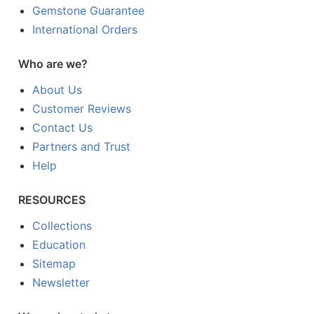
Gemstone Guarantee
International Orders
Who are we?
About Us
Customer Reviews
Contact Us
Partners and Trust
Help
RESOURCES
Collections
Education
Sitemap
Newsletter