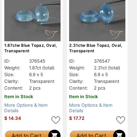
1.87ctw Blue Topaz, Oval,
2.31ctw Blue Topaz, Oval,
Transparent
Transparent
ID:
376545
ID:
376547
Weight:
1.87ct
(total)
Weight:
2.31ct
(total)
Size:
6.9 x 5
Size:
6.9 x 5
Clarity:
Transparent
Clarity:
Transparent
Content:
2 pcs
Content:
2 pcs
Item in Stock
Item in Stock
More Options & Item
More Options & Item
Details
Details
$
14.34
$
17.72
Add to Cart
Add to Cart