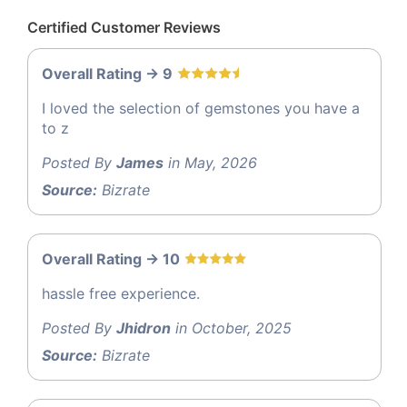
Certified Customer Reviews
Overall Rating -> 9
I loved the selection of gemstones you have a
to z
Posted By
James
in May, 2026
Source:
Bizrate
Overall Rating -> 10
hassle free experience.
Posted By
Jhidron
in October, 2025
Source:
Bizrate