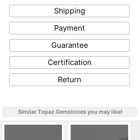
Shipping
Payment
Guarantee
Certification
Return
Similar Topaz Gemstones you may like!