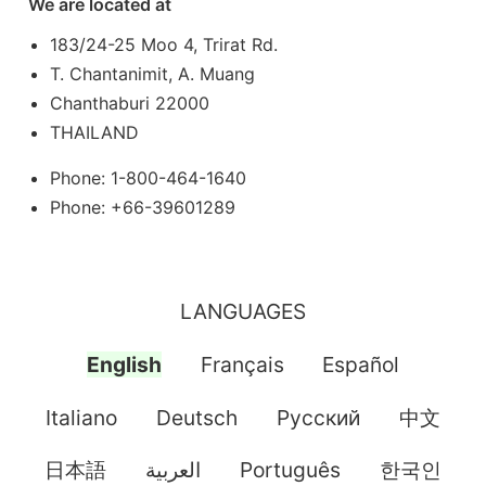
We are located at
183/24-25 Moo 4, Trirat Rd.
T. Chantanimit, A. Muang
Chanthaburi 22000
THAILAND
Phone: 1-800-464-1640
Phone: +66-39601289
LANGUAGES
English
Français
Español
Italiano
Deutsch
Pусский
中文
日本語
العربية
Português
한국인