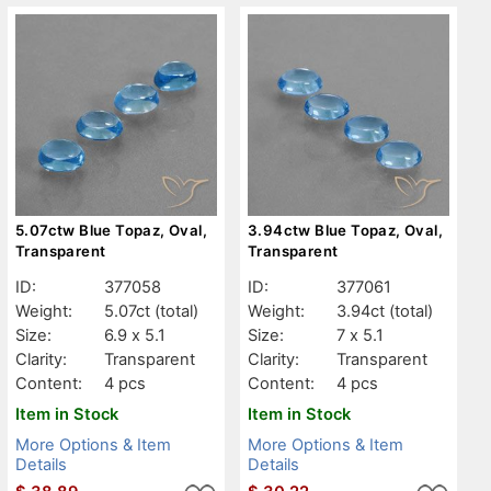
5.07ctw Blue Topaz, Oval,
3.94ctw Blue Topaz, Oval,
Transparent
Transparent
ID:
377058
ID:
377061
Weight:
5.07ct
(total)
Weight:
3.94ct
(total)
Size:
6.9 x 5.1
Size:
7 x 5.1
Clarity:
Transparent
Clarity:
Transparent
Content:
4 pcs
Content:
4 pcs
Item in Stock
Item in Stock
More Options & Item
More Options & Item
Details
Details