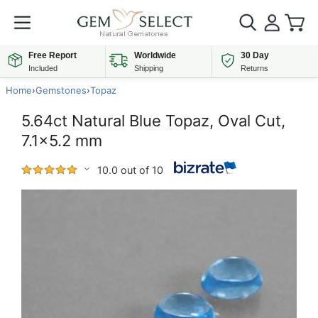
Free Report
Worldwide
30 Day
Included
Shipping
Returns
Home
›
Gemstones
›
Topaz
5.64ct Natural Blue Topaz, Oval Cut,
7.1x5.2 mm
10.0 out of 10