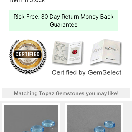
Risk Free: 30 Day Return Money Back
Guarantee
Matching Topaz Gemstones you may like!