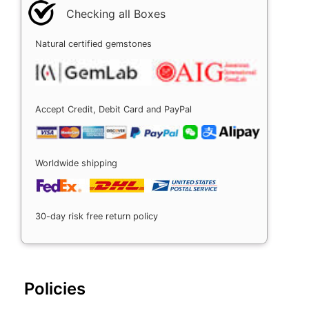
Checking all Boxes
Natural certified gemstones
Accept Credit, Debit Card and PayPal
Worldwide shipping
30-day risk free return policy
Policies