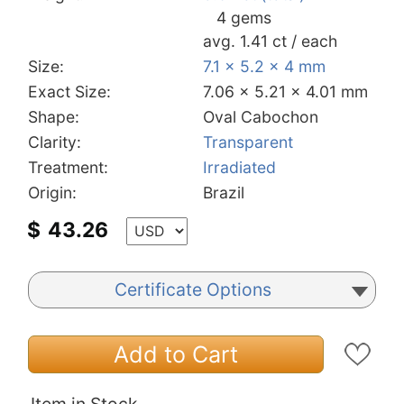
4 gems
avg. 1.41 ct / each
Size:
7.1 x 5.2 x 4 mm
Exact Size:
7.06 x 5.21 x 4.01 mm
Shape:
Oval Cabochon
Clarity:
Transparent
Treatment:
Irradiated
Origin:
Brazil
$
43.26
Certificate Options
Add to Cart
Item in Stock