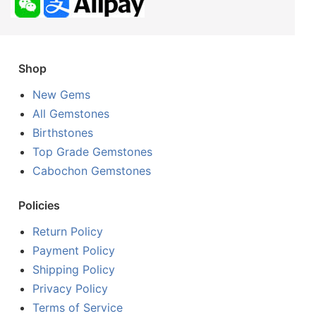
Shop
New Gems
All Gemstones
Birthstones
Top Grade Gemstones
Cabochon Gemstones
Policies
Return Policy
Payment Policy
Shipping Policy
Privacy Policy
Terms of Service