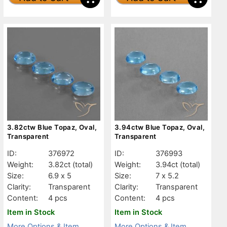
3.82ctw Blue Topaz, Oval,
3.94ctw Blue Topaz, Oval,
Transparent
Transparent
ID:
376972
ID:
376993
Weight:
3.82ct
(total)
Weight:
3.94ct
(total)
Size:
6.9 x 5
Size:
7 x 5.2
Clarity:
Transparent
Clarity:
Transparent
Content:
4 pcs
Content:
4 pcs
Item in Stock
Item in Stock
More Options & Item
More Options & Item