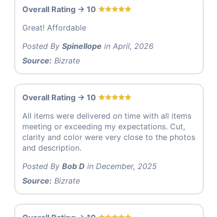
Overall Rating -> 10
Great! Affordable
Posted By
Spinellope
in April, 2026
Source:
Bizrate
Overall Rating -> 10
All items were delivered on time with all items
meeting or exceeding my expectations. Cut,
clarity and color were very close to the photos
and description.
Posted By
Bob D
in December, 2025
Source:
Bizrate