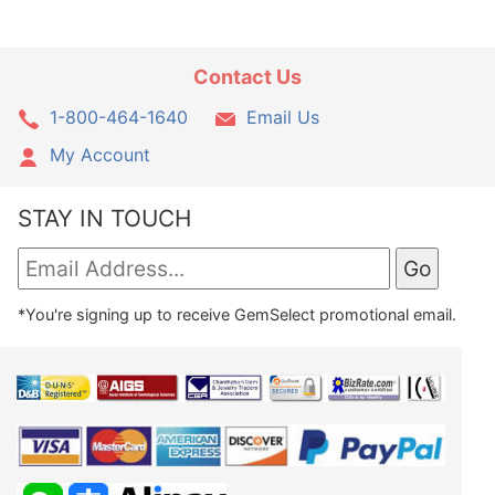
Contact Us
1-800-464-1640
Email Us
My Account
STAY IN TOUCH
*You're signing up to receive GemSelect promotional email.