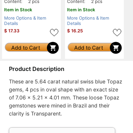
Content:
2 pcs
Content:
2 pcs
Item in Stock
Item in Stock
More Options & Item
More Options & Item
Details
Details
$
17.33
$
16.25
Add to Cart
Add to Cart
Product Description
These are 5.64 carat natural swiss blue Topaz
gems, 4 pcs in oval shape with an exact size
of 7.06 x 5.21 x 4.01 mm. These loose Topaz
gemstones were mined in Brazil and their
clarity is Transparent.