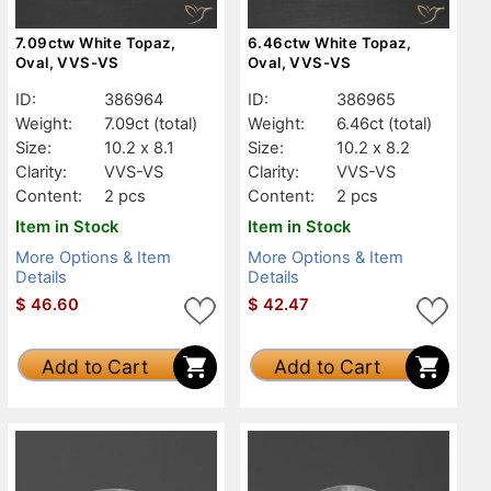
7.09ctw White Topaz,
6.46ctw White Topaz,
Oval, VVS-VS
Oval, VVS-VS
ID:
386964
ID:
386965
Weight:
7.09ct
(total)
Weight:
6.46ct
(total)
Size:
10.2 x 8.1
Size:
10.2 x 8.2
Clarity:
VVS-VS
Clarity:
VVS-VS
Content:
2 pcs
Content:
2 pcs
Item in Stock
Item in Stock
More Options & Item
More Options & Item
Details
Details
$
46.60
$
42.47
Add to Cart
Add to Cart