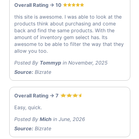
Overall Rating -> 10
this site is awesome. I was able to look at the
products think about purchasing and come
back and find the same products. With the
amount of inventory gem select has. Its
awesome to be able to filter the way that they
allow you too.
Posted By
Tommyp
in November, 2025
Source:
Bizrate
Overall Rating -> 7
Easy, quick.
Posted By
Mich
in June, 2026
Source:
Bizrate