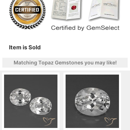
Item is Sold
Matching Topaz Gemstones you may like!