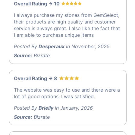
Overall Rating -> 10
I always purchase my stones from GemSelect,
their products are high quality and customer
service is always great. I also like the fact that
I am able to purchase unique items
Posted By
Desperaux
in November, 2025
Source:
Bizrate
Overall Rating -> 8
The website was easy to use and there were a
lot of good options, I was satisfied.
Posted By
Brielly
in January, 2026
Source:
Bizrate