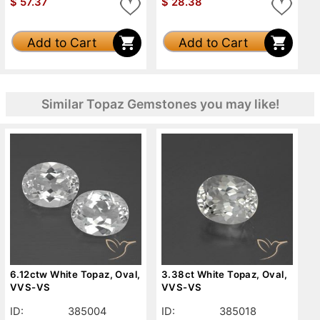
$
57.37
$
28.38
Add to Cart
Add to Cart
Similar Topaz Gemstones you may like!
6.12ctw White Topaz, Oval,
3.38ct White Topaz, Oval,
VVS-VS
VVS-VS
ID:
385004
ID:
385018