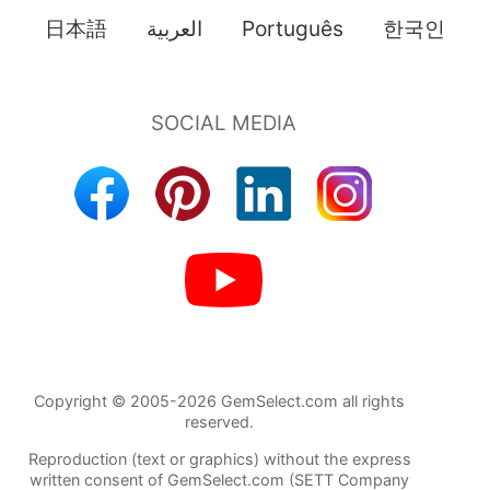
日本語
العربية
Português
한국인
Copyright © 2005-2026 GemSelect.com all rights
reserved.
Reproduction (text or graphics) without the express
written consent of GemSelect.com (SETT Company