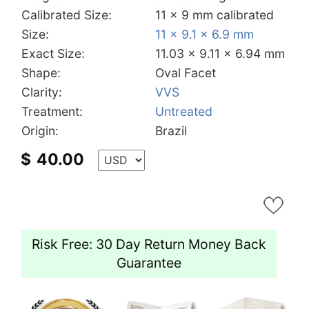
Calibrated Size:
11 x 9 mm calibrated
Size:
11 x 9.1 x 6.9 mm
Exact Size:
11.03 x 9.11 x 6.94 mm
Shape:
Oval Facet
Clarity:
VVS
Treatment:
Untreated
Origin:
Brazil
$
40.00
Risk Free: 30 Day Return Money Back
Guarantee