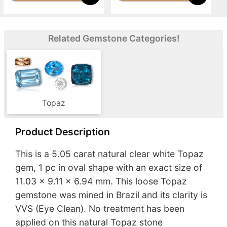
Related Gemstone Categories!
Topaz
Product Description
This is a 5.05 carat natural clear white Topaz
gem, 1 pc in oval shape with an exact size of
11.03 x 9.11 x 6.94 mm. This loose Topaz
gemstone was mined in Brazil and its clarity is
VVS (Eye Clean). No treatment has been
applied on this natural Topaz stone