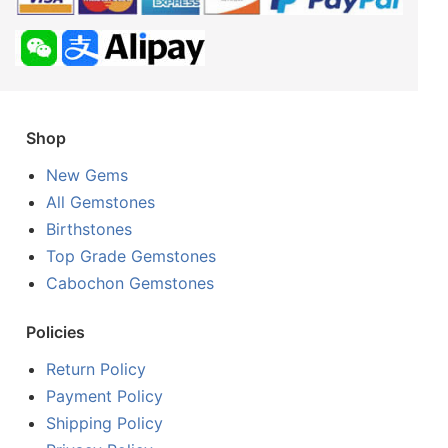
Shop
New Gems
All Gemstones
Birthstones
Top Grade Gemstones
Cabochon Gemstones
Policies
Return Policy
Payment Policy
Shipping Policy