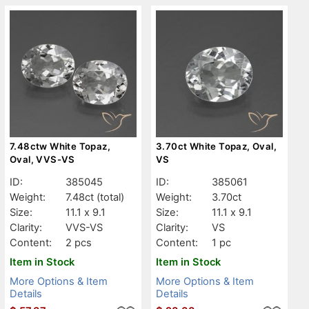
7.48ctw White Topaz,
3.70ct White Topaz, Oval,
Oval, VVS-VS
VS
ID:
385045
ID:
385061
Weight:
7.48ct
(total)
Weight:
3.70ct
Size:
11.1 x 9.1
Size:
11.1 x 9.1
Clarity:
VVS-VS
Clarity:
VS
Content:
2 pcs
Content:
1 pc
Item in Stock
Item in Stock
More Options & Item
More Options & Item
Details
Details