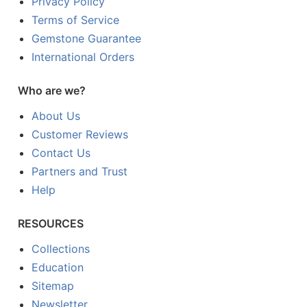
Privacy Policy
Terms of Service
Gemstone Guarantee
International Orders
Who are we?
About Us
Customer Reviews
Contact Us
Partners and Trust
Help
RESOURCES
Collections
Education
Sitemap
Newsletter