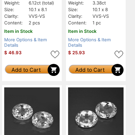
Weight:
6.12ct
(total)
Weight:
3.38ct
Size:
10.1 x 8.1
Size:
10.1 x 8
Clarity:
VVS-VS
Clarity:
VVS-VS
Content:
2 pcs
Content:
1 pc
Item in Stock
Item in Stock
More Options & Item
More Options & Item
Details
Details
$
46.93
$
25.93
Add to Cart
Add to Cart