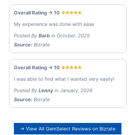
Overall Rating -> 10
My experience was done with ease
Posted By
Barb
in October, 2025
Source:
Bizrate
Overall Rating -> 10
I was able to find what I wanted very easily!
Posted By
Lenny
in January, 2026
Source:
Bizrate
→ View All GemSelect Reviews on Bizrate