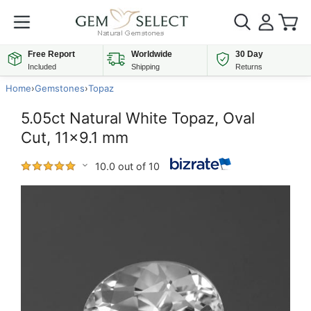
Free Report
Worldwide
30 Day
Included
Shipping
Returns
Home
›
Gemstones
›
Topaz
5.05ct Natural White Topaz, Oval
Cut, 11x9.1 mm
10.0 out of 10