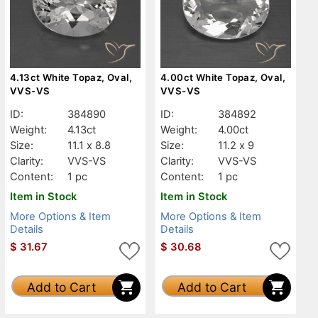
4.13ct White Topaz, Oval,
4.00ct White Topaz, Oval,
VVS-VS
VVS-VS
ID:
384890
ID:
384892
Weight:
4.13ct
Weight:
4.00ct
Size:
11.1 x 8.8
Size:
11.2 x 9
Clarity:
VVS-VS
Clarity:
VVS-VS
Content:
1 pc
Content:
1 pc
Item in Stock
Item in Stock
More Options & Item
More Options & Item
Details
Details
$
31.67
$
30.68
Add to Cart
Add to Cart