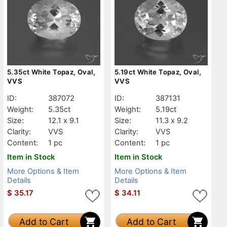
5.35ct White Topaz, Oval,
5.19ct White Topaz, Oval,
VVS
VVS
ID:
387072
ID:
387131
Weight:
5.35ct
Weight:
5.19ct
Size:
12.1 x 9.1
Size:
11.3 x 9.2
Clarity:
VVS
Clarity:
VVS
Content:
1 pc
Content:
1 pc
Item in Stock
Item in Stock
More Options & Item
More Options & Item
Details
Details
$
35.17
$
34.11
Add to Cart
Add to Cart