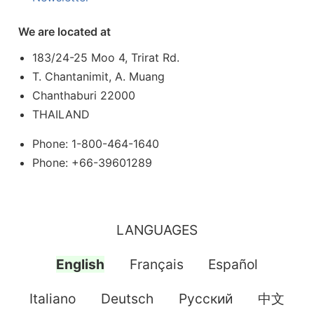
We are located at
183/24-25 Moo 4, Trirat Rd.
T. Chantanimit, A. Muang
Chanthaburi 22000
THAILAND
Phone: 1-800-464-1640
Phone: +66-39601289
LANGUAGES
English
Français
Español
Italiano
Deutsch
Pусский
中文