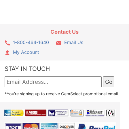
Contact Us
1-800-464-1640
Email Us
My Account
STAY IN TOUCH
*You're signing up to receive GemSelect promotional email.