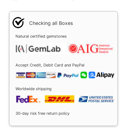
Checking all Boxes
Natural certified gemstones
Accept Credit, Debit Card and PayPal
Worldwide shipping
30-day risk free return policy