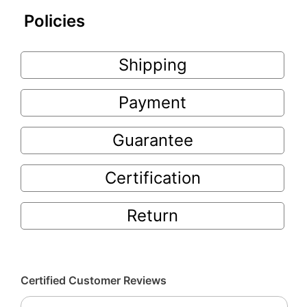
Policies
Shipping
Payment
Guarantee
Certification
Return
Certified Customer Reviews