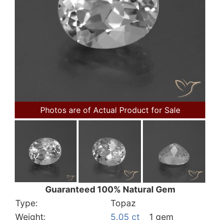
Photos are of Actual Product for Sale
Guaranteed 100% Natural Gem
Type:
Topaz
Weight:
5.05 ct
1 gem