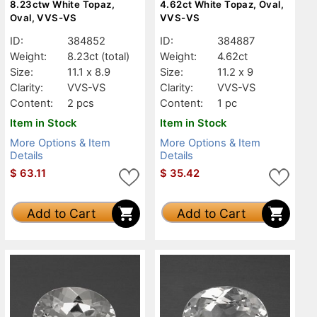
8.23ctw White Topaz,
4.62ct White Topaz, Oval,
Oval, VVS-VS
VVS-VS
ID:
384852
ID:
384887
Weight:
8.23ct
(total)
Weight:
4.62ct
Size:
11.1 x 8.9
Size:
11.2 x 9
Clarity:
VVS-VS
Clarity:
VVS-VS
Content:
2 pcs
Content:
1 pc
Item in Stock
Item in Stock
More Options & Item
More Options & Item
Details
Details
$
63.11
$
35.42
Add to Cart
Add to Cart