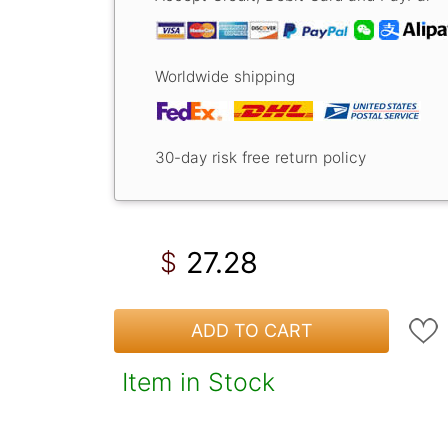
Worldwide shipping
30-day risk free return policy
27.28
$
ADD TO CART
Item in Stock