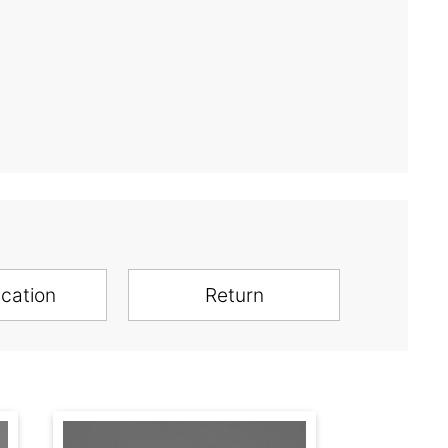
ication
Return