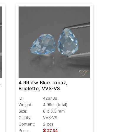
,
4.99ctw Blue Topaz,
Briolette, VVS-VS
ID:
426738
Weight:
4.99ct
(total)
Size:
8 x 6.3 mm
Clarity:
VVS-VS
Content:
2 pcs
$
Price:
27.34