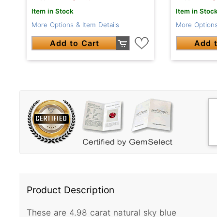
Item in Stock
Item in Stoc
More Options & Item Details
More Options
Add to Cart
Add t
Product Description
These are 4.98 carat natural sky blue