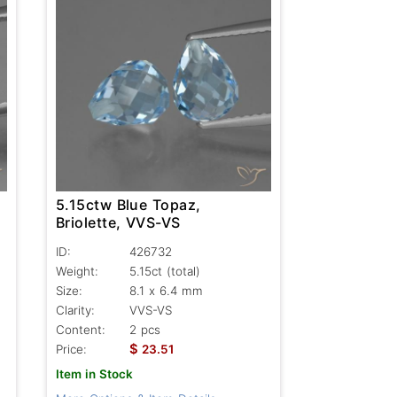
5.15ctw Blue Topaz,
Briolette, VVS-VS
ID:
426732
Weight:
5.15ct
(total)
Size:
8.1 x 6.4 mm
Clarity:
VVS-VS
Content:
2 pcs
$
Price:
23.51
Item in Stock