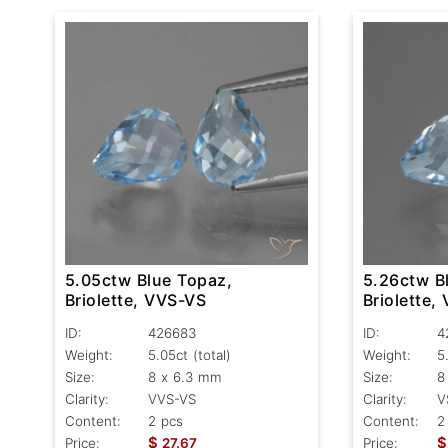
5.05ctw Blue Topaz,
5.26ctw B
Briolette, VVS-VS
Briolette,
ID:
426683
ID:
4
Weight:
5.05ct
(total)
Weight:
5
Size:
8 x 6.3 mm
Size:
8
Clarity:
VVS-VS
Clarity:
V
Content:
2 pcs
Content:
2
$
$
Price:
27.67
Price: