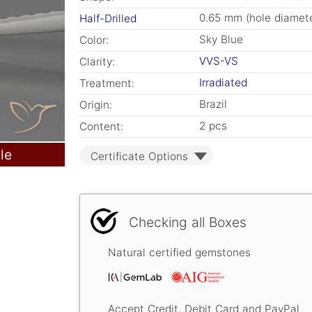
0.65 mm (hole diamete
Half-Drilled
Sky Blue
Color:
VVS-VS
Clarity:
Irradiated
Treatment:
Brazil
Origin:
2 pcs
Content:
le
Certificate Options
Checking all Boxes
Natural certified gemstones
Accept Credit, Debit Card and PayPal