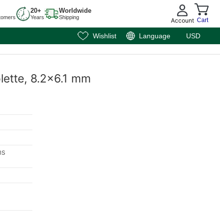
20+
Worldwide
tomers
Years
Shipping
Account
Cart
Wishlist
Language
USD
olette, 8.2x6.1 mm
ms