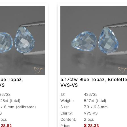
lue Topaz,
5.17ctw Blue Topaz, Briolette
 VS
VVS-VS
26733
ID:
426735
.26ct
(total)
Weight:
5.17ct
(total)
 x 6 mm (calibrated)
Size:
7.9 x 6.3 mm
S
Clarity:
VVS-VS
 pcs
Content:
2 pcs
$
28.82
Price:
28.33