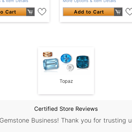
 & Item Details
More Options & Item Details
o Cart
Add to Cart
Topaz
Certified Store Reviews
 Gemstone Business! Thank you for trusting u