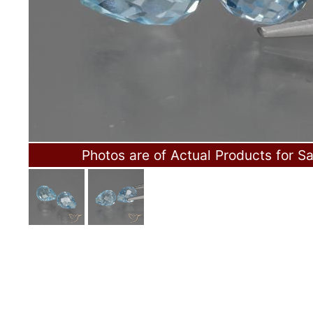
Photos are of Actual Products for Sa