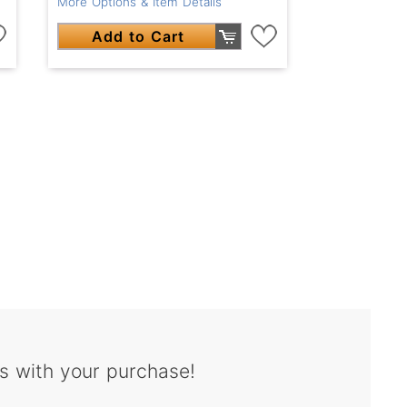
More Options & Item Details
Add to Cart
s with your purchase!