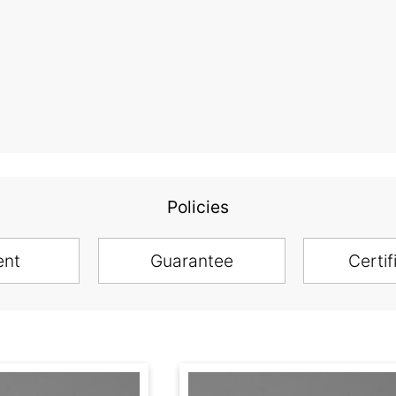
Policies
ent
Guarantee
Certif