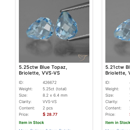
5.25ctw Blue Topaz,
5.21ctw B
Briolette, VVS-VS
Briolette,
ID:
426672
ID:
Weight:
5.25ct
(total)
Weight:
Size:
8.2 x 6.4 mm
Size:
Clarity:
VVS-VS
Clarity:
Content:
2 pcs
Content:
$
Price:
28.77
Price:
Item in Stock
Item in Stoc