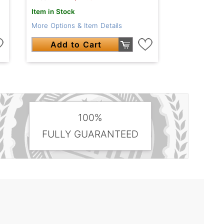
Item in Stock
More Options & Item Details
Add to Cart
100%
FULLY GUARANTEED