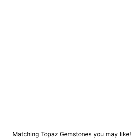
Matching Topaz Gemstones you may like!