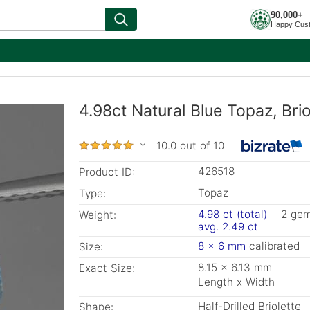
90,000+
Happy Cus
4.98ct Natural Blue Topaz, Bri
10.0 out of 10
426518
Product ID:
Topaz
Type:
4.98 ct (total)
2 ge
Weight:
avg. 2.49 ct
8 x 6 mm
calibrated
Size:
8.15 x 6.13 mm
Exact Size:
Length x Width
Half-Drilled Briolette
Shape: