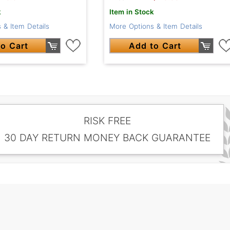
k
Item in Stock
 & Item Details
More Options & Item Details
o Cart
Add to Cart
RISK FREE
30 DAY RETURN MONEY BACK GUARANTEE