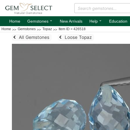
⌄
⌄
Home
Gemstones
New Arrivals
Help
Education
Home
Gemstones
Topaz
Item ID = 426518
All Gemstones
Loose Topaz