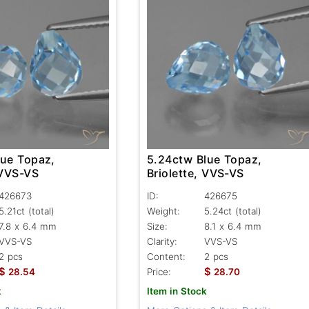
lue Topaz,
5.24ctw Blue Topaz,
 VVS-VS
Briolette, VVS-VS
426673
ID:
426675
5.21ct
(total)
Weight:
5.24ct
(total)
7.8 x 6.4 mm
Size:
8.1 x 6.4 mm
VVS-VS
Clarity:
VVS-VS
2 pcs
Content:
2 pcs
$
$
28.54
Price:
28.70
k
Item in Stock