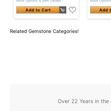
More Options & Item Details
More Options
Add to Cart
Add t
Related Gemstone Categories!
Over 22 Years in the