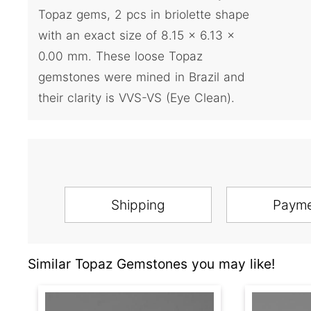
Topaz gems, 2 pcs in briolette shape
with an exact size of 8.15 x 6.13 x
0.00 mm. These loose Topaz
gemstones were mined in Brazil and
their clarity is VVS-VS (Eye Clean).
Shipping
Paym
Similar Topaz Gemstones you may like!