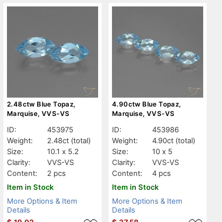
2.48ctw Blue Topaz,
4.90ctw Blue Topaz,
Marquise, VVS-VS
Marquise, VVS-VS
ID:
453975
ID:
453986
Weight:
2.48ct
(total)
Weight:
4.90ct
(total)
Size:
10.1 x 5.2
Size:
10 x 5
Clarity:
VVS-VS
Clarity:
VVS-VS
Content:
2 pcs
Content:
4 pcs
Item in Stock
Item in Stock
More Options & Item
More Options & Item
Details
Details