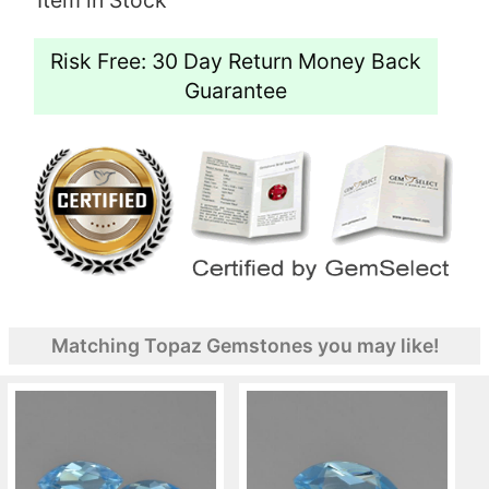
Risk Free: 30 Day Return Money Back
Guarantee
Matching Topaz Gemstones you may like!