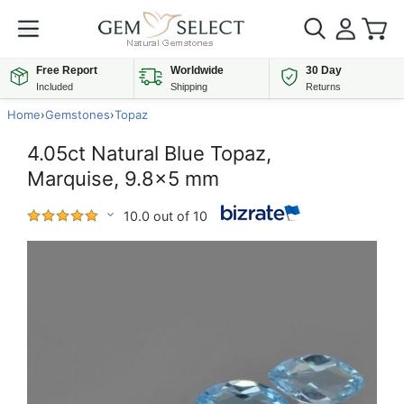
Free Report
Worldwide
30 Day
Included
Shipping
Returns
Home
›
Gemstones
›
Topaz
4.05ct Natural Blue Topaz,
Marquise, 9.8x5 mm
10.0 out of 10