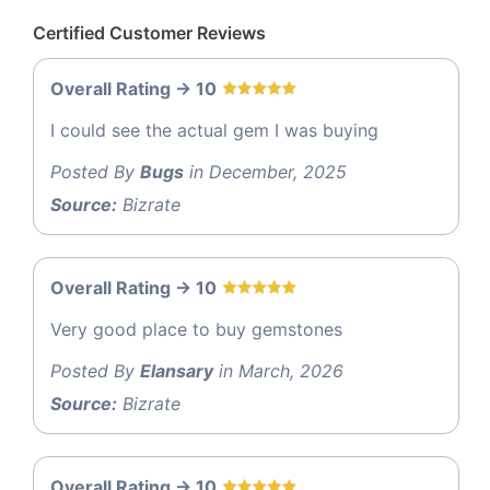
Certified Customer Reviews
Overall Rating -> 10
I could see the actual gem I was buying
Posted By
Bugs
in December, 2025
Source:
Bizrate
Overall Rating -> 10
Very good place to buy gemstones
Posted By
Elansary
in March, 2026
Source:
Bizrate
Overall Rating -> 10