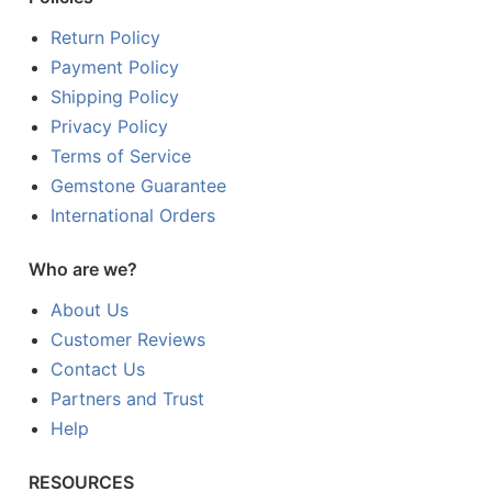
Return Policy
Payment Policy
Shipping Policy
Privacy Policy
Terms of Service
Gemstone Guarantee
International Orders
Who are we?
About Us
Customer Reviews
Contact Us
Partners and Trust
Help
RESOURCES