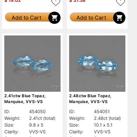
$
19.02
$
37.58
Add to Cart
Add to Cart
2.41ctw Blue Topaz,
2.48ctw Blue Topaz,
Marquise, VVS-VS
Marquise, VVS-VS
ID:
454050
ID:
454051
Weight:
2.41ct
(total)
Weight:
2.48ct
(total)
Size:
9.8 x 5
Size:
10.1 x 5.1
Clarity:
VVS-VS
Clarity:
VVS-VS