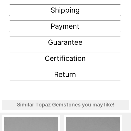
Shipping
Payment
Guarantee
Certification
Return
Similar Topaz Gemstones you may like!