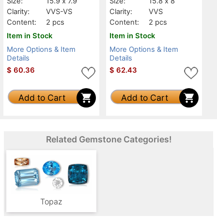
Size:
15.9 x 7.9
Size:
15.8 x 8
Clarity:
VVS-VS
Clarity:
VVS
Content:
2 pcs
Content:
2 pcs
Item in Stock
Item in Stock
More Options & Item
More Options & Item
Details
Details
$
60.36
$
62.43
Add to Cart
Add to Cart
Related Gemstone Categories!
Topaz