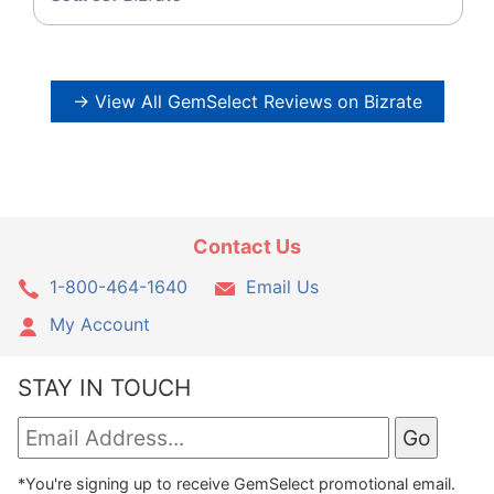
→ View All GemSelect Reviews on Bizrate
Contact Us
1-800-464-1640
Email Us
My Account
STAY IN TOUCH
*You're signing up to receive GemSelect promotional email.