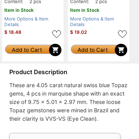
Content:
2 pcs
Content:
2 pcs
Item in Stock
Item in Stock
More Options & Item
More Options & Item
Details
Details
$
18.48
$
19.02
Add to Cart
Add to Cart
Product Description
These are 4.05 carat natural swiss blue Topaz
gems, 4 pcs in marquise shape with an exact
size of 9.75 x 5.01 x 2.97 mm. These loose
Topaz gemstones were mined in Brazil and
their clarity is VVS-VS (Eye Clean).