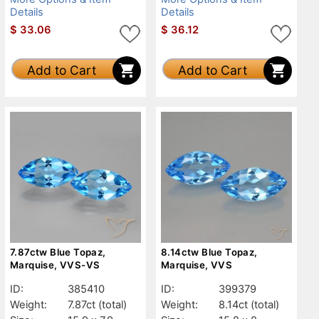
Details
Details
$
33.06
$
36.12
Add to Cart
Add to Cart
7.87ctw Blue Topaz,
8.14ctw Blue Topaz,
Marquise, VVS-VS
Marquise, VVS
ID:
385410
ID:
399379
Weight:
7.87ct
(total)
Weight:
8.14ct
(total)