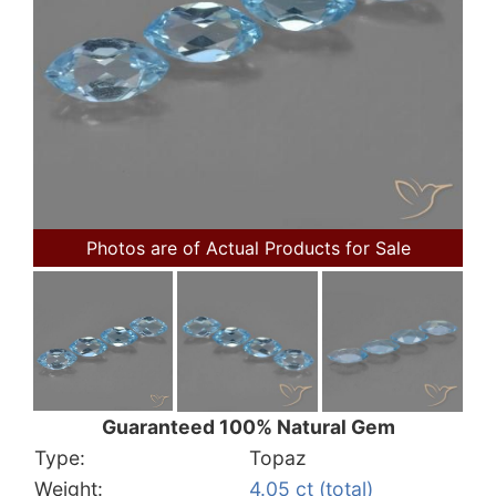
Photos are of Actual Products for Sale
Guaranteed 100% Natural Gem
Type:
Topaz
Weight:
4.05 ct (total)