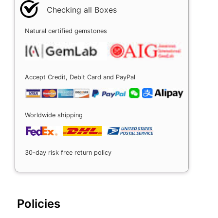
Checking all Boxes
Natural certified gemstones
Accept Credit, Debit Card and PayPal
Worldwide shipping
30-day risk free return policy
Policies