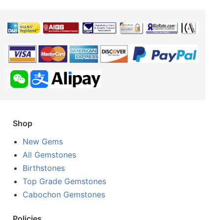
Shop
New Gems
All Gemstones
Birthstones
Top Grade Gemstones
Cabochon Gemstones
Policies