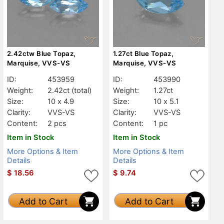
2.42ctw Blue Topaz,
1.27ct Blue Topaz,
Marquise, VVS-VS
Marquise, VVS-VS
ID:
453959
ID:
453990
Weight:
2.42ct
(total)
Weight:
1.27ct
Size:
10 x 4.9
Size:
10 x 5.1
Clarity:
VVS-VS
Clarity:
VVS-VS
Content:
2 pcs
Content:
1 pc
Item in Stock
Item in Stock
More Options & Item
More Options & Item
Details
Details
$
18.56
$
9.74
Add to Cart
Add to Cart