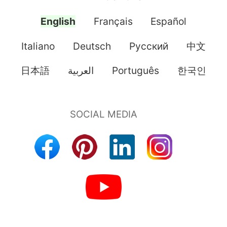
English
Français
Español
Italiano
Deutsch
Pусский
中文
日本語
العربية
Português
한국인