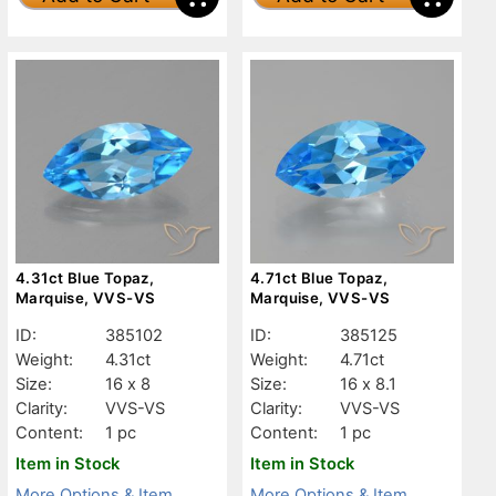
4.31ct Blue Topaz,
4.71ct Blue Topaz,
Marquise, VVS-VS
Marquise, VVS-VS
ID:
385102
ID:
385125
Weight:
4.31ct
Weight:
4.71ct
Size:
16 x 8
Size:
16 x 8.1
Clarity:
VVS-VS
Clarity:
VVS-VS
Content:
1 pc
Content:
1 pc
Item in Stock
Item in Stock
More Options & Item
More Options & Item