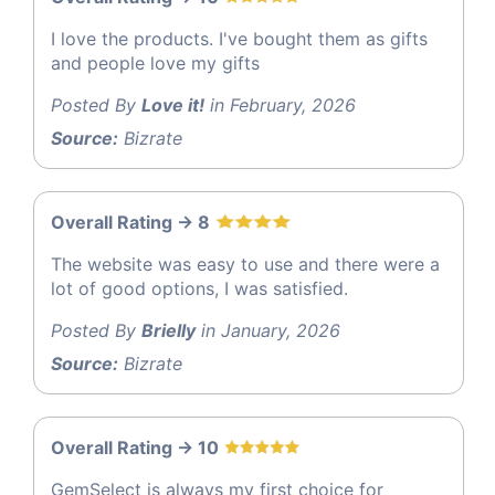
I love the products. I've bought them as gifts
and people love my gifts
Posted By
Love it!
in February, 2026
Source:
Bizrate
Overall Rating -> 8
The website was easy to use and there were a
lot of good options, I was satisfied.
Posted By
Brielly
in January, 2026
Source:
Bizrate
Overall Rating -> 10
GemSelect is always my first choice for