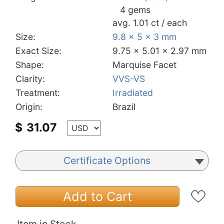
4 gems
avg. 1.01 ct / each
Size:
9.8 x 5 x 3 mm
Exact Size:
9.75 x 5.01 x 2.97 mm
Shape:
Marquise Facet
Clarity:
VVS-VS
Treatment:
Irradiated
Origin:
Brazil
$
31.07
Certificate Options
Add to Cart
Item in Stock