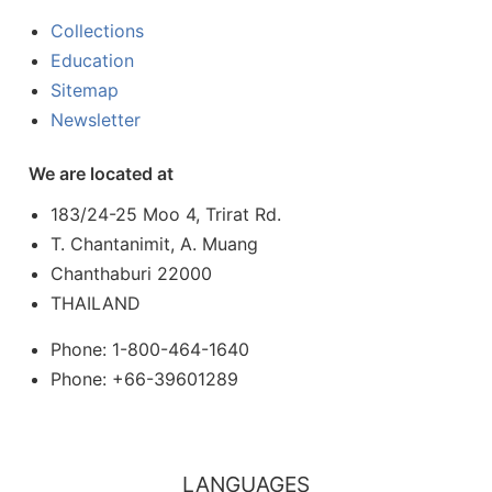
Collections
Education
Sitemap
Newsletter
We are located at
183/24-25 Moo 4, Trirat Rd.
T. Chantanimit, A. Muang
Chanthaburi 22000
THAILAND
Phone: 1-800-464-1640
Phone: +66-39601289
LANGUAGES