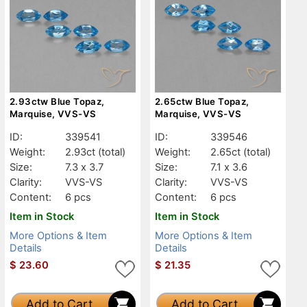
2.93ctw Blue Topaz,
2.65ctw Blue Topaz,
Marquise, VVS-VS
Marquise, VVS-VS
ID:
339541
ID:
339546
Weight:
2.93ct
(total)
Weight:
2.65ct
(total)
Size:
7.3 x 3.7
Size:
7.1 x 3.6
Clarity:
VVS-VS
Clarity:
VVS-VS
Content:
6 pcs
Content:
6 pcs
Item in Stock
Item in Stock
More Options & Item
More Options & Item
Details
Details
$
23.60
$
21.35
Add to Cart
Add to Cart