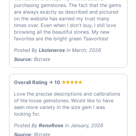
purchasing gemstones. The fact that the gems
are always exactly as described and pictured
on the website has earned my trust many
times over. Even when I don't buy, I still love
browsing all the beautiful stones. My new
favorites are the bright green Tsavorites!
Posted By
Lkcisneros
in March, 2026
Source:
Bizrate
Overall Rating -> 10
Love the precise descriptions and calibrations
of hte loose gemstones. Would like to have
seen more variety in the size gem I was
looking for.
Posted By
RenoRose
in January, 2026
Source:
Bizrate