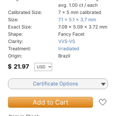
avg. 1.00 ct / each
Calibrated Size:
7 x 5 mm calibrated
Size:
7.1 x 5.1 x 3.7 mm
Exact Size:
7.09 x 5.09 x 3.72 mm
Shape:
Fancy Facet
Clarity:
VVS-VS
Treatment:
Irradiated
Origin:
Brazil
$
21.97
Certificate Options
Add to Cart