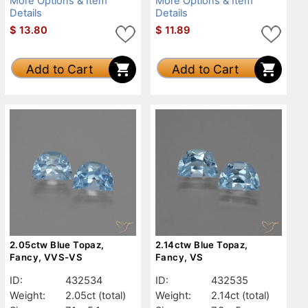
More Options & Item
More Options & Item
Details
Details
$
13.80
$
11.89
Add to Cart
Add to Cart
2.05ctw Blue Topaz,
2.14ctw Blue Topaz,
Fancy, VVS-VS
Fancy, VS
ID:
432534
ID:
432535
Weight:
2.05ct
(total)
Weight:
2.14ct
(total)