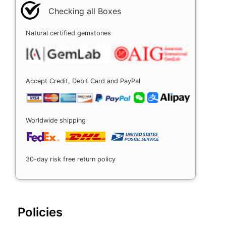
Checking all Boxes
Natural certified gemstones
Accept Credit, Debit Card and PayPal
Worldwide shipping
30-day risk free return policy
Policies