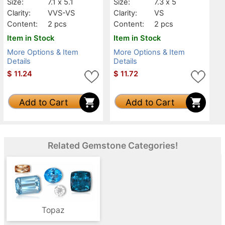
Size:
7.1 x 5.1
Size:
7.3 x 5
Clarity:
VVS-VS
Clarity:
VS
Content:
2 pcs
Content:
2 pcs
Item in Stock
Item in Stock
More Options & Item
More Options & Item
Details
Details
$
11.24
$
11.72
Add to Cart
Add to Cart
Related Gemstone Categories!
Topaz