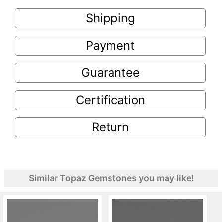
Shipping
Payment
Guarantee
Certification
Return
Similar Topaz Gemstones you may like!