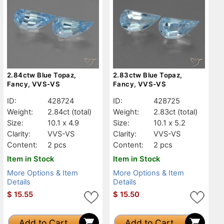
2.84ctw Blue Topaz,
2.83ctw Blue Topaz,
Fancy, VVS-VS
Fancy, VVS-VS
ID:
428724
ID:
428725
Weight:
2.84ct
(total)
Weight:
2.83ct
(total)
Size:
10.1 x 4.9
Size:
10.1 x 5.2
Clarity:
VVS-VS
Clarity:
VVS-VS
Content:
2 pcs
Content:
2 pcs
Item in Stock
Item in Stock
More Options & Item
More Options & Item
Details
Details
$
15.55
$
15.50
Add to Cart
Add to Cart