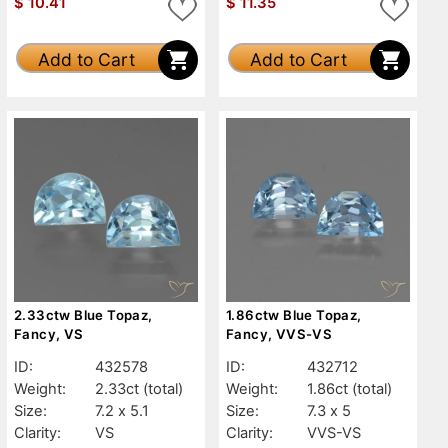
$
10.41
$
11.35
Add to Cart
Add to Cart
2.33ctw Blue Topaz,
1.86ctw Blue Topaz,
Fancy, VS
Fancy, VVS-VS
ID:
432578
ID:
432712
Weight:
2.33ct
(total)
Weight:
1.86ct
(total)
Size:
7.2 x 5.1
Size:
7.3 x 5
Clarity:
VS
Clarity:
VVS-VS