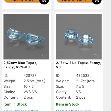
2.52ctw Blue Topaz,
2.17ctw Blue Topaz, Fancy,
Fancy, VVS-VS
VS
ID:
428727
ID:
432532
Weight:
2.52ct
(total)
Weight:
2.17ct
(total)
Size:
10 x 5
Size:
7 x 5
Clarity:
VVS-VS
Clarity:
VS
Content:
2 pcs
Content:
2 pcs
Item in Stock
Item in Stock