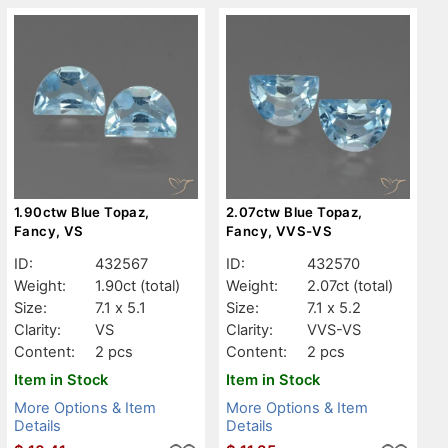
1.90ctw Blue Topaz,
2.07ctw Blue Topaz,
Fancy, VS
Fancy, VVS-VS
ID:
432567
ID:
432570
Weight:
1.90ct
(total)
Weight:
2.07ct
(total)
Size:
7.1 x 5.1
Size:
7.1 x 5.2
Clarity:
VS
Clarity:
VVS-VS
Content:
2 pcs
Content:
2 pcs
Item in Stock
Item in Stock
More Options & Item
More Options & Item
Details
Details