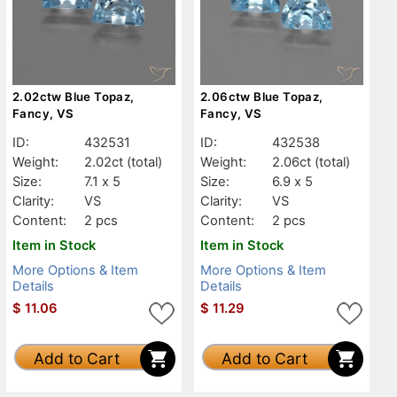
2.02ctw Blue Topaz,
2.06ctw Blue Topaz,
Fancy, VS
Fancy, VS
ID:
432531
ID:
432538
Weight:
2.02ct
(total)
Weight:
2.06ct
(total)
Size:
7.1 x 5
Size:
6.9 x 5
Clarity:
VS
Clarity:
VS
Content:
2 pcs
Content:
2 pcs
Item in Stock
Item in Stock
More Options & Item
More Options & Item
Details
Details
$
11.06
$
11.29
Add to Cart
Add to Cart