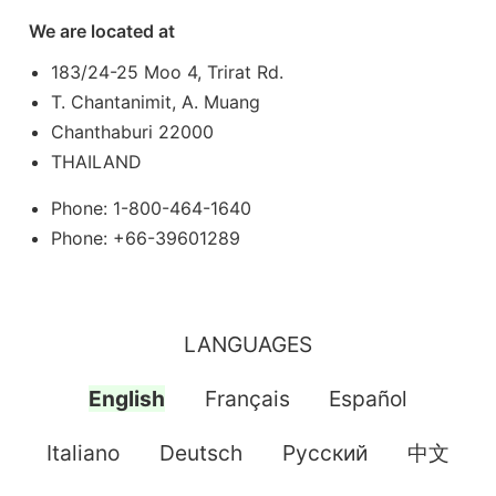
We are located at
183/24-25 Moo 4, Trirat Rd.
T. Chantanimit, A. Muang
Chanthaburi 22000
THAILAND
Phone: 1-800-464-1640
Phone: +66-39601289
LANGUAGES
English
Français
Español
Italiano
Deutsch
Pусский
中文