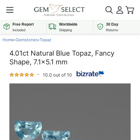
Free Report
Worldwide
30 Day
Included
Shipping
Returns
Home
›
Gemstones
›
Topaz
4.01ct Natural Blue Topaz, Fancy
Shape, 7.1x5.1 mm
10.0 out of 10