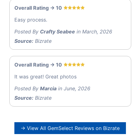
Overall Rating -> 10
Easy process.
Posted By
Crafty Seabee
in March, 2026
Source:
Bizrate
Overall Rating -> 10
It was great! Great photos
Posted By
Marcia
in June, 2026
Source:
Bizrate
→ View All GemSelect Reviews on Bizrate