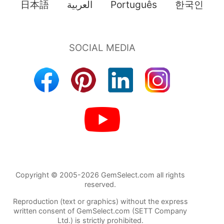
日本語
العربية
Português
한국인
Copyright © 2005-2026 GemSelect.com all rights
reserved.
Reproduction (text or graphics) without the express
written consent of GemSelect.com (SETT Company
Ltd.) is strictly prohibited.