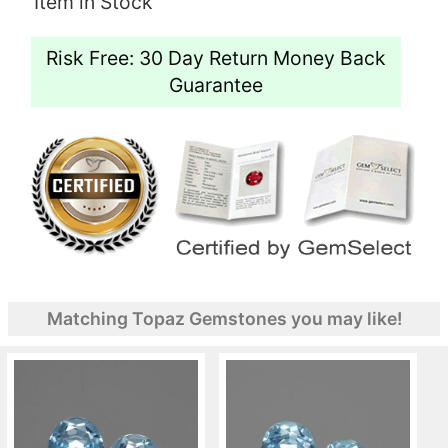
Item in Stock
Risk Free: 30 Day Return Money Back
Guarantee
Matching Topaz Gemstones you may like!