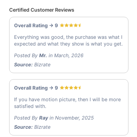
Certified Customer Reviews
Overall Rating -> 9
Everything was good, the purchase was what I
expected and what they show is what you get.
Posted By
Mr.
in March, 2026
Source:
Bizrate
Overall Rating -> 9
If you have motion picture, then I will be more
satisfied with.
Posted By
Ray
in November, 2025
Source:
Bizrate