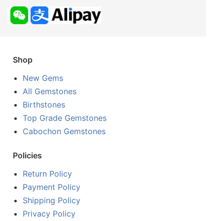
Shop
New Gems
All Gemstones
Birthstones
Top Grade Gemstones
Cabochon Gemstones
Policies
Return Policy
Payment Policy
Shipping Policy
Privacy Policy