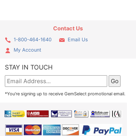
Contact Us
1-800-464-1640
Email Us
My Account
STAY IN TOUCH
*You're signing up to receive GemSelect promotional email.