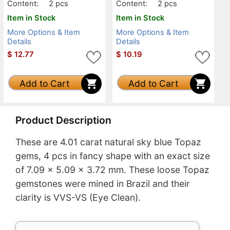
Content:
2 pcs
Content:
2 pcs
Item in Stock
Item in Stock
More Options & Item
More Options & Item
Details
Details
$
12.77
$
10.19
Add to Cart
Add to Cart
Product Description
These are 4.01 carat natural sky blue Topaz
gems, 4 pcs in fancy shape with an exact size
of 7.09 x 5.09 x 3.72 mm. These loose Topaz
gemstones were mined in Brazil and their
clarity is VVS-VS (Eye Clean).