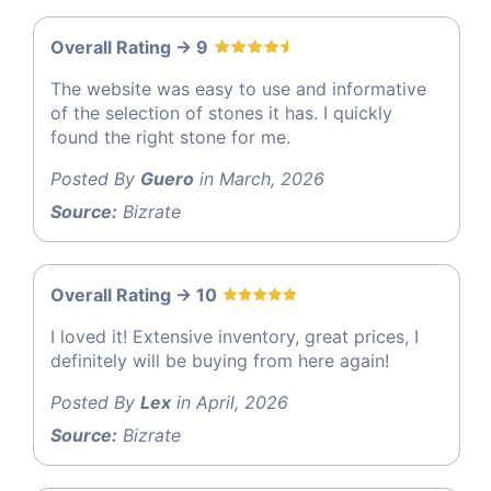
Overall Rating -> 9
The website was easy to use and informative
of the selection of stones it has. I quickly
found the right stone for me.
Posted By
Guero
in March, 2026
Source:
Bizrate
Overall Rating -> 10
I loved it! Extensive inventory, great prices, I
definitely will be buying from here again!
Posted By
Lex
in April, 2026
Source:
Bizrate