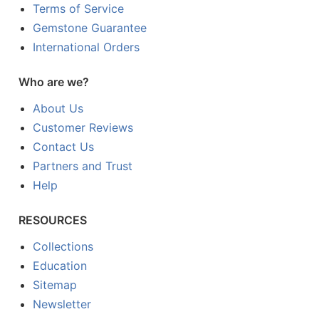
Terms of Service
Gemstone Guarantee
International Orders
Who are we?
About Us
Customer Reviews
Contact Us
Partners and Trust
Help
RESOURCES
Collections
Education
Sitemap
Newsletter