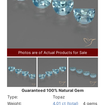
Photos are of Actual Products for Sale
Guaranteed 100% Natural Gem
Type:
Topaz
Weight:
4.01 ct (total)
4 gems