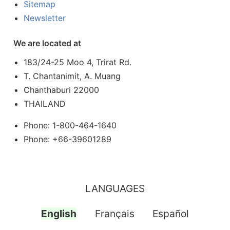
Sitemap
Newsletter
We are located at
183/24-25 Moo 4, Trirat Rd.
T. Chantanimit, A. Muang
Chanthaburi 22000
THAILAND
Phone: 1-800-464-1640
Phone: +66-39601289
LANGUAGES
English
Français
Español