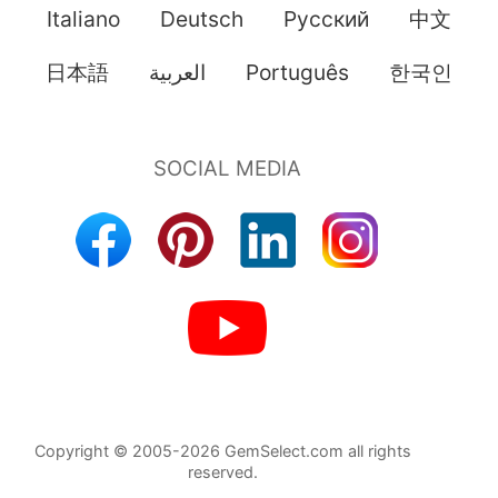
Italiano
Deutsch
Pусский
中文
日本語
العربية
Português
한국인
Copyright © 2005-2026 GemSelect.com all rights
reserved.