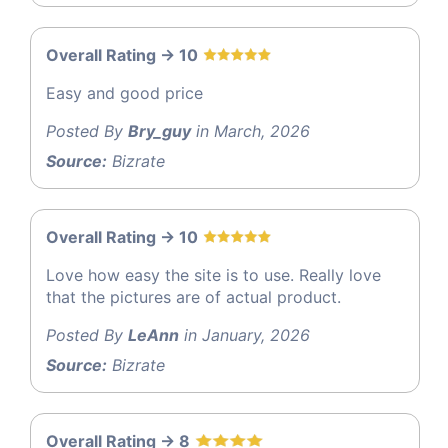
Overall Rating -> 10
Easy and good price
Posted By
Bry_guy
in March, 2026
Source:
Bizrate
Overall Rating -> 10
Love how easy the site is to use. Really love
that the pictures are of actual product.
Posted By
LeAnn
in January, 2026
Source:
Bizrate
Overall Rating -> 8