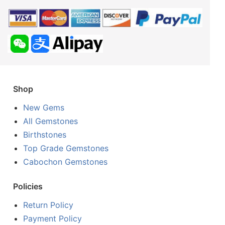
Shop
New Gems
All Gemstones
Birthstones
Top Grade Gemstones
Cabochon Gemstones
Policies
Return Policy
Payment Policy