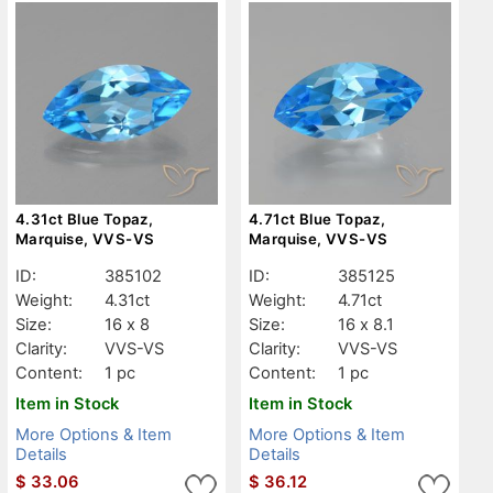
4.31ct Blue Topaz,
4.71ct Blue Topaz,
Marquise, VVS-VS
Marquise, VVS-VS
ID:
385102
ID:
385125
Weight:
4.31ct
Weight:
4.71ct
Size:
16 x 8
Size:
16 x 8.1
Clarity:
VVS-VS
Clarity:
VVS-VS
Content:
1 pc
Content:
1 pc
Item in Stock
Item in Stock
More Options & Item
More Options & Item
Details
Details
$
33.06
$
36.12