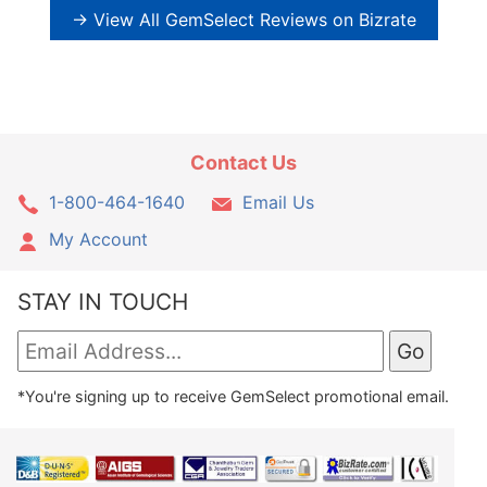
→ View All GemSelect Reviews on Bizrate
Contact Us
1-800-464-1640
Email Us
My Account
STAY IN TOUCH
*You're signing up to receive GemSelect promotional email.