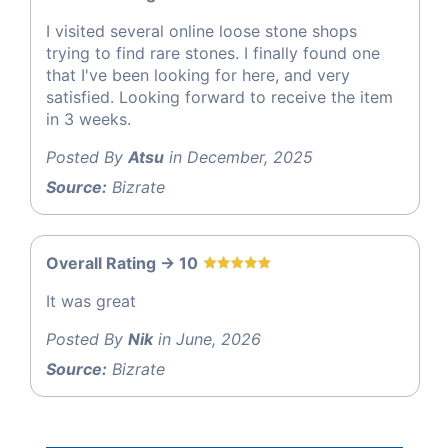
I visited several online loose stone shops
trying to find rare stones. I finally found one
that I've been looking for here, and very
satisfied. Looking forward to receive the item
in 3 weeks.
Posted By
Atsu
in December, 2025
Source:
Bizrate
Overall Rating -> 10
It was great
Posted By
Nik
in June, 2026
Source:
Bizrate