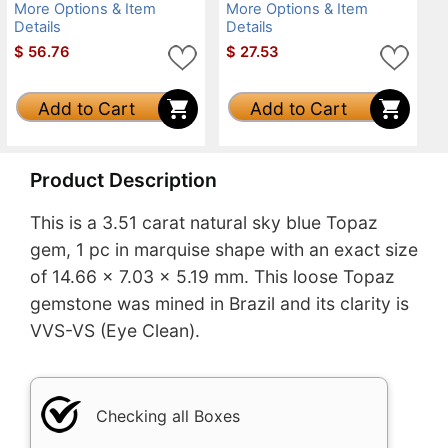
More Options & Item
More Options & Item
Details
Details
$
56.76
$
27.53
Add to Cart
Add to Cart
Product Description
This is a 3.51 carat natural sky blue Topaz
gem, 1 pc in marquise shape with an exact size
of 14.66 x 7.03 x 5.19 mm. This loose Topaz
gemstone was mined in Brazil and its clarity is
VVS-VS (Eye Clean).
Checking all Boxes