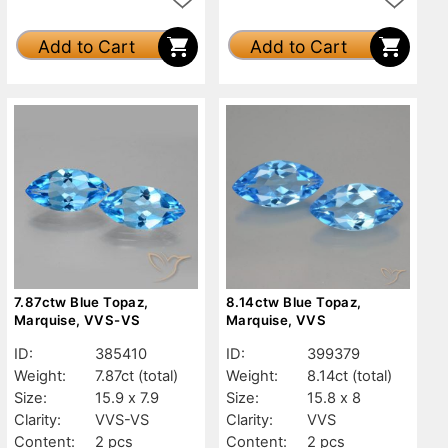
Add to Cart
Add to Cart
7.87ctw Blue Topaz,
8.14ctw Blue Topaz,
Marquise, VVS-VS
Marquise, VVS
ID:
385410
ID:
399379
Weight:
7.87ct
(total)
Weight:
8.14ct
(total)
Size:
15.9 x 7.9
Size:
15.8 x 8
Clarity:
VVS-VS
Clarity:
VVS
Content:
2 pcs
Content:
2 pcs