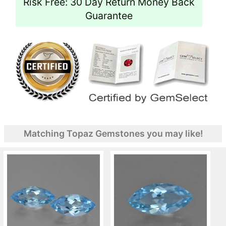
Risk Free: 30 Day Return Money Back
Guarantee
Matching Topaz Gemstones you may like!