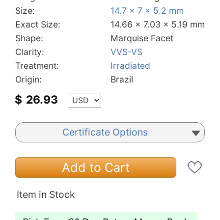
Size:
14.7 x 7 x 5.2 mm
Exact Size:
14.66 x 7.03 x 5.19 mm
Shape:
Marquise Facet
Clarity:
VVS-VS
Treatment:
Irradiated
Origin:
Brazil
$
26.93
Certificate Options
Add to Cart
Item in Stock