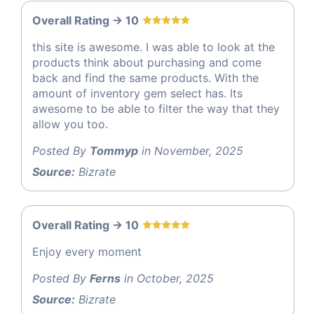
Overall Rating -> 10
this site is awesome. I was able to look at the
products think about purchasing and come
back and find the same products. With the
amount of inventory gem select has. Its
awesome to be able to filter the way that they
allow you too.
Posted By
Tommyp
in November, 2025
Source:
Bizrate
Overall Rating -> 10
Enjoy every moment
Posted By
Ferns
in October, 2025
Source:
Bizrate