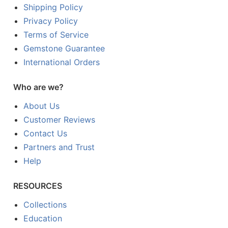
Shipping Policy
Privacy Policy
Terms of Service
Gemstone Guarantee
International Orders
Who are we?
About Us
Customer Reviews
Contact Us
Partners and Trust
Help
RESOURCES
Collections
Education