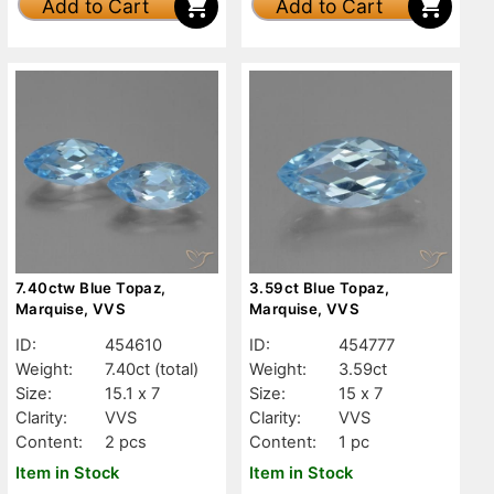
Add to Cart
Add to Cart
7.40ctw Blue Topaz,
3.59ct Blue Topaz,
Marquise, VVS
Marquise, VVS
ID:
454610
ID:
454777
Weight:
7.40ct
(total)
Weight:
3.59ct
Size:
15.1 x 7
Size:
15 x 7
Clarity:
VVS
Clarity:
VVS
Content:
2 pcs
Content:
1 pc
Item in Stock
Item in Stock