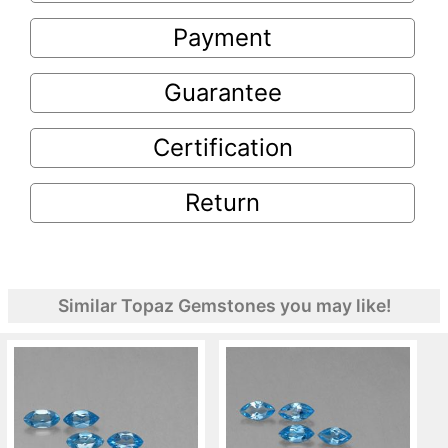
Payment
Guarantee
Certification
Return
Similar Topaz Gemstones you may like!