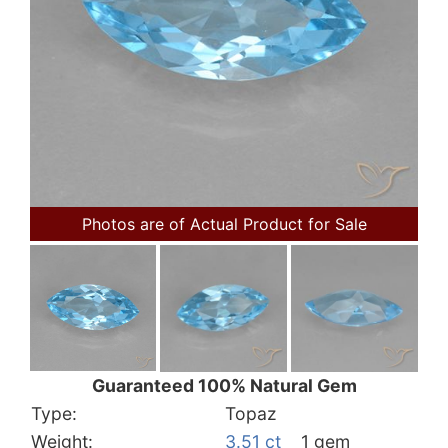
Photos are of Actual Product for Sale
Guaranteed 100% Natural Gem
Type:
Topaz
Weight:
3.51 ct
1 gem