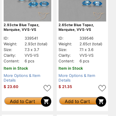
2.93ctw Blue Topaz,
2.65ctw Blue Topaz,
Marquise, VVS-VS
Marquise, VVS-VS
ID:
339541
ID:
339546
Weight:
2.93ct
(total)
Weight:
2.65ct
(total)
Size:
7.3 x 3.7
Size:
7.1 x 3.6
Clarity:
VVS-VS
Clarity:
VVS-VS
Content:
6 pcs
Content:
6 pcs
Item in Stock
Item in Stock
More Options & Item
More Options & Item
Details
Details
$
23.60
$
21.35
Add to Cart
Add to Cart