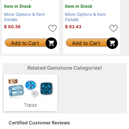
Item in Stock
Item in Stock
More Options & Item
More Options & Item
Details
Details
$
60.36
$
62.43
Add to Cart
Add to Cart
Related Gemstone Categories!
Topaz
Certified Customer Reviews