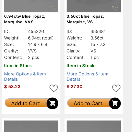
6.94ctw Blue Topaz,
3.56ct Blue Topaz,
Marquise, VVS
Marquise, VS
ID:
455326
ID:
455481
Weight:
6.94ct
(total)
Weight:
3.56ct
Size:
14.9 x 6.9
Size:
15 x 7.2
Clarity:
VVS
Clarity:
VS
Content:
2 pcs
Content:
1 pc
Item in Stock
Item in Stock
More Options & Item
More Options & Item
Details
Details
$
53.23
$
27.30
Add to Cart
Add to Cart