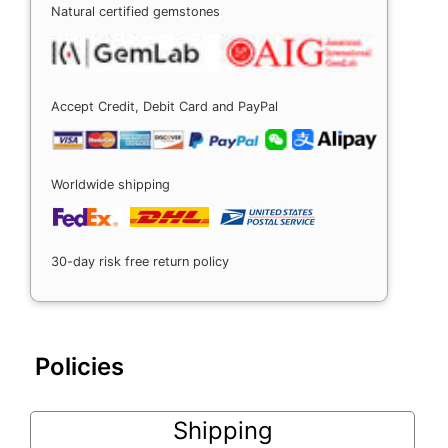
Natural certified gemstones
Accept Credit, Debit Card and PayPal
Worldwide shipping
30-day risk free return policy
Policies
Shipping