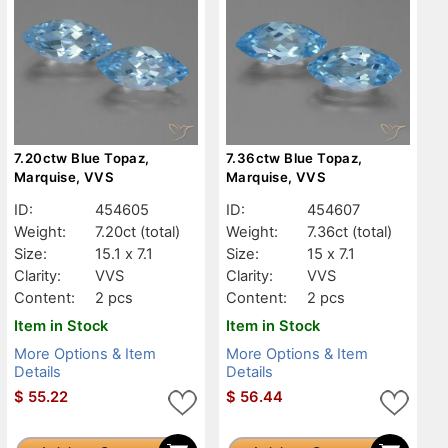
7.20ctw Blue Topaz,
7.36ctw Blue Topaz,
Marquise, VVS
Marquise, VVS
ID:
454605
ID:
454607
Weight:
7.20ct
(total)
Weight:
7.36ct
(total)
Size:
15.1 x 7.1
Size:
15 x 7.1
Clarity:
VVS
Clarity:
VVS
Content:
2 pcs
Content:
2 pcs
Item in Stock
Item in Stock
More Options & Item
More Options & Item
Details
Details
$
55.22
$
56.44