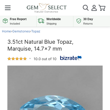
Free Report
Worldwide
30 Day
Included
Shipping
Returns
Home
›
Gemstones
›
Topaz
3.51ct Natural Blue Topaz,
Marquise, 14.7x7 mm
10.0 out of 10