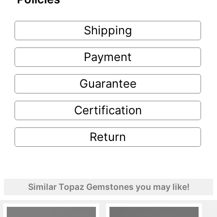
Shipping
Payment
Guarantee
Certification
Return
Similar Topaz Gemstones you may like!