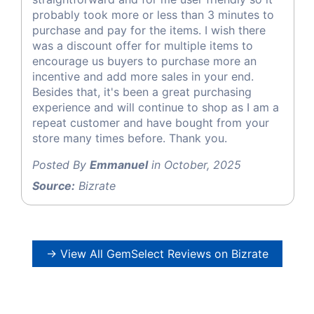
probably took more or less than 3 minutes to
purchase and pay for the items. I wish there
was a discount offer for multiple items to
encourage us buyers to purchase more an
incentive and add more sales in your end.
Besides that, it's been a great purchasing
experience and will continue to shop as I am a
repeat customer and have bought from your
store many times before. Thank you.
Posted By
Emmanuel
in October, 2025
Source:
Bizrate
→ View All GemSelect Reviews on Bizrate