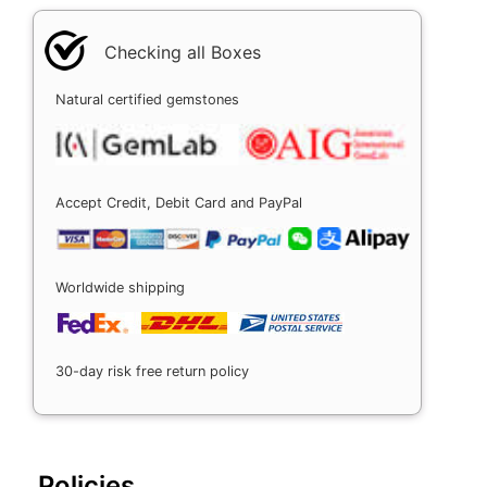
Checking all Boxes
Natural certified gemstones
Accept Credit, Debit Card and PayPal
Worldwide shipping
30-day risk free return policy
Policies