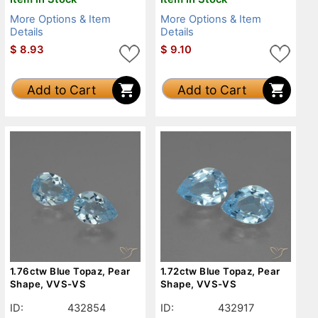
More Options & Item
More Options & Item
Details
Details
$
8.93
$
9.10
Add to Cart
Add to Cart
1.76ctw Blue Topaz, Pear
1.72ctw Blue Topaz, Pear
Shape, VVS-VS
Shape, VVS-VS
ID:
432854
ID:
432917