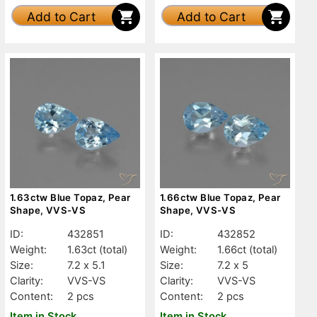
Add to Cart
Add to Cart
1.63ctw Blue Topaz, Pear
1.66ctw Blue Topaz, Pear
Shape, VVS-VS
Shape, VVS-VS
ID:
432851
ID:
432852
Weight:
1.63ct
(total)
Weight:
1.66ct
(total)
Size:
7.2 x 5.1
Size:
7.2 x 5
Clarity:
VVS-VS
Clarity:
VVS-VS
Content:
2 pcs
Content:
2 pcs
Item in Stock
Item in Stock