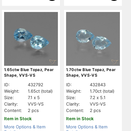
1.65ctw Blue Topaz, Pear
1.70ctw Blue Topaz, Pear
Shape, VVS-VS
Shape, VVS-VS
ID:
432792
ID:
432843
Weight:
1.65ct
(total)
Weight:
1.70ct
(total)
Size:
7.1 x 5
Size:
7.2 x 5.1
Clarity:
VVS-VS
Clarity:
VVS-VS
Content:
2 pcs
Content:
2 pcs
Item in Stock
Item in Stock
More Options & Item
More Options & Item