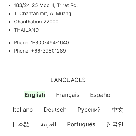
183/24-25 Moo 4, Trirat Rd.
T. Chantanimit, A. Muang
Chanthaburi 22000
THAILAND
Phone: 1-800-464-1640
Phone: +66-39601289
LANGUAGES
English
Français
Español
Italiano
Deutsch
Pусский
中文
日本語
العربية
Português
한국인