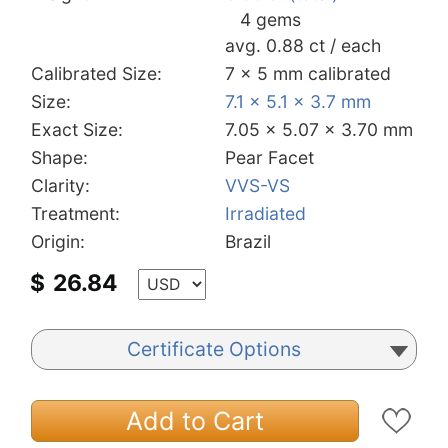
4 gems
avg. 0.88 ct / each
Calibrated Size:
7 x 5 mm calibrated
Size:
7.1 x 5.1 x 3.7 mm
Exact Size:
7.05 x 5.07 x 3.70 mm
Shape:
Pear Facet
Clarity:
VVS-VS
Treatment:
Irradiated
Origin:
Brazil
$
26.84
Certificate Options
Add to Cart