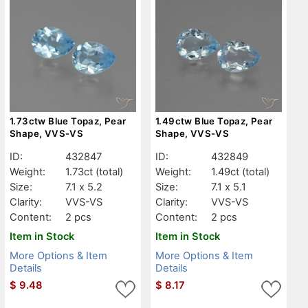
1.73ctw Blue Topaz, Pear
1.49ctw Blue Topaz, Pear
Shape, VVS-VS
Shape, VVS-VS
ID:
432847
ID:
432849
Weight:
1.73ct
(total)
Weight:
1.49ct
(total)
Size:
7.1 x 5.2
Size:
7.1 x 5.1
Clarity:
VVS-VS
Clarity:
VVS-VS
Content:
2 pcs
Content:
2 pcs
Item in Stock
Item in Stock
More Options & Item
More Options & Item
Details
Details
$
9.48
$
8.17