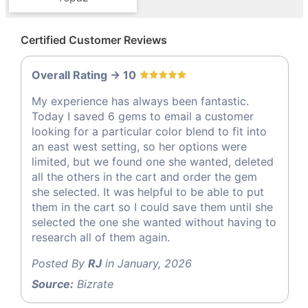
Certified Customer Reviews
Overall Rating -> 10
My experience has always been fantastic.
Today I saved 6 gems to email a customer
looking for a particular color blend to fit into
an east west setting, so her options were
limited, but we found one she wanted, deleted
all the others in the cart and order the gem
she selected. It was helpful to be able to put
them in the cart so I could save them until she
selected the one she wanted without having to
research all of them again.
Posted By
RJ
in January, 2026
Source:
Bizrate