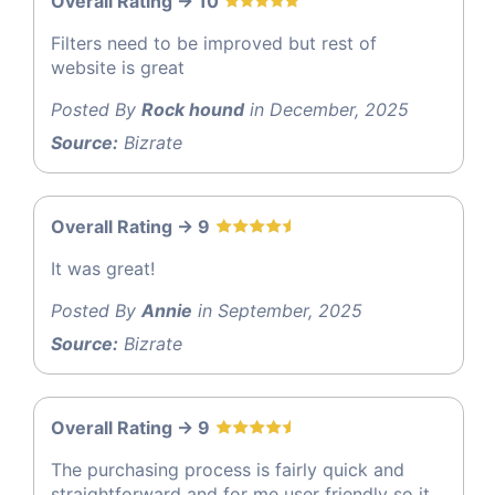
Overall Rating -> 10
Filters need to be improved but rest of
website is great
Posted By
Rock hound
in December, 2025
Source:
Bizrate
Overall Rating -> 9
It was great!
Posted By
Annie
in September, 2025
Source:
Bizrate
Overall Rating -> 9
The purchasing process is fairly quick and
straightforward and for me user friendly so it