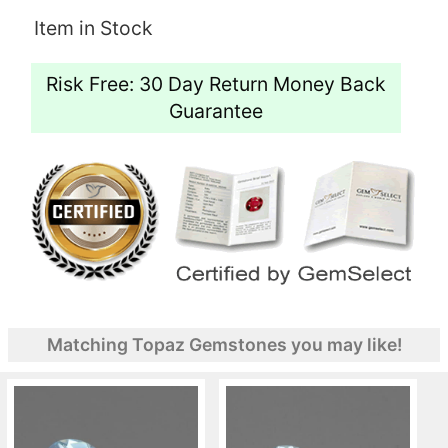
Item in Stock
Risk Free: 30 Day Return Money Back
Guarantee
Matching Topaz Gemstones you may like!