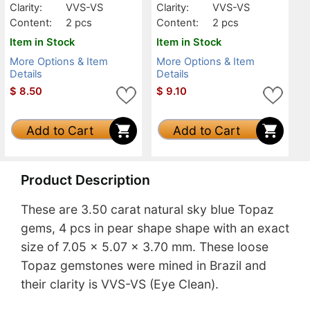
Clarity:
VVS-VS
Clarity:
VVS-VS
Content:
2 pcs
Content:
2 pcs
Item in Stock
Item in Stock
More Options & Item
More Options & Item
Details
Details
$
8.50
$
9.10
Add to Cart
Add to Cart
Product Description
These are 3.50 carat natural sky blue Topaz
gems, 4 pcs in pear shape shape with an exact
size of 7.05 x 5.07 x 3.70 mm. These loose
Topaz gemstones were mined in Brazil and
their clarity is VVS-VS (Eye Clean).