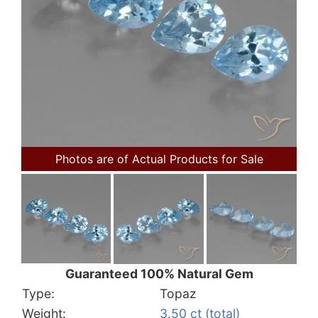
Photos are of Actual Products for Sale
Guaranteed 100% Natural Gem
Type:
Topaz
Weight:
3.50 ct (total)