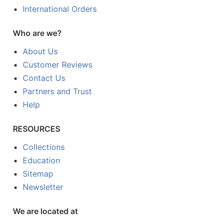
International Orders
Who are we?
About Us
Customer Reviews
Contact Us
Partners and Trust
Help
RESOURCES
Collections
Education
Sitemap
Newsletter
We are located at