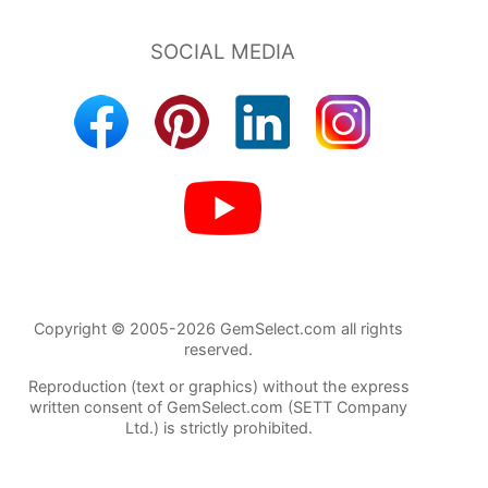
Copyright © 2005-2026 GemSelect.com all rights
reserved.
Reproduction (text or graphics) without the express
written consent of GemSelect.com (SETT Company
Ltd.) is strictly prohibited.
86