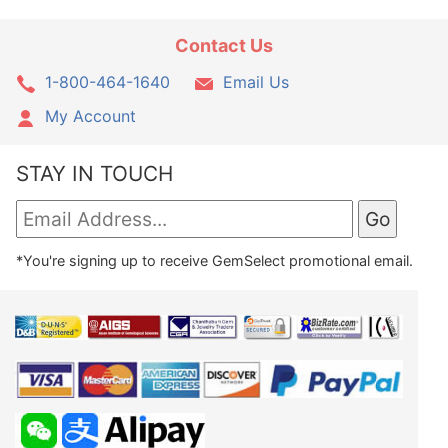
Contact Us
1-800-464-1640
Email Us
My Account
STAY IN TOUCH
*You're signing up to receive GemSelect promotional email.