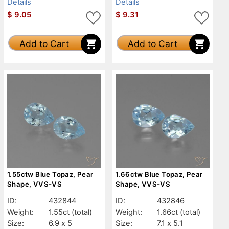
Details
Details
$
9.05
$
9.31
Add to Cart
Add to Cart
1.55ctw Blue Topaz, Pear
1.66ctw Blue Topaz, Pear
Shape, VVS-VS
Shape, VVS-VS
ID:
432844
ID:
432846
Weight:
1.55ct
(total)
Weight:
1.66ct
(total)
Size:
6.9 x 5
Size:
7.1 x 5.1