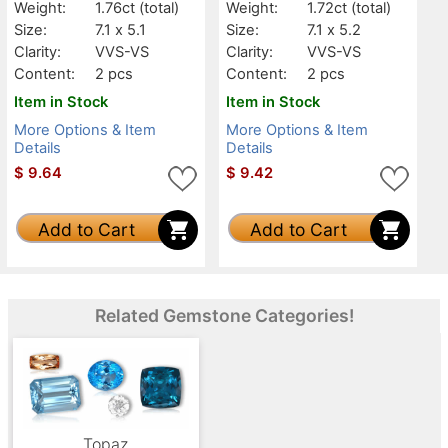
Weight:
1.76ct
(total)
Weight:
1.72ct
(total)
Size:
7.1 x 5.1
Size:
7.1 x 5.2
Clarity:
VVS-VS
Clarity:
VVS-VS
Content:
2 pcs
Content:
2 pcs
Item in Stock
Item in Stock
More Options & Item
More Options & Item
Details
Details
$
9.64
$
9.42
Add to Cart
Add to Cart
Related Gemstone Categories!
Topaz