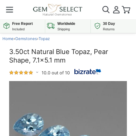
Free Report
Worldwide
30 Day
Included
Shipping
Returns
Home
›
Gemstones
›
Topaz
3.50ct Natural Blue Topaz, Pear
Shape, 7.1x5.1 mm
10.0 out of 10