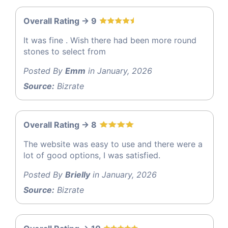
Overall Rating -> 9
It was fine . Wish there had been more round
stones to select from
Posted By
Emm
in January, 2026
Source:
Bizrate
Overall Rating -> 8
The website was easy to use and there were a
lot of good options, I was satisfied.
Posted By
Brielly
in January, 2026
Source:
Bizrate