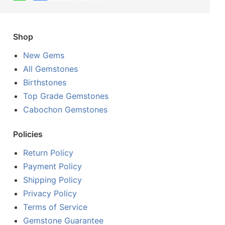
Shop
New Gems
All Gemstones
Birthstones
Top Grade Gemstones
Cabochon Gemstones
Policies
Return Policy
Payment Policy
Shipping Policy
Privacy Policy
Terms of Service
Gemstone Guarantee