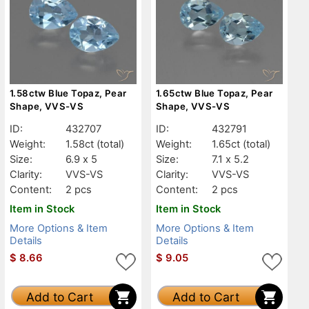
1.58ctw Blue Topaz, Pear
1.65ctw Blue Topaz, Pear
Shape, VVS-VS
Shape, VVS-VS
ID:
432707
ID:
432791
Weight:
1.58ct
(total)
Weight:
1.65ct
(total)
Size:
6.9 x 5
Size:
7.1 x 5.2
Clarity:
VVS-VS
Clarity:
VVS-VS
Content:
2 pcs
Content:
2 pcs
Item in Stock
Item in Stock
More Options & Item
More Options & Item
Details
Details
$
8.66
$
9.05
Add to Cart
Add to Cart