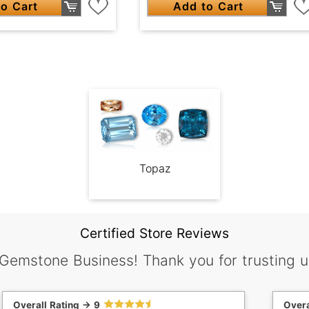
o Cart
Add to Cart
Topaz
Certified Store Reviews
 Gemstone Business! Thank you for trusting u
Overall Rating -> 9
Overa