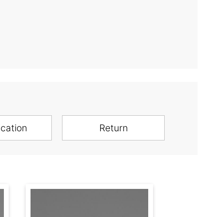
ication
Return