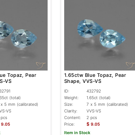
lue Topaz, Pear
1.65ctw Blue Topaz, Pear
VS-VS
Shape, VVS-VS
32791
ID:
432792
.65ct
(total)
Weight:
1.65ct
(total)
 x 5 mm (calibrated)
Size:
7 x 5 mm (calibrated)
VS-VS
Clarity:
VVS-VS
 pcs
Content:
2 pcs
$
9.05
Price:
9.05
k
Item in Stock