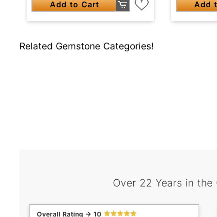
Add to Cart
Add t
Related Gemstone Categories!
Over 22 Years in the
Overall Rating -> 10