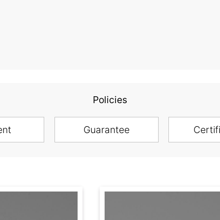
Policies
ent
Guarantee
Certif