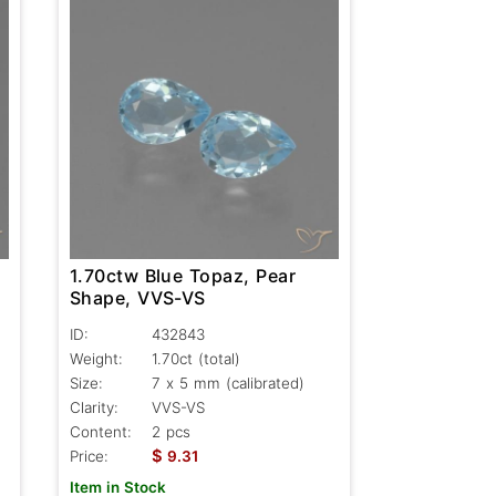
1.70ctw Blue Topaz, Pear
Shape, VVS-VS
ID:
432843
Weight:
1.70ct
(total)
Size:
7 x 5 mm (calibrated)
Clarity:
VVS-VS
Content:
2 pcs
$
Price:
9.31
Item in Stock