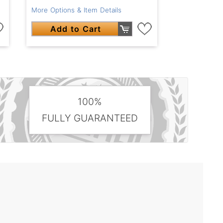
More Options & Item Details
Add to Cart
100%
FULLY GUARANTEED