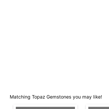
Matching Topaz Gemstones you may like!