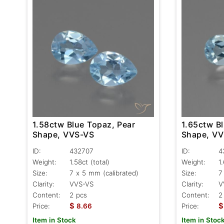
1.58ctw Blue Topaz, Pear
1.65ctw B
Shape, VVS-VS
Shape, V
ID:
432707
ID:
4
Weight:
1.58ct
(total)
Weight:
1
Size:
7 x 5 mm (calibrated)
Size:
7
Clarity:
VVS-VS
Clarity:
V
Content:
2 pcs
Content:
2
$
$
Price:
8.66
Price:
Item in Stock
Item in Stoc