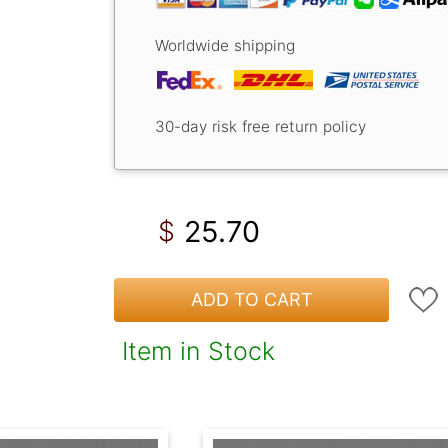
Worldwide shipping
30-day risk free return policy
25.70
$
ADD TO CART
Item in Stock