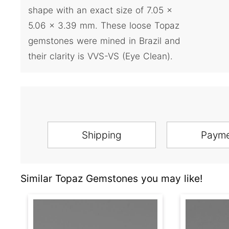
shape with an exact size of 7.05 x
5.06 x 3.39 mm. These loose Topaz
gemstones were mined in Brazil and
their clarity is VVS-VS (Eye Clean).
Shipping
Paym
Similar Topaz Gemstones you may like!