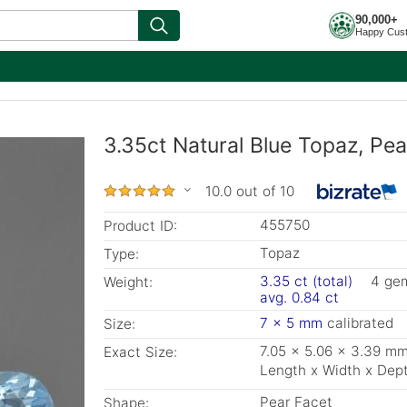
90,000+
Happy Cus
3.35ct Natural Blue Topaz, Pe
10.0 out of 10
455750
Product ID:
Topaz
Type:
3.35 ct (total)
4 ge
Weight:
avg. 0.84 ct
7 x 5 mm
calibrated
Size:
7.05 x 5.06 x 3.39 m
Exact Size:
Length x Width x Dep
Pear Facet
Shape: