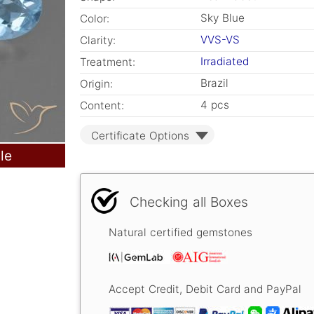
Sky Blue
Color:
VVS-VS
Clarity:
Irradiated
Treatment:
Brazil
Origin:
4 pcs
Content:
Certificate Options
le
Checking all Boxes
Natural certified gemstones
Accept Credit, Debit Card and PayPal