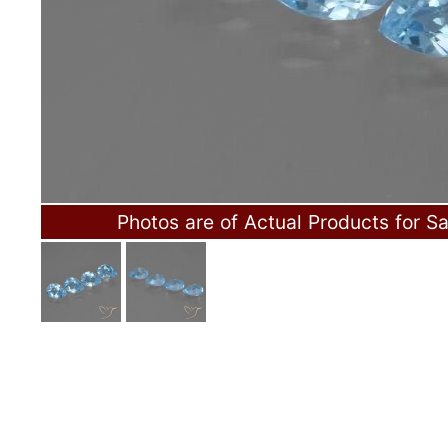
Photos are of Actual Products for Sa