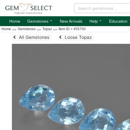
⌄
⌄
Home
Gemstones
New Arrivals
Help
Education
Home
Gemstones
Topaz
Item ID = 455750
All Gemstones
Loose Topaz