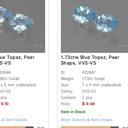
lue Topaz, Pear
1.73ctw Blue Topaz, Pear
VS-VS
Shape, VVS-VS
32846
ID:
432847
.66ct
(total)
Weight:
1.73ct
(total)
 x 5 mm (calibrated)
Size:
7 x 5 mm (calibrated)
VS-VS
Clarity:
VVS-VS
 pcs
Content:
2 pcs
$
9.10
Price:
9.48
k
Item in Stock
 & Item Details
More Options & Item Details