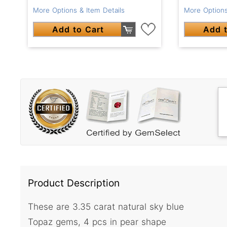
More Options & Item Details
More Options
Add to Cart
Add t
Product Description
These are 3.35 carat natural sky blue
Topaz gems, 4 pcs in pear shape