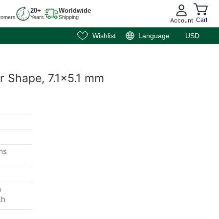
20+
Worldwide
tomers
Years
Shipping
Account
Cart
Wishlist
Language
USD
ar Shape, 7.1x5.1 mm
ms
m
th