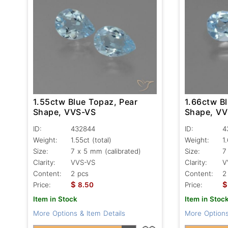
1.55ctw Blue Topaz, Pear
1.66ctw B
Shape, VVS-VS
Shape, V
ID:
432844
ID:
4
Weight:
1.55ct
(total)
Weight:
1
Size:
7 x 5 mm (calibrated)
Size:
7
Clarity:
VVS-VS
Clarity:
V
Content:
2 pcs
Content:
2
$
$
Price:
8.50
Price:
Item in Stock
Item in Stoc
More Options & Item Details
More Options