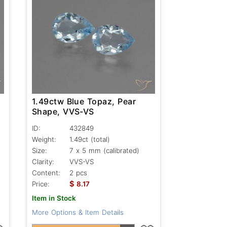
1.49ctw Blue Topaz, Pear
Shape, VVS-VS
ID:
432849
Weight:
1.49ct
(total)
Size:
7 x 5 mm (calibrated)
Clarity:
VVS-VS
Content:
2 pcs
$
Price:
8.17
Item in Stock
More Options & Item Details