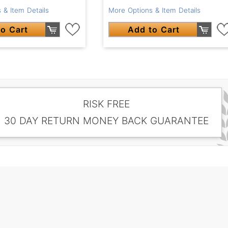
 & Item Details
More Options & Item Details
o Cart
Add to Cart
RISK FREE
30 DAY RETURN MONEY BACK GUARANTEE