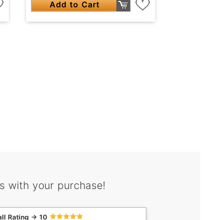
Add to Cart
s with your purchase!
ll Rating -> 10