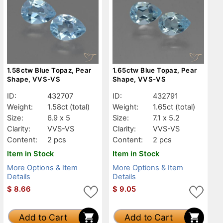
1.58ctw Blue Topaz, Pear
1.65ctw Blue Topaz, Pear
Shape, VVS-VS
Shape, VVS-VS
ID:
432707
ID:
432791
Weight:
1.58ct
(total)
Weight:
1.65ct
(total)
Size:
6.9 x 5
Size:
7.1 x 5.2
Clarity:
VVS-VS
Clarity:
VVS-VS
Content:
2 pcs
Content:
2 pcs
Item in Stock
Item in Stock
More Options & Item
More Options & Item
Details
Details
$
8.66
$
9.05
Add to Cart
Add to Cart