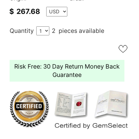
$
267.68
Quantity
2
pieces available
Risk Free: 30 Day Return Money Back
Guarantee