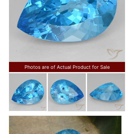
Photos are of Actual Product for Sale