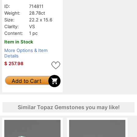
ID:
714811
Weight:
28.78ct
Size:
22.2 x 15.6
Clarity:
VS
Content:
1 pc
Item in Stock
More Options & Item
Details
$
257.98
Add to Cart
Similar Topaz Gemstones you may like!