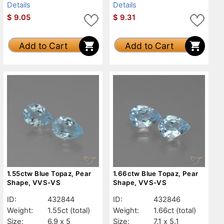
Details
Details
$
9.05
$
9.31
Add to Cart
Add to Cart
1.55ctw Blue Topaz, Pear
1.66ctw Blue Topaz, Pear
Shape, VVS-VS
Shape, VVS-VS
ID:
432844
ID:
432846
Weight:
1.55ct
(total)
Weight:
1.66ct
(total)
Size:
6.9 x 5
Size:
7.1 x 5.1