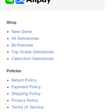
Shop
New Gems
All Gemstones
Birthstones
Top Grade Gemstones
Cabochon Gemstones
Policies
Return Policy
Payment Policy
Shipping Policy
Privacy Policy
Terms of Service