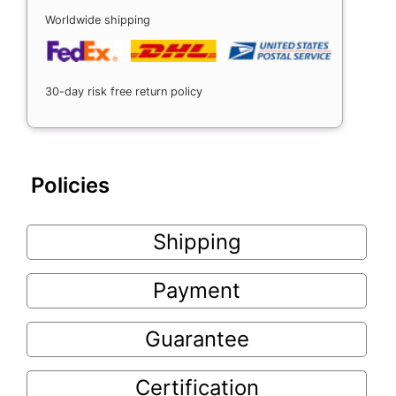
Worldwide shipping
30-day risk free return policy
Policies
Shipping
Payment
Guarantee
Certification