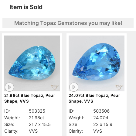
Item is Sold
Matching Topaz Gemstones you may like!
21.98ct Blue Topaz, Pear
24.07ct Blue Topaz, Pear
Shape, VVS
Shape, VVS
ID:
503325
ID:
503506
Weight:
21.98ct
Weight:
24.07ct
Size:
21.7 x 15.5
Size:
22 x 15.9
Clarity:
VVS
Clarity:
VVS