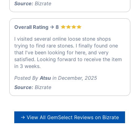
Source:
Bizrate
Overall Rating -> 8
I visited several online loose stone shops
trying to find rare stones. I finally found one
that I've been looking for here, and very
satisfied. Looking forward to receive the item
in 3 weeks.
Posted By
Atsu
in December, 2025
Source:
Bizrate
→ View All GemSelect Reviews on Bizrate