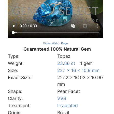
Video Watch Page
Guaranteed 100% Natural Gem
Type:
Topaz
Weight:
23.86 ct
1 gem
Size:
22.1 x 16 x 10.9 mm
Exact Size:
22.12 x 16.03 x 10.90
mm
Shape:
Pear Facet
Clarity:
VVS
Treatment:
Irradiated
Origin:
Brazil