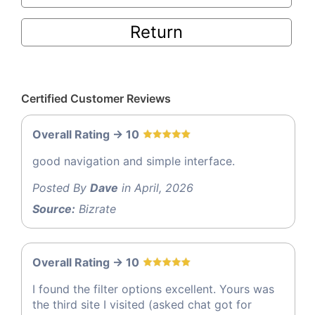
Return
Certified Customer Reviews
Overall Rating -> 10
good navigation and simple interface.
Posted By
Dave
in April, 2026
Source:
Bizrate
Overall Rating -> 10
I found the filter options excellent. Yours was
the third site I visited (asked chat got for