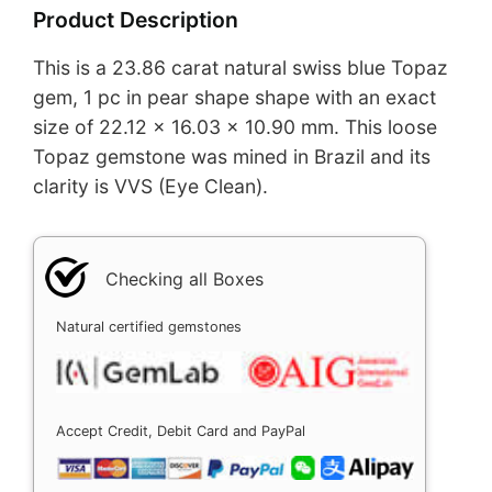
Product Description
This is a 23.86 carat natural swiss blue Topaz
gem, 1 pc in pear shape shape with an exact
size of 22.12 x 16.03 x 10.90 mm. This loose
Topaz gemstone was mined in Brazil and its
clarity is VVS (Eye Clean).
Checking all Boxes
Natural certified gemstones
Accept Credit, Debit Card and PayPal