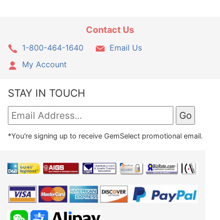
Contact Us
1-800-464-1640
Email Us
My Account
STAY IN TOUCH
*You're signing up to receive GemSelect promotional email.