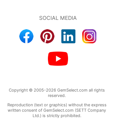
Copyright © 2005-2026 GemSelect.com all rights
reserved.
Reproduction (text or graphics) without the express
written consent of GemSelect.com (SETT Company
Ltd.) is strictly prohibited.
86