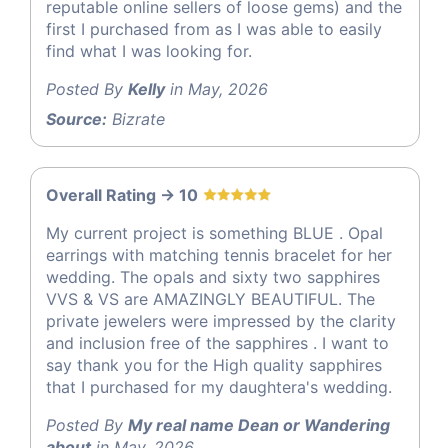
reputable online sellers of loose gems) and the
first I purchased from as I was able to easily
find what I was looking for.
Posted By
Kelly
in May, 2026
Source:
Bizrate
Overall Rating -> 10
My current project is something BLUE . Opal
earrings with matching tennis bracelet for her
wedding. The opals and sixty two sapphires
VVS & VS are AMAZINGLY BEAUTIFUL. The
private jewelers were impressed by the clarity
and inclusion free of the sapphires . I want to
say thank you for the High quality sapphires
that I purchased for my daughtera's wedding.
Posted By
My real name Dean or Wandering
about
in May, 2026