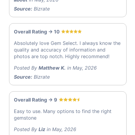
Source:
Bizrate
Overall Rating -> 10
Absolutely love Gem Select. I always know the
quality and accuracy of information and
photos are top notch. Highly recommend!
Posted By
Matthew K.
in May, 2026
Source:
Bizrate
Overall Rating -> 9
Easy to use. Many options to find the right
gemstone
Posted By
Liz
in May, 2026