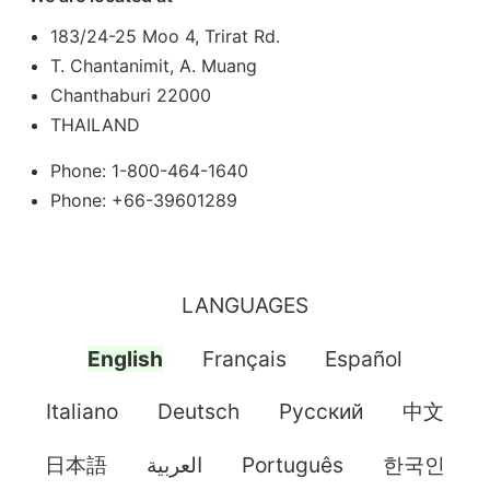
183/24-25 Moo 4, Trirat Rd.
T. Chantanimit, A. Muang
Chanthaburi 22000
THAILAND
Phone: 1-800-464-1640
Phone: +66-39601289
LANGUAGES
English
Français
Español
Italiano
Deutsch
Pусский
中文
日本語
العربية
Português
한국인