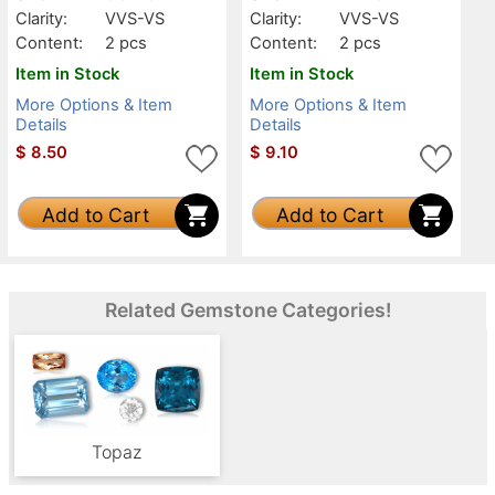
Clarity:
VVS-VS
Clarity:
VVS-VS
Content:
2 pcs
Content:
2 pcs
Item in Stock
Item in Stock
More Options & Item
More Options & Item
Details
Details
$
8.50
$
9.10
Add to Cart
Add to Cart
Related Gemstone Categories!
Topaz