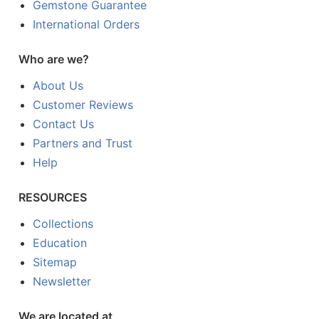
Gemstone Guarantee
International Orders
Who are we?
About Us
Customer Reviews
Contact Us
Partners and Trust
Help
RESOURCES
Collections
Education
Sitemap
Newsletter
We are located at