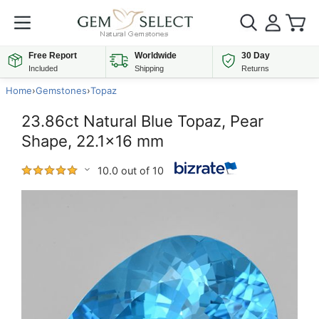
Free Report
Worldwide
30 Day
Included
Shipping
Returns
Home
›
Gemstones
›
Topaz
23.86ct Natural Blue Topaz, Pear
Shape, 22.1x16 mm
10.0 out of 10