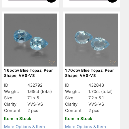
1.65ctw Blue Topaz, Pear
1.70ctw Blue Topaz, Pear
Shape, VVS-VS
Shape, VVS-VS
ID:
432792
ID:
432843
Weight:
1.65ct
(total)
Weight:
1.70ct
(total)
Size:
7.1 x 5
Size:
7.2 x 5.1
Clarity:
VVS-VS
Clarity:
VVS-VS
Content:
2 pcs
Content:
2 pcs
Item in Stock
Item in Stock
More Options & Item
More Options & Item