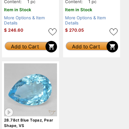
Content:
1 pc
Content:
1 pc
Item in Stock
Item in Stock
More Options & Item
More Options & Item
Details
Details
$
246.60
$
270.05
Add to Cart
Add to Cart
28.78ct Blue Topaz, Pear
Shape, VS