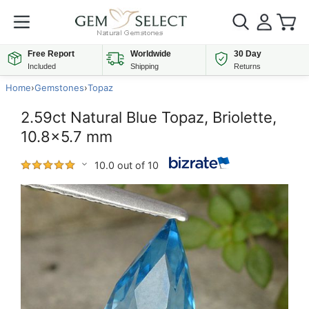
Free Report
Worldwide
30 Day
Included
Shipping
Returns
Home
›
Gemstones
›
Topaz
2.59ct Natural Blue Topaz, Briolette,
10.8x5.7 mm
10.0 out of 10