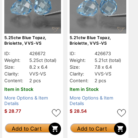
5.25ctw Blue Topaz,
5.21ctw Blue Topaz,
Briolette, VVS-VS
Briolette, VVS-VS
ID:
426672
ID:
426673
Weight:
5.25ct
(total)
Weight:
5.21ct
(total)
Size:
8.2 x 6.4
Size:
7.8 x 6.4
Clarity:
VVS-VS
Clarity:
VVS-VS
Content:
2 pcs
Content:
2 pcs
Item in Stock
Item in Stock
More Options & Item
More Options & Item
Details
Details
$
28.77
$
28.54
Add to Cart
Add to Cart