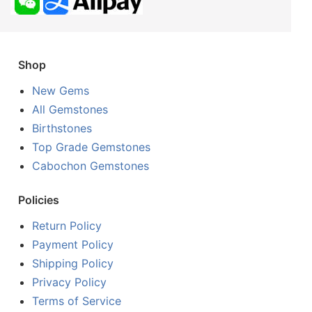
Shop
New Gems
All Gemstones
Birthstones
Top Grade Gemstones
Cabochon Gemstones
Policies
Return Policy
Payment Policy
Shipping Policy
Privacy Policy
Terms of Service