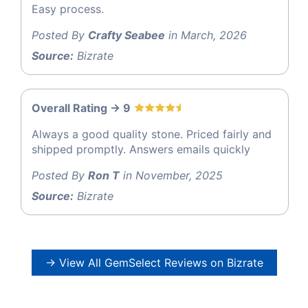
Easy process.
Posted By
Crafty Seabee
in March, 2026
Source:
Bizrate
Overall Rating -> 9
Always a good quality stone. Priced fairly and
shipped promptly. Answers emails quickly
Posted By
Ron T
in November, 2025
Source:
Bizrate
→ View All GemSelect Reviews on Bizrate