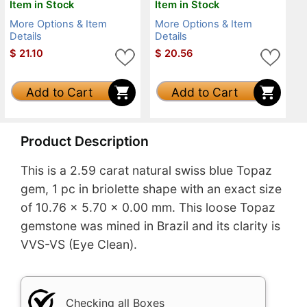
Item in Stock
Item in Stock
More Options & Item
More Options & Item
Details
Details
$
21.10
$
20.56
Add to Cart
Add to Cart
Product Description
This is a 2.59 carat natural swiss blue Topaz
gem, 1 pc in briolette shape with an exact size
of 10.76 x 5.70 x 0.00 mm. This loose Topaz
gemstone was mined in Brazil and its clarity is
VVS-VS (Eye Clean).
Checking all Boxes