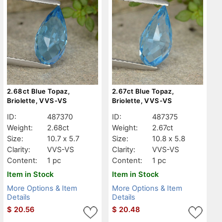
2.68ct Blue Topaz,
2.67ct Blue Topaz,
Briolette, VVS-VS
Briolette, VVS-VS
ID:
487370
ID:
487375
Weight:
2.68ct
Weight:
2.67ct
Size:
10.7 x 5.7
Size:
10.8 x 5.8
Clarity:
VVS-VS
Clarity:
VVS-VS
Content:
1 pc
Content:
1 pc
Item in Stock
Item in Stock
More Options & Item
More Options & Item
Details
Details
$
20.56
$
20.48