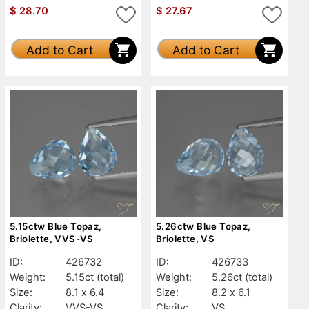
$
28.70
$
27.67
Add to Cart
Add to Cart
5.15ctw Blue Topaz,
5.26ctw Blue Topaz,
Briolette, VVS-VS
Briolette, VS
ID:
426732
ID:
426733
Weight:
5.15ct
(total)
Weight:
5.26ct
(total)
Size:
8.1 x 6.4
Size:
8.2 x 6.1
Clarity:
VVS-VS
Clarity:
VS