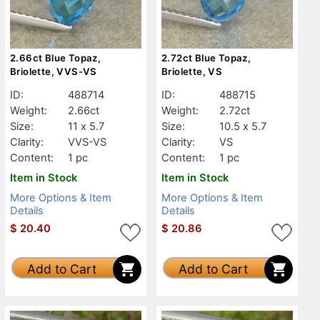
2.66ct Blue Topaz,
2.72ct Blue Topaz,
Briolette, VVS-VS
Briolette, VS
ID:
488714
ID:
488715
Weight:
2.66ct
Weight:
2.72ct
Size:
11 x 5.7
Size:
10.5 x 5.7
Clarity:
VVS-VS
Clarity:
VS
Content:
1 pc
Content:
1 pc
Item in Stock
Item in Stock
More Options & Item
More Options & Item
Details
Details
$
20.40
$
20.86
Add to Cart
Add to Cart