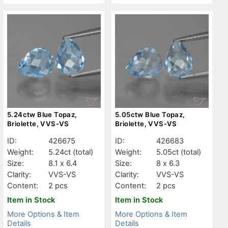
5.24ctw Blue Topaz,
5.05ctw Blue Topaz,
Briolette, VVS-VS
Briolette, VVS-VS
ID:
426675
ID:
426683
Weight:
5.24ct
(total)
Weight:
5.05ct
(total)
Size:
8.1 x 6.4
Size:
8 x 6.3
Clarity:
VVS-VS
Clarity:
VVS-VS
Content:
2 pcs
Content:
2 pcs
Item in Stock
Item in Stock
More Options & Item
More Options & Item
Details
Details