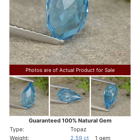
Photos are of Actual Product for Sale
Guaranteed 100% Natural Gem
Type:
Topaz
Weight:
2.59 ct
1 gem