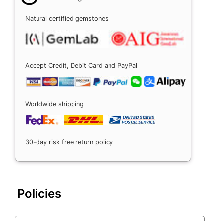
Natural certified gemstones
Accept Credit, Debit Card and PayPal
Worldwide shipping
30-day risk free return policy
Policies