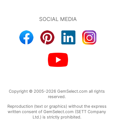
Copyright © 2005-2026 GemSelect.com all rights
reserved.
Reproduction (text or graphics) without the express
written consent of GemSelect.com (SETT Company
Ltd.) is strictly prohibited.
86