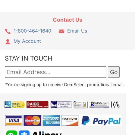
Contact Us
1-800-464-1640
Email Us
My Account
STAY IN TOUCH
*You're signing up to receive GemSelect promotional email.