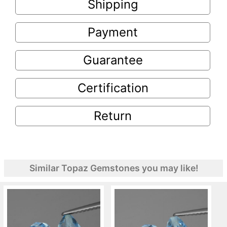
Shipping
Payment
Guarantee
Certification
Return
Similar Topaz Gemstones you may like!