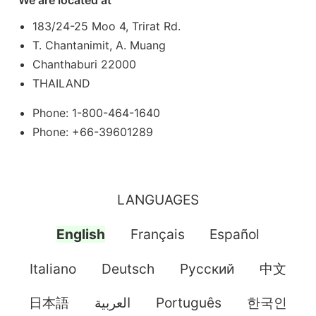
We are located at
183/24-25 Moo 4, Trirat Rd.
T. Chantanimit, A. Muang
Chanthaburi 22000
THAILAND
Phone: 1-800-464-1640
Phone: +66-39601289
LANGUAGES
English
Français
Español
Italiano
Deutsch
Pусский
中文
日本語
العربية
Português
한국인