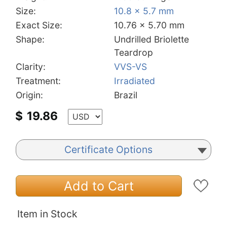
Size:
10.8 x 5.7 mm
Exact Size:
10.76 x 5.70 mm
Shape:
Undrilled Briolette
Teardrop
Clarity:
VVS-VS
Treatment:
Irradiated
Origin:
Brazil
$
19.86
Certificate Options
Add to Cart
Item in Stock