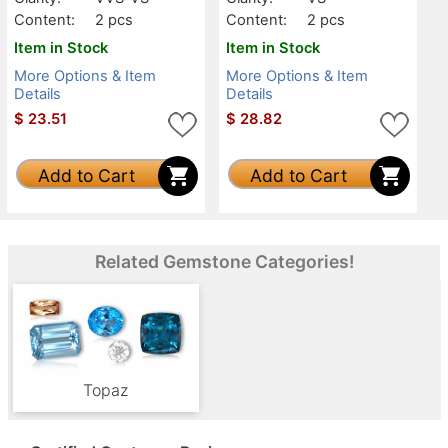
Content:
2 pcs
Content:
2 pcs
Item in Stock
Item in Stock
More Options & Item
More Options & Item
Details
Details
$
23.51
$
28.82
Add to Cart
Add to Cart
Related Gemstone Categories!
Topaz