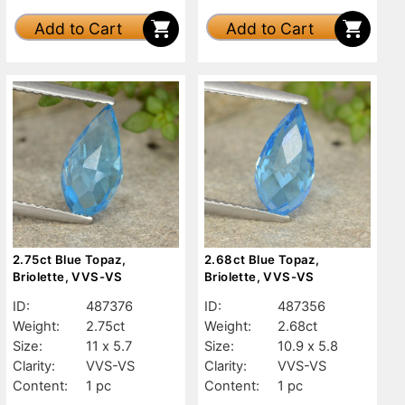
Add to Cart
Add to Cart
2.75ct Blue Topaz,
2.68ct Blue Topaz,
Briolette, VVS-VS
Briolette, VVS-VS
ID:
487376
ID:
487356
Weight:
2.75ct
Weight:
2.68ct
Size:
11 x 5.7
Size:
10.9 x 5.8
Clarity:
VVS-VS
Clarity:
VVS-VS
Content:
1 pc
Content:
1 pc