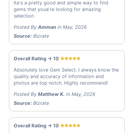
Ita's a pretty good and simple way to find
gems that youa're looking for amazing
selection
Posted By
Amman
in May, 2026
Source:
Bizrate
Overall Rating -> 10
Absolutely love Gem Select. I always know the
quality and accuracy of information and
photos are top notch. Highly recommend!
Posted By
Matthew K.
in May, 2026
Source:
Bizrate
Overall Rating -> 10