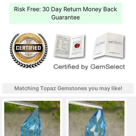
Risk Free: 30 Day Return Money Back
Guarantee
Matching Topaz Gemstones you may like!