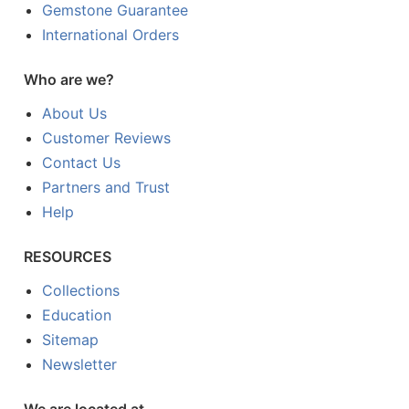
Gemstone Guarantee
International Orders
Who are we?
About Us
Customer Reviews
Contact Us
Partners and Trust
Help
RESOURCES
Collections
Education
Sitemap
Newsletter