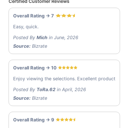
Certified Customer Reviews
Overall Rating -> 7
Easy, quick.
Posted By
Mich
in June, 2026
Source:
Bizrate
Overall Rating -> 10
Enjoy viewing the selections. Excellent product
Posted By
ToRa.62
in April, 2026
Source:
Bizrate
Overall Rating -> 9