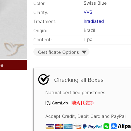
Swiss Blue
Color:
VVS
Clarity:
Irradiated
Treatment:
Brazil
Origin:
1 pc
Content:
Certificate Options
le
Checking all Boxes
Natural certified gemstones
Accept Credit, Debit Card and PayPal