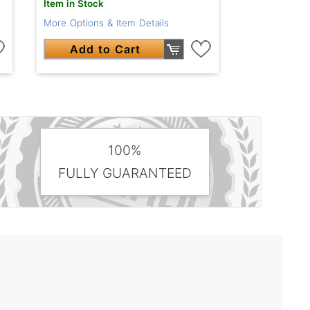
Item in Stock
More Options & Item Details
Add to Cart
100%
FULLY GUARANTEED