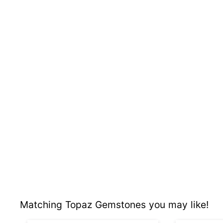
Matching Topaz Gemstones you may like!