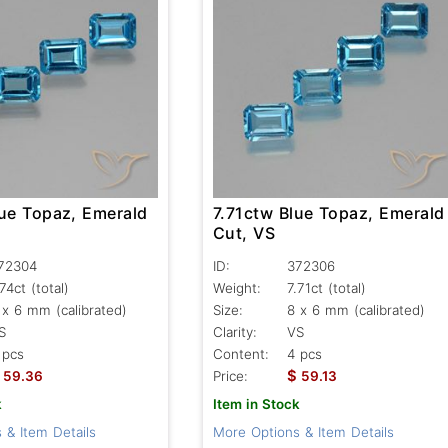
lue Topaz, Emerald
7.71ctw Blue Topaz, Emerald
Cut, VS
72304
ID:
372306
.74ct
(total)
Weight:
7.71ct
(total)
 x 6 mm (calibrated)
Size:
8 x 6 mm (calibrated)
S
Clarity:
VS
 pcs
Content:
4 pcs
$
59.36
Price:
59.13
k
Item in Stock
 & Item Details
More Options & Item Details