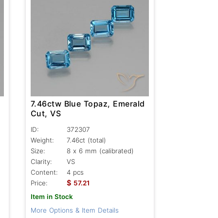
7.46ctw Blue Topaz, Emerald
Cut, VS
ID:
372307
Weight:
7.46ct
(total)
Size:
8 x 6 mm (calibrated)
Clarity:
VS
Content:
4 pcs
$
Price:
57.21
Item in Stock
More Options & Item Details