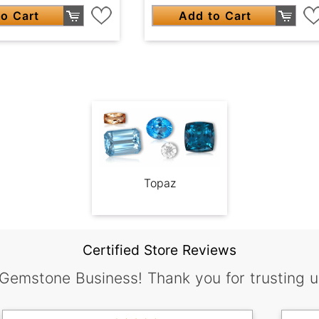
o Cart
Add to Cart
Topaz
Certified Store Reviews
 Gemstone Business! Thank you for trusting u