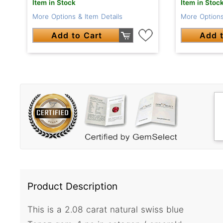
Item in Stock
Item in Stoc
More Options & Item Details
More Options
Add to Cart
Add t
Product Description
This is a 2.08 carat natural swiss blue