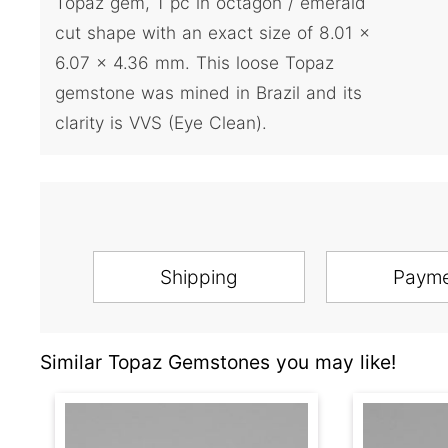
Topaz gem, 1 pc in octagon / emerald
cut shape with an exact size of 8.01 x
6.07 x 4.36 mm. This loose Topaz
gemstone was mined in Brazil and its
clarity is VVS (Eye Clean).
Shipping
Paym
Similar Topaz Gemstones you may like!