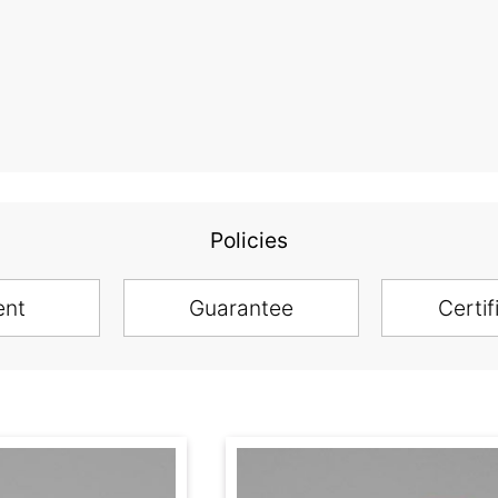
Policies
ent
Guarantee
Certif