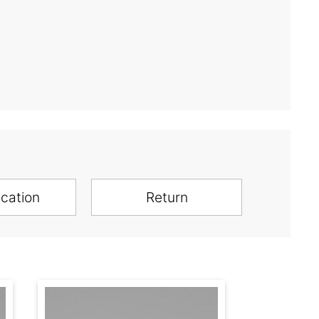
ication
Return