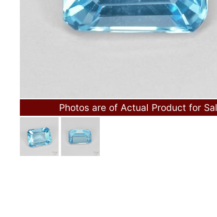
Photos are of Actual Product for Sa