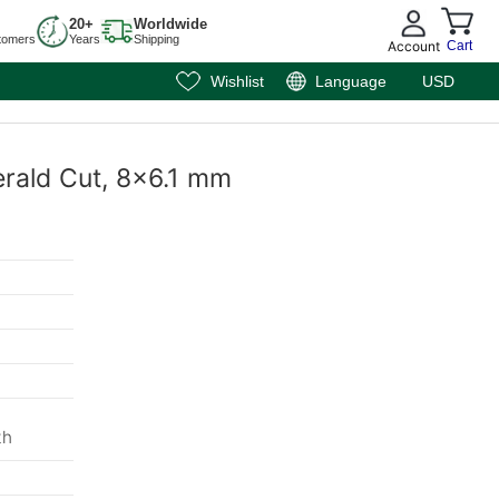
20+
Worldwide
tomers
Years
Shipping
Account
Cart
Wishlist
Language
USD
erald Cut, 8x6.1 mm
th