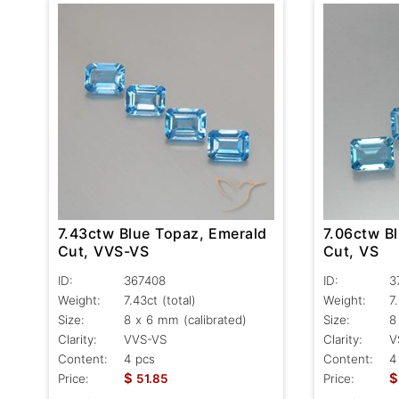
7.43ctw Blue Topaz, Emerald
7.06ctw B
Cut, VVS-VS
Cut, VS
ID:
367408
ID:
3
Weight:
7.43ct
(total)
Weight:
7
Size:
8 x 6 mm (calibrated)
Size:
8
Clarity:
VVS-VS
Clarity:
V
Content:
4 pcs
Content:
4
$
$
Price:
51.85
Price: