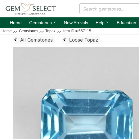
⌄
⌄
Home
Gemstones
New Arrivals
Help
Education
Home
Gemstones
Topaz
Item ID = 657115
All Gemstones
Loose Topaz