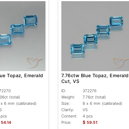
lue Topaz, Emerald
7.76ctw Blue Topaz, Emerald
Cut, VS
72270
ID:
372276
.06ct
(total)
Weight:
7.76ct
(total)
 x 6 mm (calibrated)
Size:
8 x 6 mm (calibrated)
S
Clarity:
VS
 pcs
Content:
4 pcs
$
54.14
Price:
59.51