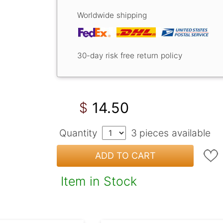
Worldwide shipping
30-day risk free return policy
14.50
$
Quantity
3
pieces available
ADD TO CART
Item in Stock