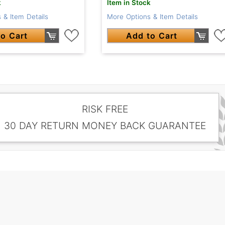
k
Item in Stock
 & Item Details
More Options & Item Details
o Cart
Add to Cart
RISK FREE
30 DAY RETURN MONEY BACK GUARANTEE