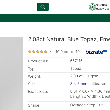
90,000+
Happy Cus
2.08ct Natural Blue Topaz, Em
10.0 out of 10
657115
Product ID:
Topaz
Type:
2.08 ct
1 gem
Weight:
8 x 6 mm
calibrated
Size:
8.01 x 6.07 x 4.36 mm
Exact Size:
Length x Width x Dep
Octagon Step Cut
Shape: