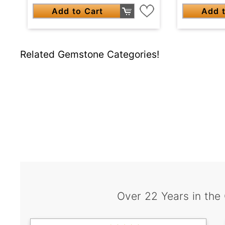
Add to Cart
Add t
Related Gemstone Categories!
Over 22 Years in the