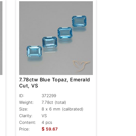
7.78ctw Blue Topaz, Emerald
Cut, VS
ID:
372299
Weight:
7.78ct
(total)
Size:
8 x 6 mm (calibrated)
Clarity:
VS
Content:
4 pcs
$
Price:
59.67