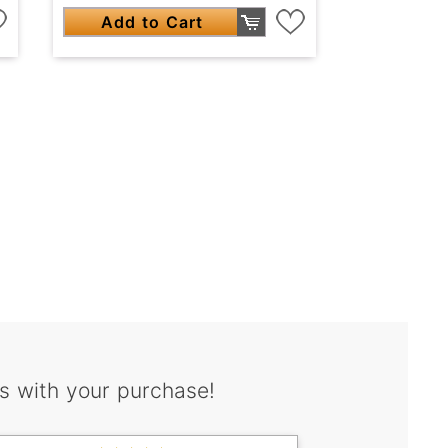
Add to Cart
s with your purchase!