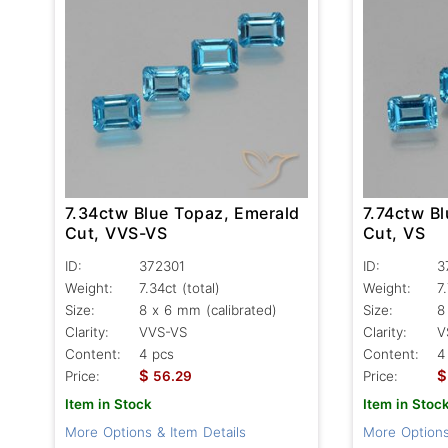
7.34ctw Blue Topaz, Emerald
7.74ctw B
Cut, VVS-VS
Cut, VS
ID:
372301
ID:
3
Weight:
7.34ct
(total)
Weight:
7
Size:
8 x 6 mm (calibrated)
Size:
8
Clarity:
VVS-VS
Clarity:
V
Content:
4 pcs
Content:
4
$
$
Price:
56.29
Price:
Item in Stock
Item in Stoc
More Options & Item Details
More Options