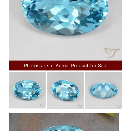
Photos are of Actual Product for Sale