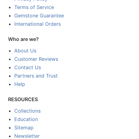
Terms of Service
Gemstone Guarantee
International Orders
Who are we?
About Us
Customer Reviews
Contact Us
Partners and Trust
Help
RESOURCES
Collections
Education
Sitemap
Newsletter