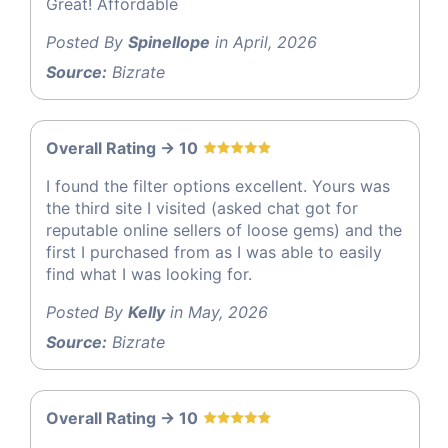
Great! Affordable
Posted By
Spinellope
in April, 2026
Source:
Bizrate
Overall Rating -> 10
I found the filter options excellent. Yours was
the third site I visited (asked chat got for
reputable online sellers of loose gems) and the
first I purchased from as I was able to easily
find what I was looking for.
Posted By
Kelly
in May, 2026
Source:
Bizrate
Overall Rating -> 10