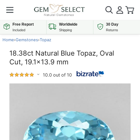
Free Report
Worldwide
30 Day
Included
Shipping
Returns
Home
›
Gemstones
›
Topaz
18.38ct Natural Blue Topaz, Oval
Cut, 19.1x13.9 mm
10.0 out of 10