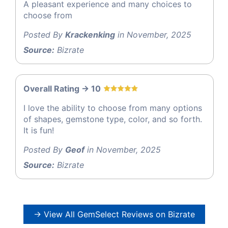
A pleasant experience and many choices to
choose from
Posted By
Krackenking
in November, 2025
Source:
Bizrate
Overall Rating -> 10
I love the ability to choose from many options
of shapes, gemstone type, color, and so forth.
It is fun!
Posted By
Geof
in November, 2025
Source:
Bizrate
→ View All GemSelect Reviews on Bizrate