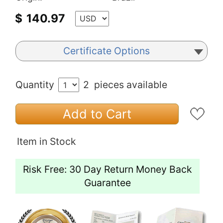
$
140.97
Certificate Options
Quantity
2
pieces available
Add to Cart
Item in Stock
Risk Free: 30 Day Return Money Back
Guarantee