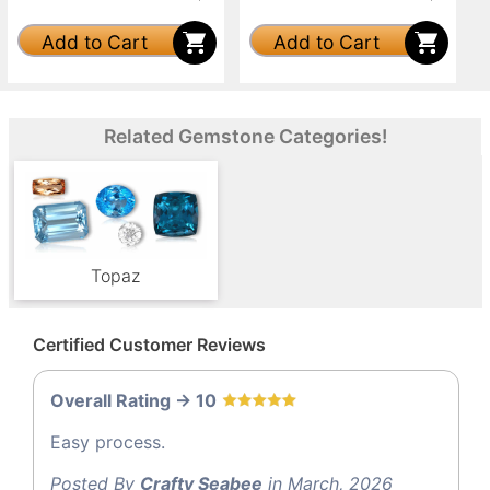
Add to Cart
Add to Cart
Related Gemstone Categories!
Topaz
Certified Customer Reviews
Overall Rating -> 10
Easy process.
Posted By
Crafty Seabee
in March, 2026