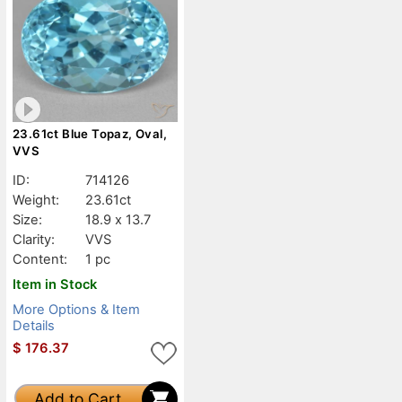
23.61ct Blue Topaz, Oval,
VVS
ID:
714126
Weight:
23.61ct
Size:
18.9 x 13.7
Clarity:
VVS
Content:
1 pc
Item in Stock
More Options & Item
Details
$
176.37
Add to Cart