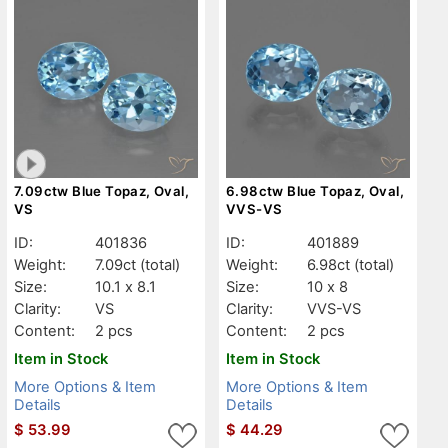
7.09ctw Blue Topaz, Oval,
6.98ctw Blue Topaz, Oval,
VS
VVS-VS
ID:
401836
ID:
401889
Weight:
7.09ct
(total)
Weight:
6.98ct
(total)
Size:
10.1 x 8.1
Size:
10 x 8
Clarity:
VS
Clarity:
VVS-VS
Content:
2 pcs
Content:
2 pcs
Item in Stock
Item in Stock
More Options & Item
More Options & Item
Details
Details
$
53.99
$
44.29