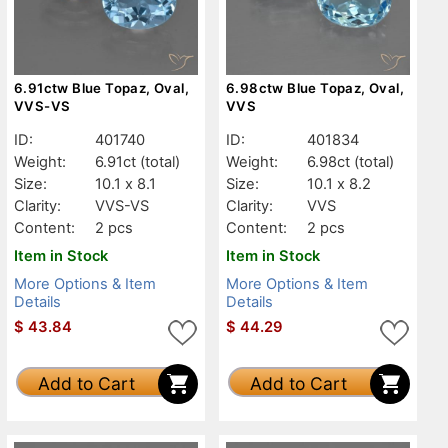
6.91ctw Blue Topaz, Oval,
6.98ctw Blue Topaz, Oval,
VVS-VS
VVS
ID:
401740
ID:
401834
Weight:
6.91ct
(total)
Weight:
6.98ct
(total)
Size:
10.1 x 8.1
Size:
10.1 x 8.2
Clarity:
VVS-VS
Clarity:
VVS
Content:
2 pcs
Content:
2 pcs
Item in Stock
Item in Stock
More Options & Item
More Options & Item
Details
Details
$
43.84
$
44.29
Add to Cart
Add to Cart