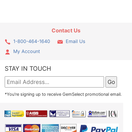
Contact Us
1-800-464-1640
Email Us
My Account
STAY IN TOUCH
*You're signing up to receive GemSelect promotional email.