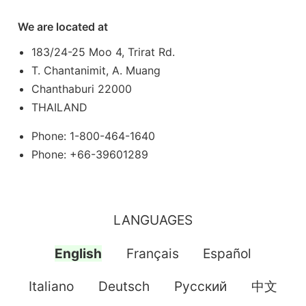
We are located at
183/24-25 Moo 4, Trirat Rd.
T. Chantanimit, A. Muang
Chanthaburi 22000
THAILAND
Phone: 1-800-464-1640
Phone: +66-39601289
LANGUAGES
English
Français
Español
Italiano
Deutsch
Pусский
中文