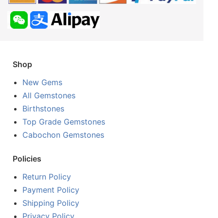
Shop
New Gems
All Gemstones
Birthstones
Top Grade Gemstones
Cabochon Gemstones
Policies
Return Policy
Payment Policy
Shipping Policy
Privacy Policy