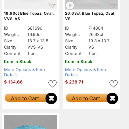
16.90ct Blue Topaz, Oval,
26.63ct Blue Topaz, Oval,
VVS-VS
VS
ID:
681696
ID:
714804
Weight:
16.90ct
Weight:
26.63ct
Size:
18.7 x 13.8
Size:
19.3 x 13.7
Clarity:
VVS-VS
Clarity:
VS
Content:
1 pc
Content:
1 pc
Item in Stock
Item in Stock
More Options & Item
More Options & Item
Details
Details
$
134.66
$
238.71
Add to Cart
Add to Cart