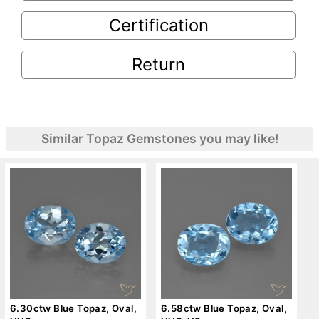
Certification
Return
Similar Topaz Gemstones you may like!
6.30ctw Blue Topaz, Oval,
6.58ctw Blue Topaz, Oval,