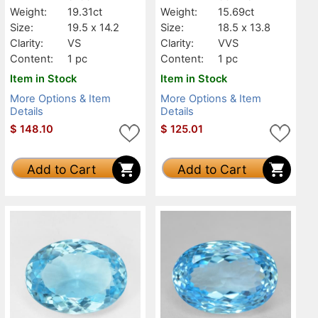
Weight:
19.31ct
Weight:
15.69ct
Size:
19.5 x 14.2
Size:
18.5 x 13.8
Clarity:
VS
Clarity:
VVS
Content:
1 pc
Content:
1 pc
Item in Stock
Item in Stock
More Options & Item
More Options & Item
Details
Details
$
148.10
$
125.01
Add to Cart
Add to Cart