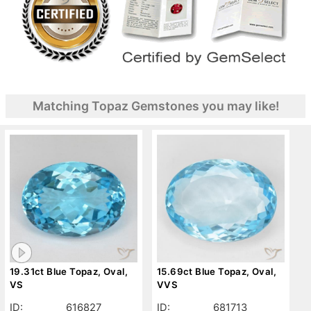
Matching Topaz Gemstones you may like!
19.31ct Blue Topaz, Oval,
15.69ct Blue Topaz, Oval,
VS
VVS
ID:
616827
ID:
681713