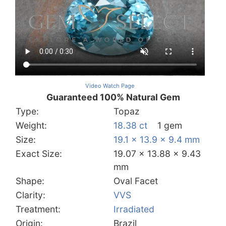
Video Watch Page
Guaranteed 100% Natural Gem
Type:
Topaz
Weight:
18.38 ct
1 gem
Size:
19.1 x 13.9 x 9.4 mm
Exact Size:
19.07 x 13.88 x 9.43
mm
Shape:
Oval Facet
Clarity:
VVS
Treatment:
Irradiated
Origin:
Brazil