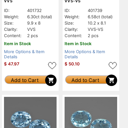
VVS
VVS-VS
ID:
401732
ID:
401739
Weight:
6.30ct
(total)
Weight:
6.58ct
(total)
Size:
9.9 x 8
Size:
10.2 x 8.1
Clarity:
VVS
Clarity:
VVS-VS
Content:
2 pcs
Content:
2 pcs
Item in Stock
Item in Stock
More Options & Item
More Options & Item
Details
Details
$
47.97
$
50.10
Add to Cart
Add to Cart