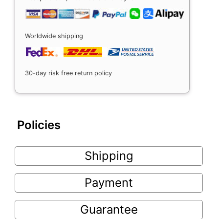
Worldwide shipping
30-day risk free return policy
Policies
Shipping
Payment
Guarantee