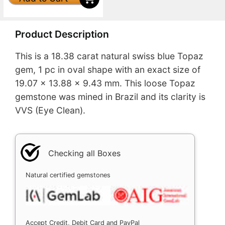
Product Description
This is a 18.38 carat natural swiss blue Topaz
gem, 1 pc in oval shape with an exact size of
19.07 x 13.88 x 9.43 mm. This loose Topaz
gemstone was mined in Brazil and its clarity is
VVS (Eye Clean).
Checking all Boxes
Natural certified gemstones
Accept Credit, Debit Card and PayPal