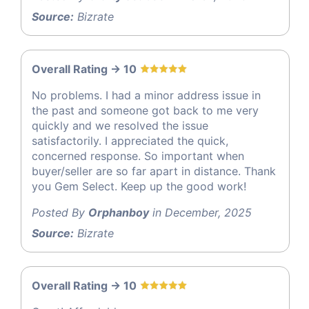
Source:
Bizrate
Overall Rating -> 10
No problems. I had a minor address issue in
the past and someone got back to me very
quickly and we resolved the issue
satisfactorily. I appreciated the quick,
concerned response. So important when
buyer/seller are so far apart in distance. Thank
you Gem Select. Keep up the good work!
Posted By
Orphanboy
in December, 2025
Source:
Bizrate
Overall Rating -> 10