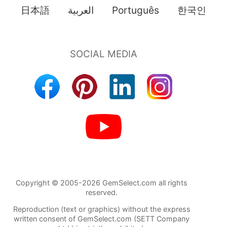
日本語
العربية
Português
한국인
Copyright © 2005-2026 GemSelect.com all rights
reserved.
Reproduction (text or graphics) without the express
written consent of GemSelect.com (SETT Company