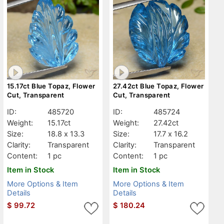
15.17ct Blue Topaz, Flower
27.42ct Blue Topaz, Flower
Cut, Transparent
Cut, Transparent
ID:
485720
ID:
485724
Weight:
15.17ct
Weight:
27.42ct
Size:
18.8 x 13.3
Size:
17.7 x 16.2
Clarity:
Transparent
Clarity:
Transparent
Content:
1 pc
Content:
1 pc
Item in Stock
Item in Stock
More Options & Item
More Options & Item
Details
Details
$
99.72
$
180.24