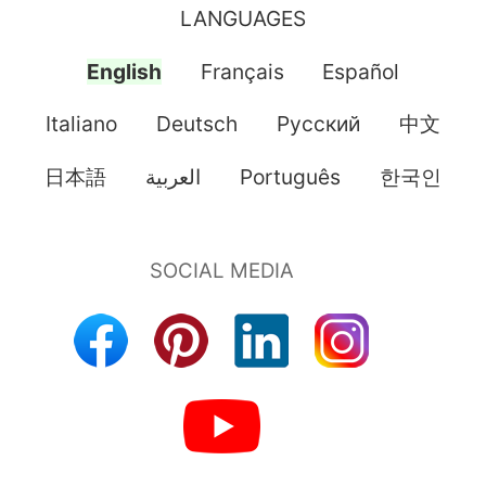
LANGUAGES
English
Français
Español
Italiano
Deutsch
Pусский
中文
日本語
العربية
Português
한국인