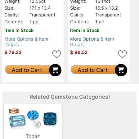
Weight:
12.05ct
Weight:
15.14ct
Size:
17.1 x 13.4
Size:
16.5 x 13.2
Clarity:
Transparent
Clarity:
Transparent
Content:
1 pc
Content:
1 pc
Item in Stock
Item in Stock
More Options & Item
More Options & Item
Details
Details
$
79.22
$
99.52
Add to Cart
Add to Cart
Related Gemstone Categories!
Topaz