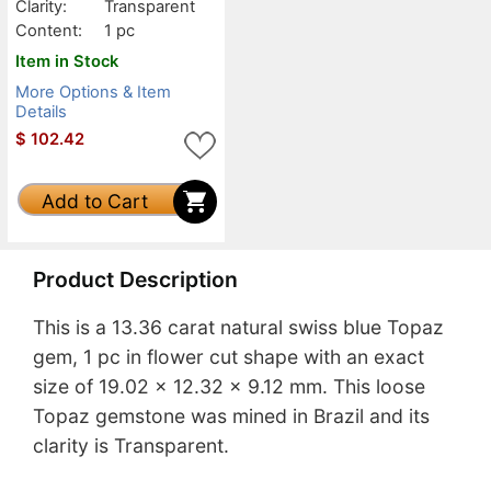
Clarity:
Transparent
Content:
1 pc
Item in Stock
More Options & Item
Details
$
102.42
Add to Cart
Product Description
This is a 13.36 carat natural swiss blue Topaz
gem, 1 pc in flower cut shape with an exact
size of 19.02 x 12.32 x 9.12 mm. This loose
Topaz gemstone was mined in Brazil and its
clarity is Transparent.