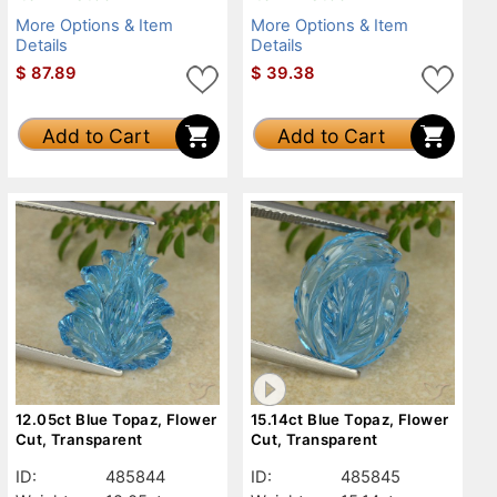
More Options & Item
More Options & Item
Details
Details
$
87.89
$
39.38
Add to Cart
Add to Cart
12.05ct Blue Topaz, Flower
15.14ct Blue Topaz, Flower
Cut, Transparent
Cut, Transparent
ID:
485844
ID:
485845