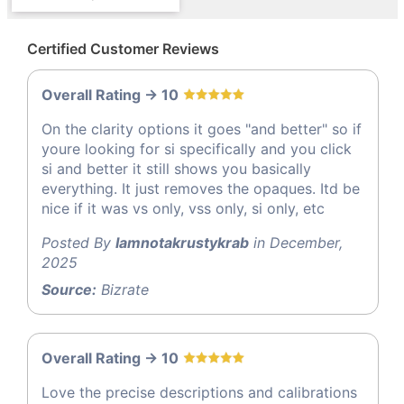
Certified Customer Reviews
Overall Rating -> 10
On the clarity options it goes "and better" so if
youre looking for si specifically and you click
si and better it still shows you basically
everything. It just removes the opaques. Itd be
nice if it was vs only, vss only, si only, etc
Posted By
Iamnotakrustykrab
in December,
2025
Source:
Bizrate
Overall Rating -> 10
Love the precise descriptions and calibrations