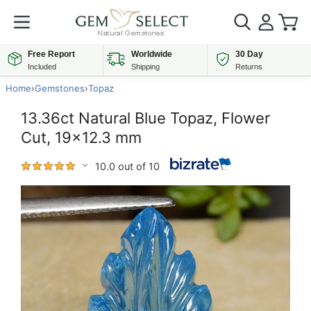
Free Report
Worldwide
30 Day
Included
Shipping
Returns
Home
›
Gemstones
›
Topaz
13.36ct Natural Blue Topaz, Flower
Cut, 19x12.3 mm
10.0 out of 10