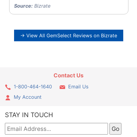
Source:
Bizrate
→ View All GemSelect Reviews on Bizrate
Contact Us
1-800-464-1640
Email Us
My Account
STAY IN TOUCH