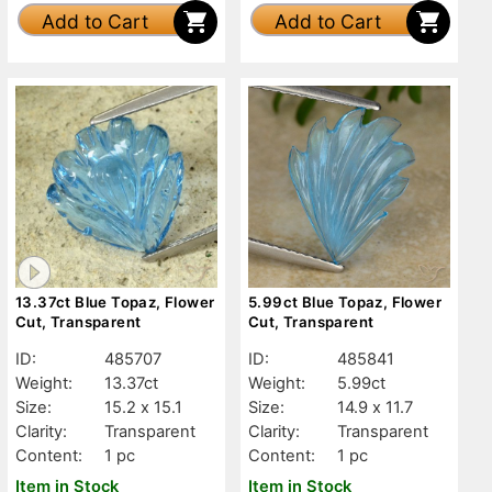
Add to Cart
Add to Cart
13.37ct Blue Topaz, Flower
5.99ct Blue Topaz, Flower
Cut, Transparent
Cut, Transparent
ID:
485707
ID:
485841
Weight:
13.37ct
Weight:
5.99ct
Size:
15.2 x 15.1
Size:
14.9 x 11.7
Clarity:
Transparent
Clarity:
Transparent
Content:
1 pc
Content:
1 pc
Item in Stock
Item in Stock