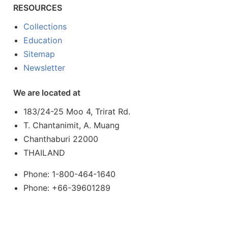
RESOURCES
Collections
Education
Sitemap
Newsletter
We are located at
183/24-25 Moo 4, Trirat Rd.
T. Chantanimit, A. Muang
Chanthaburi 22000
THAILAND
Phone: 1-800-464-1640
Phone: +66-39601289