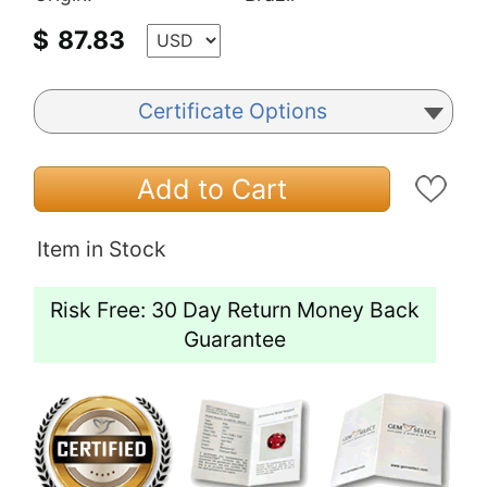
$
87.83
Certificate Options
Add to Cart
Item in Stock
Risk Free: 30 Day Return Money Back
Guarantee