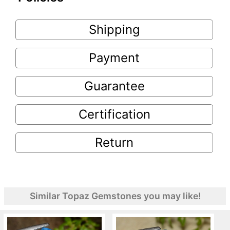
Shipping
Payment
Guarantee
Certification
Return
Similar Topaz Gemstones you may like!