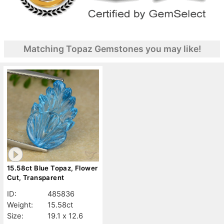
Matching Topaz Gemstones you may like!
15.58ct Blue Topaz, Flower
Cut, Transparent
ID:
485836
Weight:
15.58ct
Size:
19.1 x 12.6