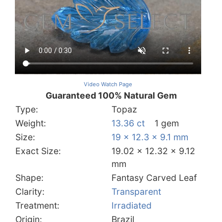
Video Watch Page
Guaranteed 100% Natural Gem
Type:
Topaz
Weight:
13.36 ct
1 gem
Size:
19 x 12.3 x 9.1 mm
Exact Size:
19.02 x 12.32 x 9.12
mm
Shape:
Fantasy Carved Leaf
Clarity:
Transparent
Treatment:
Irradiated
Origin:
Brazil