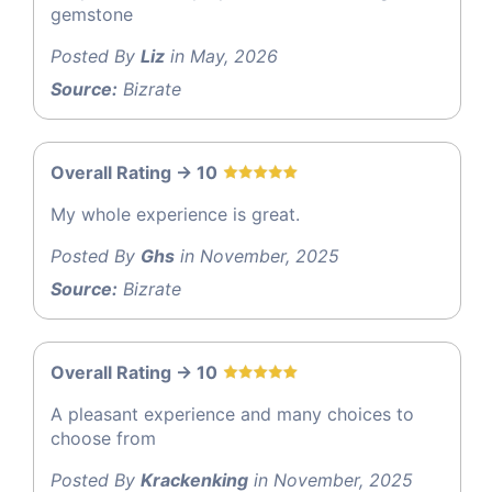
gemstone
Posted By
Liz
in May, 2026
Source:
Bizrate
Overall Rating -> 10
My whole experience is great.
Posted By
Ghs
in November, 2025
Source:
Bizrate
Overall Rating -> 10
A pleasant experience and many choices to
choose from
Posted By
Krackenking
in November, 2025