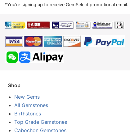
*You're signing up to receive GemSelect promotional email.
Shop
New Gems
All Gemstones
Birthstones
Top Grade Gemstones
Cabochon Gemstones