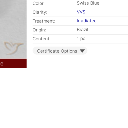
Swiss Blue
Color:
VVS
Clarity:
Irradiated
Treatment:
Brazil
Origin:
1 pc
Content:
Certificate Options
le