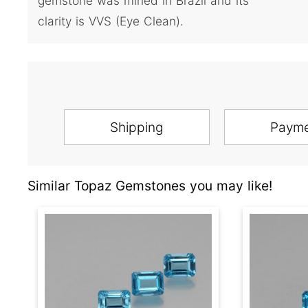
gemstone was mined in Brazil and its
clarity is VVS (Eye Clean).
Shipping
Paym
Similar Topaz Gemstones you may like!