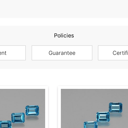
Policies
ent
Guarantee
Certif