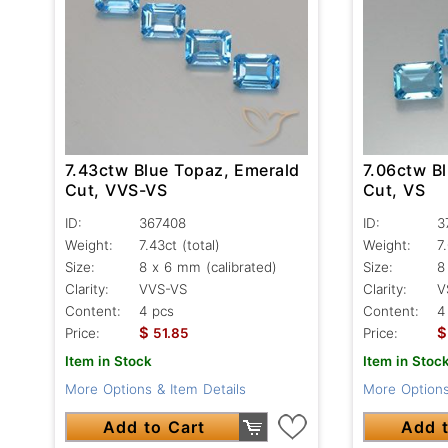
7.43ctw Blue Topaz, Emerald
7.06ctw B
Cut, VVS-VS
Cut, VS
ID:
367408
ID:
3
Weight:
7.43ct
(total)
Weight:
7
Size:
8 x 6 mm (calibrated)
Size:
8
Clarity:
VVS-VS
Clarity:
V
Content:
4 pcs
Content:
4
$
$
Price:
51.85
Price:
Item in Stock
Item in Stoc
More Options & Item Details
More Options
Add to Cart
Add t