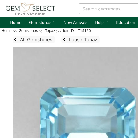
⌄
⌄
Home
Gemstones
New Arrivals
Help
Education
Home
Gemstones
Topaz
Item ID = 715120
All Gemstones
Loose Topaz