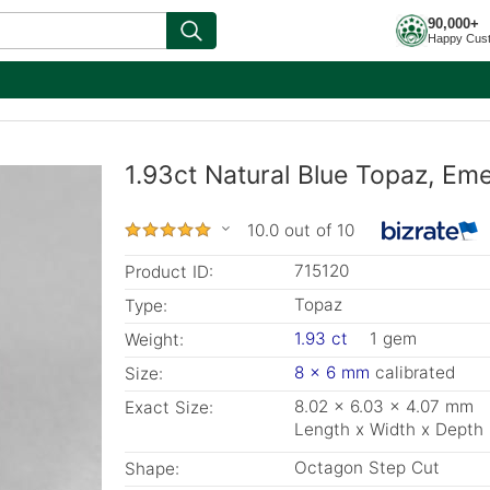
90,000+
Happy Cus
1.93ct Natural Blue Topaz, Em
10.0 out of 10
715120
Product ID:
Topaz
Type:
1.93 ct
1 gem
Weight:
8 x 6 mm
calibrated
Size:
8.02 x 6.03 x 4.07 mm
Exact Size:
Length x Width x Depth
Octagon Step Cut
Shape: