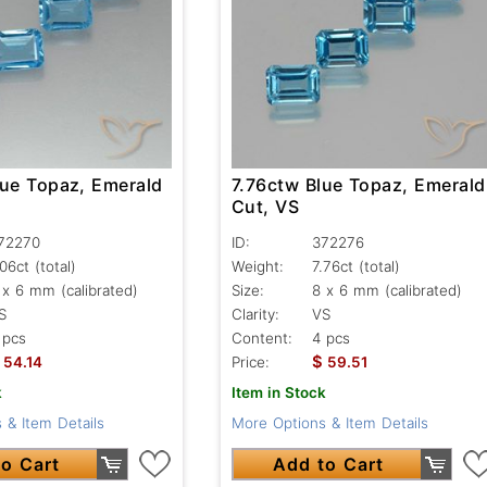
lue Topaz, Emerald
7.76ctw Blue Topaz, Emerald
Cut, VS
72270
ID:
372276
.06ct
(total)
Weight:
7.76ct
(total)
 x 6 mm (calibrated)
Size:
8 x 6 mm (calibrated)
S
Clarity:
VS
 pcs
Content:
4 pcs
$
54.14
Price:
59.51
k
Item in Stock
 & Item Details
More Options & Item Details
o Cart
Add to Cart