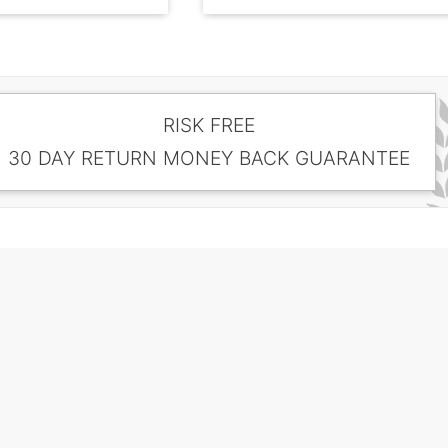
RISK FREE
30 DAY RETURN MONEY BACK GUARANTEE