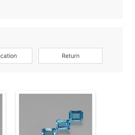
ication
Return