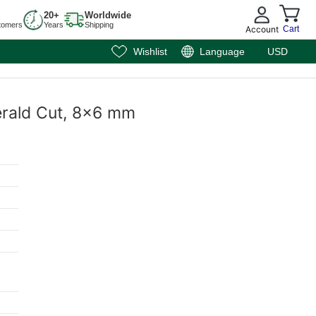
20+
Worldwide
tomers
Years
Shipping
Account
Cart
Wishlist
Language
USD
erald Cut, 8x6 mm