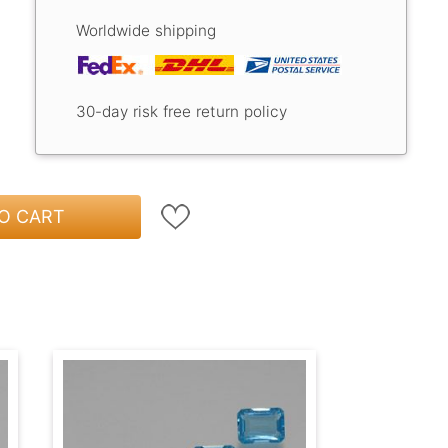
Worldwide shipping
30-day risk free return policy
O CART