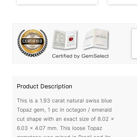
Product Description
This is a 1.93 carat natural swiss blue
Topaz gem, 1 pc in octagon / emerald
cut shape with an exact size of 8.02 x
6.03 x 4.07 mm. This loose Topaz