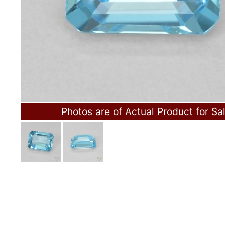
Photos are of Actual Product for Sa