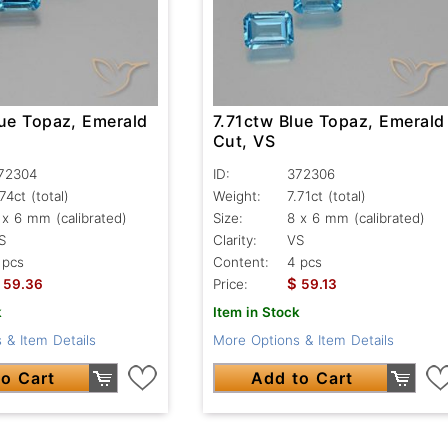
lue Topaz, Emerald
7.71ctw Blue Topaz, Emerald
Cut, VS
72304
ID:
372306
.74ct
(total)
Weight:
7.71ct
(total)
 x 6 mm (calibrated)
Size:
8 x 6 mm (calibrated)
S
Clarity:
VS
 pcs
Content:
4 pcs
$
59.36
Price:
59.13
k
Item in Stock
 & Item Details
More Options & Item Details
o Cart
Add to Cart