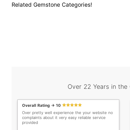
Related Gemstone Categories!
Over 22 Years in the
Overall Rating -> 10
Over pretty well experience the your website no
complaints about it very easy reliable service
provided