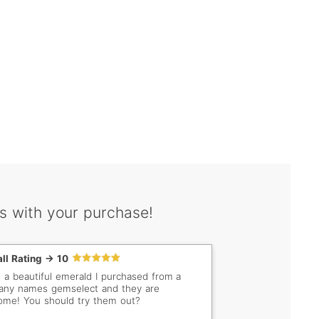
s with your purchase!
ll Rating -> 10
e a beautiful emerald I purchased from a
ny names gemselect and they are
me! You should try them out?