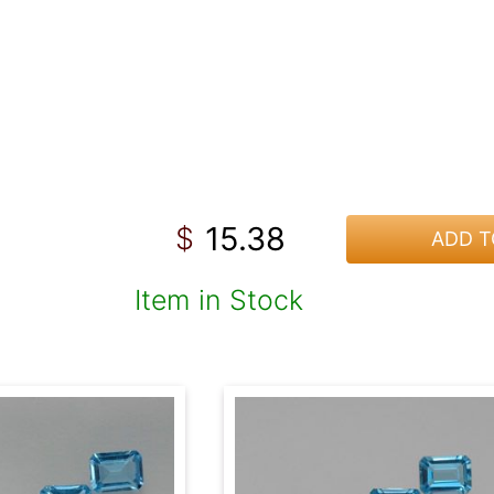
15.38
$
ADD T
Item in Stock