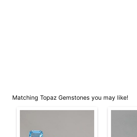
Matching Topaz Gemstones you may like!