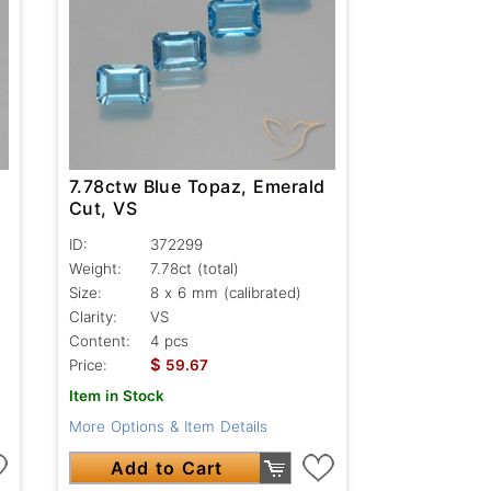
7.78ctw Blue Topaz, Emerald
Cut, VS
ID:
372299
Weight:
7.78ct
(total)
Size:
8 x 6 mm (calibrated)
Clarity:
VS
Content:
4 pcs
$
Price:
59.67
Item in Stock
More Options & Item Details
Add to Cart