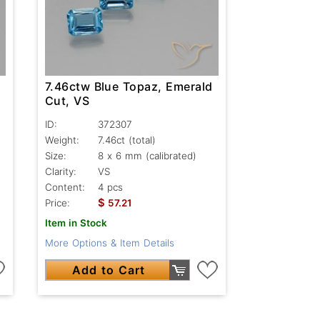
7.46ctw Blue Topaz, Emerald
Cut, VS
ID:
372307
Weight:
7.46ct
(total)
Size:
8 x 6 mm (calibrated)
Clarity:
VS
Content:
4 pcs
$
Price:
57.21
Item in Stock
More Options & Item Details
Add to Cart