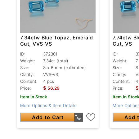
7.34ctw Blue Topaz, Emerald
7.74ctw B
Cut, VVS-VS
Cut, VS
ID:
372301
ID:
3
Weight:
7.34ct
(total)
Weight:
7
Size:
8 x 6 mm (calibrated)
Size:
8
Clarity:
VVS-VS
Clarity:
V
Content:
4 pcs
Content:
4
$
$
Price:
56.29
Price:
Item in Stock
Item in Stoc
More Options & Item Details
More Options
Add to Cart
Add t