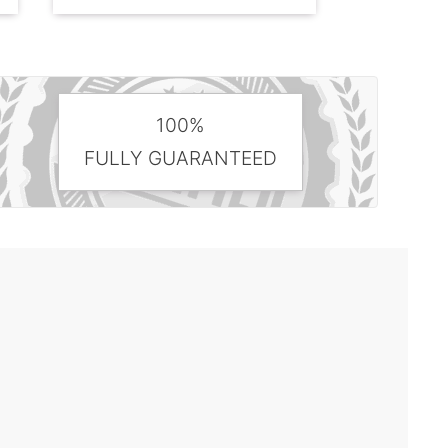
100%
FULLY GUARANTEED