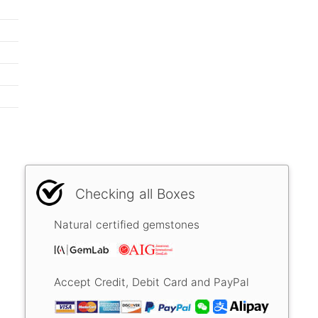
Checking all Boxes
Natural certified gemstones
Accept Credit, Debit Card and PayPal