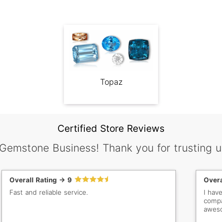
Topaz
Certified Store Reviews
 Gemstone Business! Thank you for trusting u
Overall Rating -> 9
Overa
Fast and reliable service.
I hav
compa
aweso