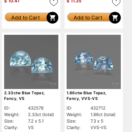
$
10.41
$
11.35
Add to Cart
Add to Cart
2.33ctw Blue Topaz,
1.86ctw Blue Topaz,
Fancy, VS
Fancy, VVS-VS
ID:
432578
ID:
432712
Weight:
2.33ct
(total)
Weight:
1.86ct
(total)
Size:
7.2 x 5.1
Size:
7.3 x 5
Clarity:
VS
Clarity:
VVS-VS