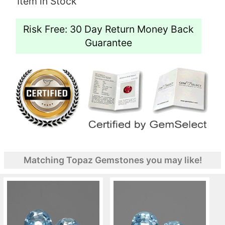
Item in Stock
Risk Free: 30 Day Return Money Back
Guarantee
Matching Topaz Gemstones you may like!