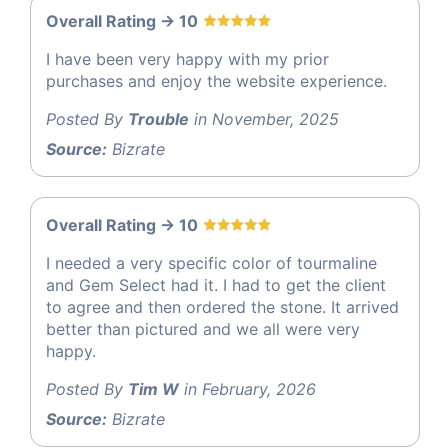
Overall Rating -> 10
I have been very happy with my prior
purchases and enjoy the website experience.
Posted By
Trouble
in November, 2025
Source:
Bizrate
Overall Rating -> 10
I needed a very specific color of tourmaline
and Gem Select had it. I had to get the client
to agree and then ordered the stone. It arrived
better than pictured and we all were very
happy.
Posted By
Tim W
in February, 2026
Source:
Bizrate