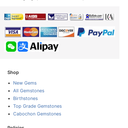
Shop
New Gems
All Gemstones
Birthstones
Top Grade Gemstones
Cabochon Gemstones
Policies