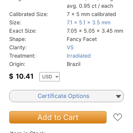
avg. 0.95 ct / each
Calibrated Size:
7 x 5 mm calibrated
Size:
7.1 x 5.1 x 3.5 mm
Exact Size:
7.05 x 5.05 x 3.45 mm
Shape:
Fancy Facet
Clarity:
VS
Treatment:
Irradiated
Origin:
Brazil
$
10.41
Certificate Options
Add to Cart