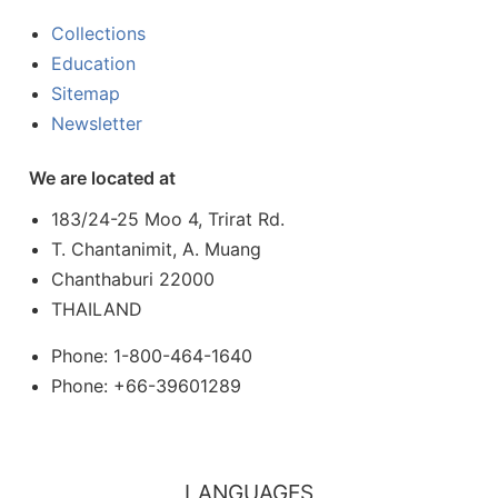
Collections
Education
Sitemap
Newsletter
We are located at
183/24-25 Moo 4, Trirat Rd.
T. Chantanimit, A. Muang
Chanthaburi 22000
THAILAND
Phone: 1-800-464-1640
Phone: +66-39601289
LANGUAGES