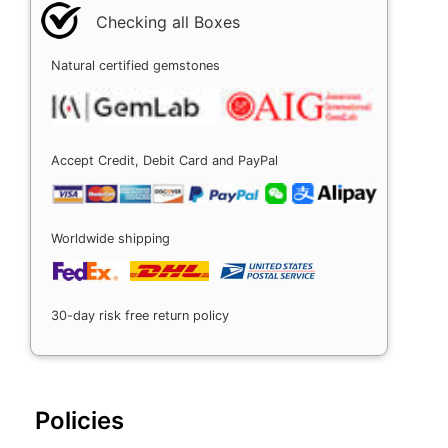
Checking all Boxes
Natural certified gemstones
Accept Credit, Debit Card and PayPal
Worldwide shipping
30-day risk free return policy
Policies