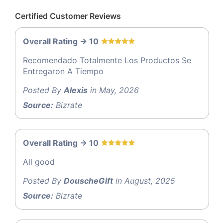
Certified Customer Reviews
Overall Rating -> 10
Recomendado Totalmente Los Productos Se
Entregaron A Tiempo
Posted By
Alexis
in May, 2026
Source:
Bizrate
Overall Rating -> 10
All good
Posted By
DouscheGift
in August, 2025
Source:
Bizrate