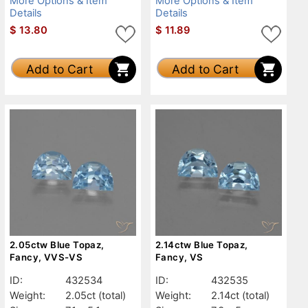
More Options & Item
More Options & Item
Details
Details
$
13.80
$
11.89
Add to Cart
Add to Cart
2.05ctw Blue Topaz,
2.14ctw Blue Topaz,
Fancy, VVS-VS
Fancy, VS
ID:
432534
ID:
432535
Weight:
2.05ct
(total)
Weight:
2.14ct
(total)