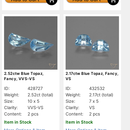
2.52ctw Blue Topaz,
2.17ctw Blue Topaz, Fancy,
Fancy, VVS-VS
VS
ID:
428727
ID:
432532
Weight:
2.52ct
(total)
Weight:
2.17ct
(total)
Size:
10 x 5
Size:
7 x 5
Clarity:
VVS-VS
Clarity:
VS
Content:
2 pcs
Content:
2 pcs
Item in Stock
Item in Stock