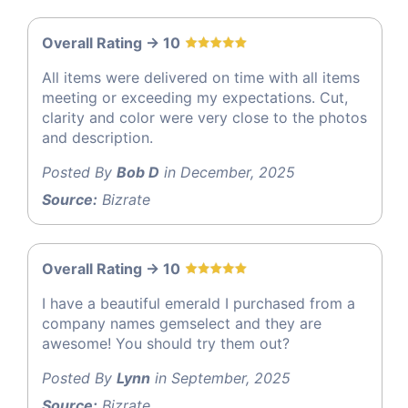
Overall Rating -> 10
All items were delivered on time with all items
meeting or exceeding my expectations. Cut,
clarity and color were very close to the photos
and description.
Posted By
Bob D
in December, 2025
Source:
Bizrate
Overall Rating -> 10
I have a beautiful emerald I purchased from a
company names gemselect and they are
awesome! You should try them out?
Posted By
Lynn
in September, 2025
Source:
Bizrate