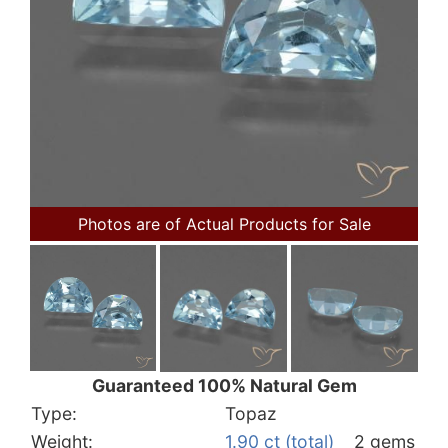
Photos are of Actual Products for Sale
Guaranteed 100% Natural Gem
Type:
Topaz
Weight:
1.90 ct (total)
2 gems