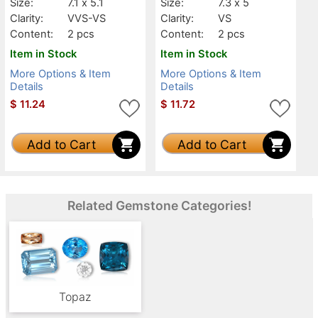
Size:
7.1 x 5.1
Size:
7.3 x 5
Clarity:
VVS-VS
Clarity:
VS
Content:
2 pcs
Content:
2 pcs
Item in Stock
Item in Stock
More Options & Item
More Options & Item
Details
Details
$
11.24
$
11.72
Add to Cart
Add to Cart
Related Gemstone Categories!
Topaz