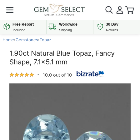
Free Report
Worldwide
30 Day
Included
Shipping
Returns
Home
›
Gemstones
›
Topaz
1.90ct Natural Blue Topaz, Fancy
Shape, 7.1x5.1 mm
10.0 out of 10