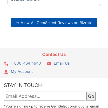
→ View All GemSelect Reviews on Bizrate
Contact Us
1-800-464-1640
Email Us
My Account
STAY IN TOUCH
*You're signing up to receive GemSelect promotional email.