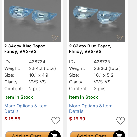
2.84ctw Blue Topaz,
2.83ctw Blue Topaz,
Fancy, VVS-VS
Fancy, VVS-VS
ID:
428724
ID:
428725
Weight:
2.84ct
(total)
Weight:
2.83ct
(total)
Size:
10.1 x 4.9
Size:
10.1 x 5.2
Clarity:
VVS-VS
Clarity:
VVS-VS
Content:
2 pcs
Content:
2 pcs
Item in Stock
Item in Stock
More Options & Item
More Options & Item
Details
Details
$
15.55
$
15.50
Add to Cart
Add to Cart