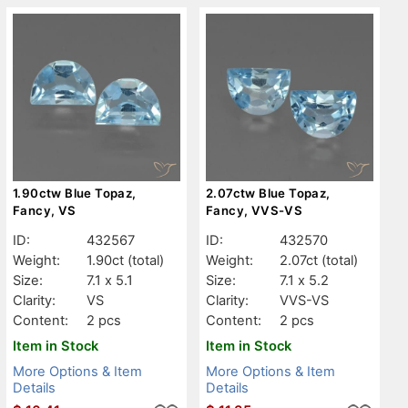
1.90ctw Blue Topaz,
2.07ctw Blue Topaz,
Fancy, VS
Fancy, VVS-VS
ID:
432567
ID:
432570
Weight:
1.90ct
(total)
Weight:
2.07ct
(total)
Size:
7.1 x 5.1
Size:
7.1 x 5.2
Clarity:
VS
Clarity:
VVS-VS
Content:
2 pcs
Content:
2 pcs
Item in Stock
Item in Stock
More Options & Item
More Options & Item
Details
Details