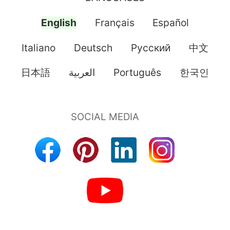
English
Français
Español
Italiano
Deutsch
Pусский
中文
日本語
العربية
Português
한국인