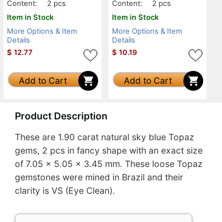
Content:
2 pcs
Content:
2 pcs
Item in Stock
Item in Stock
More Options & Item
More Options & Item
Details
Details
$
12.77
$
10.19
Add to Cart
Add to Cart
Product Description
These are 1.90 carat natural sky blue Topaz
gems, 2 pcs in fancy shape with an exact size
of 7.05 x 5.05 x 3.45 mm. These loose Topaz
gemstones were mined in Brazil and their
clarity is VS (Eye Clean).