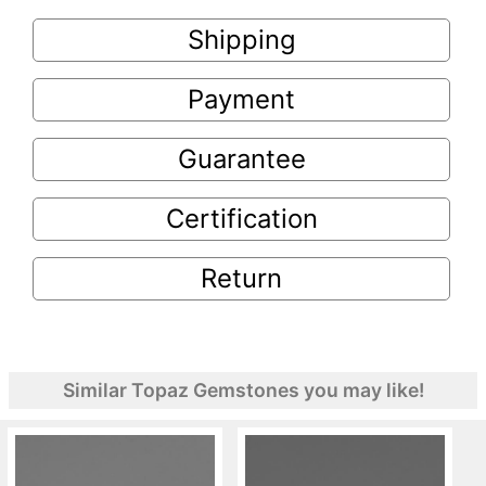
Shipping
Payment
Guarantee
Certification
Return
Similar Topaz Gemstones you may like!