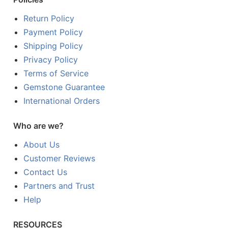
Return Policy
Payment Policy
Shipping Policy
Privacy Policy
Terms of Service
Gemstone Guarantee
International Orders
Who are we?
About Us
Customer Reviews
Contact Us
Partners and Trust
Help
RESOURCES