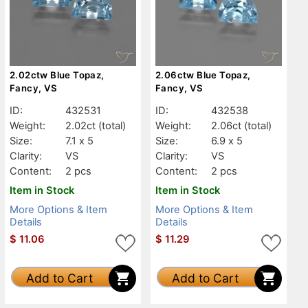
2.02ctw Blue Topaz,
2.06ctw Blue Topaz,
Fancy, VS
Fancy, VS
ID:
432531
ID:
432538
Weight:
2.02ct
(total)
Weight:
2.06ct
(total)
Size:
7.1 x 5
Size:
6.9 x 5
Clarity:
VS
Clarity:
VS
Content:
2 pcs
Content:
2 pcs
Item in Stock
Item in Stock
More Options & Item
More Options & Item
Details
Details
$
11.06
$
11.29
Add to Cart
Add to Cart