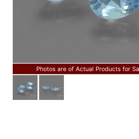
Photos are of Actual Products for Sa