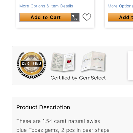
More Options & Item Details
More Options
Add to Cart
Add t
Product Description
These are 1.54 carat natural swiss
blue Topaz gems, 2 pcs in pear shape