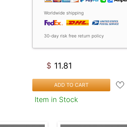
Worldwide shipping
30-day risk free return policy
11.81
$
ADD TO CART
Item in Stock