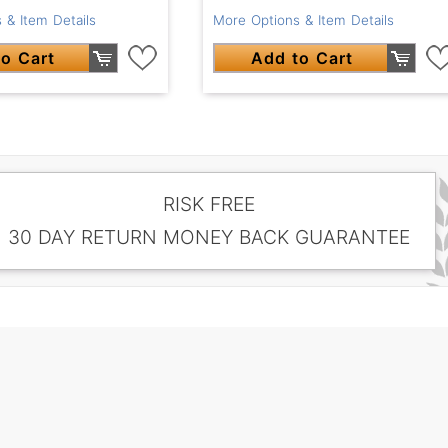
 & Item Details
More Options & Item Details
o Cart
Add to Cart
RISK FREE
30 DAY RETURN MONEY BACK GUARANTEE