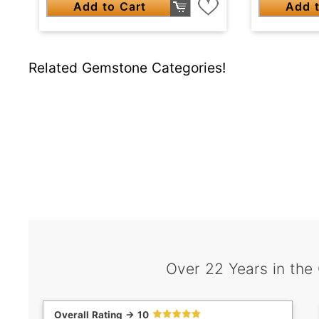
Add to Cart
Add t
Related Gemstone Categories!
Over 22 Years in the
Overall Rating -> 10