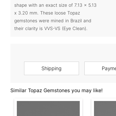
shape with an exact size of 7.13 x 5.13
x 3.20 mm. These loose Topaz
gemstones were mined in Brazil and
their clarity is VVS-VS (Eye Clean).
Shipping
Paym
Similar Topaz Gemstones you may like!