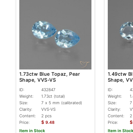
1.73ctw Blue Topaz, Pear
1.49ctw B
Shape, VVS-VS
Shape, V
ID:
432847
ID:
4
Weight:
1.73ct
(total)
Weight:
1
Size:
7 x 5 mm (calibrated)
Size:
7
Clarity:
VVS-VS
Clarity:
V
Content:
2 pcs
Content:
2
$
$
Price:
9.48
Price:
Item in Stock
Item in Stoc