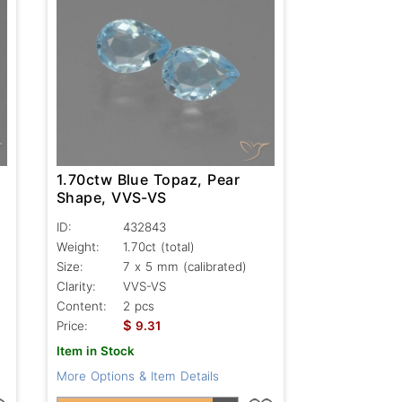
1.70ctw Blue Topaz, Pear
Shape, VVS-VS
ID:
432843
Weight:
1.70ct
(total)
Size:
7 x 5 mm (calibrated)
Clarity:
VVS-VS
Content:
2 pcs
$
Price:
9.31
Item in Stock
More Options & Item Details