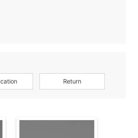
ication
Return