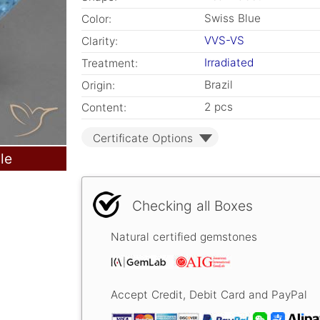
Swiss Blue
Color:
VVS-VS
Clarity:
Irradiated
Treatment:
Brazil
Origin:
2 pcs
Content:
Certificate Options
le
Checking all Boxes
Natural certified gemstones
Accept Credit, Debit Card and PayPal