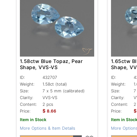
1.58ctw Blue Topaz, Pear
1.65ctw B
Shape, VVS-VS
Shape, V
ID:
432707
ID:
4
Weight:
1.58ct
(total)
Weight:
1
Size:
7 x 5 mm (calibrated)
Size:
7
Clarity:
VVS-VS
Clarity:
V
Content:
2 pcs
Content:
2
$
$
Price:
8.66
Price:
Item in Stock
Item in Stoc
More Options & Item Details
More Options