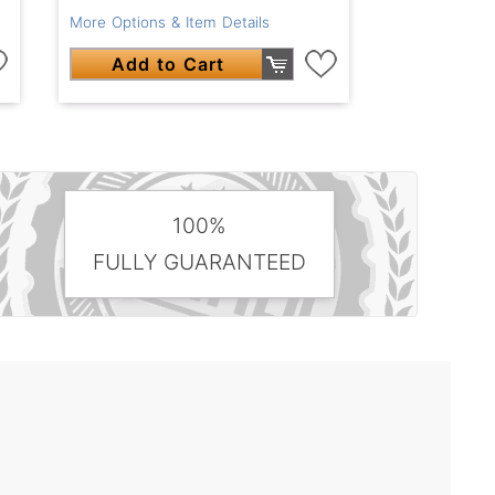
More Options & Item Details
Add to Cart
100%
FULLY GUARANTEED