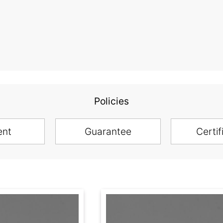
Policies
ent
Guarantee
Certif