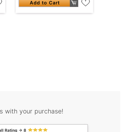
Add to Cart
s with your purchase!
ll Rating -> 8