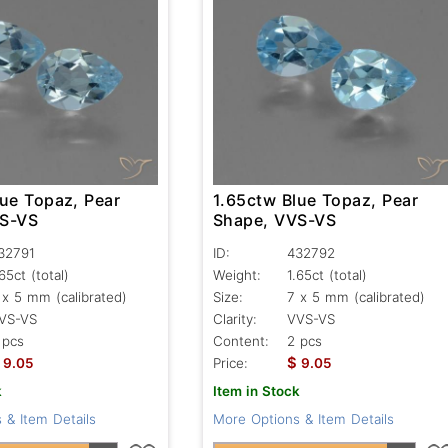
lue Topaz, Pear
1.65ctw Blue Topaz, Pear
VS-VS
Shape, VVS-VS
32791
ID:
432792
.65ct
(total)
Weight:
1.65ct
(total)
 x 5 mm (calibrated)
Size:
7 x 5 mm (calibrated)
VS-VS
Clarity:
VVS-VS
 pcs
Content:
2 pcs
$
9.05
Price:
9.05
k
Item in Stock
 & Item Details
More Options & Item Details