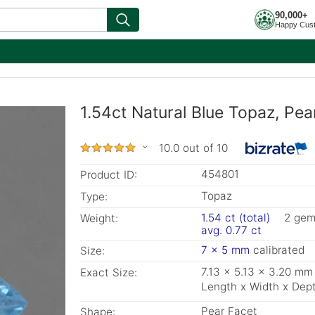
90,000+
Happy Cus
1.54ct Natural Blue Topaz, Pea
10.0 out of 10
454801
Product ID:
Topaz
Type:
1.54 ct (total)
2 ge
Weight:
avg. 0.77 ct
7 x 5 mm
calibrated
Size:
7.13 x 5.13 x 3.20 mm
Exact Size:
Length x Width x Dep
Pear Facet
Shape: