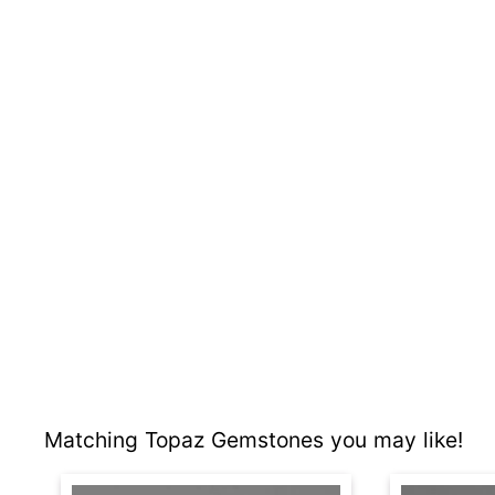
Matching Topaz Gemstones you may like!