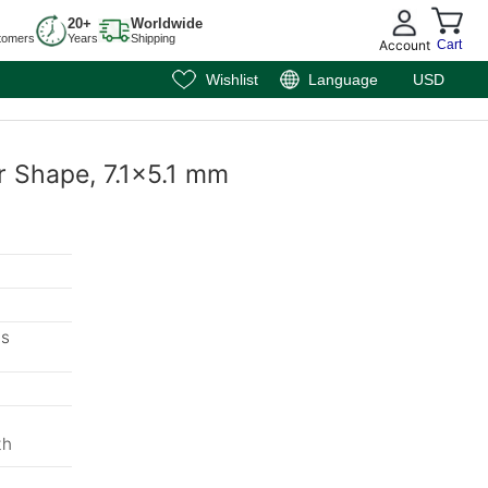
20+
Worldwide
tomers
Years
Shipping
Account
Cart
Wishlist
Language
USD
r Shape, 7.1x5.1 mm
ms
th