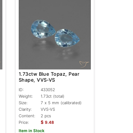
1.73ctw Blue Topaz, Pear
Shape, VVS-VS
ID:
433052
Weight:
1.73ct
(total)
Size:
7 x 5 mm (calibrated)
Clarity:
VVS-VS
Content:
2 pcs
$
Price:
9.48
Item in Stock