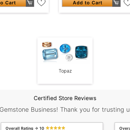
o Cart
Add to Cart
Topaz
Certified Store Reviews
 Gemstone Business! Thank you for trusting u
Overall Rating -> 10
Overa