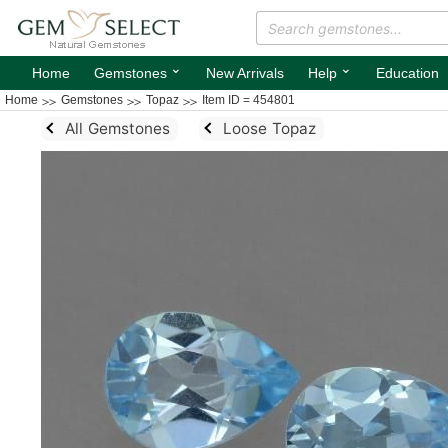
⌄
⌄
Home
Gemstones
New Arrivals
Help
Education
Home
Gemstones
Topaz
Item ID = 454801
All Gemstones
Loose Topaz