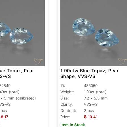
lue Topaz, Pear
1.90ctw Blue Topaz, Pear
VS-VS
Shape, VVS-VS
32849
ID:
433050
.49ct
(total)
Weight:
1.90ct
(total)
 x 5 mm (calibrated)
Size:
7.2 x 5.3 mm
VS-VS
Clarity:
VVS-VS
 pcs
Content:
2 pcs
$
8.17
Price:
10.41
k
Item in Stock