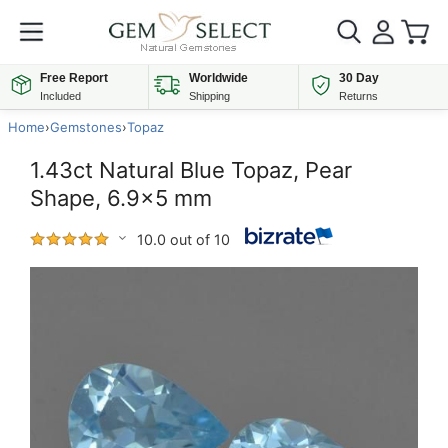
Free Report
Worldwide
30 Day
Included
Shipping
Returns
Home
›
Gemstones
›
Topaz
1.43ct Natural Blue Topaz, Pear
Shape, 6.9x5 mm
10.0 out of 10