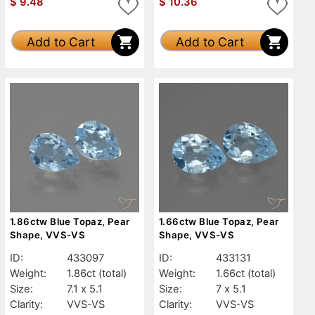
$
9.48
$
10.36
Add to Cart
Add to Cart
1.86ctw Blue Topaz, Pear
1.66ctw Blue Topaz, Pear
Shape, VVS-VS
Shape, VVS-VS
ID:
433097
ID:
433131
Weight:
1.86ct
(total)
Weight:
1.66ct
(total)
Size:
7.1 x 5.1
Size:
7 x 5.1
Clarity:
VVS-VS
Clarity:
VVS-VS