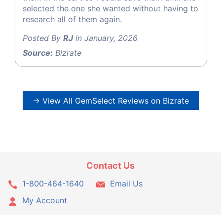
selected the one she wanted without having to
research all of them again.
Posted By
RJ
in January, 2026
Source:
Bizrate
→ View All GemSelect Reviews on Bizrate
Contact Us
1-800-464-1640
Email Us
My Account