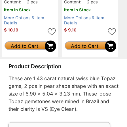
Content:
2 pcs
Content:
2 pcs
Item in Stock
Item in Stock
More Options & Item
More Options & Item
Details
Details
$
10.19
$
9.10
Add to Cart
Add to Cart
Product Description
These are 1.43 carat natural swiss blue Topaz
gems, 2 pcs in pear shape shape with an exact
size of 6.90 x 5.04 x 3.23 mm. These loose
Topaz gemstones were mined in Brazil and
their clarity is VS (Eye Clean).