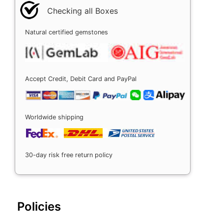
Checking all Boxes
Natural certified gemstones
Accept Credit, Debit Card and PayPal
Worldwide shipping
30-day risk free return policy
Policies