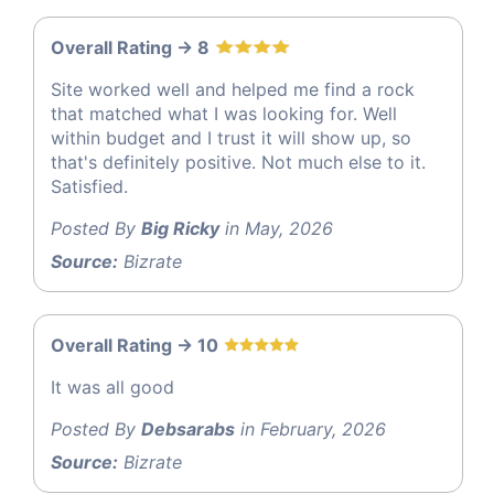
Overall Rating -> 8
Site worked well and helped me find a rock
that matched what I was looking for. Well
within budget and I trust it will show up, so
that's definitely positive. Not much else to it.
Satisfied.
Posted By
Big Ricky
in May, 2026
Source:
Bizrate
Overall Rating -> 10
It was all good
Posted By
Debsarabs
in February, 2026
Source:
Bizrate