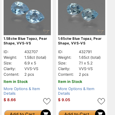
1.58ctw Blue Topaz, Pear
1.65ctw Blue Topaz, Pear
Shape, VVS-VS
Shape, VVS-VS
ID:
432707
ID:
432791
Weight:
1.58ct
(total)
Weight:
1.65ct
(total)
Size:
6.9 x 5
Size:
7.1 x 5.2
Clarity:
VVS-VS
Clarity:
VVS-VS
Content:
2 pcs
Content:
2 pcs
Item in Stock
Item in Stock
More Options & Item
More Options & Item
Details
Details
$
8.66
$
9.05
Add to Cart
Add to Cart