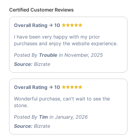
Certified Customer Reviews
Overall Rating -> 10
I have been very happy with my prior
purchases and enjoy the website experience.
Posted By
Trouble
in November, 2025
Source:
Bizrate
Overall Rating -> 10
Wonderful purchase, can't wait to see the
stone.
Posted By
Tim
in January, 2026
Source:
Bizrate