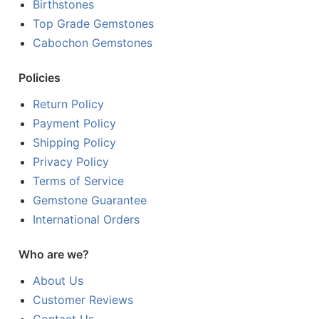
Birthstones
Top Grade Gemstones
Cabochon Gemstones
Policies
Return Policy
Payment Policy
Shipping Policy
Privacy Policy
Terms of Service
Gemstone Guarantee
International Orders
Who are we?
About Us
Customer Reviews