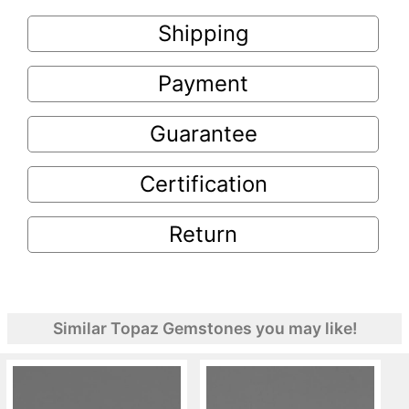
Shipping
Payment
Guarantee
Certification
Return
Similar Topaz Gemstones you may like!