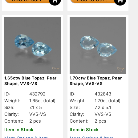
1.65ctw Blue Topaz, Pear
1.70ctw Blue Topaz, Pear
Shape, VVS-VS
Shape, VVS-VS
ID:
432792
ID:
432843
Weight:
1.65ct
(total)
Weight:
1.70ct
(total)
Size:
7.1 x 5
Size:
7.2 x 5.1
Clarity:
VVS-VS
Clarity:
VVS-VS
Content:
2 pcs
Content:
2 pcs
Item in Stock
Item in Stock