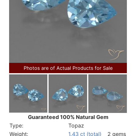
Photos are of Actual Products for Sale
Guaranteed 100% Natural Gem
Type:
Topaz
Weight:
1.43 ct (total)
2 gems