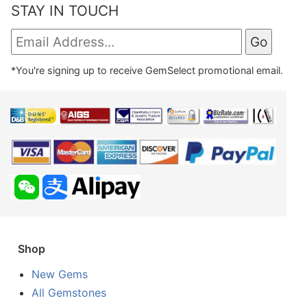
STAY IN TOUCH
*You're signing up to receive GemSelect promotional email.
Shop
New Gems
All Gemstones