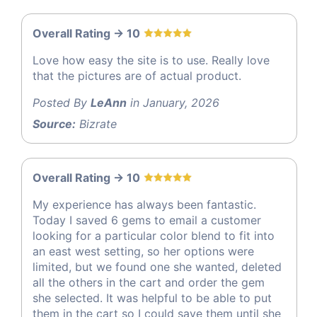
Overall Rating -> 10
Love how easy the site is to use. Really love
that the pictures are of actual product.
Posted By
LeAnn
in January, 2026
Source:
Bizrate
Overall Rating -> 10
My experience has always been fantastic.
Today I saved 6 gems to email a customer
looking for a particular color blend to fit into
an east west setting, so her options were
limited, but we found one she wanted, deleted
all the others in the cart and order the gem
she selected. It was helpful to be able to put
them in the cart so I could save them until she