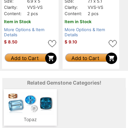
Size:
6.9 x 5
Size:
7.1 x 5.1
Clarity:
VVS-VS
Clarity:
VVS-VS
Content:
2 pcs
Content:
2 pcs
Item in Stock
Item in Stock
More Options & Item
More Options & Item
Details
Details
$
8.50
$
9.10
Add to Cart
Add to Cart
Related Gemstone Categories!
Topaz