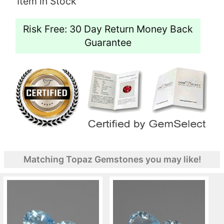
Item in Stock
Risk Free: 30 Day Return Money Back
Guarantee
Matching Topaz Gemstones you may like!