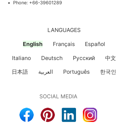
Phone: +66-39601289
LANGUAGES
English
Français
Español
Italiano
Deutsch
Pусский
中文
日本語
العربية
Português
한국인