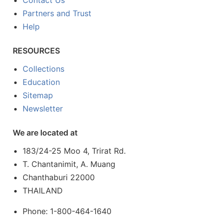
Contact Us
Partners and Trust
Help
RESOURCES
Collections
Education
Sitemap
Newsletter
We are located at
183/24-25 Moo 4, Trirat Rd.
T. Chantanimit, A. Muang
Chanthaburi 22000
THAILAND
Phone: 1-800-464-1640