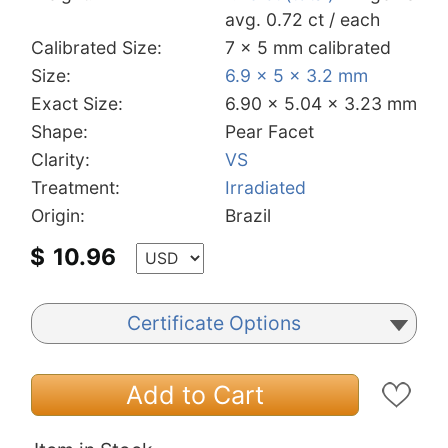
avg. 0.72 ct / each
Calibrated Size:
7 x 5 mm calibrated
Size:
6.9 x 5 x 3.2 mm
Exact Size:
6.90 x 5.04 x 3.23 mm
Shape:
Pear Facet
Clarity:
VS
Treatment:
Irradiated
Origin:
Brazil
$
10.96
Certificate Options
Add to Cart