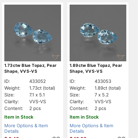
1.73ctw Blue Topaz, Pear
1.89ctw Blue Topaz, Pear
Shape, VVS-VS
Shape, VVS-VS
ID:
433052
ID:
433053
Weight:
1.73ct
(total)
Weight:
1.89ct
(total)
Size:
7.1 x 5.1
Size:
7 x 5.2
Clarity:
VVS-VS
Clarity:
VVS-VS
Content:
2 pcs
Content:
2 pcs
Item in Stock
Item in Stock
More Options & Item
More Options & Item
Details
Details