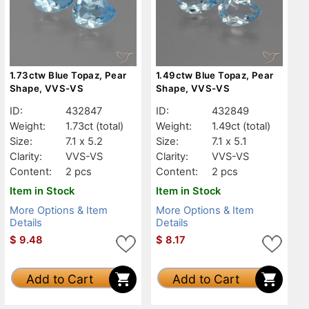
1.73ctw Blue Topaz, Pear
1.49ctw Blue Topaz, Pear
Shape, VVS-VS
Shape, VVS-VS
ID:
432847
ID:
432849
Weight:
1.73ct
(total)
Weight:
1.49ct
(total)
Size:
7.1 x 5.2
Size:
7.1 x 5.1
Clarity:
VVS-VS
Clarity:
VVS-VS
Content:
2 pcs
Content:
2 pcs
Item in Stock
Item in Stock
More Options & Item
More Options & Item
Details
Details
$
9.48
$
8.17
Add to Cart
Add to Cart