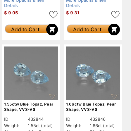
More Options & Item
More Options & Item
Details
Details
$
9.05
$
9.31
Add to Cart
Add to Cart
1.55ctw Blue Topaz, Pear
1.66ctw Blue Topaz, Pear
Shape, VVS-VS
Shape, VVS-VS
ID:
432844
ID:
432846
Weight:
1.55ct
(total)
Weight:
1.66ct
(total)