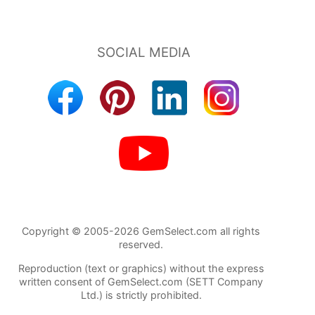
Copyright © 2005-2026 GemSelect.com all rights
reserved.
Reproduction (text or graphics) without the express
written consent of GemSelect.com (SETT Company
Ltd.) is strictly prohibited.