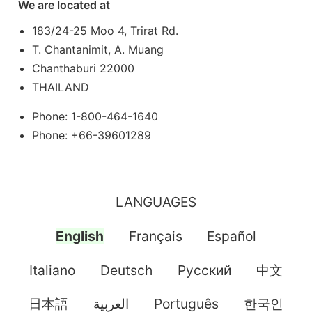
We are located at
183/24-25 Moo 4, Trirat Rd.
T. Chantanimit, A. Muang
Chanthaburi 22000
THAILAND
Phone: 1-800-464-1640
Phone: +66-39601289
LANGUAGES
English
Français
Español
Italiano
Deutsch
Pусский
中文
日本語
العربية
Português
한국인