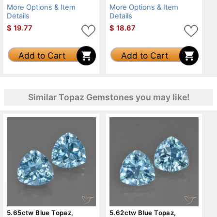
More Options & Item
More Options & Item
Details
Details
$
19.77
$
18.67
Add to Cart
Add to Cart
Similar Topaz Gemstones you may like!
5.65ctw Blue Topaz,
5.62ctw Blue Topaz,