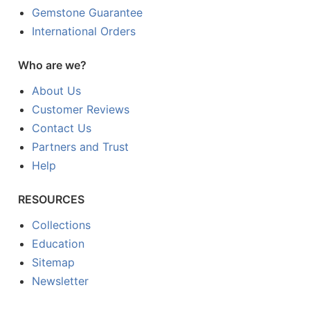
Gemstone Guarantee
International Orders
Who are we?
About Us
Customer Reviews
Contact Us
Partners and Trust
Help
RESOURCES
Collections
Education
Sitemap
Newsletter