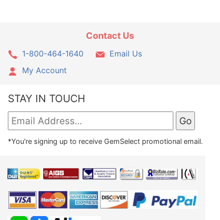
Contact Us
1-800-464-1640
Email Us
My Account
STAY IN TOUCH
*You're signing up to receive GemSelect promotional email.