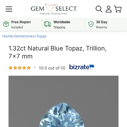
Free Report
Worldwide
30 Day
Included
Shipping
Returns
Home
›
Gemstones
›
Topaz
1.32ct Natural Blue Topaz, Trillion,
7x7 mm
10.0 out of 10