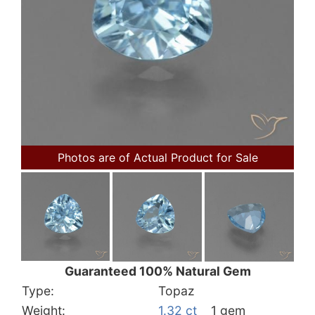
Photos are of Actual Product for Sale
Guaranteed 100% Natural Gem
Type:
Topaz
Weight:
1.32 ct
1 gem