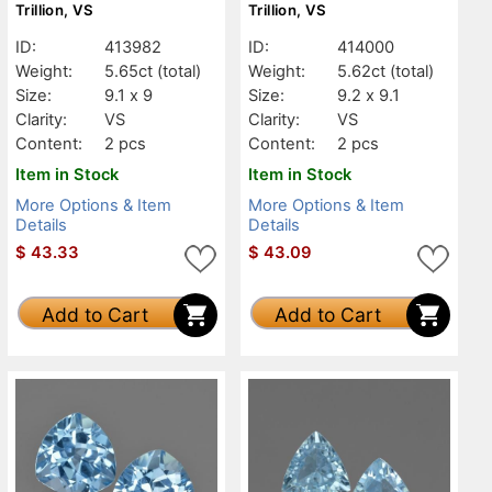
Trillion, VS
Trillion, VS
ID:
413982
ID:
414000
Weight:
5.65ct
(total)
Weight:
5.62ct
(total)
Size:
9.1 x 9
Size:
9.2 x 9.1
Clarity:
VS
Clarity:
VS
Content:
2 pcs
Content:
2 pcs
Item in Stock
Item in Stock
More Options & Item
More Options & Item
Details
Details
$
43.33
$
43.09
Add to Cart
Add to Cart