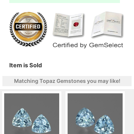
Item is Sold
Matching Topaz Gemstones you may like!