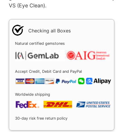
VS (Eye Clean).
Checking all Boxes
Natural certified gemstones
Accept Credit, Debit Card and PayPal
Worldwide shipping
30-day risk free return policy