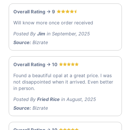
Overall Rating -> 9
Will know more once order received
Posted By
Jim
in September, 2025
Source:
Bizrate
Overall Rating -> 10
Found a beautiful opal at a great price. I was
not disappointed when it arrived. Even better
in person.
Posted By
Fried Rice
in August, 2025
Source:
Bizrate