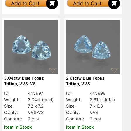
Add to Cart
Add to Cart
3.04ctw Blue Topaz,
2.61ctw Blue Topaz,
Trillion, VVS-VS
Trillion, VVS
ID:
445697
ID:
445698
Weight:
3.04ct
(total)
Weight:
2.61ct
(total)
Size:
7.2 x 7.2
Size:
7 x 6.8
Clarity:
VVS-VS
Clarity:
VVS
Content:
2 pcs
Content:
2 pcs
Item in Stock
Item in Stock