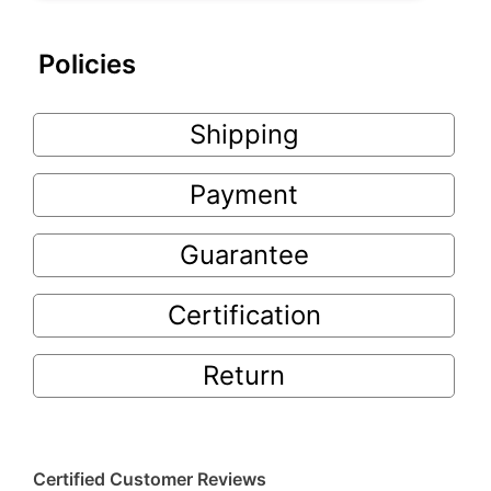
Policies
Shipping
Payment
Guarantee
Certification
Return
Certified Customer Reviews