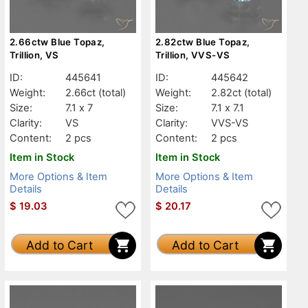
2.66ctw Blue Topaz,
2.82ctw Blue Topaz,
Trillion, VS
Trillion, VVS-VS
ID:
445641
ID:
445642
Weight:
2.66ct
(total)
Weight:
2.82ct
(total)
Size:
7.1 x 7
Size:
7.1 x 7.1
Clarity:
VS
Clarity:
VVS-VS
Content:
2 pcs
Content:
2 pcs
Item in Stock
Item in Stock
More Options & Item
More Options & Item
Details
Details
$
19.03
$
20.17
Add to Cart
Add to Cart