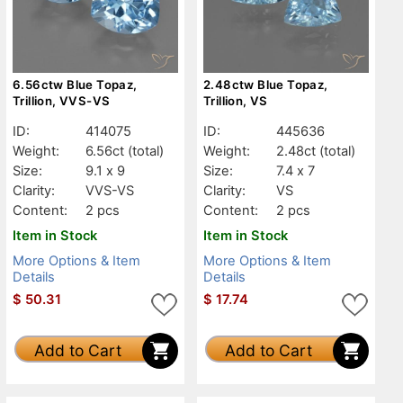
6.56ctw Blue Topaz,
2.48ctw Blue Topaz,
Trillion, VVS-VS
Trillion, VS
ID:
414075
ID:
445636
Weight:
6.56ct
(total)
Weight:
2.48ct
(total)
Size:
9.1 x 9
Size:
7.4 x 7
Clarity:
VVS-VS
Clarity:
VS
Content:
2 pcs
Content:
2 pcs
Item in Stock
Item in Stock
More Options & Item
More Options & Item
Details
Details
$
50.31
$
17.74
Add to Cart
Add to Cart