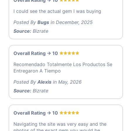
Overall Rating -> 10
I could see the actual gem I was buying
Posted By
Bugs
in December, 2025
Source:
Bizrate
Overall Rating -> 10
Recomendado Totalmente Los Productos Se
Entregaron A Tiempo
Posted By
Alexis
in May, 2026
Source:
Bizrate
Overall Rating -> 10
Navigating the site was very easy and the
photos of the exact gem you would be