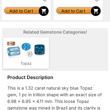
Add to Cart
Add to Cart
Related Gemstone Categories!
Topaz
Product Description
This is a 1.32 carat natural sky blue Topaz
gem, 1 pc in trillion shape with an exact size of
6.98 x 6.95 x 4.11 mm. This loose Topaz
gemstone was mined in Brazil and its clarity is