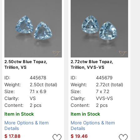
2.50ctw Blue Topaz,
2.72ctw Blue Topaz,
Trillion, VS
Trillion, VVS-VS
ID:
445678
ID:
445679
Weight:
2.50ct
(total)
Weight:
2.72ct
(total)
Size:
7.1 x 6.9
Size:
7 x 7.2
Clarity:
VS
Clarity:
VVS-VS
Content:
2 pcs
Content:
2 pcs
Item in Stock
Item in Stock
More Options & Item
More Options & Item
Details
Details
$
17.88
$
19.46