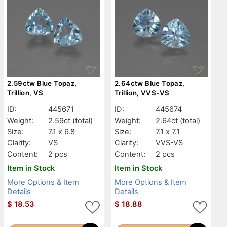
2.59ctw Blue Topaz,
2.64ctw Blue Topaz,
Trillion, VS
Trillion, VVS-VS
ID:
445671
ID:
445674
Weight:
2.59ct
(total)
Weight:
2.64ct
(total)
Size:
7.1 x 6.8
Size:
7.1 x 7.1
Clarity:
VS
Clarity:
VVS-VS
Content:
2 pcs
Content:
2 pcs
Item in Stock
Item in Stock
More Options & Item
More Options & Item
Details
Details
$
18.53
$
18.88