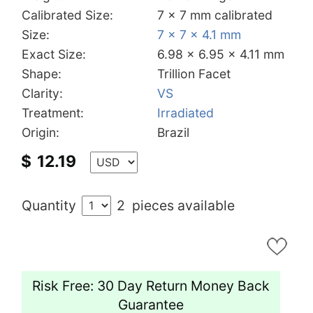
Calibrated Size:
7 x 7 mm calibrated
Size:
7 x 7 x 4.1 mm
Exact Size:
6.98 x 6.95 x 4.11 mm
Shape:
Trillion Facet
Clarity:
VS
Treatment:
Irradiated
Origin:
Brazil
$
12.19
Quantity
2
pieces available
Risk Free: 30 Day Return Money Back
Guarantee