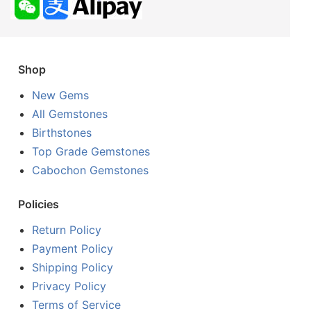
Shop
New Gems
All Gemstones
Birthstones
Top Grade Gemstones
Cabochon Gemstones
Policies
Return Policy
Payment Policy
Shipping Policy
Privacy Policy
Terms of Service