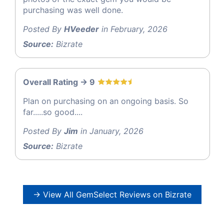
purchasing was well done.
Posted By
HVeeder
in February, 2026
Source:
Bizrate
Overall Rating -> 9
Plan on purchasing on an ongoing basis. So
far.....so good....
Posted By
Jim
in January, 2026
Source:
Bizrate
→ View All GemSelect Reviews on Bizrate