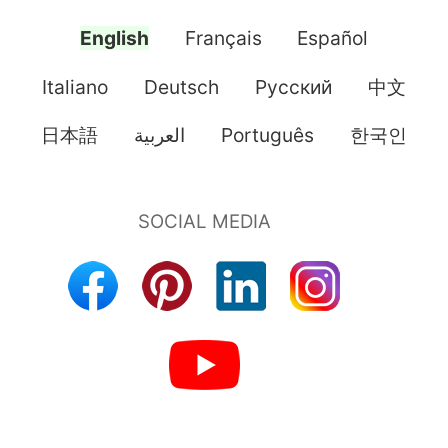
English
Français
Español
Italiano
Deutsch
Pусский
中文
日本語
العربية
Português
한국인