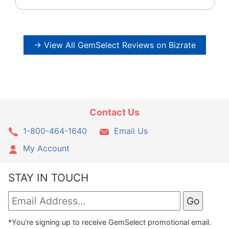
→ View All GemSelect Reviews on Bizrate
Contact Us
1-800-464-1640
Email Us
My Account
STAY IN TOUCH
*You're signing up to receive GemSelect promotional email.