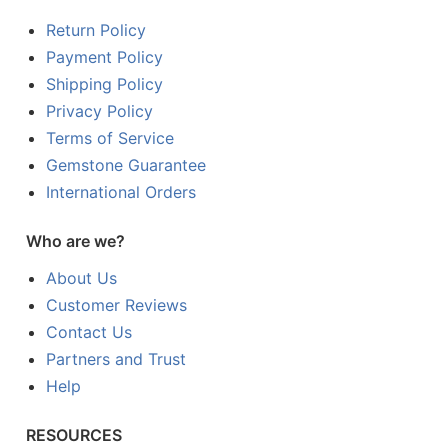
Return Policy
Payment Policy
Shipping Policy
Privacy Policy
Terms of Service
Gemstone Guarantee
International Orders
Who are we?
About Us
Customer Reviews
Contact Us
Partners and Trust
Help
RESOURCES