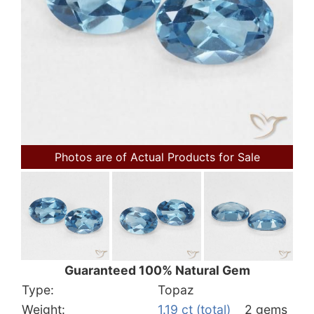
Photos are of Actual Products for Sale
Guaranteed 100% Natural Gem
Type:
Topaz
Weight:
1.19 ct (total)
2 gems