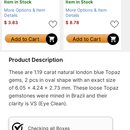
Item in Stock
Item in Stock
More Options & Item
More Options & Item
Details
Details
$
3.83
$
8.78
Add to Cart
Add to Cart
Product Description
These are 1.19 carat natural london blue Topaz
gems, 2 pcs in oval shape with an exact size
of 6.05 x 4.24 x 2.73 mm. These loose Topaz
gemstones were mined in Brazil and their
clarity is VS (Eye Clean).
Checking all Boxes