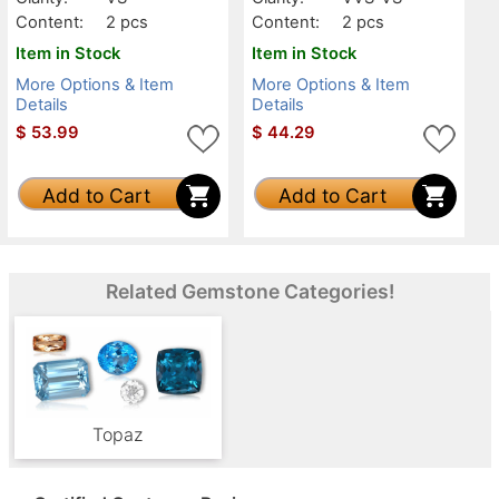
Content:
2 pcs
Content:
2 pcs
Item in Stock
Item in Stock
More Options & Item
More Options & Item
Details
Details
$
53.99
$
44.29
Add to Cart
Add to Cart
Related Gemstone Categories!
Topaz