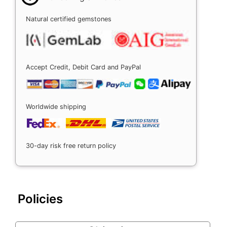
Natural certified gemstones
Accept Credit, Debit Card and PayPal
Worldwide shipping
30-day risk free return policy
Policies