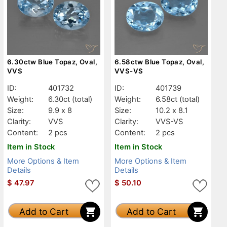
6.30ctw Blue Topaz, Oval,
6.58ctw Blue Topaz, Oval,
VVS
VVS-VS
ID:
401732
ID:
401739
Weight:
6.30ct
(total)
Weight:
6.58ct
(total)
Size:
9.9 x 8
Size:
10.2 x 8.1
Clarity:
VVS
Clarity:
VVS-VS
Content:
2 pcs
Content:
2 pcs
Item in Stock
Item in Stock
More Options & Item
More Options & Item
Details
Details
$
47.97
$
50.10
Add to Cart
Add to Cart