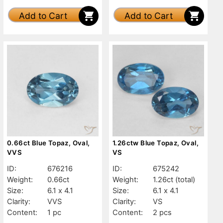
Add to Cart
Add to Cart
0.66ct Blue Topaz, Oval,
1.26ctw Blue Topaz, Oval,
VVS
VS
ID:
676216
ID:
675242
Weight:
0.66ct
Weight:
1.26ct
(total)
Size:
6.1 x 4.1
Size:
6.1 x 4.1
Clarity:
VVS
Clarity:
VS
Content:
1 pc
Content:
2 pcs