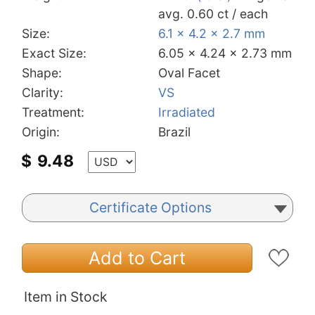
avg. 0.60 ct / each
Size:
6.1 x 4.2 x 2.7 mm
Exact Size:
6.05 x 4.24 x 2.73 mm
Shape:
Oval Facet
Clarity:
VS
Treatment:
Irradiated
Origin:
Brazil
$
9.48
Certificate Options
Add to Cart
Item in Stock