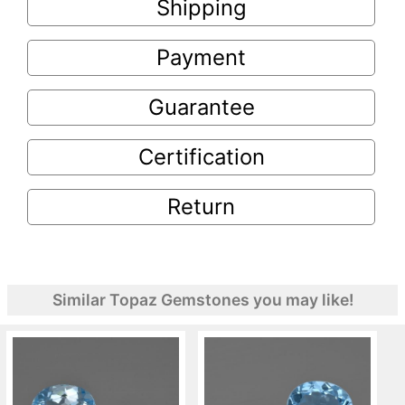
Shipping
Payment
Guarantee
Certification
Return
Similar Topaz Gemstones you may like!