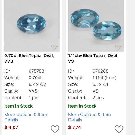
0.70ct Blue Topaz, Oval,
1.11ctw Blue Topaz, Oval,
VVS
VS
ID:
675788
ID:
676288
Weight:
0.70ct
Weight:
1.11ct
(total)
Size:
6.2 x 4.2
Size:
6.1 x 4.1
Clarity:
VVS
Clarity:
VS
Content:
1 pc
Content:
2 pcs
Item in Stock
Item in Stock
More Options & Item
More Options & Item
Details
Details
$
4.07
$
7.74