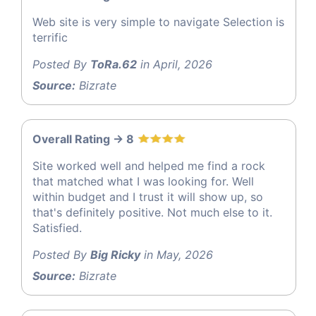
Web site is very simple to navigate Selection is
terrific
Posted By
ToRa.62
in April, 2026
Source:
Bizrate
Overall Rating -> 8
Site worked well and helped me find a rock
that matched what I was looking for. Well
within budget and I trust it will show up, so
that's definitely positive. Not much else to it.
Satisfied.
Posted By
Big Ricky
in May, 2026
Source:
Bizrate