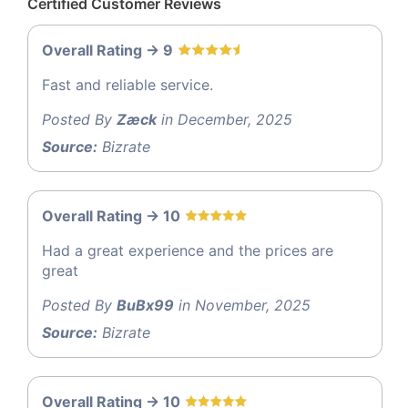
Certified Customer Reviews
Overall Rating -> 9
Fast and reliable service.
Posted By
Zæck
in December, 2025
Source:
Bizrate
Overall Rating -> 10
Had a great experience and the prices are
great
Posted By
BuBx99
in November, 2025
Source:
Bizrate
Overall Rating -> 10