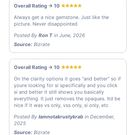
Overall Rating -> 10
Always get a nice gemstone. Just like the
picture. Never disappointed
Posted By
Ron T
in June, 2026
Source:
Bizrate
Overall Rating -> 10
On the clarity options it goes "and better" so if
youre looking for si specifically and you click
si and better it still shows you basically
everything. It just removes the opaques. Itd be
nice if it was vs only, vss only, si only, etc
Posted By
Iamnotakrustykrab
in December,
2025
Source:
Bizrate