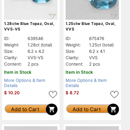
1.28ctw Blue Topaz, Oval,
1.25ctw Blue Topaz, Oval,
VVS-VS
VVS
ID:
639546
ID:
675476
Weight:
1.28ct
(total)
Weight:
1.25ct
(total)
Size:
6.2 x 4.2
Size:
6.2 x 4.1
Clarity:
VVS-VS
Clarity:
VVS
Content:
2 pcs
Content:
2 pcs
Item in Stock
Item in Stock
More Options & Item
More Options & Item
Details
Details
$
10.20
$
8.72
Add to Cart
Add to Cart