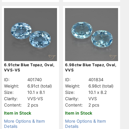
6.91ctw Blue Topaz, Oval,
6.98ctw Blue Topaz, Oval,
VVS-VS
VVS
ID:
401740
ID:
401834
Weight:
6.91ct
(total)
Weight:
6.98ct
(total)
Size:
10.1 x 8.1
Size:
10.1 x 8.2
Clarity:
VVS-VS
Clarity:
VVS
Content:
2 pcs
Content:
2 pcs
Item in Stock
Item in Stock
More Options & Item
More Options & Item
Details
Details