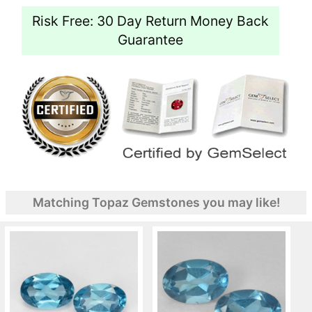
Risk Free: 30 Day Return Money Back
Guarantee
Matching Topaz Gemstones you may like!