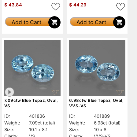
$
43.84
$
44.29
Add to Cart
Add to Cart
7.09ctw Blue Topaz, Oval,
6.98ctw Blue Topaz, Oval,
VS
VVS-VS
ID:
401836
ID:
401889
Weight:
7.09ct
(total)
Weight:
6.98ct
(total)
Size:
10.1 x 8.1
Size:
10 x 8
Clarity:
VS
Clarity:
VVS-VS