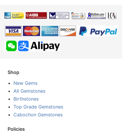
Shop
New Gems
All Gemstones
Birthstones
Top Grade Gemstones
Cabochon Gemstones
Policies