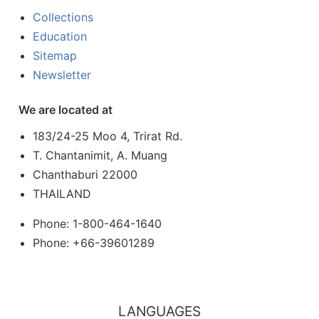
Collections
Education
Sitemap
Newsletter
We are located at
183/24-25 Moo 4, Trirat Rd.
T. Chantanimit, A. Muang
Chanthaburi 22000
THAILAND
Phone: 1-800-464-1640
Phone: +66-39601289
LANGUAGES