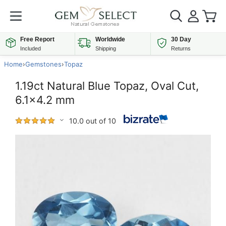
Free Report
Worldwide
30 Day
Included
Shipping
Returns
Home
›
Gemstones
›
Topaz
1.19ct Natural Blue Topaz, Oval Cut,
6.1x4.2 mm
10.0 out of 10