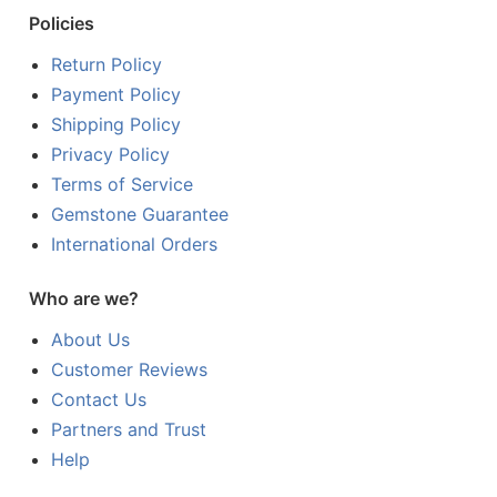
Policies
Return Policy
Payment Policy
Shipping Policy
Privacy Policy
Terms of Service
Gemstone Guarantee
International Orders
Who are we?
About Us
Customer Reviews
Contact Us
Partners and Trust
Help