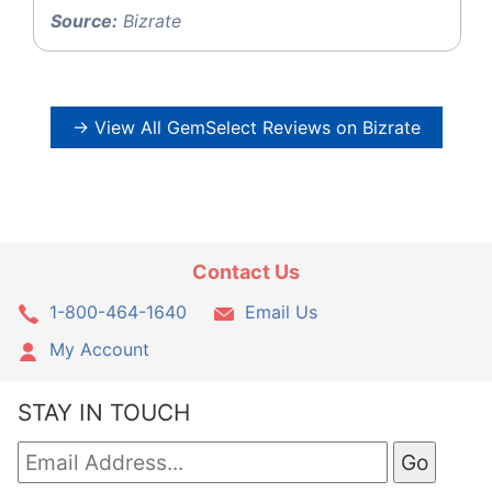
Source:
Bizrate
→ View All GemSelect Reviews on Bizrate
Contact Us
1-800-464-1640
Email Us
My Account
STAY IN TOUCH