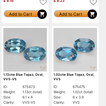
$
8.16
$
8.23
Add to Cart
Add to Cart
1.13ctw Blue Topaz, Oval,
1.02ctw Blue Topaz, Oval,
VVS-VS
VVS
ID:
675473
ID:
675475
Weight:
1.13ct
(total)
Weight:
1.02ct
(total)
Size:
6.1 x 4
Size:
6 x 3.9
Clarity:
VVS-VS
Clarity:
VVS