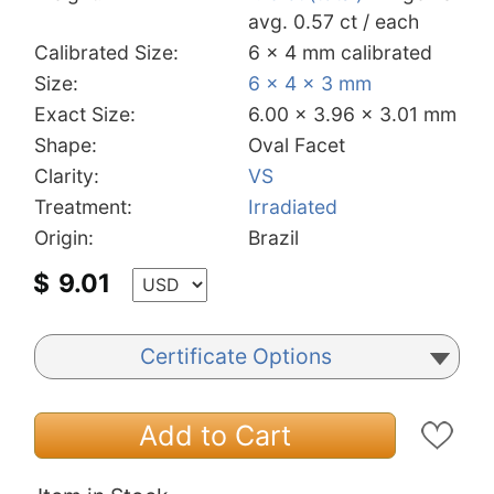
avg. 0.57 ct / each
Calibrated Size:
6 x 4 mm calibrated
Size:
6 x 4 x 3 mm
Exact Size:
6.00 x 3.96 x 3.01 mm
Shape:
Oval Facet
Clarity:
VS
Treatment:
Irradiated
Origin:
Brazil
$
9.01
Certificate Options
Add to Cart