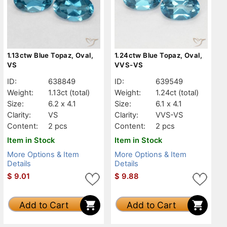
1.13ctw Blue Topaz, Oval,
1.24ctw Blue Topaz, Oval,
VS
VVS-VS
ID:
638849
ID:
639549
Weight:
1.13ct
(total)
Weight:
1.24ct
(total)
Size:
6.2 x 4.1
Size:
6.1 x 4.1
Clarity:
VS
Clarity:
VVS-VS
Content:
2 pcs
Content:
2 pcs
Item in Stock
Item in Stock
More Options & Item
More Options & Item
Details
Details
$
9.01
$
9.88
Add to Cart
Add to Cart