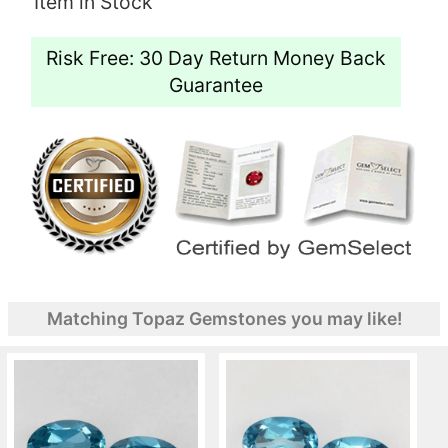
Item in Stock
Risk Free: 30 Day Return Money Back
Guarantee
Matching Topaz Gemstones you may like!