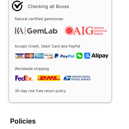
Checking all Boxes
Natural certified gemstones
Accept Credit, Debit Card and PayPal
Worldwide shipping
30-day risk free return policy
Policies