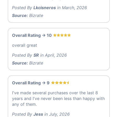
Posted By
Lkcisneros
in March, 2026
Source:
Bizrate
Overall Rating -> 10
overall great
Posted By
SR
in April, 2026
Source:
Bizrate
Overall Rating -> 9
I've made several purchases over the last 8
years and I've never been less than happy with
any of them.
Posted By
Jess
in July, 2026