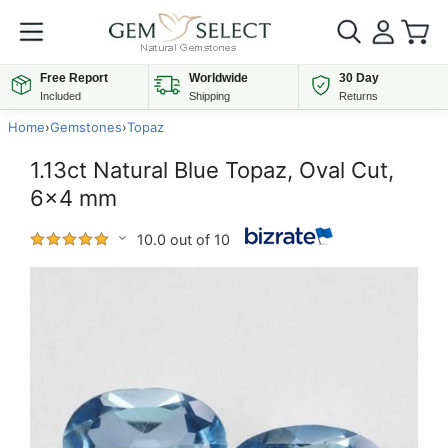
Free Report
Worldwide
30 Day
Included
Shipping
Returns
Home
›
Gemstones
›
Topaz
1.13ct Natural Blue Topaz, Oval Cut,
6x4 mm
10.0 out of 10