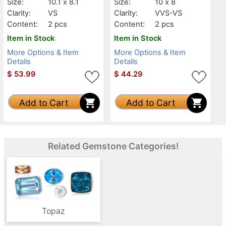
Size:
10.1 x 8.1
Size:
10 x 8
Clarity:
VS
Clarity:
VVS-VS
Content:
2 pcs
Content:
2 pcs
Item in Stock
Item in Stock
More Options & Item
More Options & Item
Details
Details
$
53.99
$
44.29
Add to Cart
Add to Cart
Related Gemstone Categories!
Topaz