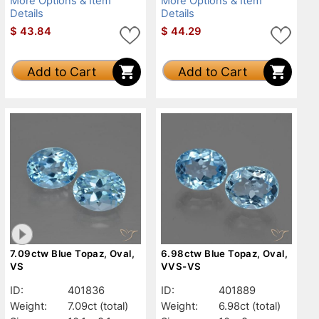
More Options & Item
More Options & Item
Details
Details
$
43.84
$
44.29
Add to Cart
Add to Cart
7.09ctw Blue Topaz, Oval,
6.98ctw Blue Topaz, Oval,
VS
VVS-VS
ID:
401836
ID:
401889
Weight:
7.09ct
(total)
Weight:
6.98ct
(total)