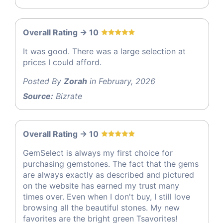
Overall Rating -> 10
It was good. There was a large selection at
prices I could afford.
Posted By
Zorah
in February, 2026
Source:
Bizrate
Overall Rating -> 10
GemSelect is always my first choice for
purchasing gemstones. The fact that the gems
are always exactly as described and pictured
on the website has earned my trust many
times over. Even when I don't buy, I still love
browsing all the beautiful stones. My new
favorites are the bright green Tsavorites!