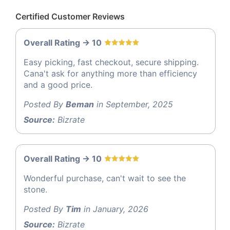
Certified Customer Reviews
Overall Rating -> 10
Easy picking, fast checkout, secure shipping.
Cana't ask for anything more than efficiency
and a good price.
Posted By
Beman
in September, 2025
Source:
Bizrate
Overall Rating -> 10
Wonderful purchase, can't wait to see the
stone.
Posted By
Tim
in January, 2026
Source:
Bizrate