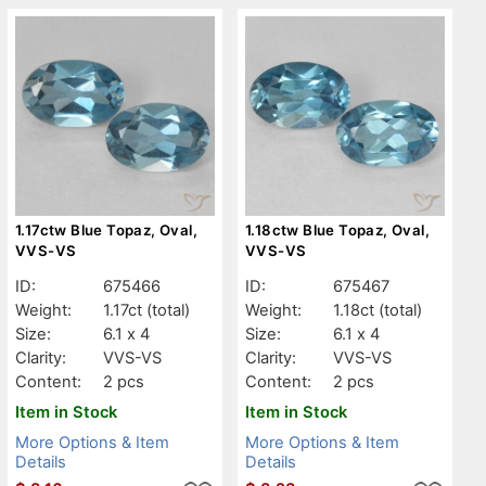
1.17ctw Blue Topaz, Oval,
1.18ctw Blue Topaz, Oval,
VVS-VS
VVS-VS
ID:
675466
ID:
675467
Weight:
1.17ct
(total)
Weight:
1.18ct
(total)
Size:
6.1 x 4
Size:
6.1 x 4
Clarity:
VVS-VS
Clarity:
VVS-VS
Content:
2 pcs
Content:
2 pcs
Item in Stock
Item in Stock
More Options & Item
More Options & Item
Details
Details