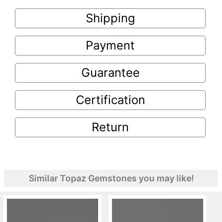
Shipping
Payment
Guarantee
Certification
Return
Similar Topaz Gemstones you may like!