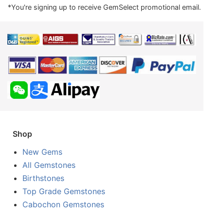
*You're signing up to receive GemSelect promotional email.
Shop
New Gems
All Gemstones
Birthstones
Top Grade Gemstones
Cabochon Gemstones