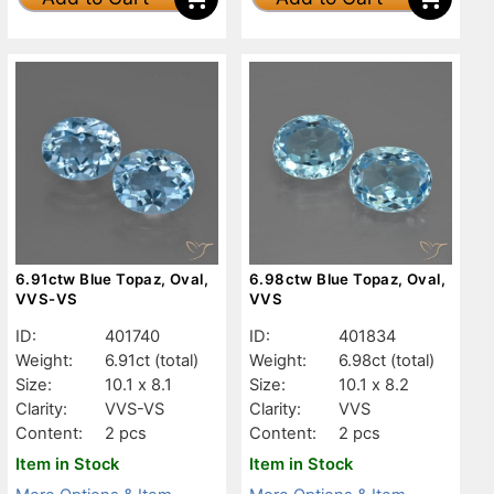
6.91ctw Blue Topaz, Oval,
6.98ctw Blue Topaz, Oval,
VVS-VS
VVS
ID:
401740
ID:
401834
Weight:
6.91ct
(total)
Weight:
6.98ct
(total)
Size:
10.1 x 8.1
Size:
10.1 x 8.2
Clarity:
VVS-VS
Clarity:
VVS
Content:
2 pcs
Content:
2 pcs
Item in Stock
Item in Stock