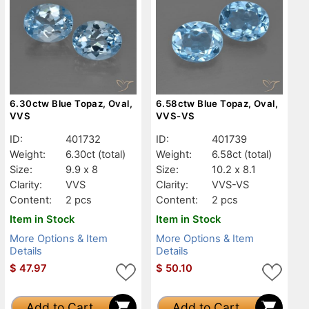
6.30ctw Blue Topaz, Oval,
6.58ctw Blue Topaz, Oval,
VVS
VVS-VS
ID:
401732
ID:
401739
Weight:
6.30ct
(total)
Weight:
6.58ct
(total)
Size:
9.9 x 8
Size:
10.2 x 8.1
Clarity:
VVS
Clarity:
VVS-VS
Content:
2 pcs
Content:
2 pcs
Item in Stock
Item in Stock
More Options & Item
More Options & Item
Details
Details
$
47.97
$
50.10
Add to Cart
Add to Cart