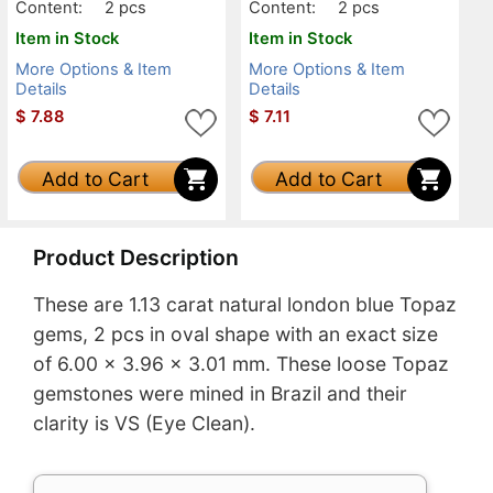
Content:
2 pcs
Content:
2 pcs
Item in Stock
Item in Stock
More Options & Item
More Options & Item
Details
Details
$
7.88
$
7.11
Add to Cart
Add to Cart
Product Description
These are 1.13 carat natural london blue Topaz
gems, 2 pcs in oval shape with an exact size
of 6.00 x 3.96 x 3.01 mm. These loose Topaz
gemstones were mined in Brazil and their
clarity is VS (Eye Clean).