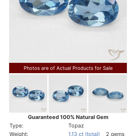
Photos are of Actual Products for Sale
Guaranteed 100% Natural Gem
Type:
Topaz
Weight:
1.13 ct (total)
2 gems