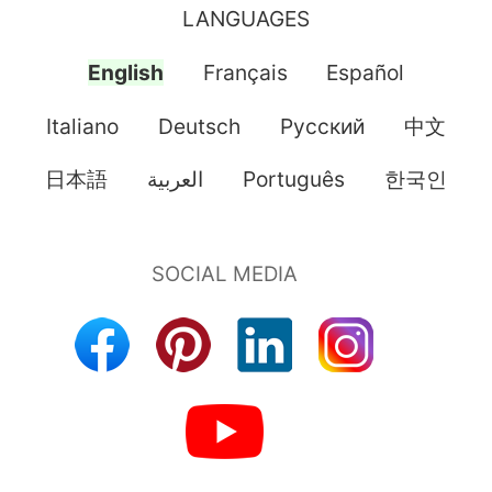
LANGUAGES
English
Français
Español
Italiano
Deutsch
Pусский
中文
日本語
العربية
Português
한국인