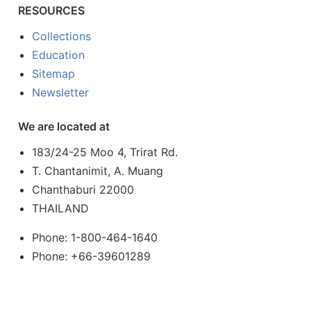
RESOURCES
Collections
Education
Sitemap
Newsletter
We are located at
183/24-25 Moo 4, Trirat Rd.
T. Chantanimit, A. Muang
Chanthaburi 22000
THAILAND
Phone: 1-800-464-1640
Phone: +66-39601289