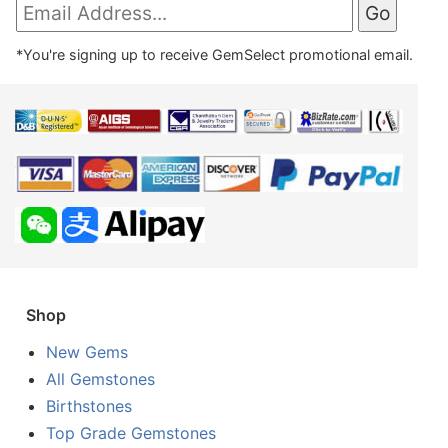
*You're signing up to receive GemSelect promotional email.
Shop
New Gems
All Gemstones
Birthstones
Top Grade Gemstones