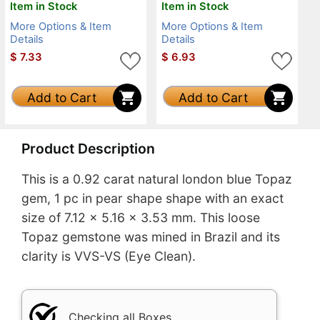
Item in Stock
Item in Stock
More Options & Item
More Options & Item
Details
Details
$
7.33
$
6.93
Add to Cart
Add to Cart
Product Description
This is a 0.92 carat natural london blue Topaz
gem, 1 pc in pear shape shape with an exact
size of 7.12 x 5.16 x 3.53 mm. This loose
Topaz gemstone was mined in Brazil and its
clarity is VVS-VS (Eye Clean).
Checking all Boxes