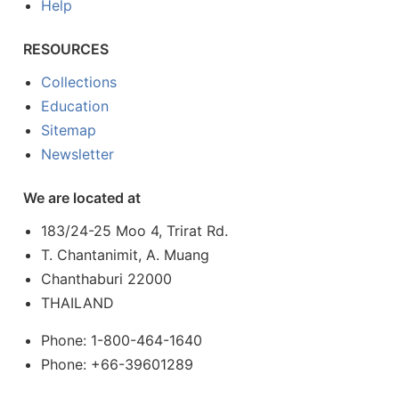
Help
RESOURCES
Collections
Education
Sitemap
Newsletter
We are located at
183/24-25 Moo 4, Trirat Rd.
T. Chantanimit, A. Muang
Chanthaburi 22000
THAILAND
Phone: 1-800-464-1640
Phone: +66-39601289