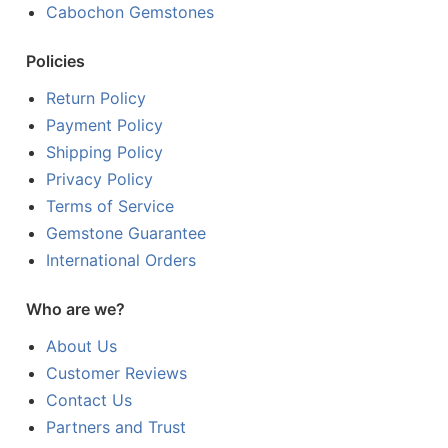
Cabochon Gemstones
Policies
Return Policy
Payment Policy
Shipping Policy
Privacy Policy
Terms of Service
Gemstone Guarantee
International Orders
Who are we?
About Us
Customer Reviews
Contact Us
Partners and Trust