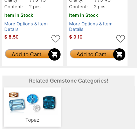
Content:
2 pcs
Content:
2 pcs
Item in Stock
Item in Stock
More Options & Item
More Options & Item
Details
Details
$
8.50
$
9.10
Add to Cart
Add to Cart
Related Gemstone Categories!
Topaz