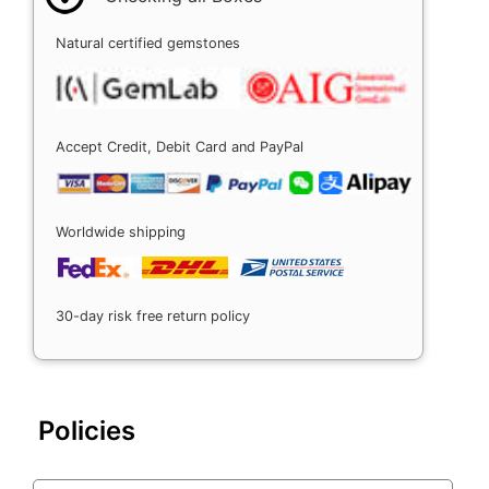
Natural certified gemstones
Accept Credit, Debit Card and PayPal
Worldwide shipping
30-day risk free return policy
Policies