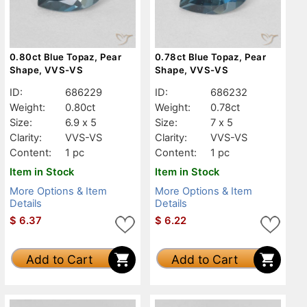
0.80ct Blue Topaz, Pear
0.78ct Blue Topaz, Pear
Shape, VVS-VS
Shape, VVS-VS
ID:
686229
ID:
686232
Weight:
0.80ct
Weight:
0.78ct
Size:
6.9 x 5
Size:
7 x 5
Clarity:
VVS-VS
Clarity:
VVS-VS
Content:
1 pc
Content:
1 pc
Item in Stock
Item in Stock
More Options & Item
More Options & Item
Details
Details
$
6.37
$
6.22
Add to Cart
Add to Cart