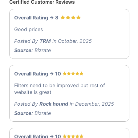
Certified Customer Reviews
Overall Rating -> 8
Good prices
Posted By
TRM
in October, 2025
Source:
Bizrate
Overall Rating -> 10
Filters need to be improved but rest of
website is great
Posted By
Rock hound
in December, 2025
Source:
Bizrate
Overall Rating -> 10