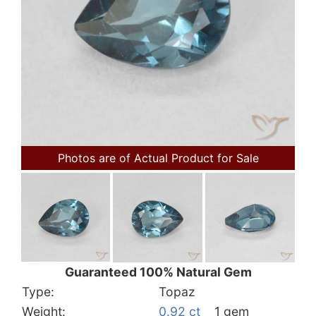
Photos are of Actual Product for Sale
Guaranteed 100% Natural Gem
Type:
Topaz
Weight:
0.92 ct
1 gem