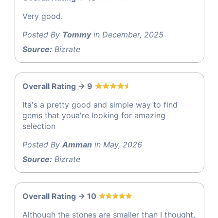
Very good.
Posted By
Tommy
in December, 2025
Source:
Bizrate
Overall Rating -> 9
Ita's a pretty good and simple way to find
gems that youa're looking for amazing
selection
Posted By
Amman
in May, 2026
Source:
Bizrate
Overall Rating -> 10
Although the stones are smaller than I thought,