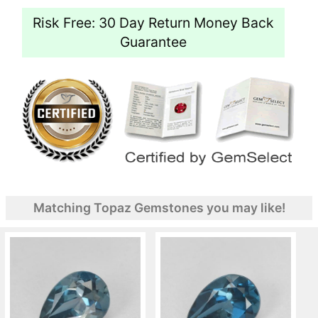
Risk Free: 30 Day Return Money Back
Guarantee
Matching Topaz Gemstones you may like!