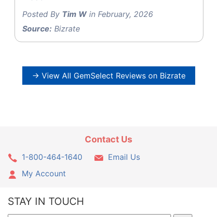
Posted By
Tim W
in February, 2026
Source:
Bizrate
→ View All GemSelect Reviews on Bizrate
Contact Us
1-800-464-1640
Email Us
My Account
STAY IN TOUCH