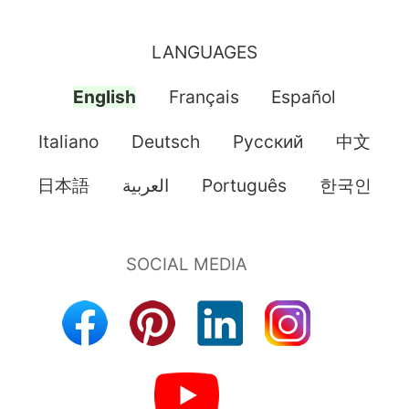
LANGUAGES
English
Français
Español
Italiano
Deutsch
Pусский
中文
日本語
العربية
Português
한국인