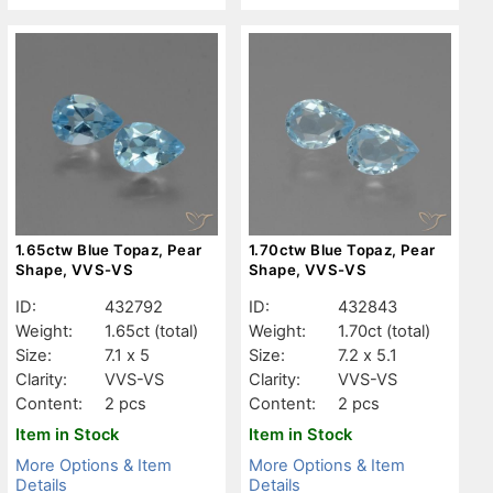
1.65ctw Blue Topaz, Pear
1.70ctw Blue Topaz, Pear
Shape, VVS-VS
Shape, VVS-VS
ID:
432792
ID:
432843
Weight:
1.65ct
(total)
Weight:
1.70ct
(total)
Size:
7.1 x 5
Size:
7.2 x 5.1
Clarity:
VVS-VS
Clarity:
VVS-VS
Content:
2 pcs
Content:
2 pcs
Item in Stock
Item in Stock
More Options & Item
More Options & Item
Details
Details