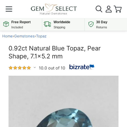
Free Report
Worldwide
30 Day
Included
Shipping
Returns
Home
›
Gemstones
›
Topaz
0.92ct Natural Blue Topaz, Pear
Shape, 7.1x5.2 mm
10.0 out of 10