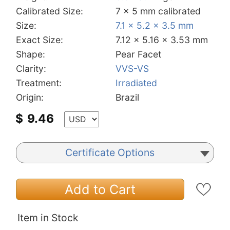
Calibrated Size:
7 x 5 mm calibrated
Size:
7.1 x 5.2 x 3.5 mm
Exact Size:
7.12 x 5.16 x 3.53 mm
Shape:
Pear Facet
Clarity:
VVS-VS
Treatment:
Irradiated
Origin:
Brazil
$
9.46
Certificate Options
Add to Cart
Item in Stock