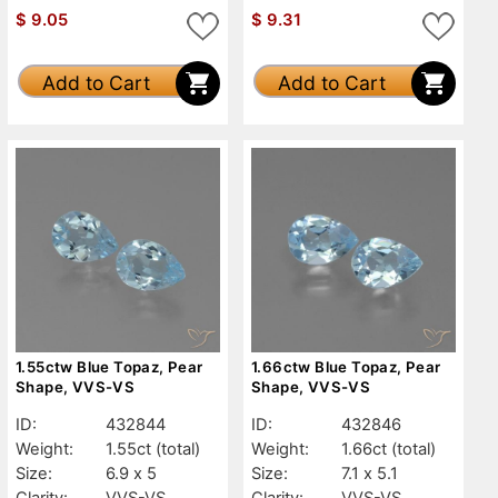
$
9.05
$
9.31
Add to Cart
Add to Cart
1.55ctw Blue Topaz, Pear
1.66ctw Blue Topaz, Pear
Shape, VVS-VS
Shape, VVS-VS
ID:
432844
ID:
432846
Weight:
1.55ct
(total)
Weight:
1.66ct
(total)
Size:
6.9 x 5
Size:
7.1 x 5.1
Clarity:
VVS-VS
Clarity:
VVS-VS