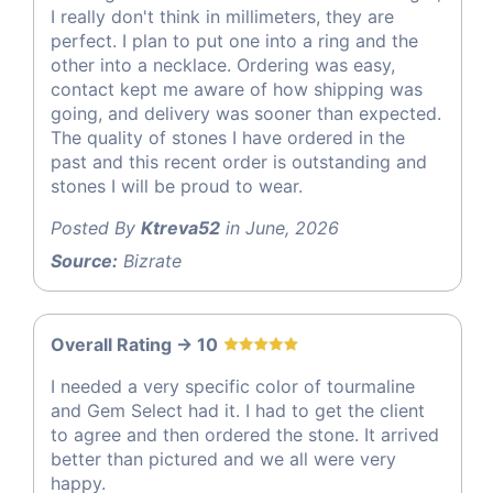
I really don't think in millimeters, they are
perfect. I plan to put one into a ring and the
other into a necklace. Ordering was easy,
contact kept me aware of how shipping was
going, and delivery was sooner than expected.
The quality of stones I have ordered in the
past and this recent order is outstanding and
stones I will be proud to wear.
Posted By
Ktreva52
in June, 2026
Source:
Bizrate
Overall Rating -> 10
I needed a very specific color of tourmaline
and Gem Select had it. I had to get the client
to agree and then ordered the stone. It arrived
better than pictured and we all were very
happy.