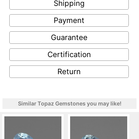
Shipping
Payment
Guarantee
Certification
Return
Similar Topaz Gemstones you may like!