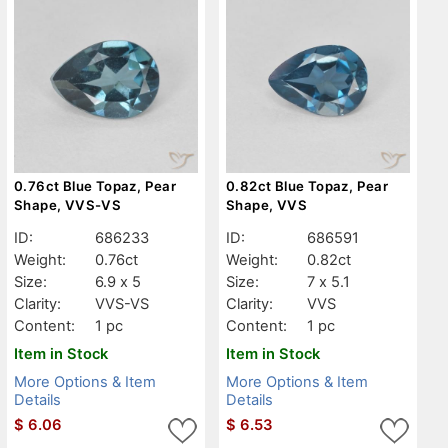
0.76ct Blue Topaz, Pear
0.82ct Blue Topaz, Pear
Shape, VVS-VS
Shape, VVS
ID:
686233
ID:
686591
Weight:
0.76ct
Weight:
0.82ct
Size:
6.9 x 5
Size:
7 x 5.1
Clarity:
VVS-VS
Clarity:
VVS
Content:
1 pc
Content:
1 pc
Item in Stock
Item in Stock
More Options & Item
More Options & Item
Details
Details
$
6.06
$
6.53