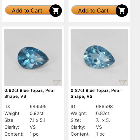
Add to Cart
Add to Cart
0.92ct Blue Topaz, Pear
0.87ct Blue Topaz, Pear
Shape, VS
Shape, VS
ID:
686595
ID:
686598
Weight:
0.92ct
Weight:
0.87ct
Size:
7.1 x 5.1
Size:
7.1 x 5.1
Clarity:
VS
Clarity:
VS
Content:
1 pc
Content:
1 pc