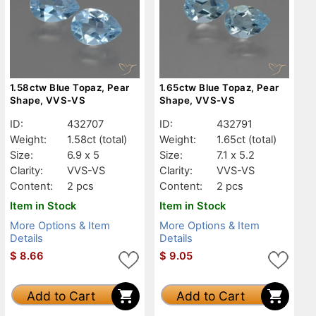
1.58ctw Blue Topaz, Pear
1.65ctw Blue Topaz, Pear
Shape, VVS-VS
Shape, VVS-VS
ID:
432707
ID:
432791
Weight:
1.58ct
(total)
Weight:
1.65ct
(total)
Size:
6.9 x 5
Size:
7.1 x 5.2
Clarity:
VVS-VS
Clarity:
VVS-VS
Content:
2 pcs
Content:
2 pcs
Item in Stock
Item in Stock
More Options & Item
More Options & Item
Details
Details
$
8.66
$
9.05
Add to Cart
Add to Cart