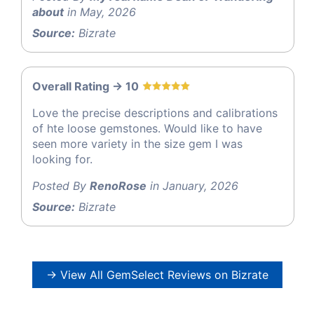
about
in May, 2026
Source:
Bizrate
Overall Rating -> 10
Love the precise descriptions and calibrations
of hte loose gemstones. Would like to have
seen more variety in the size gem I was
looking for.
Posted By
RenoRose
in January, 2026
Source:
Bizrate
→ View All GemSelect Reviews on Bizrate