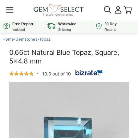
Free Report
Worldwide
30 Day
Included
Shipping
Returns
Home
›
Gemstones
›
Topaz
0.66ct Natural Blue Topaz, Square,
5x4.8 mm
10.0 out of 10