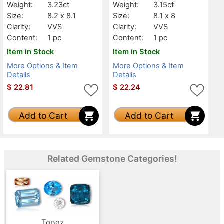
Weight:
3.23ct
Weight:
3.15ct
Size:
8.2 x 8.1
Size:
8.1 x 8
Clarity:
VVS
Clarity:
VVS
Content:
1 pc
Content:
1 pc
Item in Stock
Item in Stock
More Options & Item
More Options & Item
Details
Details
$
22.81
$
22.24
Add to Cart
Add to Cart
Related Gemstone Categories!
Topaz