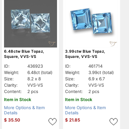
6.48ctw Blue Topaz,
3.99ctw Blue Topaz,
Square, VVS-VS
Square, VVS-VS
ID:
436923
ID:
461714
Weight:
6.48ct
(total)
Weight:
3.99ct
(total)
Size:
8.2 x 8
Size:
6.9 x 6.7
Clarity:
VVS-VS
Clarity:
VVS-VS
Content:
2 pcs
Content:
2 pcs
Item in Stock
Item in Stock
More Options & Item
More Options & Item
Details
Details
$
35.50
$
21.85