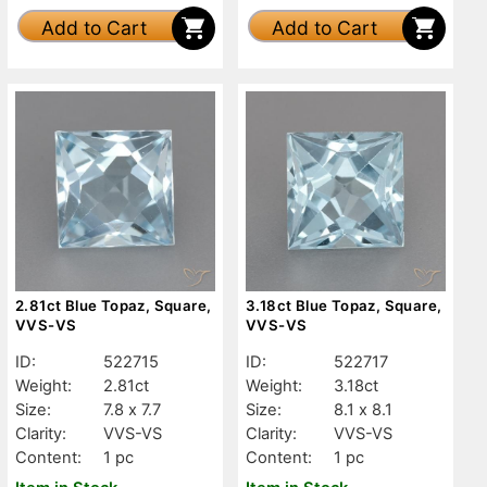
Add to Cart
Add to Cart
2.81ct Blue Topaz, Square,
3.18ct Blue Topaz, Square,
VVS-VS
VVS-VS
ID:
522715
ID:
522717
Weight:
2.81ct
Weight:
3.18ct
Size:
7.8 x 7.7
Size:
8.1 x 8.1
Clarity:
VVS-VS
Clarity:
VVS-VS
Content:
1 pc
Content:
1 pc