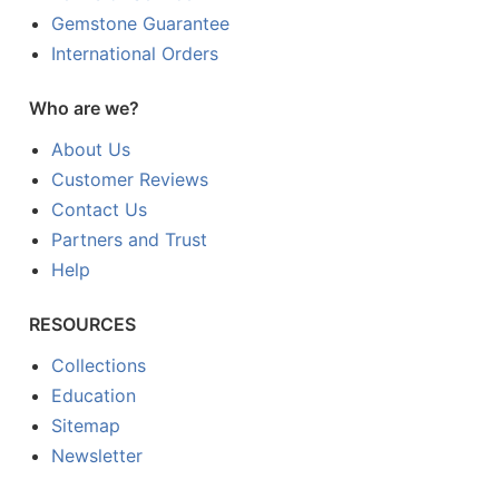
Gemstone Guarantee
International Orders
Who are we?
About Us
Customer Reviews
Contact Us
Partners and Trust
Help
RESOURCES
Collections
Education
Sitemap
Newsletter