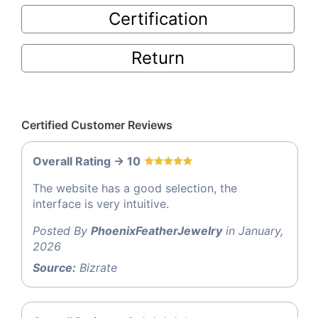
Certification
Return
Certified Customer Reviews
Overall Rating -> 10
The website has a good selection, the
interface is very intuitive.
Posted By
PhoenixFeatherJewelry
in January,
2026
Source:
Bizrate