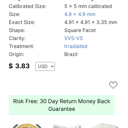
Calibrated Size:
5 x 5 mm calibrated
Size:
4.9 x 4.9 mm
Exact Size:
4.91 x 4.91 x 3.35 mm
Shape:
Square Facet
Clarity:
VVS-VS
Treatment:
Irradiated
Origin:
Brazil
$
3.83
Risk Free: 30 Day Return Money Back
Guarantee