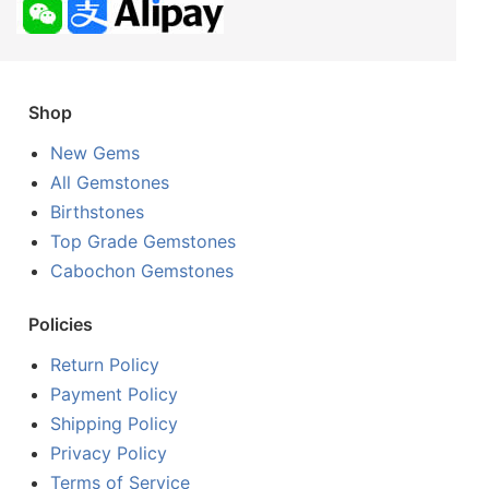
Shop
New Gems
All Gemstones
Birthstones
Top Grade Gemstones
Cabochon Gemstones
Policies
Return Policy
Payment Policy
Shipping Policy
Privacy Policy
Terms of Service