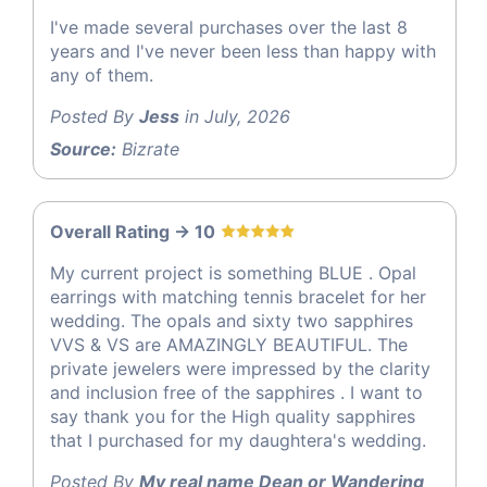
I've made several purchases over the last 8
years and I've never been less than happy with
any of them.
Posted By
Jess
in July, 2026
Source:
Bizrate
Overall Rating -> 10
My current project is something BLUE . Opal
earrings with matching tennis bracelet for her
wedding. The opals and sixty two sapphires
VVS & VS are AMAZINGLY BEAUTIFUL. The
private jewelers were impressed by the clarity
and inclusion free of the sapphires . I want to
say thank you for the High quality sapphires
that I purchased for my daughtera's wedding.
Posted By
My real name Dean or Wandering