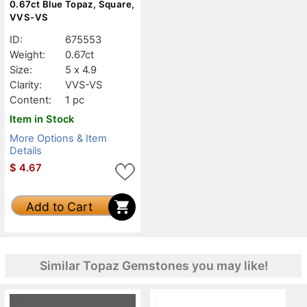
0.67ct Blue Topaz, Square,
VVS-VS
ID:
675553
Weight:
0.67ct
Size:
5 x 4.9
Clarity:
VVS-VS
Content:
1 pc
Item in Stock
More Options & Item
Details
$
4.67
Add to Cart
Similar Topaz Gemstones you may like!