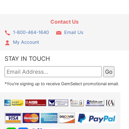
Contact Us
1-800-464-1640
Email Us
My Account
STAY IN TOUCH
*You're signing up to receive GemSelect promotional email.