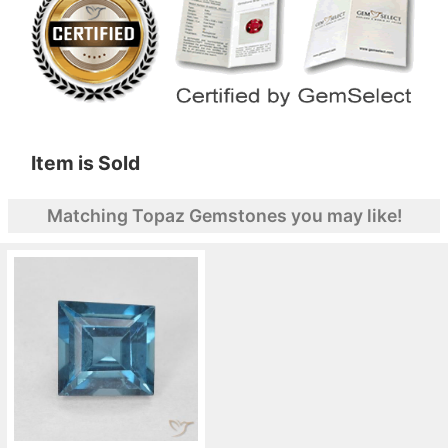
Item is Sold
Matching Topaz Gemstones you may like!