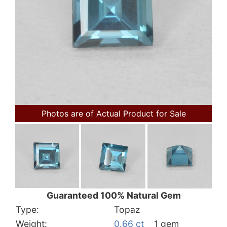
Photos are of Actual Product for Sale
Guaranteed 100% Natural Gem
Type:
Topaz
Weight:
0.66 ct
1 gem