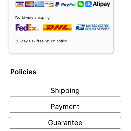
Worldwide shipping
30-day risk free return policy
Policies
Shipping
Payment
Guarantee