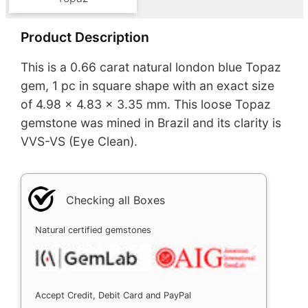
Product Description
This is a 0.66 carat natural london blue Topaz
gem, 1 pc in square shape with an exact size
of 4.98 x 4.83 x 3.35 mm. This loose Topaz
gemstone was mined in Brazil and its clarity is
VVS-VS (Eye Clean).
Checking all Boxes
Natural certified gemstones
Accept Credit, Debit Card and PayPal