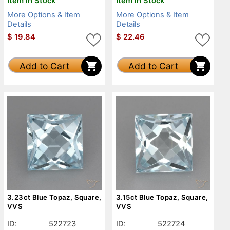
Item in Stock
Item in Stock
More Options & Item
More Options & Item
Details
Details
$
19.84
$
22.46
Add to Cart
Add to Cart
3.23ct Blue Topaz, Square,
3.15ct Blue Topaz, Square,
VVS
VVS
ID:
522723
ID:
522724