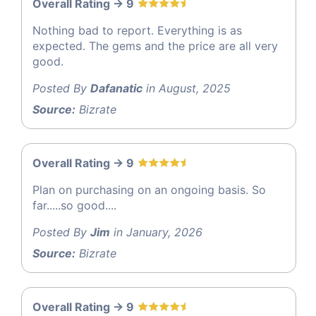
Overall Rating -> 9
Nothing bad to report. Everything is as
expected. The gems and the price are all very
good.
Posted By
Dafanatic
in August, 2025
Source:
Bizrate
Overall Rating -> 9
Plan on purchasing on an ongoing basis. So
far.....so good....
Posted By
Jim
in January, 2026
Source:
Bizrate
Overall Rating -> 9