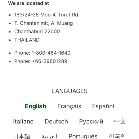
We are located at
183/24-25 Moo 4, Trirat Rd.
T. Chantanimit, A. Muang
Chanthaburi 22000
THAILAND
Phone: 1-800-464-1640
Phone: +66-39601289
LANGUAGES
English
Français
Español
Italiano
Deutsch
Pусский
中文
日本語
العربية
Português
한국인