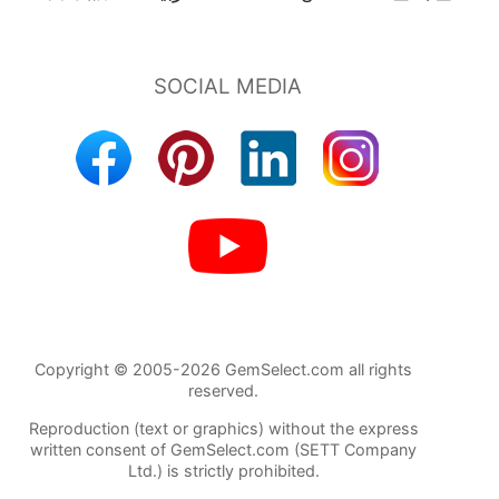
Copyright © 2005-2026 GemSelect.com all rights
reserved.
Reproduction (text or graphics) without the express
written consent of GemSelect.com (SETT Company
Ltd.) is strictly prohibited.