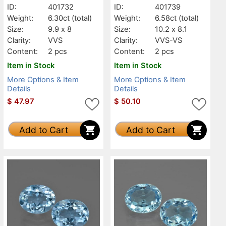
ID:
401732
ID:
401739
Weight:
6.30ct
(total)
Weight:
6.58ct
(total)
Size:
9.9 x 8
Size:
10.2 x 8.1
Clarity:
VVS
Clarity:
VVS-VS
Content:
2 pcs
Content:
2 pcs
Item in Stock
Item in Stock
More Options & Item
More Options & Item
Details
Details
$
47.97
$
50.10
Add to Cart
Add to Cart