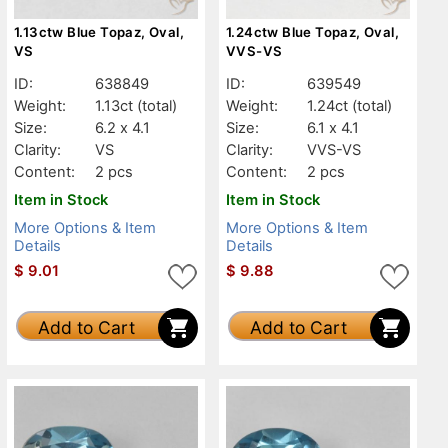
1.13ctw Blue Topaz, Oval,
1.24ctw Blue Topaz, Oval,
VS
VVS-VS
ID:
638849
ID:
639549
Weight:
1.13ct
(total)
Weight:
1.24ct
(total)
Size:
6.2 x 4.1
Size:
6.1 x 4.1
Clarity:
VS
Clarity:
VVS-VS
Content:
2 pcs
Content:
2 pcs
Item in Stock
Item in Stock
More Options & Item
More Options & Item
Details
Details
$
9.01
$
9.88
Add to Cart
Add to Cart