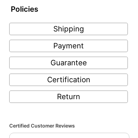
Policies
Shipping
Payment
Guarantee
Certification
Return
Certified Customer Reviews