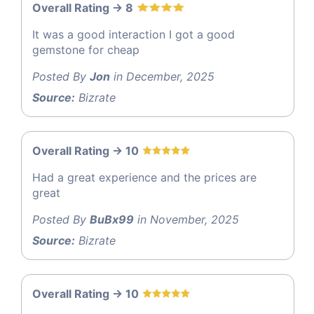
Overall Rating -> 8
It was a good interaction I got a good
gemstone for cheap
Posted By
Jon
in December, 2025
Source:
Bizrate
Overall Rating -> 10
Had a great experience and the prices are
great
Posted By
BuBx99
in November, 2025
Source:
Bizrate
Overall Rating -> 10