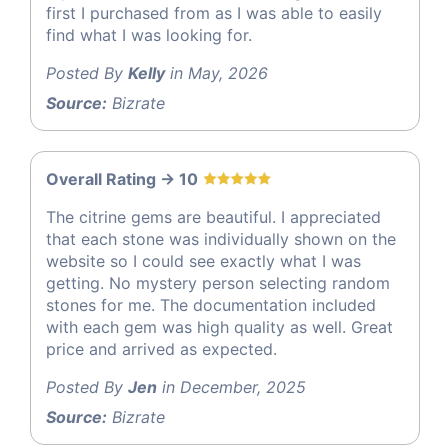
first I purchased from as I was able to easily
find what I was looking for.
Posted By
Kelly
in May, 2026
Source:
Bizrate
Overall Rating -> 10
The citrine gems are beautiful. I appreciated
that each stone was individually shown on the
website so I could see exactly what I was
getting. No mystery person selecting random
stones for me. The documentation included
with each gem was high quality as well. Great
price and arrived as expected.
Posted By
Jen
in December, 2025
Source:
Bizrate