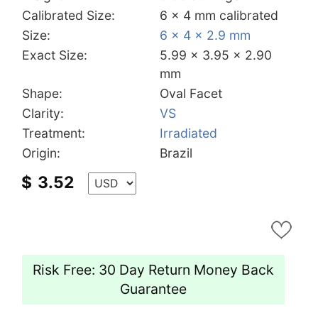
Calibrated Size:
6 x 4 mm calibrated
Size:
6 x 4 x 2.9 mm
Exact Size:
5.99 x 3.95 x 2.90
mm
Shape:
Oval Facet
Clarity:
VS
Treatment:
Irradiated
Origin:
Brazil
$
3.52
Risk Free: 30 Day Return Money Back
Guarantee