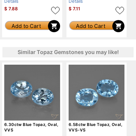
Details
Details
$
7.88
$
7.11
Add to Cart
Add to Cart
Similar Topaz Gemstones you may like!
6.30ctw Blue Topaz, Oval,
6.58ctw Blue Topaz, Oval,
VVS
VVS-VS