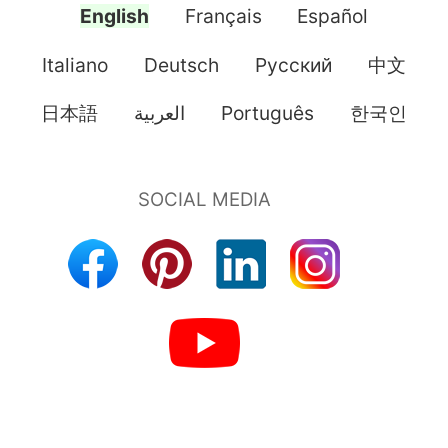
English
Français
Español
Italiano
Deutsch
Pусский
中文
日本語
العربية
Português
한국인