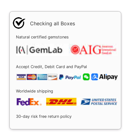
Checking all Boxes
Natural certified gemstones
Accept Credit, Debit Card and PayPal
Worldwide shipping
30-day risk free return policy