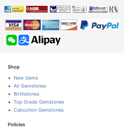
Shop
New Gems
All Gemstones
Birthstones
Top Grade Gemstones
Cabochon Gemstones
Policies