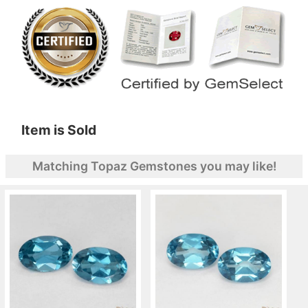
Item is Sold
Matching Topaz Gemstones you may like!