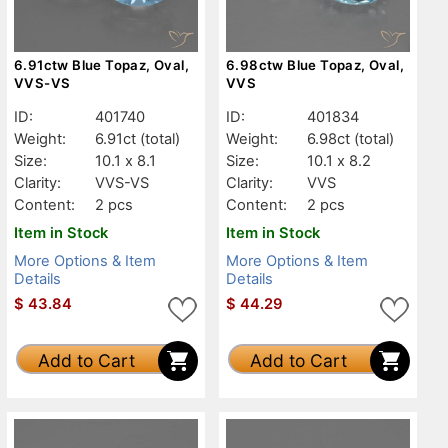
6.91ctw Blue Topaz, Oval,
6.98ctw Blue Topaz, Oval,
VVS-VS
VVS
ID:
401740
ID:
401834
Weight:
6.91ct
(total)
Weight:
6.98ct
(total)
Size:
10.1 x 8.1
Size:
10.1 x 8.2
Clarity:
VVS-VS
Clarity:
VVS
Content:
2 pcs
Content:
2 pcs
Item in Stock
Item in Stock
More Options & Item
More Options & Item
Details
Details
$
43.84
$
44.29
Add to Cart
Add to Cart