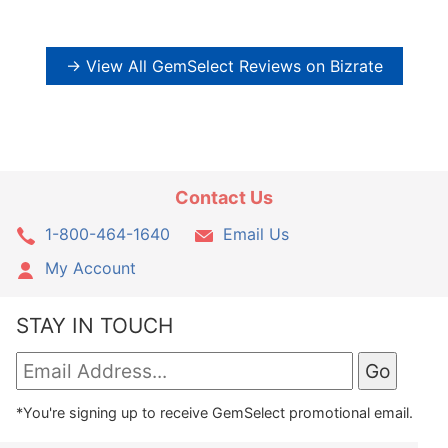
→ View All GemSelect Reviews on Bizrate
Contact Us
1-800-464-1640
Email Us
My Account
STAY IN TOUCH
*You're signing up to receive GemSelect promotional email.