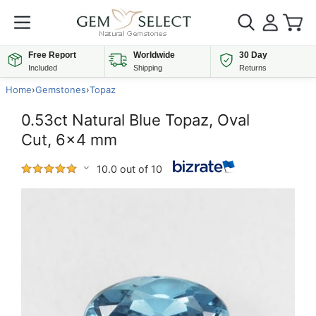
Free Report
Worldwide
30 Day
Included
Shipping
Returns
Home
›
Gemstones
›
Topaz
0.53ct Natural Blue Topaz, Oval
Cut, 6x4 mm
10.0 out of 10