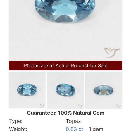
Photos are of Actual Product for Sale
Guaranteed 100% Natural Gem
Type:
Topaz
Weight:
0.53 ct
1 gem