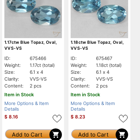
1.17ctw Blue Topaz, Oval,
1.18ctw Blue Topaz, Oval,
VVS-VS
VVS-VS
ID:
675466
ID:
675467
Weight:
1.17ct
(total)
Weight:
1.18ct
(total)
Size:
6.1 x 4
Size:
6.1 x 4
Clarity:
VVS-VS
Clarity:
VVS-VS
Content:
2 pcs
Content:
2 pcs
Item in Stock
Item in Stock
More Options & Item
More Options & Item
Details
Details
$
8.16
$
8.23
Add to Cart
Add to Cart