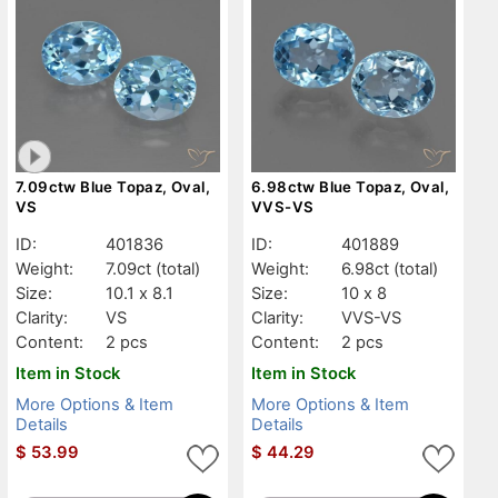
7.09ctw Blue Topaz, Oval,
6.98ctw Blue Topaz, Oval,
VS
VVS-VS
ID:
401836
ID:
401889
Weight:
7.09ct
(total)
Weight:
6.98ct
(total)
Size:
10.1 x 8.1
Size:
10 x 8
Clarity:
VS
Clarity:
VVS-VS
Content:
2 pcs
Content:
2 pcs
Item in Stock
Item in Stock
More Options & Item
More Options & Item
Details
Details
$
53.99
$
44.29