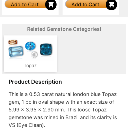
Add to Cart
Add to Cart
Related Gemstone Categories!
Topaz
Product Description
This is a 0.53 carat natural london blue Topaz
gem, 1 pc in oval shape with an exact size of
5.99 x 3.95 x 2.90 mm. This loose Topaz
gemstone was mined in Brazil and its clarity is
VS (Eye Clean).