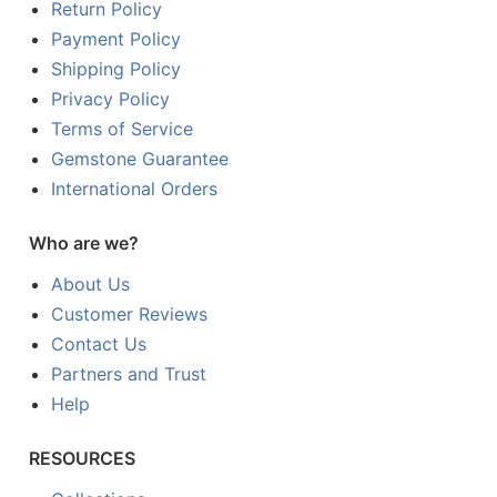
Return Policy
Payment Policy
Shipping Policy
Privacy Policy
Terms of Service
Gemstone Guarantee
International Orders
Who are we?
About Us
Customer Reviews
Contact Us
Partners and Trust
Help
RESOURCES