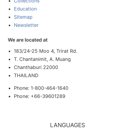
Collections
Education
Sitemap
Newsletter
We are located at
183/24-25 Moo 4, Trirat Rd.
T. Chantanimit, A. Muang
Chanthaburi 22000
THAILAND
Phone: 1-800-464-1640
Phone: +66-39601289
LANGUAGES