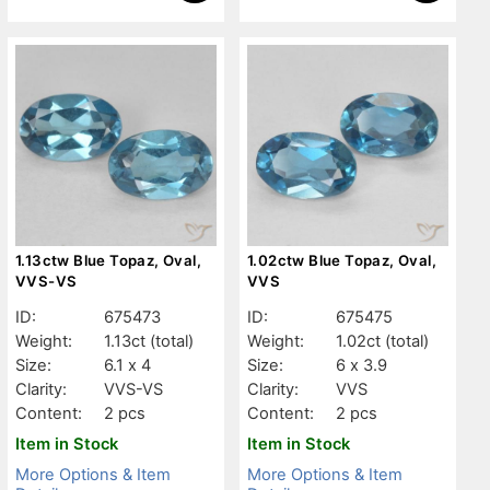
1.13ctw Blue Topaz, Oval,
1.02ctw Blue Topaz, Oval,
VVS-VS
VVS
ID:
675473
ID:
675475
Weight:
1.13ct
(total)
Weight:
1.02ct
(total)
Size:
6.1 x 4
Size:
6 x 3.9
Clarity:
VVS-VS
Clarity:
VVS
Content:
2 pcs
Content:
2 pcs
Item in Stock
Item in Stock
More Options & Item
More Options & Item