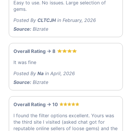
Easy to use. No issues. Large selection of
gems.
Posted By
CLTCJH
in February, 2026
Source:
Bizrate
Overall Rating -> 8
It was fine
Posted By
Na
in April, 2026
Source:
Bizrate
Overall Rating -> 10
I found the filter options excellent. Yours was
the third site I visited (asked chat got for
reputable online sellers of loose gems) and the