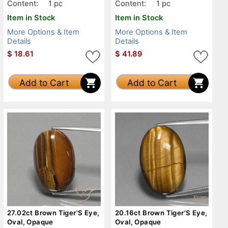
Content:
1 pc
Content:
1 pc
Item in Stock
Item in Stock
More Options & Item
More Options & Item
Details
Details
$
18.61
$
41.89
Add to Cart
Add to Cart
27.02ct Brown Tiger'S Eye,
20.16ct Brown Tiger'S Eye,
Oval, Opaque
Oval, Opaque