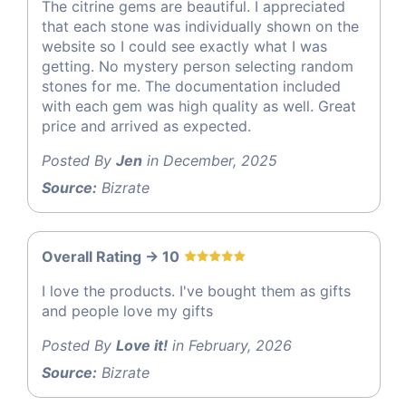
The citrine gems are beautiful. I appreciated
that each stone was individually shown on the
website so I could see exactly what I was
getting. No mystery person selecting random
stones for me. The documentation included
with each gem was high quality as well. Great
price and arrived as expected.
Posted By
Jen
in December, 2025
Source:
Bizrate
Overall Rating -> 10
I love the products. I've bought them as gifts
and people love my gifts
Posted By
Love it!
in February, 2026
Source:
Bizrate