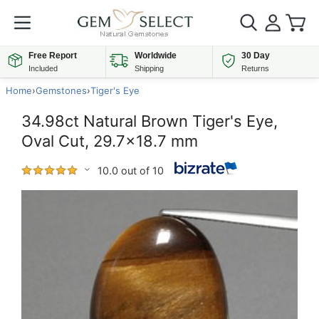
Free Report
Worldwide
30 Day
Included
Shipping
Returns
Home
›
Gemstones
›
Tiger's Eye
34.98ct Natural Brown Tiger's Eye,
Oval Cut, 29.7x18.7 mm
10.0 out of 10