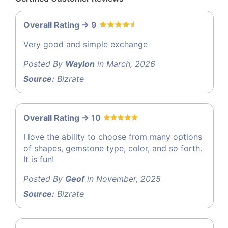
Overall Rating -> 9
Very good and simple exchange
Posted By
Waylon
in March, 2026
Source:
Bizrate
Overall Rating -> 10
I love the ability to choose from many options
of shapes, gemstone type, color, and so forth.
It is fun!
Posted By
Geof
in November, 2025
Source:
Bizrate