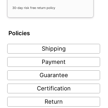
30-day risk free return policy
Policies
Shipping
Payment
Guarantee
Certification
Return