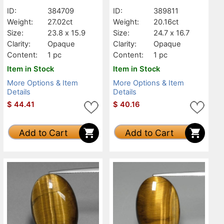
ID:
384709
ID:
389811
Weight:
27.02ct
Weight:
20.16ct
Size:
23.8 x 15.9
Size:
24.7 x 16.7
Clarity:
Opaque
Clarity:
Opaque
Content:
1 pc
Content:
1 pc
Item in Stock
Item in Stock
More Options & Item
More Options & Item
Details
Details
$
44.41
$
40.16
Add to Cart
Add to Cart