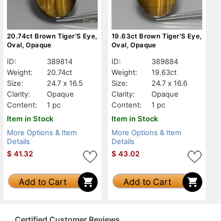
20.74ct Brown Tiger'S Eye,
19.63ct Brown Tiger'S Eye,
Oval, Opaque
Oval, Opaque
ID:
389814
ID:
389884
Weight:
20.74ct
Weight:
19.63ct
Size:
24.7 x 16.5
Size:
24.7 x 16.6
Clarity:
Opaque
Clarity:
Opaque
Content:
1 pc
Content:
1 pc
Item in Stock
Item in Stock
More Options & Item
More Options & Item
Details
Details
$
41.32
$
43.02
Add to Cart
Add to Cart
Certified Customer Reviews