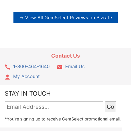
→ View All GemSelect Reviews on Bizrate
Contact Us
1-800-464-1640
Email Us
My Account
STAY IN TOUCH
*You're signing up to receive GemSelect promotional email.