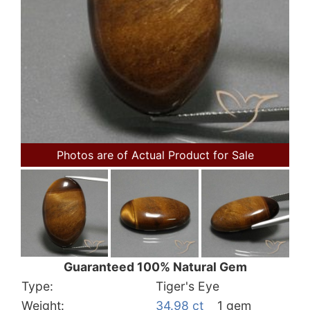
Photos are of Actual Product for Sale
Guaranteed 100% Natural Gem
Type:
Tiger's Eye
Weight:
34.98 ct
1 gem