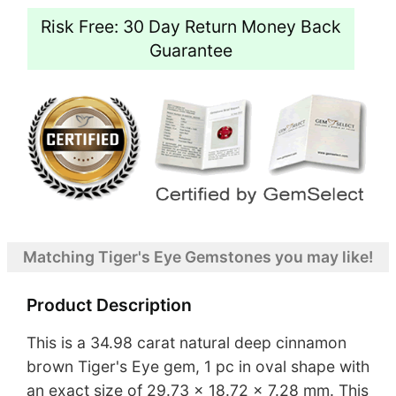
Risk Free: 30 Day Return Money Back
Guarantee
Matching Tiger's Eye Gemstones you may like!
Product Description
This is a 34.98 carat natural deep cinnamon
brown Tiger's Eye gem, 1 pc in oval shape with
an exact size of 29.73 x 18.72 x 7.28 mm. This