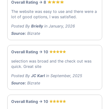
Overall Rating -> 8
The website was easy to use and there were a
lot of good options, I was satisfied.
Posted By
Brielly
in January, 2026
Source:
Bizrate
Overall Rating -> 10
selection was broad and the check out was
quick. Great site
Posted By
JC Karl
in September, 2025
Source:
Bizrate
Overall Rating -> 10