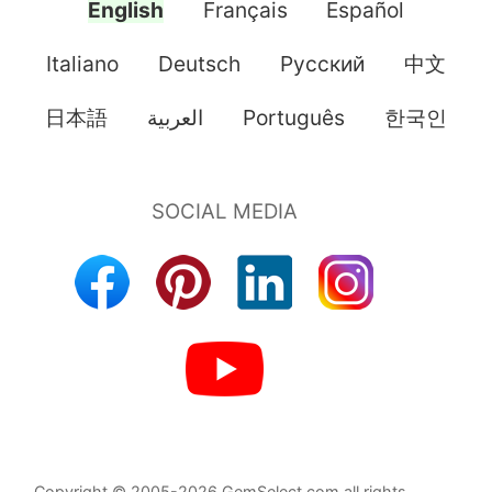
English
Français
Español
Italiano
Deutsch
Pусский
中文
日本語
العربية
Português
한국인
Copyright © 2005-2026 GemSelect.com all rights