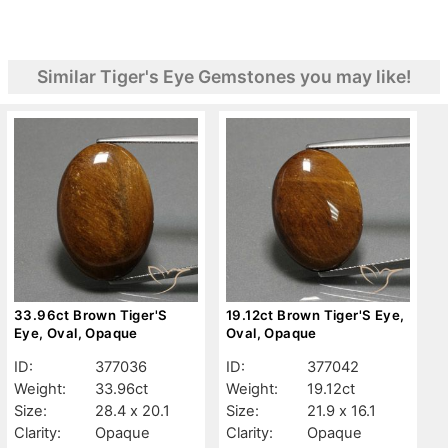
Similar Tiger's Eye Gemstones you may like!
33.96ct Brown Tiger'S
19.12ct Brown Tiger'S Eye,
Eye, Oval, Opaque
Oval, Opaque
ID:
377036
ID:
377042
Weight:
33.96ct
Weight:
19.12ct
Size:
28.4 x 20.1
Size:
21.9 x 16.1
Clarity:
Opaque
Clarity:
Opaque