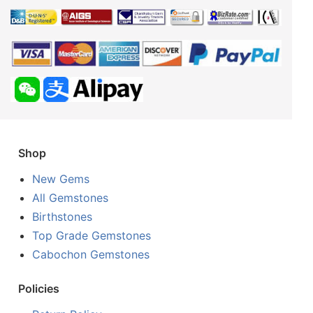
Shop
New Gems
All Gemstones
Birthstones
Top Grade Gemstones
Cabochon Gemstones
Policies