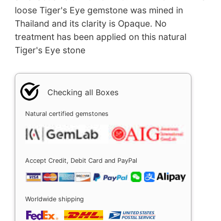
loose Tiger's Eye gemstone was mined in
Thailand and its clarity is Opaque. No
treatment has been applied on this natural
Tiger's Eye stone
Checking all Boxes
Natural certified gemstones
Accept Credit, Debit Card and PayPal
Worldwide shipping