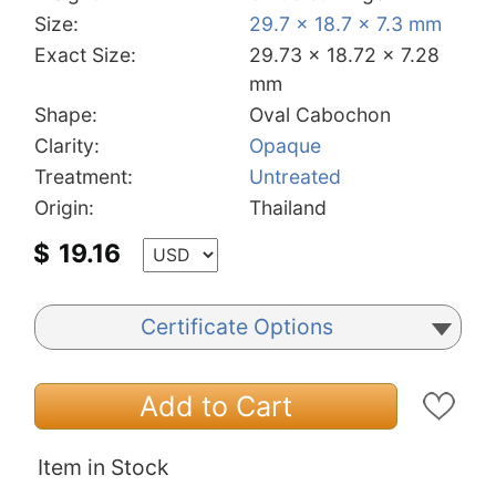
Size:
29.7 x 18.7 x 7.3 mm
Exact Size:
29.73 x 18.72 x 7.28
mm
Shape:
Oval Cabochon
Clarity:
Opaque
Treatment:
Untreated
Origin:
Thailand
$
19.16
Certificate Options
Add to Cart
Item in Stock