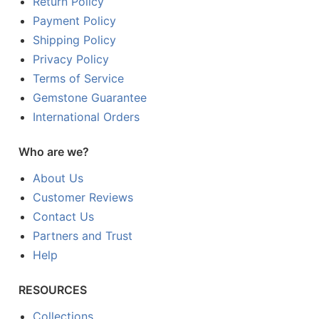
Return Policy
Payment Policy
Shipping Policy
Privacy Policy
Terms of Service
Gemstone Guarantee
International Orders
Who are we?
About Us
Customer Reviews
Contact Us
Partners and Trust
Help
RESOURCES
Collections