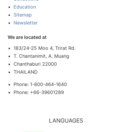
Education
Sitemap
Newsletter
We are located at
183/24-25 Moo 4, Trirat Rd.
T. Chantanimit, A. Muang
Chanthaburi 22000
THAILAND
Phone: 1-800-464-1640
Phone: +66-39601289
LANGUAGES