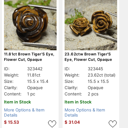
11.81ct Brown Tiger'S Eye,
23.62ctw Brown Tiger'S
Flower Cut, Opaque
Eye, Flower Cut, Opaque
ID:
323442
ID:
323445
Weight:
11.81ct
Weight:
23.62ct
(total)
Size:
15.5 x 15.4
Size:
15.5 x 15.5
Clarity:
Opaque
Clarity:
Opaque
Content:
1 pc
Content:
2 pcs
Item in Stock
Item in Stock
More Options & Item
More Options & Item
Details
Details
$
15.53
$
31.04