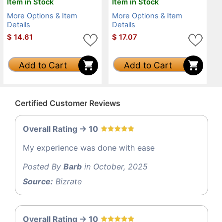
Item in Stock
Item in Stock
More Options & Item
More Options & Item
Details
Details
$
14.61
$
17.07
Add to Cart
Add to Cart
Certified Customer Reviews
Overall Rating -> 10
My experience was done with ease
Posted By
Barb
in October, 2025
Source:
Bizrate
Overall Rating -> 10