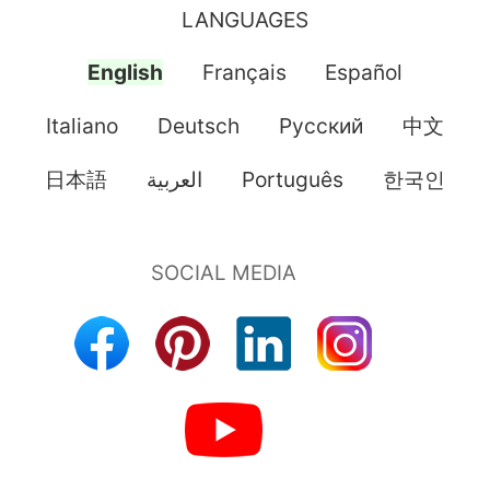
LANGUAGES
English
Français
Español
Italiano
Deutsch
Pусский
中文
日本語
العربية
Português
한국인