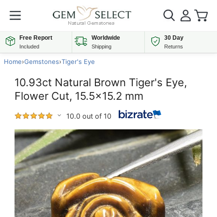
Free Report
Worldwide
30 Day
Included
Shipping
Returns
Home
›
Gemstones
›
Tiger's Eye
10.93ct Natural Brown Tiger's Eye,
Flower Cut, 15.5x15.2 mm
10.0 out of 10