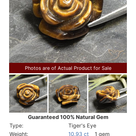
Photos are of Actual Product for Sale
Guaranteed 100% Natural Gem
Type:
Tiger's Eye
Weight:
10.93 ct
1 gem