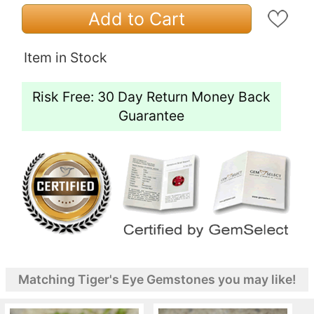
Add to Cart
Item in Stock
Risk Free: 30 Day Return Money Back
Guarantee
Matching Tiger's Eye Gemstones you may like!