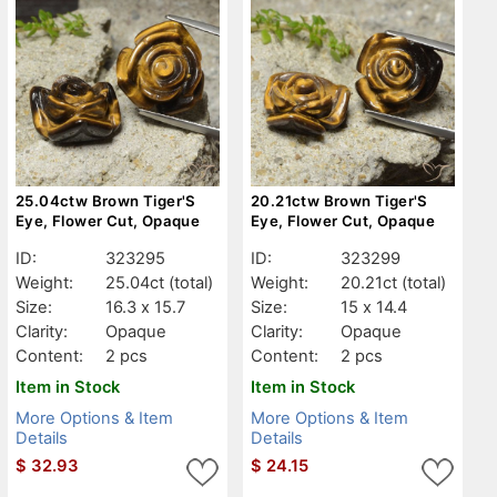
25.04ctw Brown Tiger'S
20.21ctw Brown Tiger'S
Eye, Flower Cut, Opaque
Eye, Flower Cut, Opaque
ID:
323295
ID:
323299
Weight:
25.04ct
(total)
Weight:
20.21ct
(total)
Size:
16.3 x 15.7
Size:
15 x 14.4
Clarity:
Opaque
Clarity:
Opaque
Content:
2 pcs
Content:
2 pcs
Item in Stock
Item in Stock
More Options & Item
More Options & Item
Details
Details
$
32.93
$
24.15