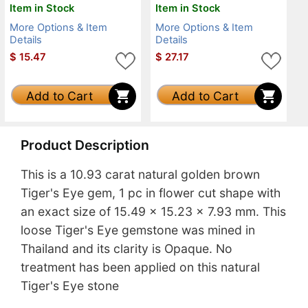
Item in Stock
Item in Stock
More Options & Item
More Options & Item
Details
Details
$
15.47
$
27.17
Add to Cart
Add to Cart
Product Description
This is a 10.93 carat natural golden brown
Tiger's Eye gem, 1 pc in flower cut shape with
an exact size of 15.49 x 15.23 x 7.93 mm. This
loose Tiger's Eye gemstone was mined in
Thailand and its clarity is Opaque. No
treatment has been applied on this natural
Tiger's Eye stone