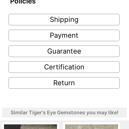
Policies
Shipping
Payment
Guarantee
Certification
Return
Similar Tiger's Eye Gemstones you may like!