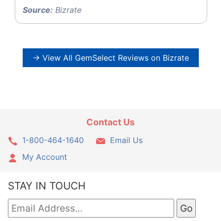
Source:
Bizrate
→ View All GemSelect Reviews on Bizrate
Contact Us
1-800-464-1640
Email Us
My Account
STAY IN TOUCH