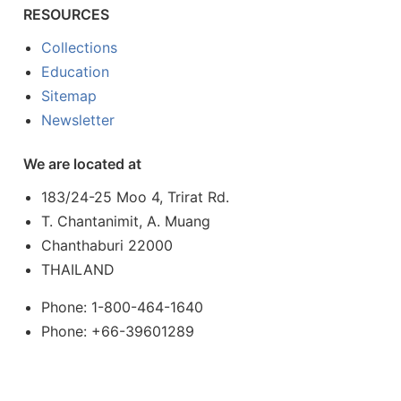
RESOURCES
Collections
Education
Sitemap
Newsletter
We are located at
183/24-25 Moo 4, Trirat Rd.
T. Chantanimit, A. Muang
Chanthaburi 22000
THAILAND
Phone: 1-800-464-1640
Phone: +66-39601289