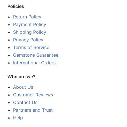
Policies
Return Policy
Payment Policy
Shipping Policy
Privacy Policy
Terms of Service
Gemstone Guarantee
International Orders
Who are we?
About Us
Customer Reviews
Contact Us
Partners and Trust
Help