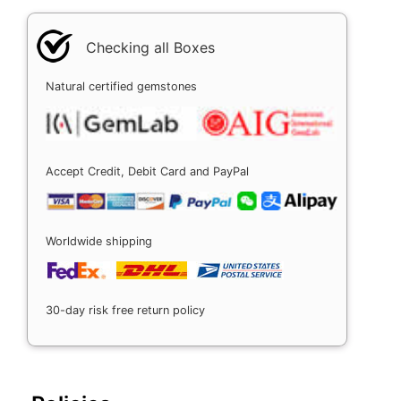
Checking all Boxes
Natural certified gemstones
Accept Credit, Debit Card and PayPal
Worldwide shipping
30-day risk free return policy