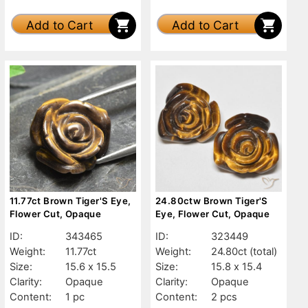
Add to Cart
Add to Cart
11.77ct Brown Tiger'S Eye,
24.80ctw Brown Tiger'S
Flower Cut, Opaque
Eye, Flower Cut, Opaque
ID:
343465
ID:
323449
Weight:
11.77ct
Weight:
24.80ct
(total)
Size:
15.6 x 15.5
Size:
15.8 x 15.4
Clarity:
Opaque
Clarity:
Opaque
Content:
1 pc
Content:
2 pcs