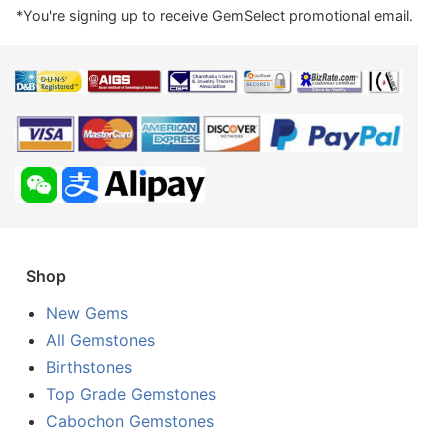
*You're signing up to receive GemSelect promotional email.
Shop
New Gems
All Gemstones
Birthstones
Top Grade Gemstones
Cabochon Gemstones