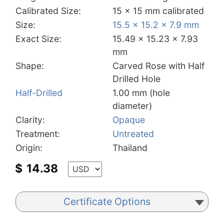
Calibrated Size:
15 x 15 mm calibrated
Size:
15.5 x 15.2 x 7.9 mm
Exact Size:
15.49 x 15.23 x 7.93
mm
Shape:
Carved Rose with Half
Drilled Hole
Half-Drilled
1.00 mm (hole
diameter)
Clarity:
Opaque
Treatment:
Untreated
Origin:
Thailand
$
14.38
Certificate Options