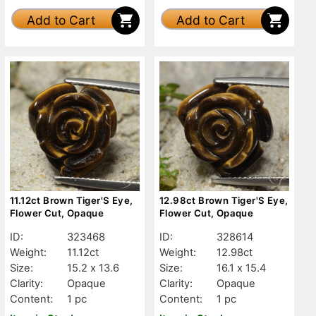
Add to Cart
Add to Cart
11.12ct Brown Tiger'S Eye,
12.98ct Brown Tiger'S Eye,
Flower Cut, Opaque
Flower Cut, Opaque
ID:
323468
ID:
328614
Weight:
11.12ct
Weight:
12.98ct
Size:
15.2 x 13.6
Size:
16.1 x 15.4
Clarity:
Opaque
Clarity:
Opaque
Content:
1 pc
Content:
1 pc