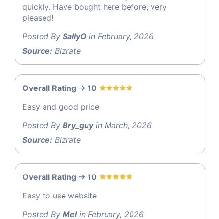
quickly. Have bought here before, very
pleased!
Posted By
SallyO
in February, 2026
Source:
Bizrate
Overall Rating -> 10
Easy and good price
Posted By
Bry_guy
in March, 2026
Source:
Bizrate
Overall Rating -> 10
Easy to use website
Posted By
Mel
in February, 2026