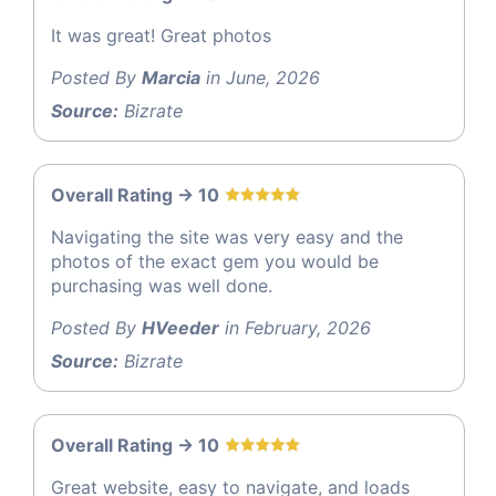
It was great! Great photos
Posted By
Marcia
in June, 2026
Source:
Bizrate
Overall Rating -> 10
Navigating the site was very easy and the
photos of the exact gem you would be
purchasing was well done.
Posted By
HVeeder
in February, 2026
Source:
Bizrate
Overall Rating -> 10
Great website, easy to navigate, and loads