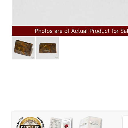
Photos are of Actual Product for Sa