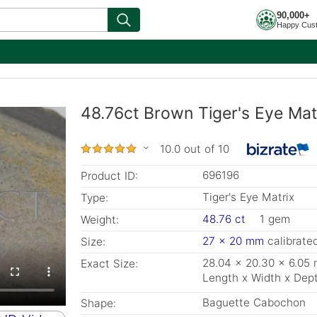
90,000+
Happy Cus
48.76ct Brown Tiger's Eye Mat
10.0 out of 10
696196
Product ID:
Tiger's Eye Matrix
Type:
48.76 ct
1 gem
Weight:
27 x 20 mm
calibrate
Size:
28.04 x 20.30 x 6.05
Exact Size:
Length x Width x Dep
Baguette Cabochon
Shape: