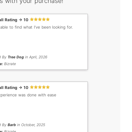
s with your purchase!
ll Rating -> 10
 able to find what I've been looking for.
d By
Tree Dog
in April, 2026
e:
Bizrate
ll Rating -> 10
perience was done with ease
d By
Barb
in October, 2025
e:
Bizrate