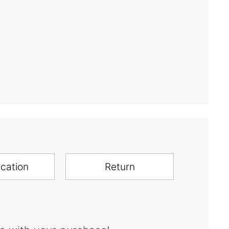
ication
Return