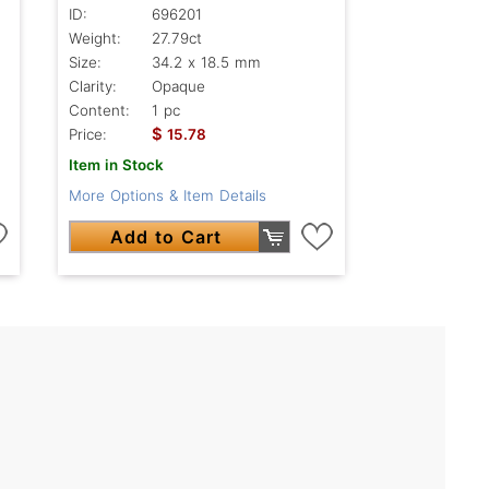
ID:
696201
Weight:
27.79ct
Size:
34.2 x 18.5 mm
Clarity:
Opaque
Content:
1 pc
$
Price:
15.78
Item in Stock
More Options & Item Details
Add to Cart