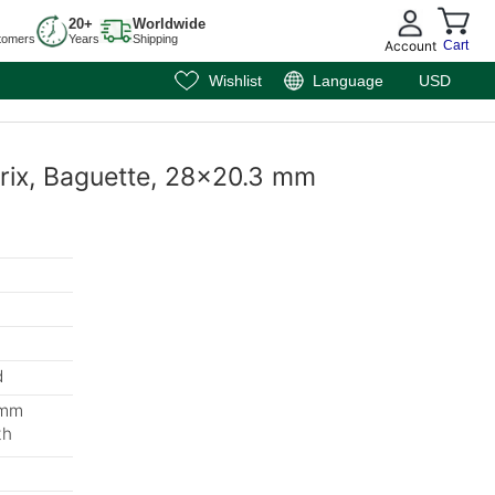
20+
Worldwide
tomers
Years
Shipping
Account
Cart
Wishlist
Language
USD
rix, Baguette, 28x20.3 mm
d
 mm
th