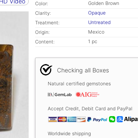
 HD Video
Golden Brown
Color:
Opaque
Clarity:
Untreated
Treatment:
Mexico
Origin:
1 pc
Content:
Checking all Boxes
Natural certified gemstones
Accept Credit, Debit Card and PayPal
Worldwide shipping