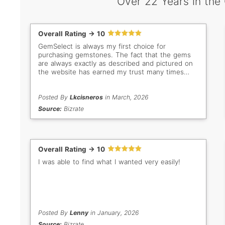
Over 22 Years in the
Overall Rating -> 10
GemSelect is always my first choice for
purchasing gemstones. The fact that the gems
are always exactly as described and pictured on
the website has earned my trust many times
over. Even when I don't buy, I still love browsing
all the beautiful stones. My new favorites are the
bright green Tsavorites!
Posted By
Lkcisneros
in March, 2026
Source:
Bizrate
Overall Rating -> 10
I was able to find what I wanted very easily!
Posted By
Lenny
in January, 2026
Source:
Bizrate