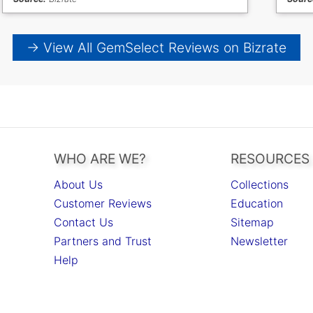
→ View All GemSelect Reviews on Bizrate
WHO ARE WE?
RESOURCES
About Us
Collections
Customer Reviews
Education
Contact Us
Sitemap
Partners and Trust
Newsletter
Help