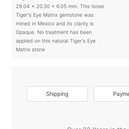
28.04 x 20.30 x 6.05 mm. This loose
Tiger's Eye Matrix gemstone was
mined in Mexico and its clarity is
Opaque. No treatment has been
applied on this natural Tiger's Eye
Matrix stone
Shipping
Paym