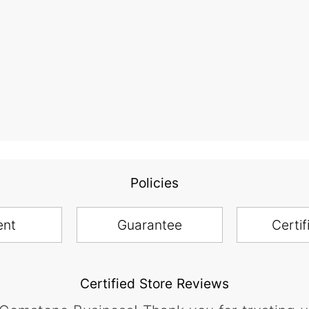
Policies
ent
Guarantee
Certif
Certified Store Reviews