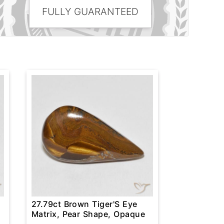
FULLY GUARANTEED
27.79ct Brown Tiger'S Eye
Matrix, Pear Shape, Opaque