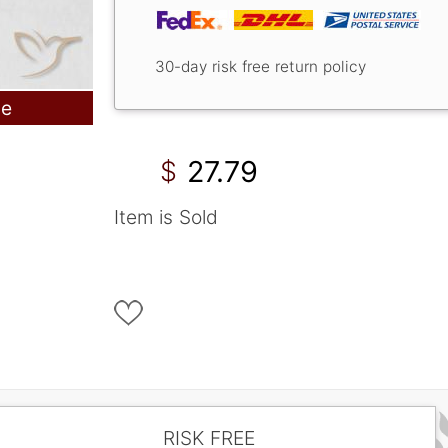
30-day risk free return policy
le
27.79
$
Item is Sold
RISK FREE