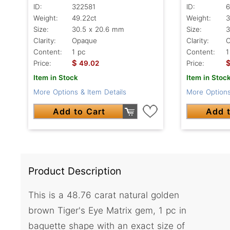
ID:
322581
ID:
6
Weight:
49.22ct
Weight:
3
Size:
30.5 x 20.6 mm
Size:
3
Clarity:
Opaque
Clarity:
Content:
1 pc
Content:
1
$
Price:
49.02
Price:
Item in Stock
Item in Stoc
More Options & Item Details
More Options
Add to Cart
Add t
Product Description
This is a 48.76 carat natural golden
brown Tiger's Eye Matrix gem, 1 pc in
baguette shape with an exact size of