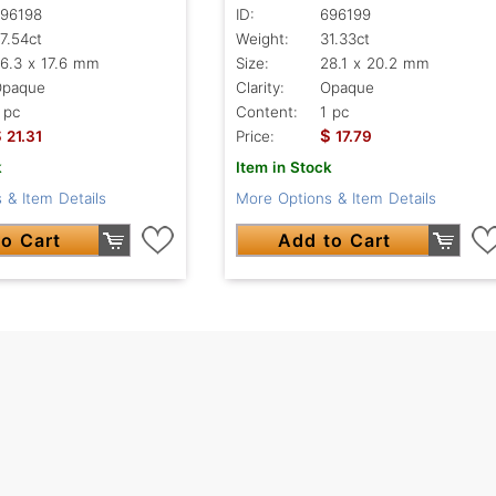
96198
ID:
696199
7.54ct
Weight:
31.33ct
6.3 x 17.6 mm
Size:
28.1 x 20.2 mm
Opaque
Clarity:
Opaque
 pc
Content:
1 pc
$
$
21.31
Price:
17.79
k
Item in Stock
 & Item Details
More Options & Item Details
o Cart
Add to Cart