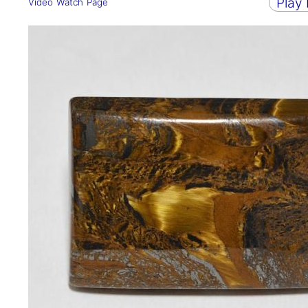
Play
Video Watch Page