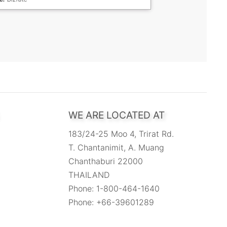
WE ARE LOCATED AT
183/24-25 Moo 4, Trirat Rd.
T. Chantanimit, A. Muang
Chanthaburi 22000
THAILAND
Phone: 1-800-464-1640
Phone: +66-39601289