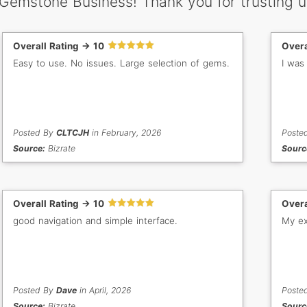
 Gemstone Business! Thank you for trusting u
Overall Rating -> 10
Overa
Easy to use. No issues. Large selection of gems.
I was
Posted By
CLTCJH
in February, 2026
Poste
Source:
Bizrate
Sourc
Overall Rating -> 10
Overa
good navigation and simple interface.
My ex
Posted By
Dave
in April, 2026
Poste
Source:
Bizrate
Sourc