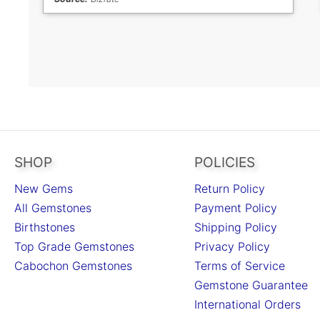
SHOP
POLICIES
New Gems
Return Policy
All Gemstones
Payment Policy
Birthstones
Shipping Policy
Top Grade Gemstones
Privacy Policy
Cabochon Gemstones
Terms of Service
Gemstone Guarantee
International Orders