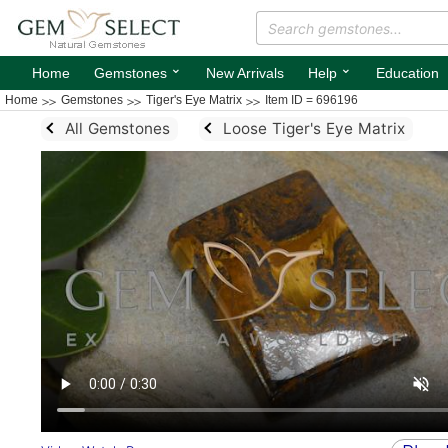
⌄
⌄
Home
Gemstones
New Arrivals
Help
Education
Home
Gemstones
Tiger's Eye Matrix
Item ID = 696196
All Gemstones
Loose Tiger's Eye Matrix