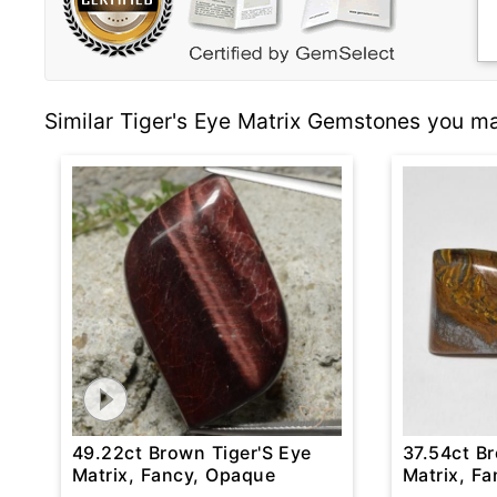
Similar Tiger's Eye Matrix Gemstones you ma
49.22ct Brown Tiger'S Eye
37.54ct B
Matrix, Fancy, Opaque
Matrix, F