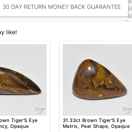
30 DAY RETURN MONEY BACK GUARANTEE
y like!
rown Tiger'S Eye
31.33ct Brown Tiger'S Eye
ancy, Opaque
Matrix, Pear Shape, Opaque