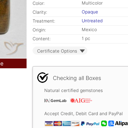
Multicolor
Color:
Opaque
Clarity:
Untreated
Treatment:
Mexico
Origin:
1 pc
Content:
Certificate Options
le
Checking all Boxes
Natural certified gemstones
Accept Credit, Debit Card and PayPal