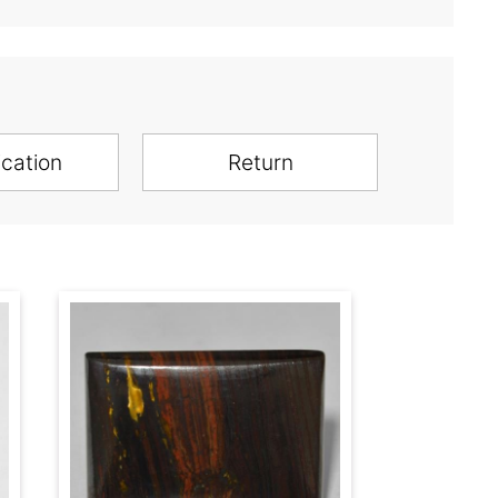
ication
Return