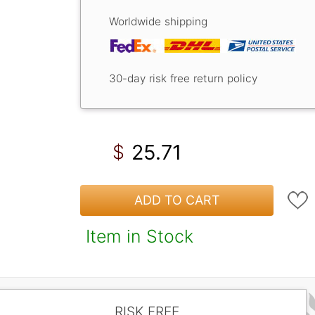
Worldwide shipping
30-day risk free return policy
25.71
$
ADD TO CART
Item in Stock
RISK FREE