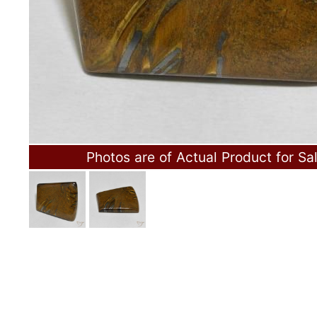
Photos are of Actual Product for Sa