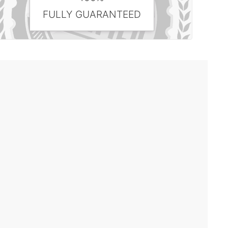
FULLY GUARANTEED