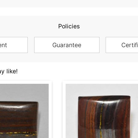
Policies
ent
Guarantee
Certif
y like!