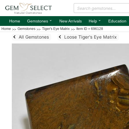
⌄
⌄
Home
Gemstones
New Arrivals
Help
Education
Home
Gemstones
Tiger's Eye Matrix
Item ID = 696128
All Gemstones
Loose Tiger's Eye Matrix