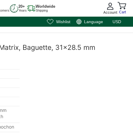
20+
Worldwide
tomers
Years
Shipping
Account
Cart
Wishlist
Language
USD
 Matrix, Baguette, 31x28.5 mm
 mm
th
bochon