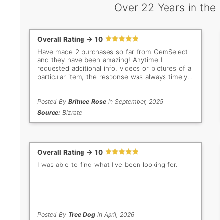
Over 22 Years in the
Overall Rating -> 10
Have made 2 purchases so far from GemSelect
and they have been amazing! Anytime I
requested additional info, videos or pictures of a
particular item, the response was always timely
and helpful. This is a great place to buy, if you
are looking for loose stones. Highly recommend!
Posted By
Britnee Rose
in September, 2025
Source:
Bizrate
Overall Rating -> 10
I was able to find what I've been looking for.
Posted By
Tree Dog
in April, 2026