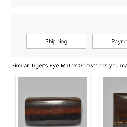
Shipping
Paym
Similar Tiger's Eye Matrix Gemstones you ma