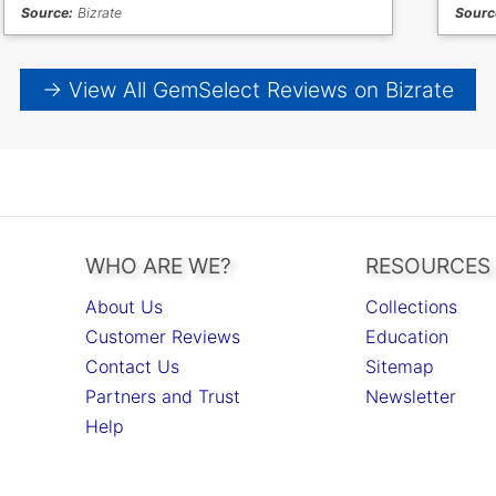
Source:
Bizrate
Sourc
→ View All GemSelect Reviews on Bizrate
WHO ARE WE?
RESOURCES
About Us
Collections
Customer Reviews
Education
Contact Us
Sitemap
Partners and Trust
Newsletter
Help