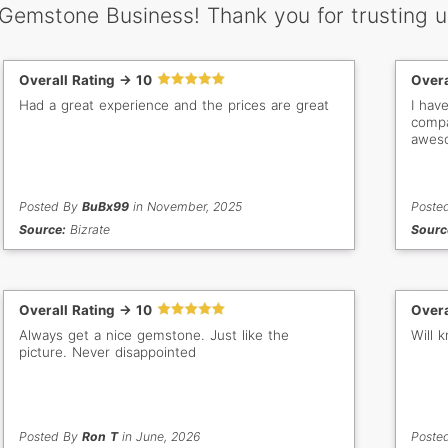
 Gemstone Business! Thank you for trusting u
Overall Rating -> 10
Overa
Had a great experience and the prices are great
I hav
compa
aweso
Posted By
BuBx99
in November, 2025
Poste
Source:
Bizrate
Sourc
Overall Rating -> 10
Overa
Always get a nice gemstone. Just like the
Will 
picture. Never disappointed
Posted By
Ron T
in June, 2026
Poste