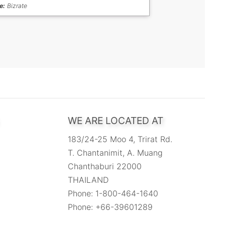
e:
Bizrate
WE ARE LOCATED AT
183/24-25 Moo 4, Trirat Rd.
T. Chantanimit, A. Muang
Chanthaburi 22000
THAILAND
Phone: 1-800-464-1640
Phone: +66-39601289