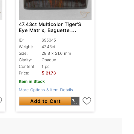
47.43ct Multicolor Tiger'S
Eye Matrix, Baguette,
Opaque
ID:
695045
Weight:
47.43ct
Size:
28.8 x 21.6 mm
Clarity:
Opaque
Content:
1 pc
$
Price:
21.73
Item in Stock
More Options & Item Details
Add to Cart