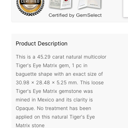
Product Description
This is a 45.29 carat natural multicolor
Tiger's Eye Matrix gem, 1 pc in
baguette shape with an exact size of
30.98 x 28.48 x 5.25 mm. This loose
Tiger's Eye Matrix gemstone was
mined in Mexico and its clarity is
Opaque. No treatment has been
applied on this natural Tiger's Eye
Matrix stone