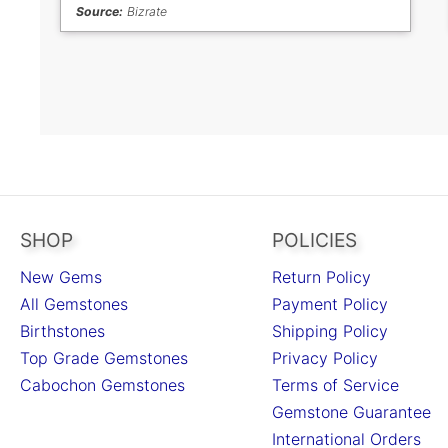
Source:
Bizrate
SHOP
POLICIES
New Gems
Return Policy
All Gemstones
Payment Policy
Birthstones
Shipping Policy
Top Grade Gemstones
Privacy Policy
Cabochon Gemstones
Terms of Service
Gemstone Guarantee
International Orders