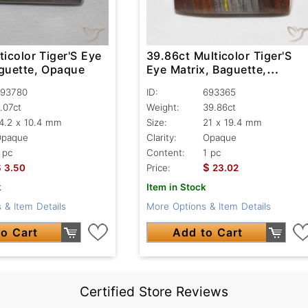
ticolor Tiger'S Eye
39.86ct Multicolor Tiger'S
aguette, Opaque
Eye Matrix, Baguette,
Opaque
93780
ID:
693365
.07ct
Weight:
39.86ct
4.2 x 10.4 mm
Size:
21 x 19.4 mm
Opaque
Clarity:
Opaque
 pc
Content:
1 pc
$
$
3.50
Price:
23.02
k
Item in Stock
 & Item Details
More Options & Item Details
o Cart
Add to Cart
Certified Store Reviews