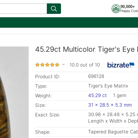
90,000+
Happy Cus
45.29ct Multicolor Tiger's Eye
10.0 out of 10
696128
Product ID:
Tiger's Eye Matrix
Type:
45.29 ct
1 gem
Weight:
31 x 28.5 x 5.3 mm
Size:
30.98 x 28.48 x 5.25
Exact Size:
Length x Width x Dep
Tapered Baguette Ca
Shape: