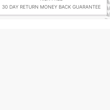
30 DAY RETURN MONEY BACK GUARANTEE