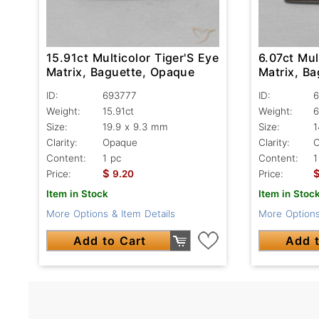
15.91ct Multicolor Tiger'S Eye
6.07ct Mul
Matrix, Baguette, Opaque
Matrix, B
ID:
693777
ID:
6
Weight:
15.91ct
Weight:
6
Size:
19.9 x 9.3 mm
Size:
1
Clarity:
Opaque
Clarity:
Content:
1 pc
Content:
1
$
Price:
9.20
Price:
Item in Stock
Item in Stoc
More Options & Item Details
More Options
Add to Cart
Add t