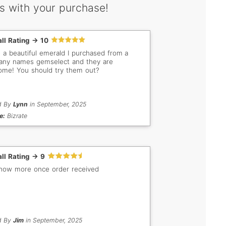
s with your purchase!
ll Rating -> 10
e a beautiful emerald I purchased from a
ny names gemselect and they are
me! You should try them out?
d By
Lynn
in September, 2025
e:
Bizrate
ll Rating -> 9
know more once order received
d By
Jim
in September, 2025