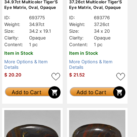
34.97ct Multicolor Tiger'S
37.26ct Multicolor Tiger'S
Eye Matrix, Oval, Opaque
Eye Matrix, Oval, Opaque
ID:
693775
ID:
693776
Weight:
34.97ct
Weight:
37.26ct
Size:
34.2 x 19.1
Size:
34 x 20
Clarity:
Opaque
Clarity:
Opaque
Content:
1 pc
Content:
1 pc
Item in Stock
Item in Stock
More Options & Item
More Options & Item
Details
Details
$
20.20
$
21.52
Add to Cart
Add to Cart