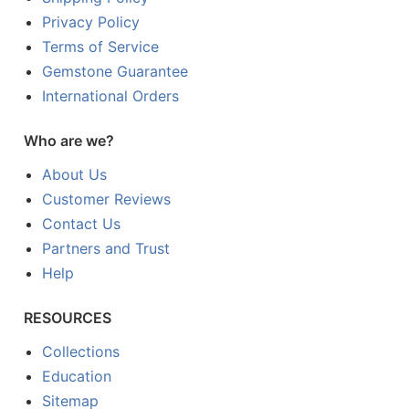
Privacy Policy
Terms of Service
Gemstone Guarantee
International Orders
Who are we?
About Us
Customer Reviews
Contact Us
Partners and Trust
Help
RESOURCES
Collections
Education
Sitemap