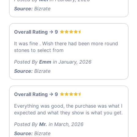
Source:
Bizrate
Overall Rating -> 9
It was fine . Wish there had been more round
stones to select from
Posted By
Emm
in January, 2026
Source:
Bizrate
Overall Rating -> 9
Everything was good, the purchase was what I
expected and what they show is what you get.
Posted By
Mr.
in March, 2026
Source:
Bizrate