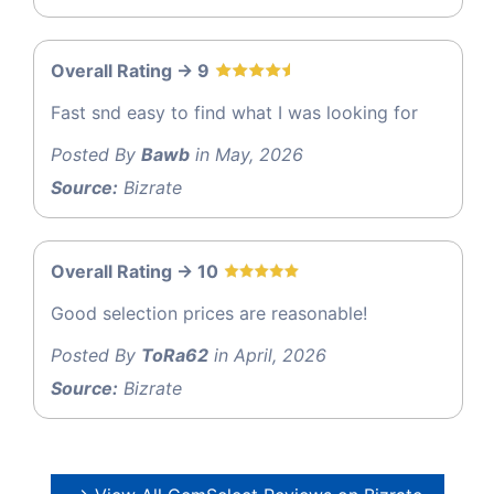
Overall Rating -> 9
Fast snd easy to find what I was looking for
Posted By
Bawb
in May, 2026
Source:
Bizrate
Overall Rating -> 10
Good selection prices are reasonable!
Posted By
ToRa62
in April, 2026
Source:
Bizrate