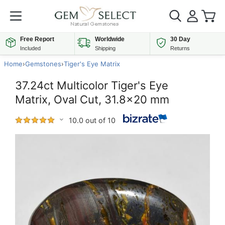
Free Report
Worldwide
30 Day
Included
Shipping
Returns
Home
›
Gemstones
›
Tiger's Eye Matrix
37.24ct Multicolor Tiger's Eye
Matrix, Oval Cut, 31.8x20 mm
10.0 out of 10