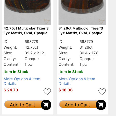
42.75ct Multicolor Tiger'S
31.26ct Multicolor Tiger'S
Eye Matrix, Oval, Opaque
Eye Matrix, Oval, Opaque
ID:
693778
ID:
693779
Weight:
42.75ct
Weight:
31.26ct
Size:
39.2 x 21.2
Size:
30.4 x 17.8
Clarity:
Opaque
Clarity:
Opaque
Content:
1 pc
Content:
1 pc
Item in Stock
Item in Stock
More Options & Item
More Options & Item
Details
Details
$
24.70
$
18.06
Add to Cart
Add to Cart