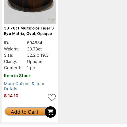
30.78ct Multicolor Tiger'S
Eye Matrix, Oval, Opaque
ID:
694834
Weight:
30.78ct
Size:
32.2 x 19.3
Clarity:
Opaque
Content:
1 pc
Item in Stock
More Options & Item
Details
$
14.10
Add to Cart