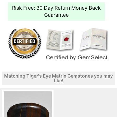
Risk Free: 30 Day Return Money Back
Guarantee
Matching Tiger's Eye Matrix Gemstones you may
like!