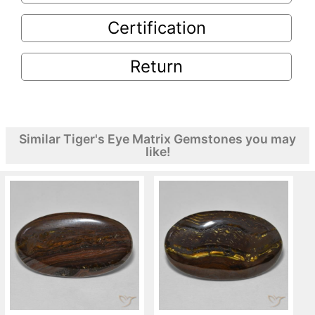
Certification
Return
Similar Tiger's Eye Matrix Gemstones you may
like!