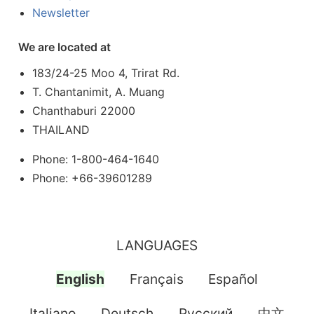
Newsletter
We are located at
183/24-25 Moo 4, Trirat Rd.
T. Chantanimit, A. Muang
Chanthaburi 22000
THAILAND
Phone: 1-800-464-1640
Phone: +66-39601289
LANGUAGES
English
Français
Español
Italiano
Deutsch
Pусский
中文