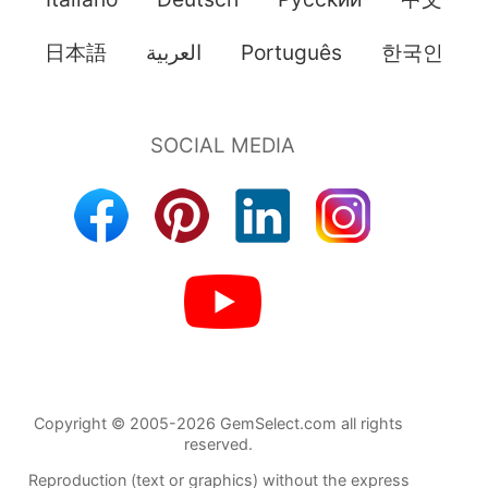
日本語
العربية
Português
한국인
Copyright © 2005-2026 GemSelect.com all rights
reserved.
Reproduction (text or graphics) without the express