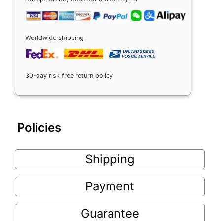
Worldwide shipping
30-day risk free return policy
Policies
Shipping
Payment
Guarantee