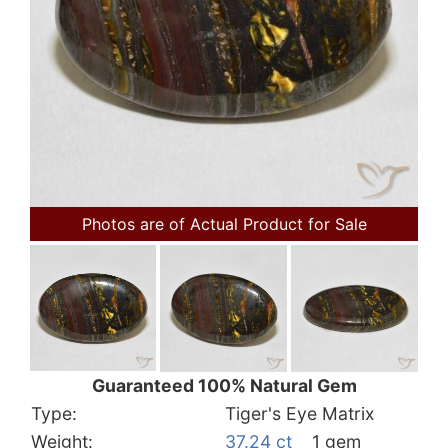
Photos are of Actual Product for Sale
Guaranteed 100% Natural Gem
Type:
Tiger's Eye Matrix
Weight:
37.24 ct
1 gem