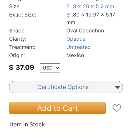
Size:
31.8 x 20 x 5.2 mm
Exact Size:
31.80 x 19.97 x 5.17
mm
Shape:
Oval Cabochon
Clarity:
Opaque
Treatment:
Untreated
Origin:
Mexico
$
37.09
Certificate Options
Add to Cart
Item in Stock