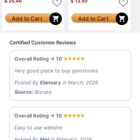
$
25.46
$
13.50
Add to Cart
Add to Cart
Certified Customer Reviews
Overall Rating -> 10
Very good place to buy gemstones
Posted By
Elansary
in March, 2026
Source:
Bizrate
Overall Rating -> 10
Easy to use website
Posted By
Mel
in February, 2026