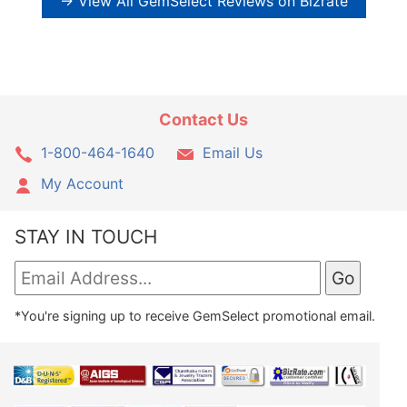
→ View All GemSelect Reviews on Bizrate
Contact Us
1-800-464-1640
Email Us
My Account
STAY IN TOUCH
*You're signing up to receive GemSelect promotional email.