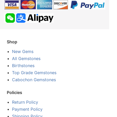
Shop
New Gems
All Gemstones
Birthstones
Top Grade Gemstones
Cabochon Gemstones
Policies
Return Policy
Payment Policy
Shipping Policy