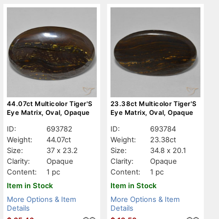
44.07ct Multicolor Tiger'S
23.38ct Multicolor Tiger'S
Eye Matrix, Oval, Opaque
Eye Matrix, Oval, Opaque
ID:
693782
ID:
693784
Weight:
44.07ct
Weight:
23.38ct
Size:
37 x 23.2
Size:
34.8 x 20.1
Clarity:
Opaque
Clarity:
Opaque
Content:
1 pc
Content:
1 pc
Item in Stock
Item in Stock
More Options & Item
More Options & Item
Details
Details