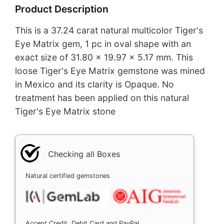
Product Description
This is a 37.24 carat natural multicolor Tiger's
Eye Matrix gem, 1 pc in oval shape with an
exact size of 31.80 x 19.97 x 5.17 mm. This
loose Tiger's Eye Matrix gemstone was mined
in Mexico and its clarity is Opaque. No
treatment has been applied on this natural
Tiger's Eye Matrix stone
Checking all Boxes
Natural certified gemstones
Accept Credit, Debit Card and PayPal