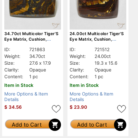
34.70ct Multicolor Tiger'S
24.00ct Multicolor Tiger'S
Eye Matrix, Cushion,
Eye Matrix, Cushion,
Opaque
Opaque
ID:
721863
ID:
721512
Weight:
34.70ct
Weight:
24.00ct
Size:
27.6 x 17.9
Size:
19.3 x 15.6
Clarity:
Opaque
Clarity:
Opaque
Content:
1 pc
Content:
1 pc
Item in Stock
Item in Stock
More Options & Item
More Options & Item
Details
Details
$
34.56
$
23.90
Add to Cart
Add to Cart