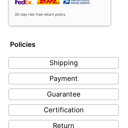
30-day risk free return policy
Policies
Shipping
Payment
Guarantee
Certification
Return