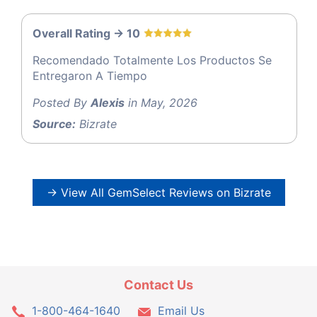
Overall Rating -> 10
Recomendado Totalmente Los Productos Se
Entregaron A Tiempo
Posted By
Alexis
in May, 2026
Source:
Bizrate
→ View All GemSelect Reviews on Bizrate
Contact Us
1-800-464-1640
Email Us