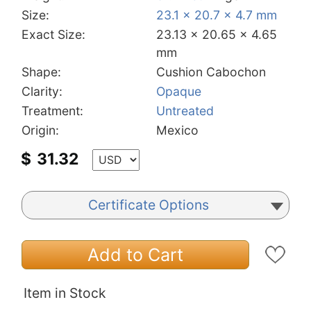
Size:
23.1 x 20.7 x 4.7 mm
Exact Size:
23.13 x 20.65 x 4.65
mm
Shape:
Cushion Cabochon
Clarity:
Opaque
Treatment:
Untreated
Origin:
Mexico
$
31.32
Certificate Options
Add to Cart
Item in Stock