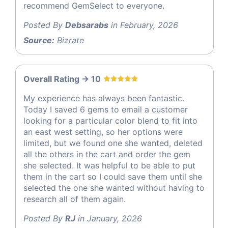
recommend GemSelect to everyone.
Posted By
Debsarabs
in February, 2026
Source:
Bizrate
Overall Rating -> 10
My experience has always been fantastic.
Today I saved 6 gems to email a customer
looking for a particular color blend to fit into
an east west setting, so her options were
limited, but we found one she wanted, deleted
all the others in the cart and order the gem
she selected. It was helpful to be able to put
them in the cart so I could save them until she
selected the one she wanted without having to
research all of them again.
Posted By
RJ
in January, 2026