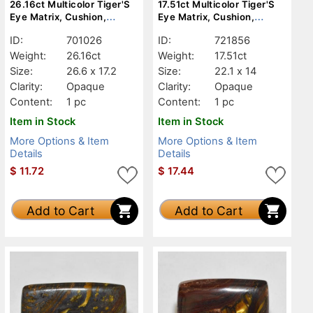
26.16ct Multicolor Tiger'S
17.51ct Multicolor Tiger'S
Eye Matrix, Cushion,
Eye Matrix, Cushion,
Opaque
Opaque
ID:
701026
ID:
721856
Weight:
26.16ct
Weight:
17.51ct
Size:
26.6 x 17.2
Size:
22.1 x 14
Clarity:
Opaque
Clarity:
Opaque
Content:
1 pc
Content:
1 pc
Item in Stock
Item in Stock
More Options & Item
More Options & Item
Details
Details
$
11.72
$
17.44
Add to Cart
Add to Cart