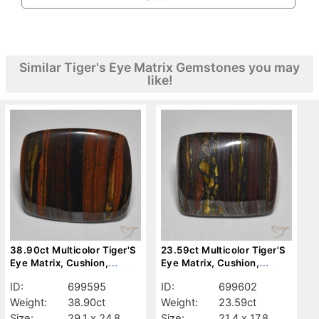
Similar Tiger's Eye Matrix Gemstones you may
like!
38.90ct Multicolor Tiger'S
23.59ct Multicolor Tiger'S
Eye Matrix, Cushion,
Eye Matrix, Cushion,
Opaque
Opaque
ID:
699595
ID:
699602
Weight:
38.90ct
Weight:
23.59ct
Size:
29.1 x 24.8
Size:
21.4 x 17.8