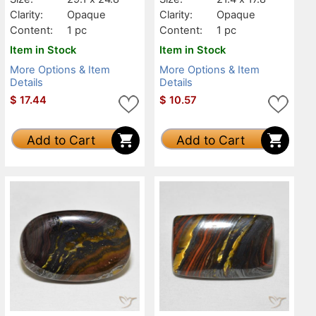
Clarity:
Opaque
Clarity:
Opaque
Content:
1 pc
Content:
1 pc
Item in Stock
Item in Stock
More Options & Item
More Options & Item
Details
Details
$
17.44
$
10.57
Add to Cart
Add to Cart