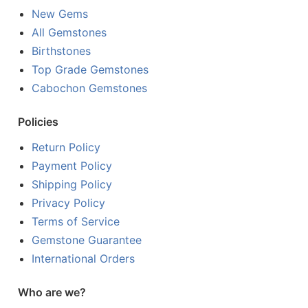
New Gems
All Gemstones
Birthstones
Top Grade Gemstones
Cabochon Gemstones
Policies
Return Policy
Payment Policy
Shipping Policy
Privacy Policy
Terms of Service
Gemstone Guarantee
International Orders
Who are we?