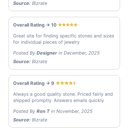
Source:
Bizrate
Overall Rating -> 10
Great site for finding specific stones and sizes
for individual pieces of jewelry
Posted By
Designer
in December, 2025
Source:
Bizrate
Overall Rating -> 9
Always a good quality stone. Priced fairly and
shipped promptly. Answers emails quickly
Posted By
Ron T
in November, 2025
Source:
Bizrate