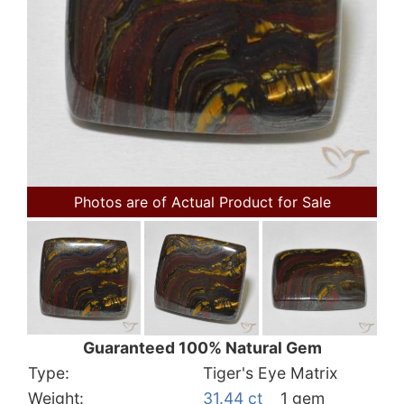
Photos are of Actual Product for Sale
Guaranteed 100% Natural Gem
Type:
Tiger's Eye Matrix
Weight:
31.44 ct
1 gem