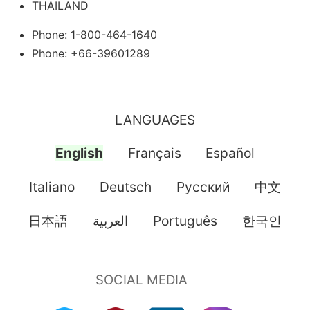
THAILAND
Phone: 1-800-464-1640
Phone: +66-39601289
LANGUAGES
English
Français
Español
Italiano
Deutsch
Pусский
中文
日本語
العربية
Português
한국인