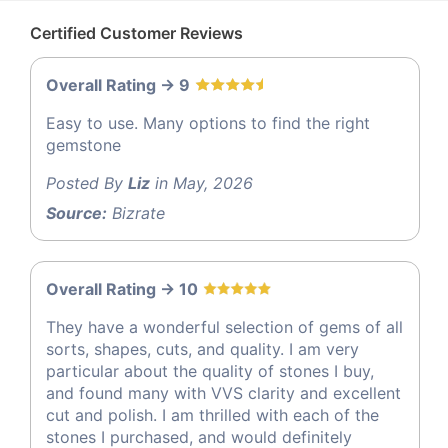
Certified Customer Reviews
Overall Rating -> 9
Easy to use. Many options to find the right
gemstone
Posted By
Liz
in May, 2026
Source:
Bizrate
Overall Rating -> 10
They have a wonderful selection of gems of all
sorts, shapes, cuts, and quality. I am very
particular about the quality of stones I buy,
and found many with VVS clarity and excellent
cut and polish. I am thrilled with each of the
stones I purchased, and would definitely