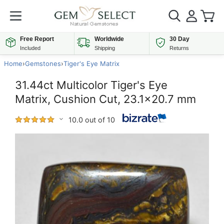
Free Report
Worldwide
30 Day
Included
Shipping
Returns
Home
›
Gemstones
›
Tiger's Eye Matrix
31.44ct Multicolor Tiger's Eye
Matrix, Cushion Cut, 23.1x20.7 mm
10.0 out of 10