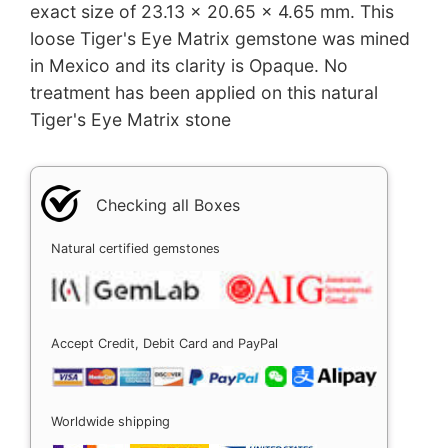
exact size of 23.13 x 20.65 x 4.65 mm. This
loose Tiger's Eye Matrix gemstone was mined
in Mexico and its clarity is Opaque. No
treatment has been applied on this natural
Tiger's Eye Matrix stone
Checking all Boxes
Natural certified gemstones
Accept Credit, Debit Card and PayPal
Worldwide shipping