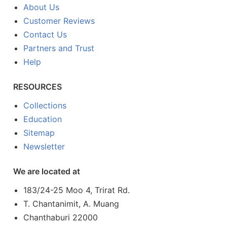
About Us
Customer Reviews
Contact Us
Partners and Trust
Help
RESOURCES
Collections
Education
Sitemap
Newsletter
We are located at
183/24-25 Moo 4, Trirat Rd.
T. Chantanimit, A. Muang
Chanthaburi 22000