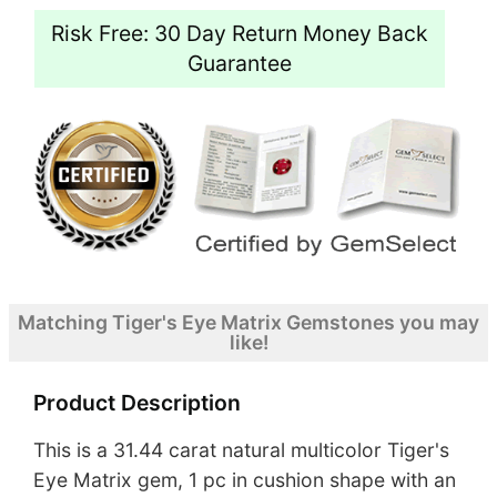
Risk Free: 30 Day Return Money Back
Guarantee
Matching Tiger's Eye Matrix Gemstones you may
like!
Product Description
This is a 31.44 carat natural multicolor Tiger's
Eye Matrix gem, 1 pc in cushion shape with an