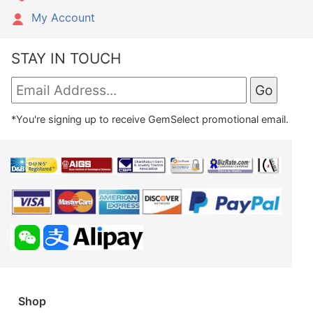
My Account
STAY IN TOUCH
*You're signing up to receive GemSelect promotional email.
Shop